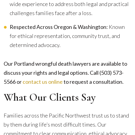
wide experience to address both legal and practical
challenges families face after a loss.
Respected Across Oregon & Washington:
Known
for ethical representation, community trust, and
determined advocacy.
Our Portland wrongful death lawyers are available to
discuss your rights and legal options. Call (503) 573-
5566 or
contact us online
to request a consultation.
What Our Clients Say
Families across the Pacific Northwest trust us to stand
by them during life’s most difficult times. Our
commitment to clear communication, ethical advocacy,