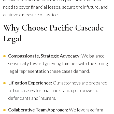
need to cover financial losses, secure their future, and
achieve a measure of justice.
Why Choose Pacific Cascade
Legal
Compassionate, Strategic Advocacy:
We balance
sensitivity toward grieving families with the strong
legal representation these cases demand.
Litigation Experience:
Our attorneys are prepared
to build cases for trial and stand up to powerful
defendants and insurers.
Collaborative Team Approach:
We leverage firm-