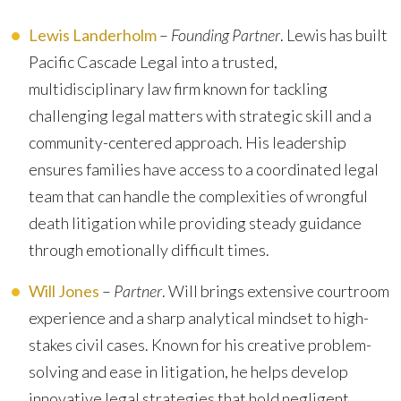
Lewis Landerholm
–
Founding Partner
. Lewis has built
Pacific Cascade Legal into a trusted,
multidisciplinary law firm known for tackling
challenging legal matters with strategic skill and a
community-centered approach. His leadership
ensures families have access to a coordinated legal
team that can handle the complexities of wrongful
death litigation while providing steady guidance
through emotionally difficult times.
Will Jones
–
Partner
. Will brings extensive courtroom
experience and a sharp analytical mindset to high-
stakes civil cases. Known for his creative problem-
solving and ease in litigation, he helps develop
innovative legal strategies that hold negligent