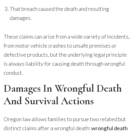
That breach caused the death and resulting
damages.
These claims can arise from a wide variety of incidents,
from motor vehicle crashes to unsafe premises or
defective products, but the underlying legal principle
is always liability for causing death through wrongful
conduct.
Damages In Wrongful Death
And Survival Actions
Oregon law allows families to pursue two related but
distinct claims after a wrongful death:
wrongful death