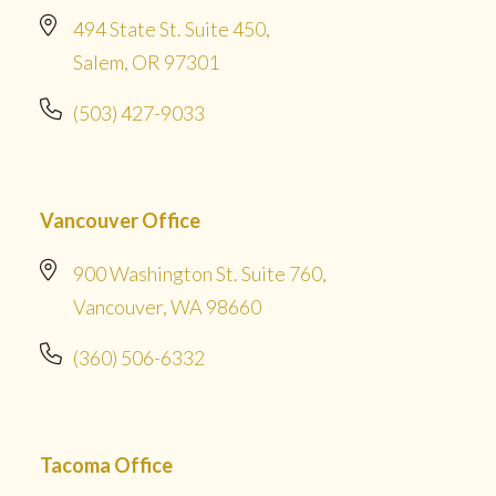
494 State St. Suite 450,
Salem, OR 97301
(503) 427-9033
Vancouver Office
900 Washington St. Suite 760,
Vancouver, WA 98660
(360) 506-6332
Tacoma Office