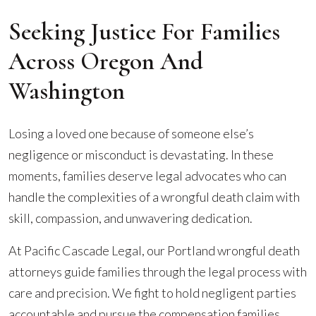
Seeking Justice For Families
Across Oregon And
Washington
Losing a loved one because of someone else’s
negligence or misconduct is devastating. In these
moments, families deserve legal advocates who can
handle the complexities of a wrongful death claim with
skill, compassion, and unwavering dedication.
At Pacific Cascade Legal, our Portland wrongful death
attorneys guide families through the legal process with
care and precision. We fight to hold negligent parties
accountable and pursue the compensation families