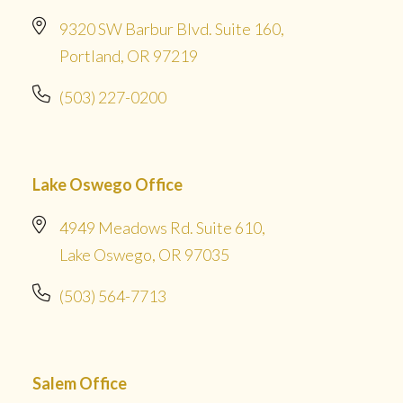
9320 SW Barbur Blvd. Suite 160,
Portland, OR 97219
(503) 227-0200
Lake Oswego Office
4949 Meadows Rd. Suite 610,
Lake Oswego, OR 97035
(503) 564-7713
Salem Office