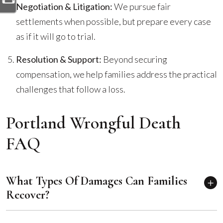
Negotiation & Litigation:
We pursue fair
settlements when possible, but prepare every case
as if it will go to trial.
Resolution & Support:
Beyond securing
compensation, we help families address the practical
challenges that follow a loss.
Portland Wrongful Death
FAQ
What Types Of Damages Can Families
Recover?