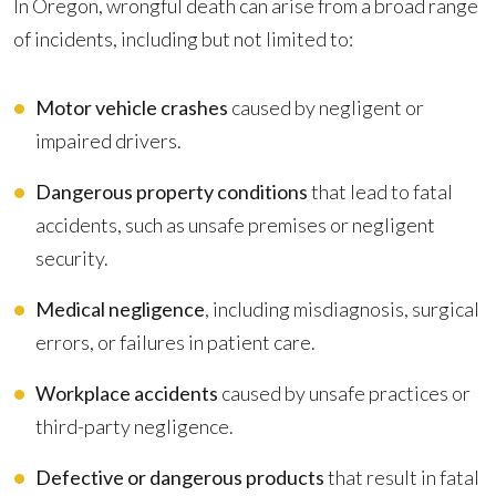
In Oregon, wrongful death can arise from a broad range
of incidents, including but not limited to:
Motor vehicle crashes
caused by negligent or
impaired drivers.
Dangerous property conditions
that lead to fatal
accidents, such as unsafe premises or negligent
security.
Medical negligence
, including misdiagnosis, surgical
errors, or failures in patient care.
Workplace accidents
caused by unsafe practices or
third-party negligence.
Defective or dangerous products
that result in fatal