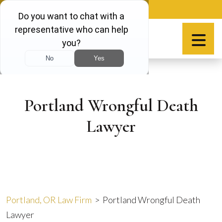
Skip
888-981-9511
to
content
Español
Portland Wrongful Death
Lawyer
Portland, OR Law Firm
>
Portland Wrongful Death
Lawyer