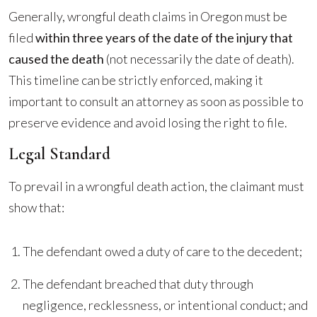
Generally, wrongful death claims in Oregon must be
filed
within three years of the date of the injury that
caused the death
(not necessarily the date of death).
This timeline can be strictly enforced, making it
important to consult an attorney as soon as possible to
preserve evidence and avoid losing the right to file.
Legal Standard
To prevail in a wrongful death action, the claimant must
show that:
The defendant owed a duty of care to the decedent;
The defendant breached that duty through
negligence, recklessness, or intentional conduct; and