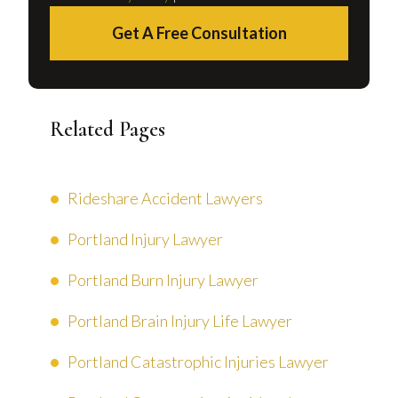
Get A Free Consultation
Related Pages
Rideshare Accident Lawyers
Portland Injury Lawyer
Portland Burn Injury Lawyer
Portland Brain Injury Life Lawyer
Portland Catastrophic Injuries Lawyer