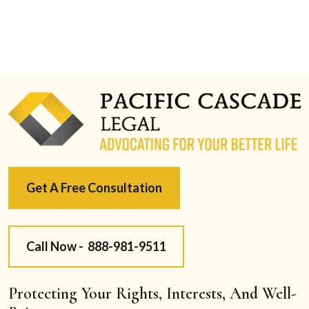
Get A Free Consultation
Call Now -
888-981-9511
Protecting Your Rights, Interests, And Well-