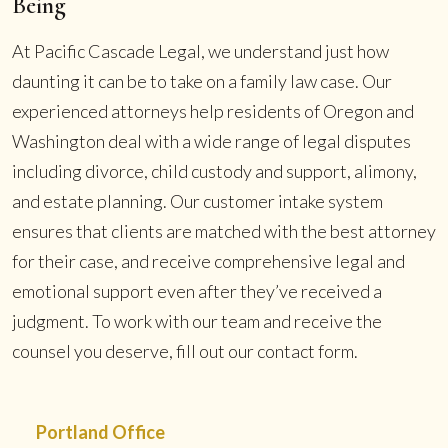
Being
At Pacific Cascade Legal, we understand just how
daunting it can be to take on a family law case. Our
experienced attorneys help residents of Oregon and
Washington deal with a wide range of legal disputes
including divorce, child custody and support, alimony,
and estate planning. Our customer intake system
ensures that clients are matched with the best attorney
for their case, and receive comprehensive legal and
emotional support even after they’ve received a
judgment. To work with our team and receive the
counsel you deserve, fill out our contact form.
Portland Office