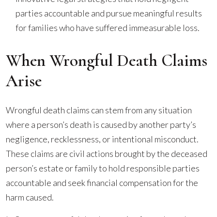
parties accountable and pursue meaningful results
for families who have suffered immeasurable loss.
When Wrongful Death Claims
Arise
Wrongful death claims can stem from any situation
where a person’s death is caused by another party’s
negligence, recklessness, or intentional misconduct.
These claims are civil actions brought by the deceased
person’s estate or family to hold responsible parties
accountable and seek financial compensation for the
harm caused.