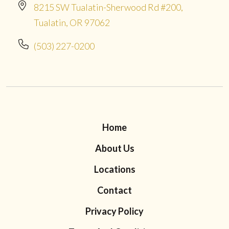
8215 SW Tualatin-Sherwood Rd #200,
Tualatin, OR 97062
(503) 227-0200
Home
About Us
Locations
Contact
Privacy Policy