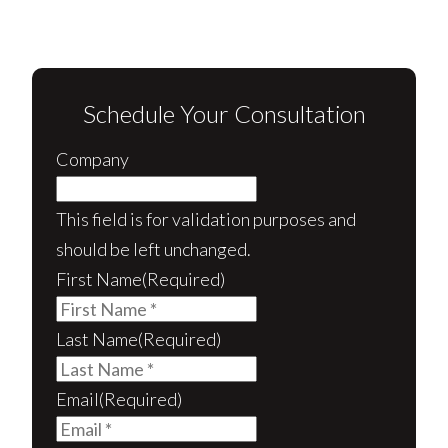
Schedule Your Consultation
Company
This field is for validation purposes and
should be left unchanged.
First Name
(Required)
Last Name
(Required)
Email
(Required)