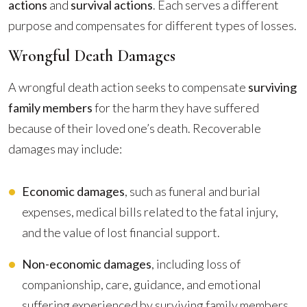
actions
and
survival actions
. Each serves a different
purpose and compensates for different types of losses.
Wrongful Death Damages
A wrongful death action seeks to compensate
surviving
family members
for the harm they have suffered
because of their loved one’s death. Recoverable
damages may include:
Economic damages
, such as funeral and burial
expenses, medical bills related to the fatal injury,
and the value of lost financial support.
Non-economic damages
, including loss of
companionship, care, guidance, and emotional
suffering experienced by surviving family members.