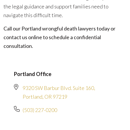
the legal guidance and support families need to
navigate this difficult time.
Call our Portland wrongful death lawyers today or
contact us online to schedule a confidential
consultation.
Portland Office
9320 SW Barbur Blvd. Suite 160,
Portland, OR 97219
(503) 227-0200