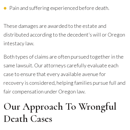
Pain and suffering experienced before death.
These damages are awarded to the estate and
distributed according to the decedent’s will or Oregon
intestacy law.
Both types of claims are often pursued together in the
same lawsuit. Our attorneys carefully evaluate each
case to ensure that every available avenue for
recovery is considered, helping families pursue full and
fair compensation under Oregon law.
Our Approach To Wrongful
Death Cases