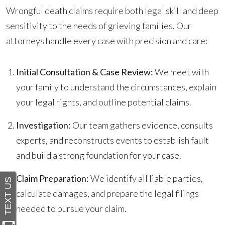
Wrongful death claims require both legal skill and deep
sensitivity to the needs of grieving families. Our
attorneys handle every case with precision and care:
Initial Consultation & Case Review:
We meet with
your family to understand the circumstances, explain
your legal rights, and outline potential claims.
Investigation:
Our team gathers evidence, consults
experts, and reconstructs events to establish fault
and build a strong foundation for your case.
Claim Preparation:
We identify all liable parties,
calculate damages, and prepare the legal filings
needed to pursue your claim.