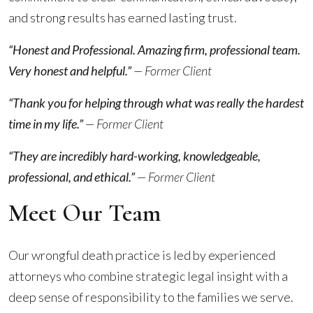
and strong results has earned lasting trust.
“Honest and Professional. Amazing firm, professional team.
Very honest and helpful.”
— Former Client
“Thank you for helping through what was really the hardest
time in my life.”
— Former Client
“They are incredibly hard-working, knowledgeable,
professional, and ethical.”
— Former Client
Meet Our Team
Our wrongful death practice is led by experienced
attorneys who combine strategic legal insight with a
deep sense of responsibility to the families we serve.