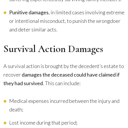
Punitive damages
, in limited cases involving extreme
or intentional misconduct, to punish the wrongdoer
and deter similar acts.
Survival Action Damages
A survival action is brought by the decedent’s estate to
recover
damages the deceased could have claimed if
they had survived
. This can include:
Medical expenses incurred between the injury and
death;
Lost income during that period;