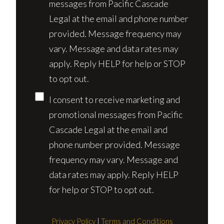
messages from Pacific Cascade
Legal at the email and phone number
provided. Message frequency may
vary. Message and data rates may
apply. Reply HELP for help or STOP
to opt out.
I consent to receive marketing and
promotional messages from Pacific
Cascade Legal at the email and
phone number provided. Message
frequency may vary. Message and
data rates may apply. Reply HELP
for help or STOP to opt out.
Privacy Policy
|
Terms and Conditions