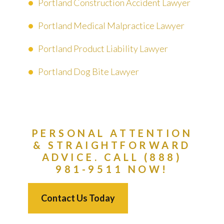
Portland Construction Accident Lawyer
Portland Medical Malpractice Lawyer
Portland Product Liability Lawyer
Portland Dog Bite Lawyer
PERSONAL ATTENTION
& STRAIGHTFORWARD
ADVICE. CALL (888)
981-9511 NOW!
Contact Us Today