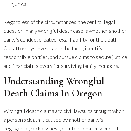
injuries.
Regardless of the circumstances, the central legal
question in any wrongful death case is whether another
party’s conduct created legal liability for the death.
Our attorneys investigate the facts, identify
responsible parties, and pursue claims to secure justice
and financial recovery for surviving family members.
Understanding Wrongful
Death Claims In Oregon
Wrongful death claims are civil lawsuits brought when
a person’s death is caused by another party’s
negligence, recklessness, or intentional misconduct.