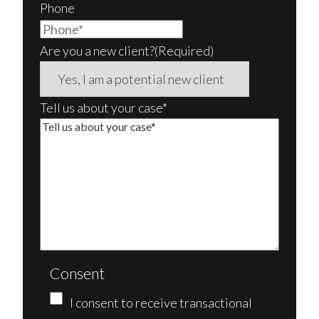
Phone
Are you a new client?
(Required)
Tell us about your case*
Consent
I consent to receive transactional