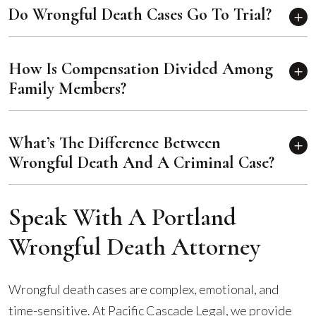
Do Wrongful Death Cases Go To Trial?
How Is Compensation Divided Among
Family Members?
What’s The Difference Between
Wrongful Death And A Criminal Case?
Speak With A Portland
Wrongful Death Attorney
Wrongful death cases are complex, emotional, and
time-sensitive. At Pacific Cascade Legal, we provide