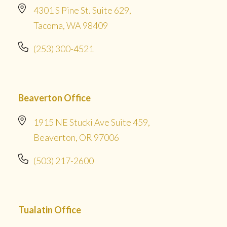
4301 S Pine St. Suite 629,
Tacoma, WA 98409
(253) 300-4521
Beaverton Office
1915 NE Stucki Ave Suite 459,
Beaverton, OR 97006
(503) 217-2600
Tualatin Office