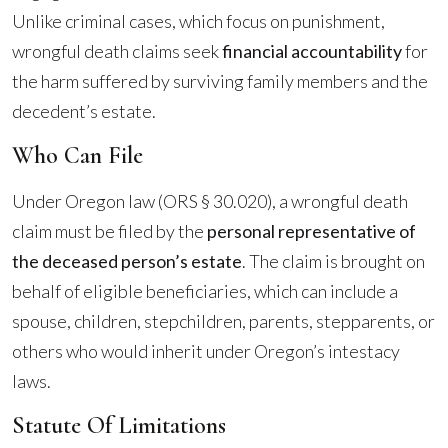
Unlike criminal cases, which focus on punishment,
wrongful death claims seek
financial accountability
for
the harm suffered by surviving family members and the
decedent’s estate.
Who Can File
Under Oregon law (ORS § 30.020), a wrongful death
claim must be filed by the
personal representative of
the deceased person’s estate
. The claim is brought on
behalf of eligible beneficiaries, which can include a
spouse, children, stepchildren, parents, stepparents, or
others who would inherit under Oregon’s intestacy
laws.
Statute Of Limitations