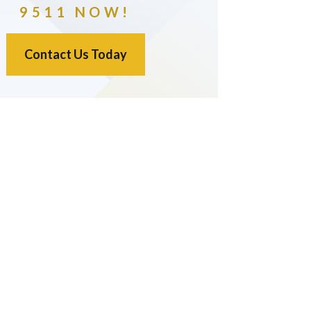
9511 NOW!
Contact Us Today