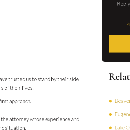
Reply
Pr
Relat
ve trusted us to stand by their side
 of their lives.
Beaver
first approach.
Eugene
 the attorney whose experience and
Lake O
ic situation.