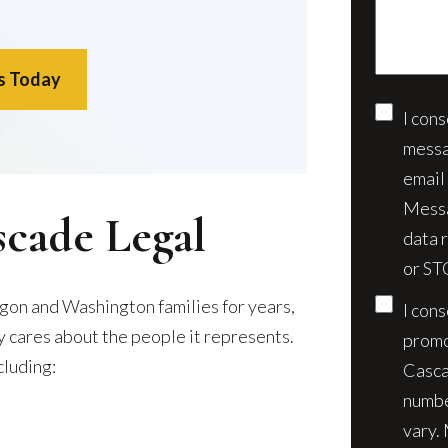
case*
s Today
I con
Conse
messa
email
Messa
scade Legal
data 
or ST
gon and Washington families for years,
I con
ly cares about the people it represents.
promo
cluding:
Casca
numbe
vary.