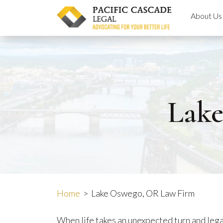
Skip
About Us
to
content
Lak
Home
>
Lake Oswego, OR Law Firm
When life takes an unexpected turn and legal