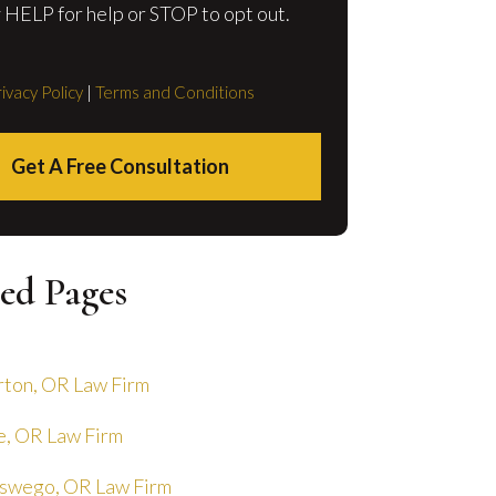
 HELP for help or STOP to opt out.
ivacy Policy
|
Terms and Conditions
Get A Free Consultation
ed Pages
ton, OR Law Firm
, OR Law Firm
swego, OR Law Firm