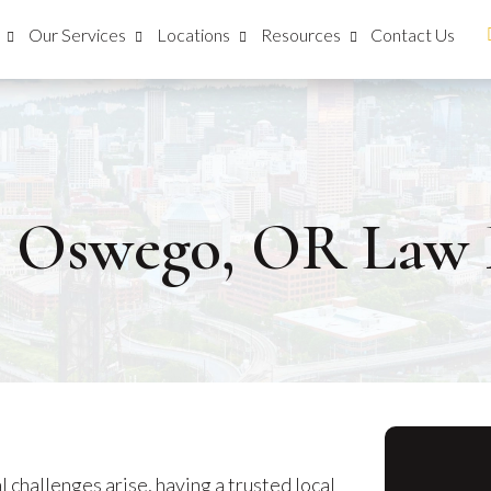
Our Services
Locations
Resources
Contact Us
e Oswego, OR Law 
 challenges arise, having a trusted local