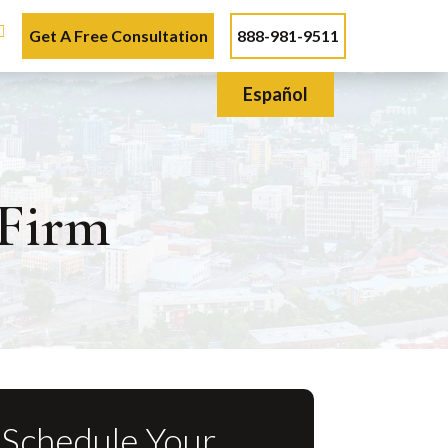
Get A Free Consultation
888-981-9511
Español
Firm
Schedule Your