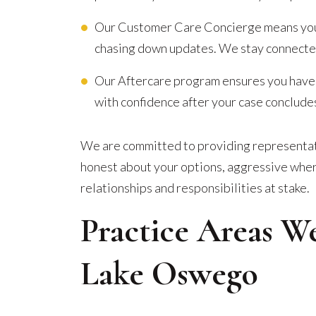
Our Customer Care Concierge means you ar
chasing down updates. We stay connected
Our Aftercare program ensures you have
with confidence after your case conclude
We are committed to providing representati
honest about your options, aggressive where
relationships and responsibilities at stake.
Practice Areas W
Lake Oswego