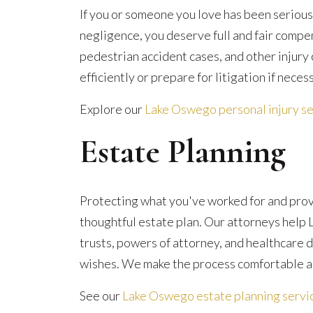
If you or someone you love has been serious
negligence, you deserve full and fair compe
pedestrian accident cases, and other injury
efficiently or prepare for litigation if neces
Explore our
Lake Oswego personal injury se
Estate Planning
Protecting what you've worked for and provi
thoughtful estate plan. Our attorneys help 
trusts, powers of attorney, and healthcare d
wishes. We make the process comfortable a
See our
Lake Oswego estate planning servi