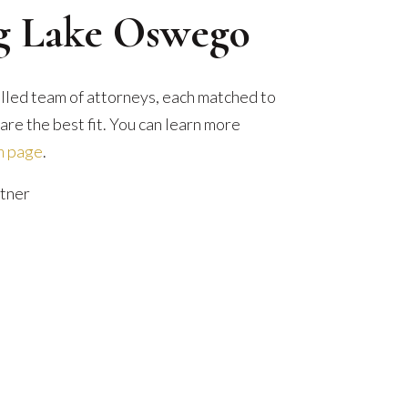
ng Lake Oswego
illed team of attorneys, each matched to
re the best fit. You can learn more
m page
.
tner