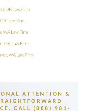
nd, OR Law Firm
 OR Law Firm
, WA Law Firm
in, OR Law Firm
ver, WA Law Firm
SONAL ATTENTION &
TRAIGHTFORWARD
CE. CALL (888) 981-