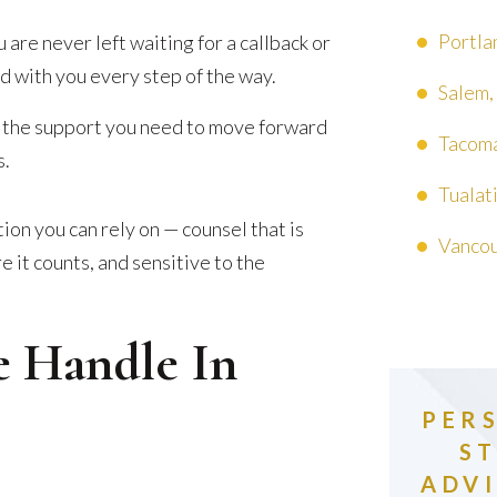
Portla
e never left waiting for a callback or
 with you every step of the way.
Salem,
 the support you need to move forward
Tacoma
s.
Tualat
on you can rely on — counsel that is
Vancou
 it counts, and sensitive to the
e Handle In
PER
S
ADVI