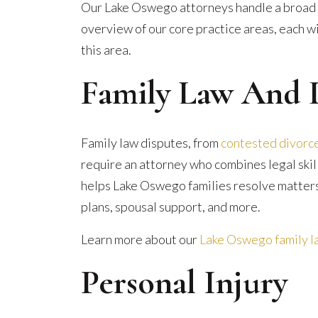
Our Lake Oswego attorneys handle a broad r
overview of our core practice areas, each wi
this area.
Family Law And 
Family law disputes, from
contested divorc
require an attorney who combines legal skil
helps Lake Oswego families resolve matters
plans, spousal support, and more.
Learn more about our
Lake Oswego family la
Personal Injury