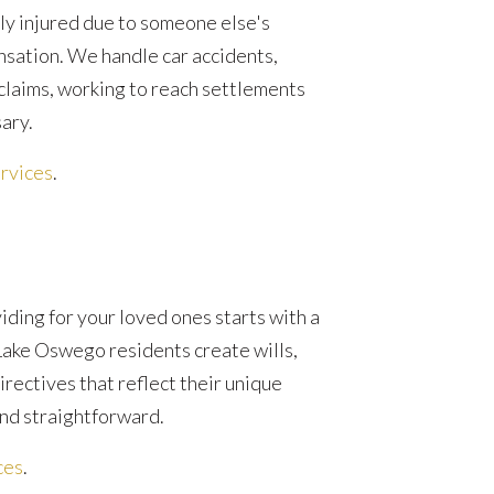
ly injured due to someone else's
nsation. We handle car accidents,
 claims, working to reach settlements
sary.
rvices
.
ding for your loved ones starts with a
Lake Oswego residents create wills,
irectives that reflect their unique
nd straightforward.
ces
.