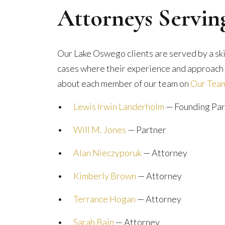
Attorneys Servi
Our Lake Oswego clients are served by a sk
cases where their experience and approach a
about each member of our team on
Our Tea
•
Lewis Irwin Landerholm
— Founding Par
•
Will M. Jones
— Partner
•
Alan Nieczyporuk
— Attorney
•
Kimberly Brown
— Attorney
•
Terrance Hogan
— Attorney
•
Sarah Bain
— Attorney