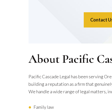
Contact U
About Pacific Ca
Pacific Cascade Legal has been serving Ore
building a reputation as a firm that genuine
We handle a wide range of legal matters, in
Family law