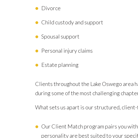
Divorce
Child custody and support
Spousal support
Personal injury claims
Estate planning
Clients throughout the Lake Oswego area ha
during some of the most challenging chapters
What sets us apart is our structured, client-
Our Client Match program pairs you with
personality are best suited to your specif