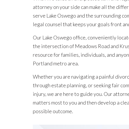
attorney on your side can make all the diffe
serve Lake Oswego and the surrounding com
legal counsel that keeps your goals front an
Our Lake Oswego office, conveniently loca
the intersection of Meadows Road and Kruse
resource for families, individuals, and anyone
Portland metro area.
Whether you are navigating a painful divorc
through estate planning, or seeking fair co
injury, we are here to guide you. Our attor
matters most to you and then develop a clea
possible outcome.