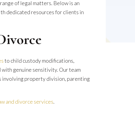
ange of legal matters. Below is an
th dedicated resources for clients in
Divorce
es
to child custody modifications,
l with genuine sensitivity. Our team
 involving property division, parenting
w and divorce services
.