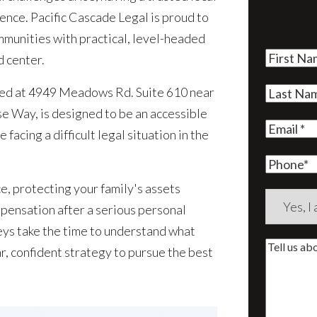
rence. Pacific Cascade Legal is proud to
munities with practical, level-headed
First
d center.
Name
(Re
ted at 4949 Meadows Rd. Suite 610 near
Last
 Way, is designed to be an accessible
Name
(Re
Email
(Re
 facing a difficult legal situation in the
Phone
e, protecting your family's assets
Are
mpensation after a serious personal
you
neys take the time to understand what
a
Tell
r, confident strategy to pursue the best
new
us
client?
about
(Require
your