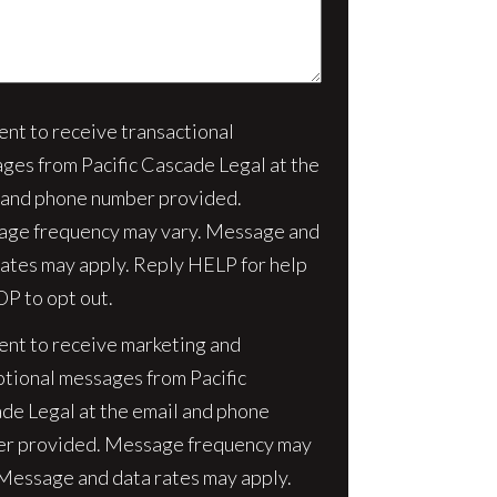
sent to receive transactional
nt
ges from Pacific Cascade Legal at the
 and phone number provided.
ge frequency may vary. Message and
rates may apply. Reply HELP for help
OP to opt out.
sent to receive marketing and
tional messages from Pacific
de Legal at the email and phone
r provided. Message frequency may
 Message and data rates may apply.