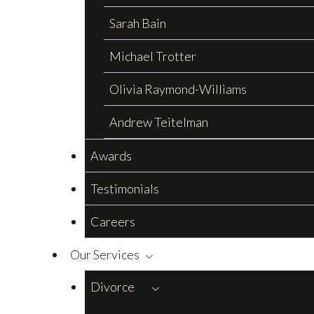
Sarah Bain
Michael Trotter
Olivia Raymond-Williams
Andrew Teitelman
Awards
Testimonials
Careers
Our Services
Divorce