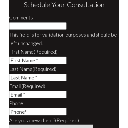
Schedule Your Consultation
Comments
This field is for validation purposes and should be
left unchanged.
First Name
(Required)
Last Name
(Required)
Email
(Required)
Phone
Are you a new client?
(Required)