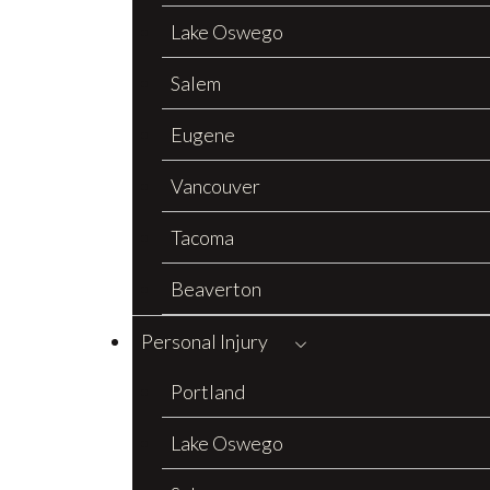
Lake Oswego
Salem
Eugene
Vancouver
Tacoma
Beaverton
Personal Injury
Portland
Lake Oswego