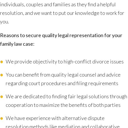
individuals, couples and families as they find a helpful
resolution, and we want to put our knowledge to work for
you.
Reasons to secure quality legal representation for your
family law case:
We provide objectivity to high-conflict divorce issues
You can benefit from quality legal counsel and advice
regarding court procedures and filing requirements
We are dedicated to finding fair legal solutions through
cooperation to maximize the benefits of both parties
We have experience with alternative dispute
resolution methods like mediation and collaborative