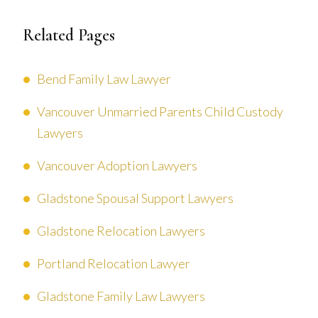
Related Pages
Bend Family Law Lawyer
Vancouver Unmarried Parents Child Custody
Lawyers
Vancouver Adoption Lawyers
Gladstone Spousal Support Lawyers
Gladstone Relocation Lawyers
Portland Relocation Lawyer
Gladstone Family Law Lawyers