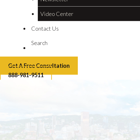
Video Center
Contact Us
Search
Get A Free Consultation
888-981-9511