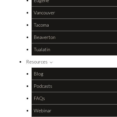
Eugene
Vancouver
Tacoma
Beaverton
Tualatin
Resources
Blog
Podcasts
FAQs
Webinar