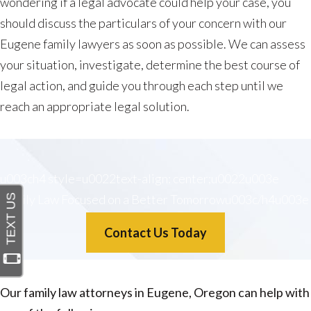
wondering if a legal advocate could help your case, you
should discuss the particulars of your concern with our
Eugene family lawyers as soon as possible. We can assess
your situation, investigate, determine the best course of
legal action, and guide you through each step until we
reach an appropriate legal solution.
u003ch4 style=u0022text-align: center;u0022u003e
Family Law Focused on a Better Tomorrowu003c/h4u003e
Contact Us Today
Our family law attorneys in Eugene, Oregon can help with