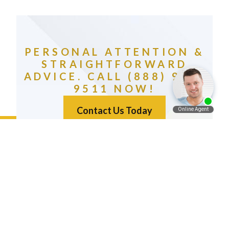
PERSONAL ATTENTION &
STRAIGHTFORWARD
ADVICE. CALL (888) 981-
9511 NOW!
Contact Us Today
Español