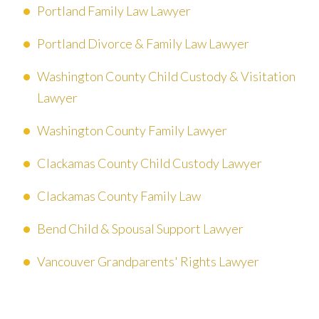
Portland Family Law Lawyer
Portland Divorce & Family Law Lawyer
Washington County Child Custody & Visitation
Lawyer
Washington County Family Lawyer
Clackamas County Child Custody Lawyer
Clackamas County Family Law
Bend Child & Spousal Support Lawyer
Vancouver Grandparents' Rights Lawyer