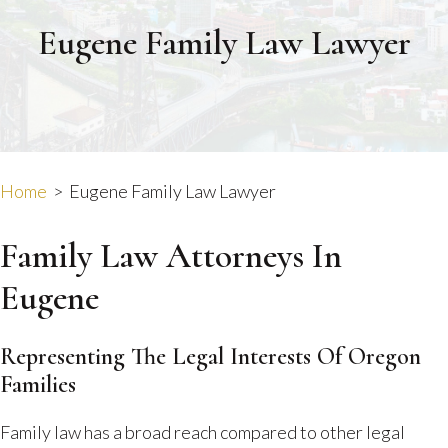
Eugene Family Law Lawyer
Home
>
Eugene Family Law Lawyer
Family Law Attorneys In
Eugene
Representing The Legal Interests Of Oregon
Families
Family law has a broad reach compared to other legal