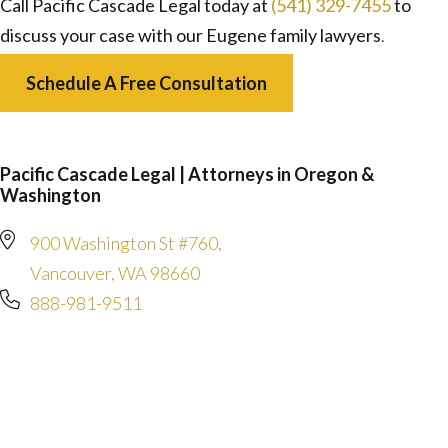
Call Pacific Cascade Legal today at
(541) 329-7455
to
discuss your case with our Eugene family lawyers
.
Schedule A Free Consultation
Pacific Cascade Legal | Attorneys in Oregon &
Washington
900 Washington St #760,
Vancouver, WA 98660
888-981-9511