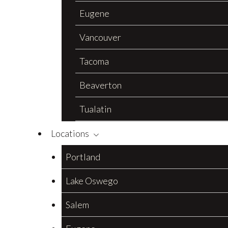
Eugene
Vancouver
Tacoma
Beaverton
Tualatin
Locations
Portland
Lake Oswego
Salem