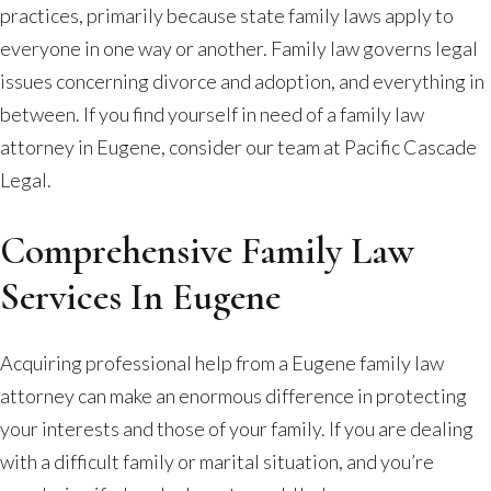
practices, primarily because state family laws apply to
everyone in one way or another. Family law governs legal
issues concerning divorce and adoption, and everything in
between. If you find yourself in need of a family law
attorney in Eugene, consider our team at Pacific Cascade
Legal.
Comprehensive Family Law
Services In Eugene
Acquiring professional help from a Eugene family law
attorney can make an enormous difference in protecting
your interests and those of your family. If you are dealing
with a difficult family or marital situation, and you’re