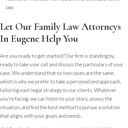
law
Let Our Family Law Attorneys
In Eugene Help You
Are you ready to get started? Our firm is standing by,
ready to take your call and discuss the particulars of your
case. We understand that no two cases are the same,
which is why we prefer to take a personalized approach,
tailoring each legal strategy to our clients. Whatever
you’re facing, we can listen to your story, assess the
situation, and find the best method to pursue a solution
that aligns with your goals and needs.