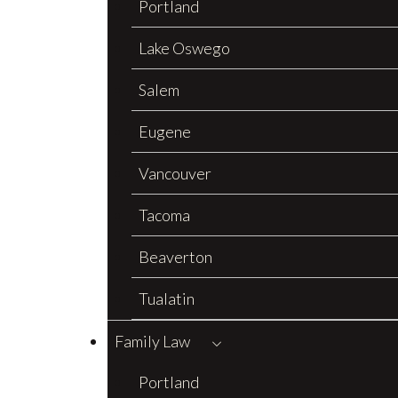
Portland
Lake Oswego
Salem
Eugene
Vancouver
Tacoma
Beaverton
Tualatin
Family Law
Portland