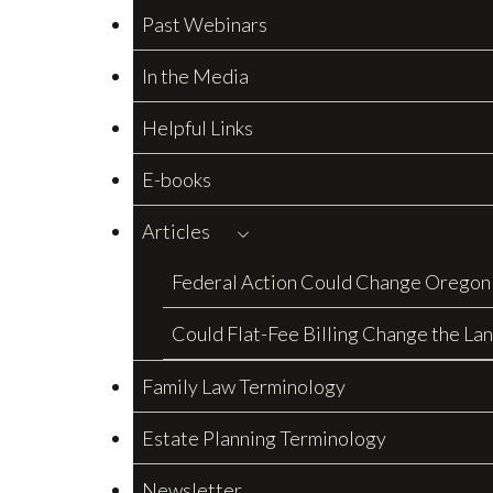
Past Webinars
In the Media
Helpful Links
E-books
Articles
Federal Action Could Change Oregon
Could Flat-Fee Billing Change the La
Family Law Terminology
Estate Planning Terminology
Newsletter