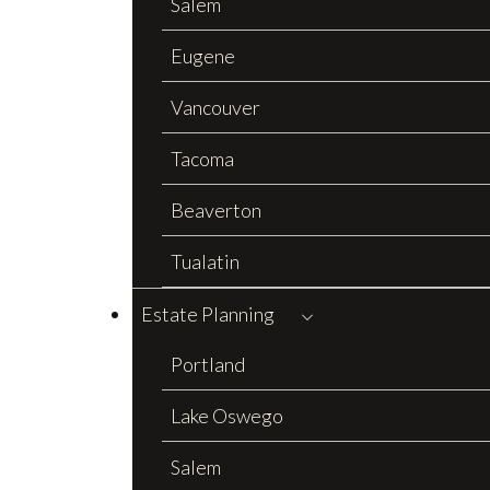
Salem
Eugene
Vancouver
Tacoma
Beaverton
Tualatin
Estate Planning
Portland
Lake Oswego
Salem