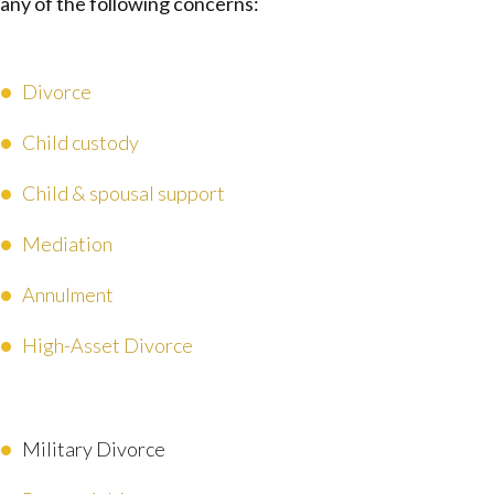
any of the following concerns:
Divorce
Child custody
Child & spousal support
Mediation
Annulment
High-Asset Divorce
Military Divorce