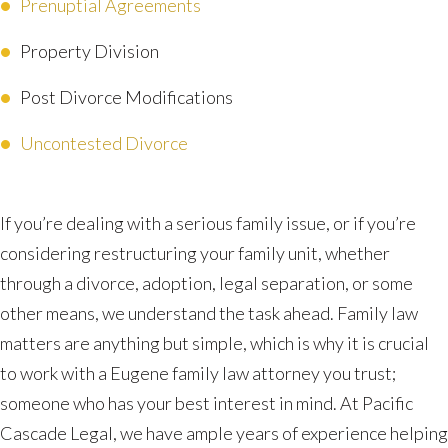
Prenuptial Agreements
Property Division
Post Divorce Modifications
Uncontested Divorce
If you’re dealing with a serious family issue, or if you’re
considering restructuring your family unit, whether
through a divorce, adoption, legal separation, or some
other means, we understand the task ahead. Family law
matters are anything but simple, which is why it is crucial
to work with a Eugene family law attorney you trust;
someone who has your best interest in mind. At Pacific
Cascade Legal, we have ample years of experience helping