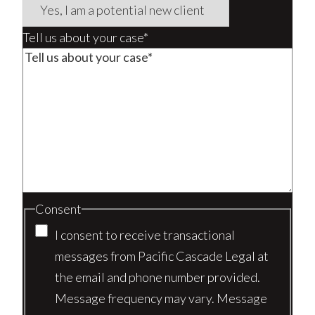
Tell us about your case*
Consent
I consent to receive transactional
messages from Pacific Cascade Legal at
the email and phone number provided.
Message frequency may vary. Message