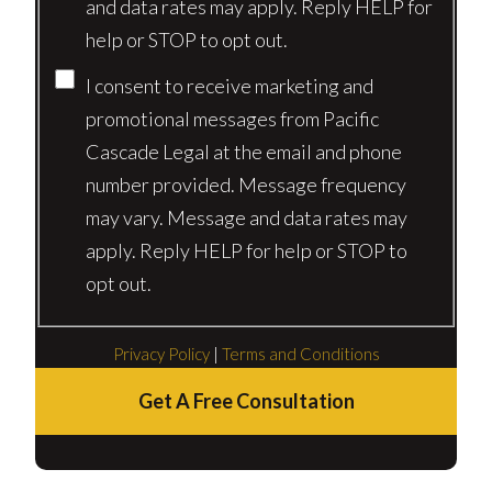
and data rates may apply. Reply HELP for
help or STOP to opt out.
I consent to receive marketing and
promotional messages from Pacific
Cascade Legal at the email and phone
number provided. Message frequency
may vary. Message and data rates may
apply. Reply HELP for help or STOP to
opt out.
Privacy Policy
|
Terms and Conditions
Get A Free Consultation