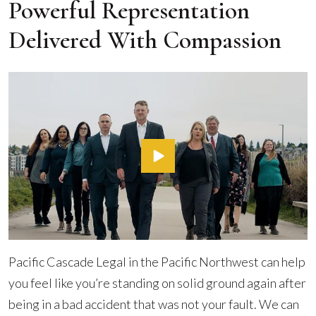
Powerful Representation
Delivered With Compassion
Pacific Cascade Legal in the Pacific Northwest can help
you feel like you’re standing on solid ground again after
being in a bad accident that was not your fault. We can