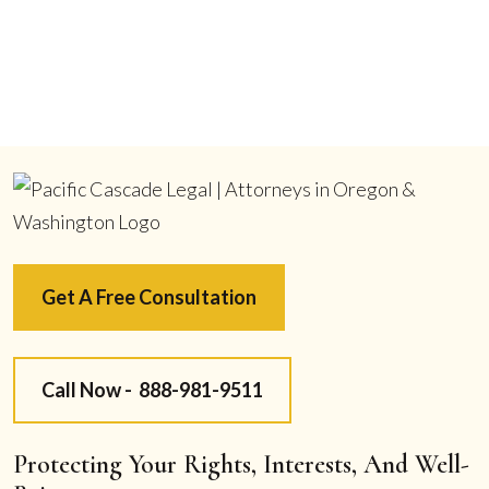
Get A Free Consultation
Call Now -
888-981-9511
Protecting Your Rights, Interests, And Well-