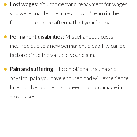
Lost wages:
You can demand repayment for wages
you were unable to earn – and won’t earn in the
future – due to the aftermath of your injury.
Permanent disabilities:
Miscellaneous costs
incurred due to a new permanent disability can be
factored into the value of your claim.
Pain and suffering:
The emotional trauma and
physical pain you have endured and will experience
later can be counted as non-economic damage in
most cases.