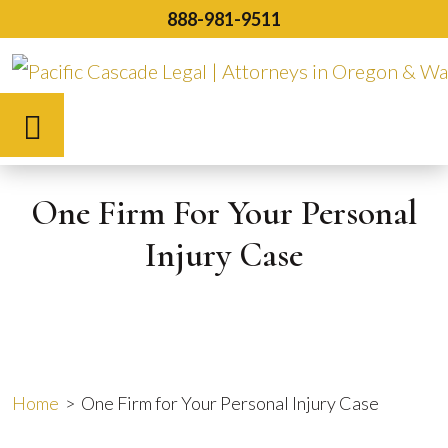
Skip
888-981-9511
to
content
Español
One Firm For Your Personal
Injury Case
Home
>
One Firm for Your Personal Injury Case