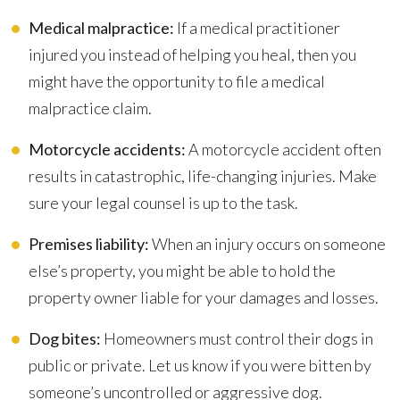
Medical malpractice:
If a medical practitioner
injured you instead of helping you heal, then you
might have the opportunity to file a medical
malpractice claim.
Motorcycle accidents:
A motorcycle accident often
results in catastrophic, life-changing injuries. Make
sure your legal counsel is up to the task.
Premises liability:
When an injury occurs on someone
else’s property, you might be able to hold the
property owner liable for your damages and losses.
Dog bites:
Homeowners must control their dogs in
public or private. Let us know if you were bitten by
someone’s uncontrolled or aggressive dog.