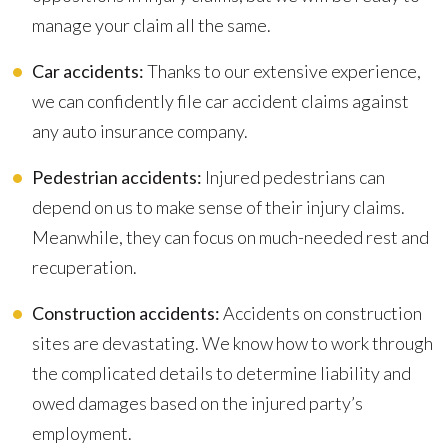
manage your claim all the same.
Car accidents:
Thanks to our extensive experience,
we can confidently file car accident claims against
any auto insurance company.
Pedestrian accidents:
Injured pedestrians can
depend on us to make sense of their injury claims.
Meanwhile, they can focus on much-needed rest and
recuperation.
Construction accidents:
Accidents on construction
sites are devastating. We know how to work through
the complicated details to determine liability and
owed damages based on the injured party’s
employment.