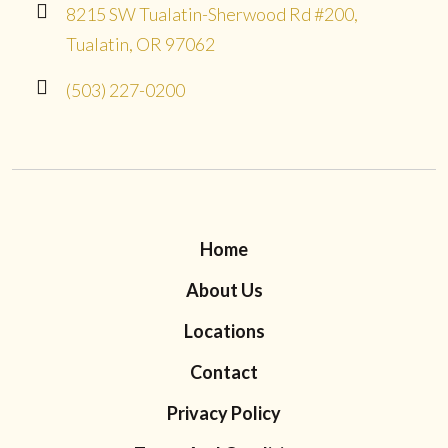
8215 SW Tualatin-Sherwood Rd #200,
Tualatin, OR 97062
(503) 227-0200
Home
About Us
Locations
Contact
Privacy Policy