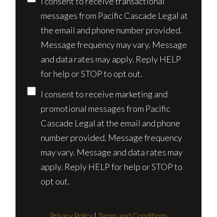
Consent
I consent to receive transactional
messages from Pacific Cascade Legal at
the email and phone number provided.
Message frequency may vary. Message
and data rates may apply. Reply HELP
for help or STOP to opt out.
I consent to receive marketing and
promotional messages from Pacific
Cascade Legal at the email and phone
number provided. Message frequency
may vary. Message and data rates may
apply. Reply HELP for help or STOP to
opt out.
Privacy Policy
|
Terms and Conditions