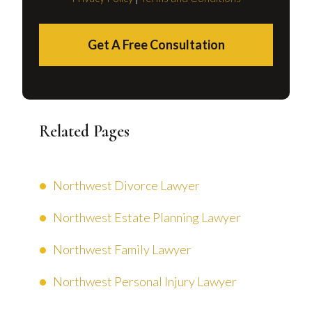
Get A Free Consultation
Related Pages
Northwest Divorce Lawyer
Northwest Estate Planning Lawyer
Northwest Family Lawyer
Northwest Personal Injury Lawyer