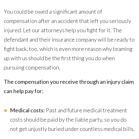
You could be owed a significant amount of
compensation after an accident that left you seriously
injured. Let our attorneys help you fight for it. The
defendant and their insurance company will be ready to
fight back, too, which is even more reason why teaming
up with us should be the first thing you do when
pursuing compensation.
The compensation you receive through an injury claim
can help pay for:
Medical costs:
Past and future medical treatment
costs should be paid by the liable party, so you do
not get unjustly buried under countless medical bills.