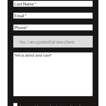
Last
Name
(Required)
Email
(Required)
Phone
Are
you
a
Tell
new
us
client?
about
(Required)
your
case*