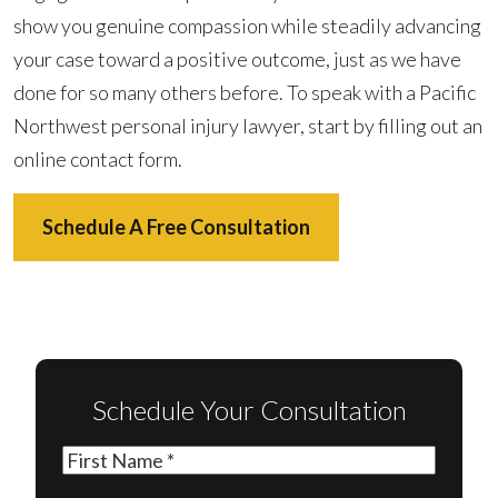
show you genuine compassion while steadily advancing
your case toward a positive outcome, just as we have
done for so many others before. To speak with a Pacific
Northwest personal injury lawyer, start by filling out an
online contact form.
Schedule A Free Consultation
Schedule Your Consultation
First
Name
(Required)