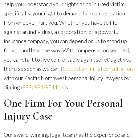
help you understand your rights as an injured victim,
specifically, your right to demand fair compensation
from whoever hurt you. Whether you have to file
against an individual, a corporation, or a powerful
insurance company, you can depend on us to stand up
for you and lead the way. With compensation secured,
you can start to live comfortably again, so let’s get you
there as soon as we can.
Request an initial consultation
with our Pacific Northwest personal injury lawyers by
dialing
(888) 981-9511
now.
One Firm For Your Personal
Injury Case
Our award-winning legal team has the experience and