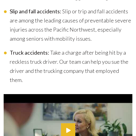
Slip and fall accidents:
Slip or trip and fall accidents
are among the leading causes of preventable severe
injuries across the Pacific Northwest, especially
among seniors with mobility issues.
Truck accidents:
Take a charge after being hit by a
reckless truck driver. Our team can help you sue the
driver and the trucking company that employed
them.