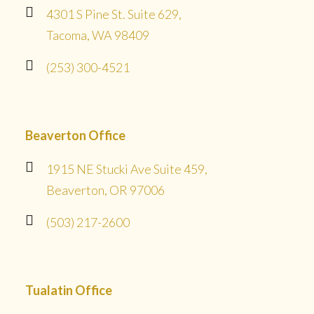
4301 S Pine St. Suite 629,
Tacoma, WA 98409
(253) 300-4521
Beaverton Office
1915 NE Stucki Ave Suite 459,
Beaverton, OR 97006
(503) 217-2600
Tualatin Office