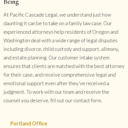
Being
At Pacific Cascade Legal, we understand just how
daunting it can be to take on a family law case. Our
experienced attorneys help residents of Oregon and
Washington deal with a wide range of legal disputes
including divorce, child custody and support, alimony,
and estate planning. Our customer intake system
ensures that clients are matched with the best attorney
for their case, and receive comprehensive legal and
emotional support even after they’ve received a
judgment. To work with our team and receive the
counsel you deserve, fill out our contact form.
Portland Office