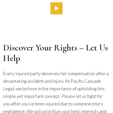
Discover Your Rights – Let Us
Help
Every injured party deserves fair compensation after a
devastating accident and injury. At Pacific Cascade
Legal, we believe in the importance of upholding this
simple yet important concept. Please let us fight for
you after you’ve been injured due to someone else’s
negligence. We will prioritize your best interests and