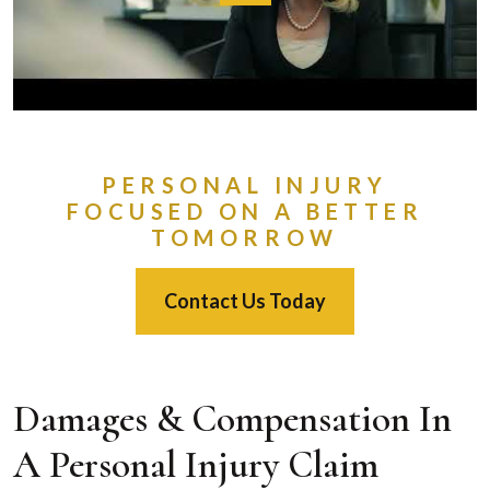
PERSONAL INJURY
FOCUSED ON A BETTER
TOMORROW
Contact Us Today
Damages & Compensation In
A Personal Injury Claim