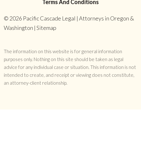
Terms And Conditions
© 2026
Pacific Cascade Legal | Attorneys in Oregon &
Washington
|
Sitemap
The information on this website is for general information
purposes only. Nothing on this site should be taken as legal
advice for any individual case or situation. This information is not
intended to create, and receipt or viewing does not constitute,
an attorney-client relationship.