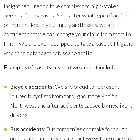
insight required to take complex and high-stakes
personal injury cases. No matter what type of accident
or incident led to your injury and losses, we are
confident that we can manage your claim from start to
finish. We are even equipped to take a case to litigation
when the defendant refuses to settle.
Examples of case types that we accept include:
Bicycle accidents:
We are proud to represent
injured bicyclists from throughout the Pacific
Northwest and after accidents caused by negligent
drivers.
Bus accidents:
Bus companies can make for tough
oppositions in injury claims, but we will be ready to