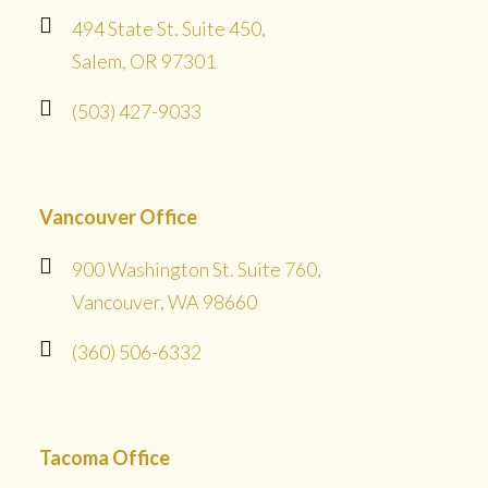
494 State St. Suite 450,
Salem, OR 97301
(503) 427-9033
Vancouver Office
900 Washington St. Suite 760,
Vancouver, WA 98660
(360) 506-6332
Tacoma Office