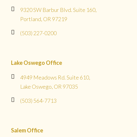
9320 SW Barbur Blvd. Suite 160,
Portland, OR 97219
(503) 227-0200
Lake Oswego Office
4949 Meadows Rd. Suite 610,
Lake Oswego, OR 97035
(503) 564-7713
Salem Office