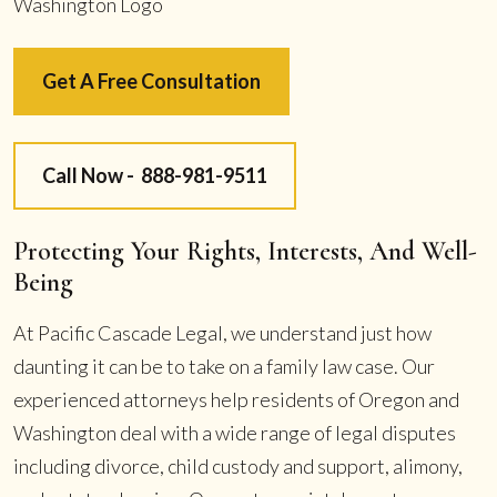
Get A Free Consultation
Call Now -
888-981-9511
Protecting Your Rights, Interests, And Well-
Being
At Pacific Cascade Legal, we understand just how
daunting it can be to take on a family law case. Our
experienced attorneys help residents of Oregon and
Washington deal with a wide range of legal disputes
including divorce, child custody and support, alimony,