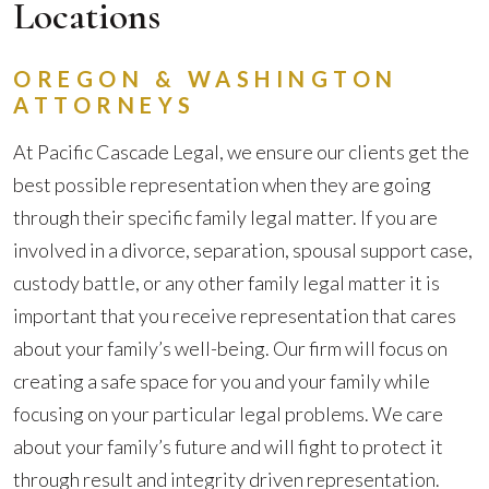
Locations
OREGON & WASHINGTON
ATTORNEYS
At Pacific Cascade Legal, we ensure our clients get the
best possible representation when they are going
through their specific family legal matter. If you are
involved in a divorce, separation, spousal support case,
custody battle, or any other family legal matter it is
important that you receive representation that cares
about your family’s well-being. Our firm will focus on
creating a safe space for you and your family while
focusing on your particular legal problems. We care
about your family’s future and will fight to protect it
through result and integrity driven representation.