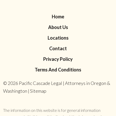
Home
About Us
Locations
Contact
Privacy Policy
Terms And Conditions
© 2026
Pacific Cascade Legal | Attorneys in Oregon &
Washington
|
Sitemap
The information on this website is for general information