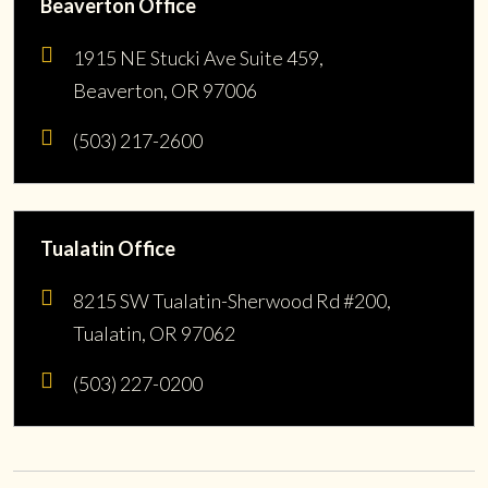
Beaverton Office
1915 NE Stucki Ave Suite 459,
Beaverton, OR 97006
(503) 217-2600
Tualatin Office
8215 SW Tualatin-Sherwood Rd #200,
Tualatin, OR 97062
(503) 227-0200