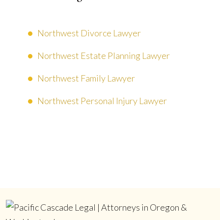
Northwest Divorce Lawyer
Northwest Estate Planning Lawyer
Northwest Family Lawyer
Northwest Personal Injury Lawyer