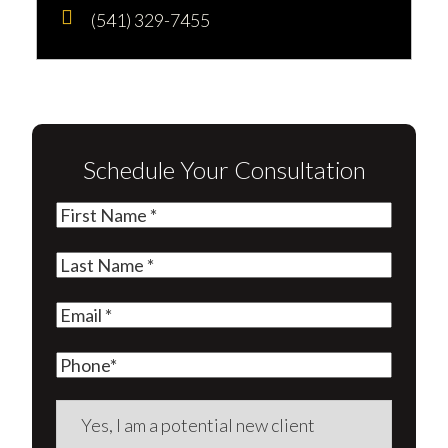
(541) 329-7455
Schedule Your Consultation
First
Name
(Required)
Last
Name
(Required)
Email
(Required)
Phone
Are
you