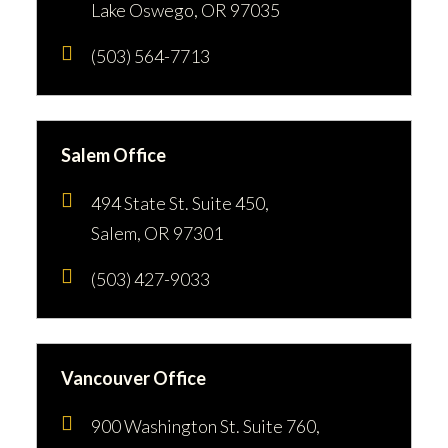
Lake Oswego, OR 97035
(503) 564-7713
Salem Office
494 State St. Suite 450,
Salem, OR 97301
(503) 427-9033
Vancouver Office
900 Washington St. Suite 760,