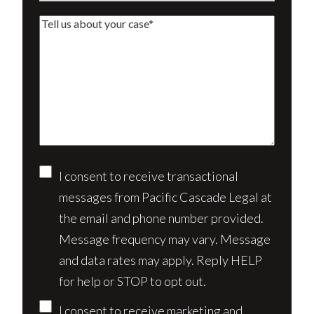
a
Tell
new
us
client?
about
(Required)
your
case*
Consent
I consent to receive transactional
messages from Pacific Cascade Legal at
the email and phone number provided.
Message frequency may vary. Message
and data rates may apply. Reply HELP
for help or STOP to opt out.
I consent to receive marketing and