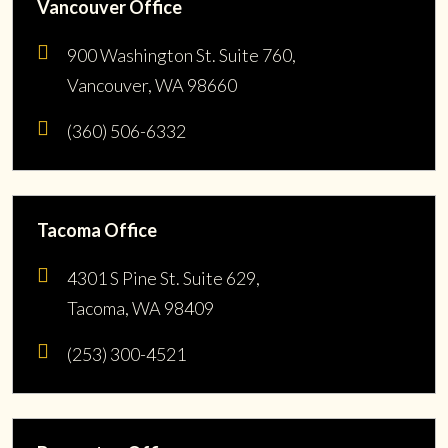
Vancouver Office
900 Washington St. Suite 760,
Vancouver, WA 98660
(360) 506-6332
Tacoma Office
4301 S Pine St. Suite 629,
Tacoma, WA 98409
(253) 300-4521