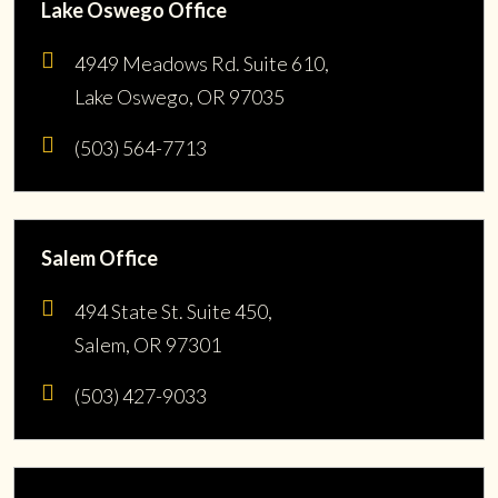
Lake Oswego Office
4949 Meadows Rd. Suite 610,
Lake Oswego, OR 97035
(503) 564-7713
Salem Office
494 State St. Suite 450,
Salem, OR 97301
(503) 427-9033