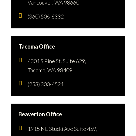
Vancouver, WA 98660
(360) 506-6332
Tacoma Office
4301 S Pine St. Suite 629,
Tacoma, WA 98409
(253) 300-4521
Beaverton Office
1915 NE Stucki Ave Suite 459,