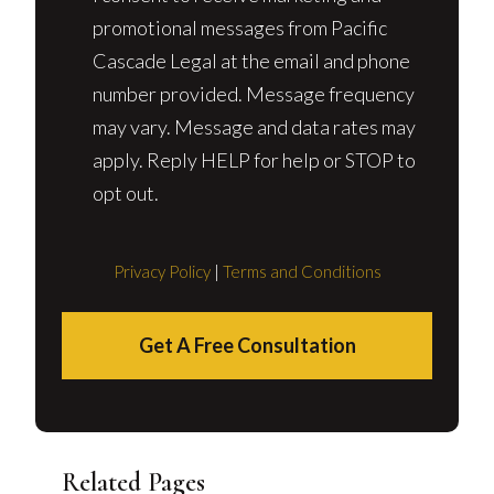
promotional messages from Pacific
Cascade Legal at the email and phone
number provided. Message frequency
may vary. Message and data rates may
apply. Reply HELP for help or STOP to
opt out.
Privacy Policy
|
Terms and Conditions
Get A Free Consultation
Related Pages