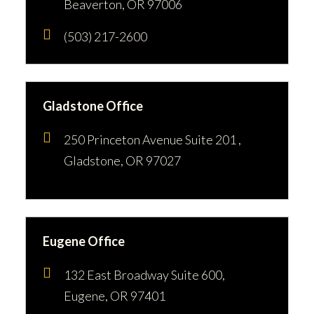
Beaverton, OR 97006
(503) 217-2600
Gladstone Office
250 Princeton Avenue Suite 201 ,
Gladstone, OR 97027
Eugene Office
132 East Broadway Suite 600,
Eugene, OR 97401