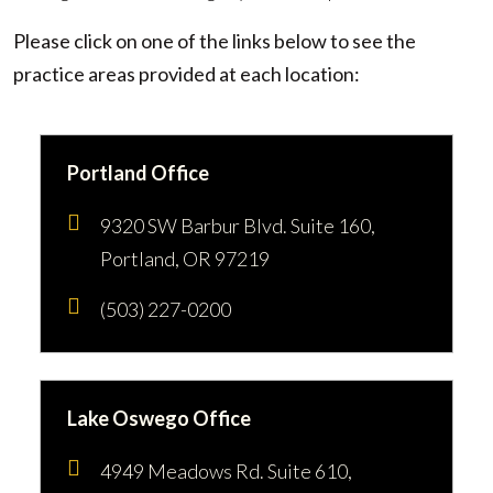
Please click on one of the links below to see the
practice areas provided at each location:
Portland Office
9320 SW Barbur Blvd. Suite 160,
Portland, OR 97219
(503) 227-0200
Lake Oswego Office
4949 Meadows Rd. Suite 610,