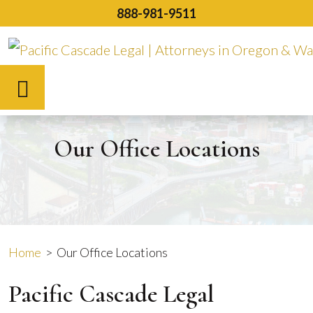
Skip
888-981-9511
to
content
Español
Our Office Locations
Home
>
Our Office Locations
Pacific Cascade Legal