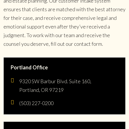
and estate planning. Our customer intake system
ensures that clients are matched with the best attorney
for their case, and receive comprehensive legal and
emotional support even after they’ve received a
judgment. To work with our team and receive the
counsel you deserve, fill out our contact form.
Portland Office
9320 SW Barbur Blvd. Suite 160,
Portland, OR 97219
(503) 227-0200