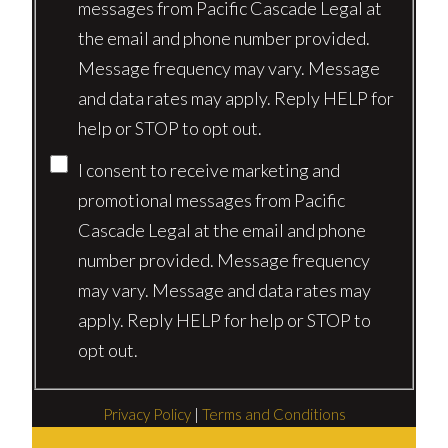
messages from Pacific Cascade Legal at
the email and phone number provided.
Message frequency may vary. Message
and data rates may apply. Reply HELP for
help or STOP to opt out.
I consent to receive marketing and
promotional messages from Pacific
Cascade Legal at the email and phone
number provided. Message frequency
may vary. Message and data rates may
apply. Reply HELP for help or STOP to
opt out.
Privacy Policy
|
Terms and Conditions