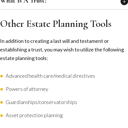
What Is A Trust?
Other Estate Planning Tools
In addition to creating a last will and testament or
establishing a trust, you may wish to utilize the following
estate planning tools:
Advanced health care/medical directives
Powers of attorney
Guardianships/conservatorships
Asset protection planning