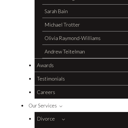
Sarah Bain
Michael Trotter
Olivia Raymond-Williams
Andrew Teitelman
Awards
Testimonials
Careers
Our Services
Divorce