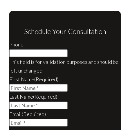
Schedule Your Consultation
Phone
This field is for validation purposes and should be
left unchanged.
First Name
(Required)
Last Name
(Required)
Email
(Required)