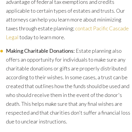
advantage of federal tax exemptions and credits
applicable to certain types of estates and trusts. Our
attorneys can help you learn more about minimizing
taxes through estate planning;
contact Pacific Cascade
Legal
today to learn more.
Making Charitable Donations:
Estate planning also
offers an opportunity for individuals to make sure any
charitable donations or gifts are properly distributed
according to their wishes. In some cases, a trust can be
created that outlines how the funds should be used and
who should receive them in the event of the donor's
death. This helps make sure that any final wishes are
respected and that charities don't suffer a financial loss
due to unclear instructions.