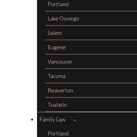
Portland
Lake Oswego
Salem
Eugene
Vancouver
Tacoma
Beaverton
Tualatin
Family Law
Portland