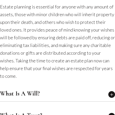
Estate planning is essential for anyone with any amount of
assets, those with minor children who will inherit property
upon their death, and others who wish to protect their
loved ones. It provides peace of mind knowing your wishes
will be followed by ensuring debts are paid off, reducing or
eliminating tax liabilities, and making sure any charitable
donations or gifts are distributed according to your
wishes. Taking the time to create an estate plan now can
help ensure that your final wishes are respected for years
to come.
What Is A Will?