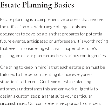
Estate Planning Basics
Estate planning is a comprehensive process that involves
the utilization of a wide range of legal tools and
documents to develop a plan that prepares for potential
future events, anticipated or unforeseen. It is worth noting
that even in considering what will happen after one's
passing, an estate plan can address various contingencies.
One thing to keep in mind is that each estate plan must be
tailored to the person creating it since everyone's
situation is different. Our team of estate planning
attorneys understands this and can work diligently to
design a customized plan that suits your particular
circumstances. Our comprehensive approach considers