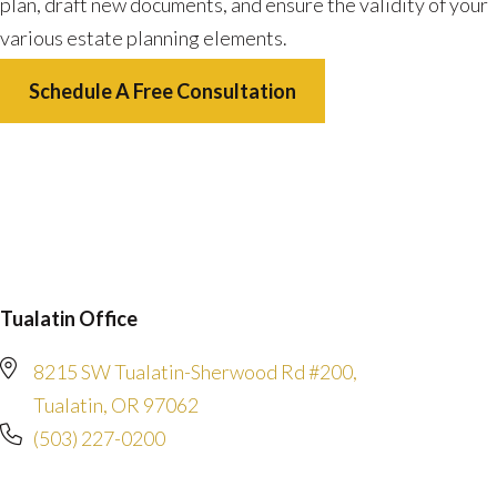
plan, draft new documents, and ensure the validity of your
various estate planning elements.
Schedule A Free Consultation
Tualatin Office
8215 SW Tualatin-Sherwood Rd #200,
Tualatin, OR 97062
(503) 227-0200