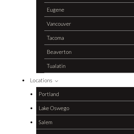
Eugene
Vancouver
Tacoma
Beaverton
Tualatin
Locations
Portland
Lake Oswego
Salem