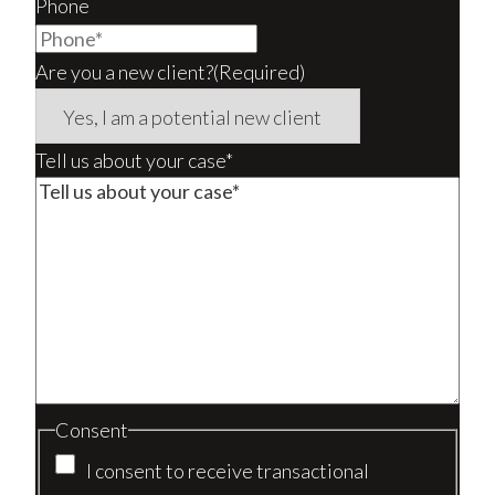
Phone
Are you a new client?
(Required)
Tell us about your case*
Consent
I consent to receive transactional