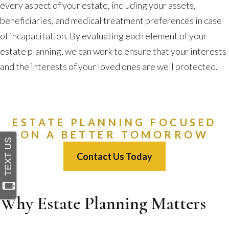
every aspect of your estate, including your assets,
beneficiaries, and medical treatment preferences in case
of incapacitation. By evaluating each element of your
estate planning, we can work to ensure that your interests
and the interests of your loved ones are well protected.
ESTATE PLANNING FOCUSED
ON A BETTER TOMORROW
Contact Us Today
Why Estate Planning Matters