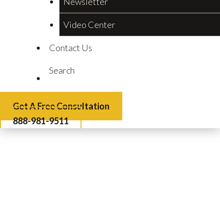
Newsletter
Video Center
Contact Us
Search
Get A Free Consultation
888-981-9511