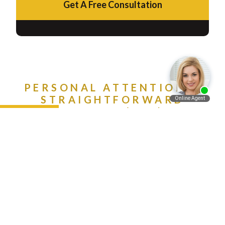
Get A Free Consultation
PERSONAL ATTENTION &
STRAIGHTFORWARD
ADVICE. CALL (888) 981-
Español
9511 NOW!
Contact Us Today