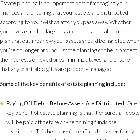
Estate planning is an important part of managing your
finances and ensuring that your assets are distributed
according to your wishes after you pass away. Whether
you have a small or large estate, it's essential to create a
plan that outlines how your assets should be handled when
you're no longer around. Estate planning can help protect
the interests of loved ones, minimize taxes, and ensure
that any charitable gifts are properly managed.
Some of the key benefits of estate planning include:
Paying Off Debts Before Assets Are Distributed:
One
key benefit of estate planning is that it ensures all debts
will be paid off before any remaining funds are
distributed. This helps avoid conflicts between family