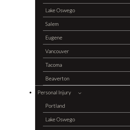
Lake Oswego
Salem
Eugene
Vancouver
Tacoma
Beaverton
Personal Injury
Portland
Lake Oswego