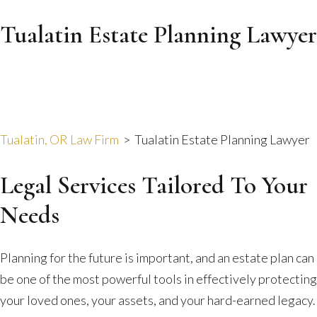
Tualatin Estate Planning Lawyer
Tualatin, OR Law Firm
>
Tualatin Estate Planning Lawyer
Legal Services Tailored To Your
Needs
Planning for the future is important, and an estate plan can
be one of the most powerful tools in effectively protecting
your loved ones, your assets, and your hard-earned legacy.