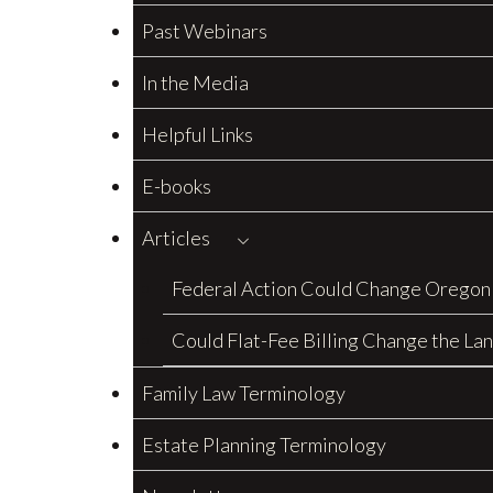
Past Webinars
In the Media
Helpful Links
E-books
Articles
Federal Action Could Change Oregon
Could Flat-Fee Billing Change the La
Family Law Terminology
Estate Planning Terminology