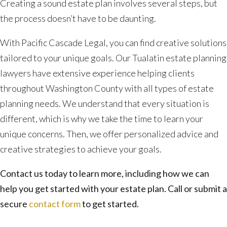
Creating a sound estate plan involves several steps, but
the process doesn’t have to be daunting.
With Pacific Cascade Legal, you can find creative solutions
tailored to your unique goals. Our Tualatin estate planning
lawyers have extensive experience helping clients
throughout Washington County with all types of estate
planning needs. We understand that every situation is
different, which is why we take the time to learn your
unique concerns. Then, we offer personalized advice and
creative strategies to achieve your goals.
Contact us today to learn more, including how we can
help you get started with your estate plan. Call or submit a
secure
contact form
to get started.