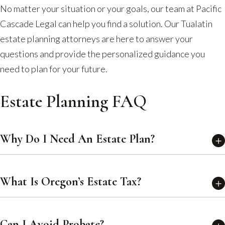
No matter your situation or your goals, our team at Pacific
Cascade Legal can help you find a solution. Our Tualatin
estate planning attorneys are here to answer your
questions and provide the personalized guidance you
need to plan for your future.
Estate Planning FAQ
Why Do I Need An Estate Plan?
What Is Oregon’s Estate Tax?
Can I Avoid Probate?