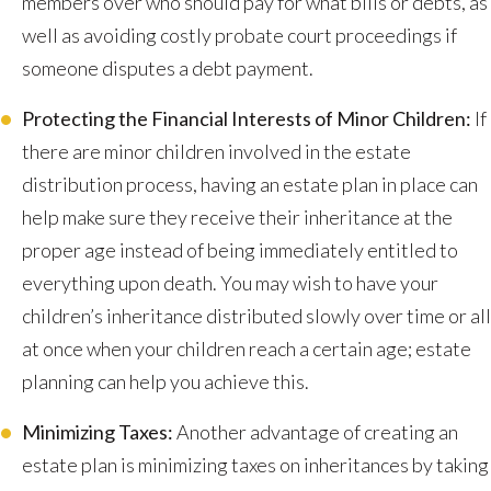
members over who should pay for what bills or debts, as
well as avoiding costly probate court proceedings if
someone disputes a debt payment.
Protecting the Financial Interests of Minor Children:
If
there are minor children involved in the estate
distribution process, having an estate plan in place can
help make sure they receive their inheritance at the
proper age instead of being immediately entitled to
everything upon death. You may wish to have your
children’s inheritance distributed slowly over time or all
at once when your children reach a certain age; estate
planning can help you achieve this.
Minimizing Taxes:
Another advantage of creating an
estate plan is minimizing taxes on inheritances by taking