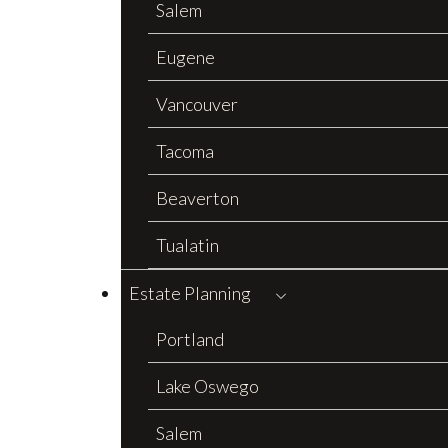
Salem
Eugene
Vancouver
Tacoma
Beaverton
Tualatin
Estate Planning
Portland
Lake Oswego
Salem