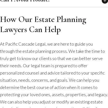
How Our Estate Planning
Lawyers Can Help
At Pacific Cascade Legal, we are here to guide you
through the estate planning process. We take the time to
truly get to know our clients so that we can better serve
their needs. Our legal team is prepared to offer
personalized counsel and advice tailored to your specific
situation, needs, concerns, and goals. We can help you
determine the best course of action when it comes to
protecting your loved ones, assets, properties, and legacy.
We can also help you adjust or modify an existing estate