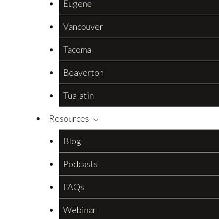
Eugene
Vancouver
Tacoma
Beaverton
Tualatin
Resources
Blog
Podcasts
FAQs
Webinar