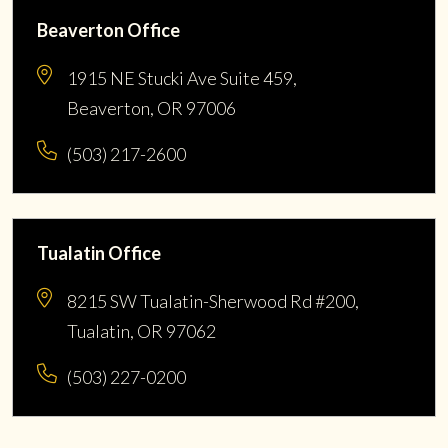
Beaverton Office
1915 NE Stucki Ave Suite 459,
Beaverton, OR 97006
(503) 217-2600
Tualatin Office
8215 SW Tualatin-Sherwood Rd #200,
Tualatin, OR 97062
(503) 227-0200