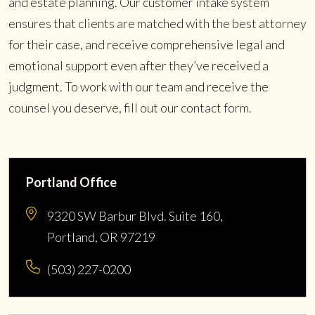
and estate planning. Our customer intake system
ensures that clients are matched with the best attorney
for their case, and receive comprehensive legal and
emotional support even after they’ve received a
judgment. To work with our team and receive the
counsel you deserve, fill out our contact form.
Portland Office
9320 SW Barbur Blvd. Suite 160,
Portland, OR 97219
(503) 227-0200