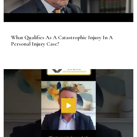
What Qualifies As A Catastrophic Injury In A
Personal Injury Case?