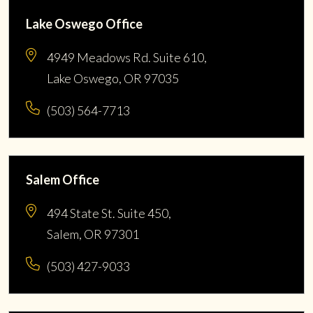
Lake Oswego Office
4949 Meadows Rd. Suite 610,
Lake Oswego, OR 97035
(503) 564-7713
Salem Office
494 State St. Suite 450,
Salem, OR 97301
(503) 427-9033