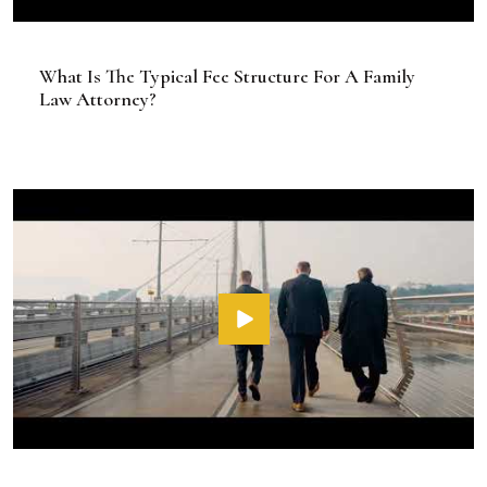
What Is The Typical Fee Structure For A Family
Law Attorney?