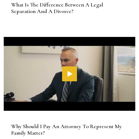
What Is The Difference Between A Legal
Separation And A Divorce?
Why Should I Pay An Attorney To Represent My
Family Matter?