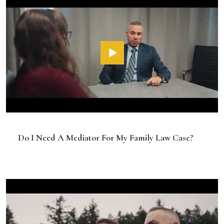
Do I Need A Mediator For My Family Law Case?