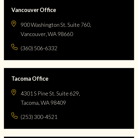
Vancouver Office
900 Washington St. Suite 760,
Vancouver, WA 98660
(360) 506-6332
Tacoma Office
4301 S Pine St. Suite 629,
Tacoma, WA 98409
(253) 300-4521