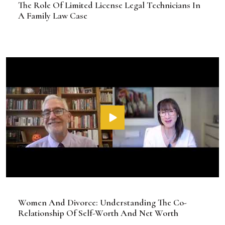
The Role Of Limited License Legal Technicians In
A Family Law Case
Women And Divorce: Understanding The Co-
Relationship Of Self-Worth And Net Worth