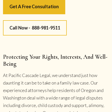
Get A Free Consultation
Call Now -
888-981-9511
Protecting Your Rights, Interests, And Well-
Being
At Pacific Cascade Legal, we understand just how
daunting it can be to take on a family law case. Our
experienced attorneys help residents of Oregon and
Washington deal with a wide range of legal disputes
including divorce, child custody and support, alimony,