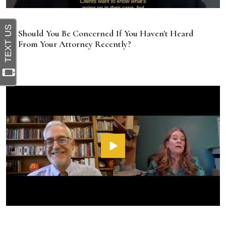
Should You Be Concerned If You Haven't Heard
From Your Attorney Recently?