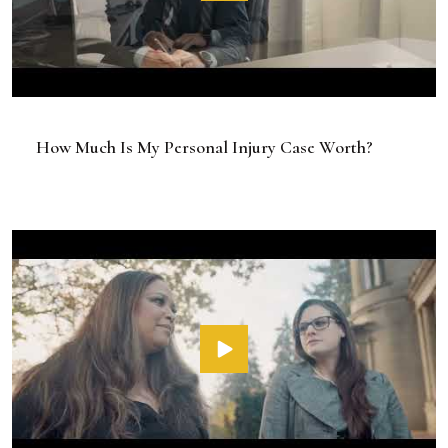
How Much Is My Personal Injury Case Worth?