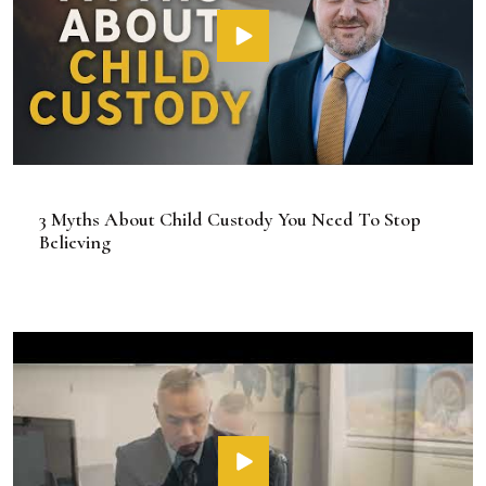
3 Myths About Child Custody You Need To Stop
Believing