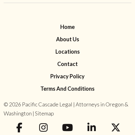
Home
About Us
Locations
Contact
Privacy Policy
Terms And Conditions
© 2026
Pacific Cascade Legal | Attorneys in Oregon &
Washington
|
Sitemap