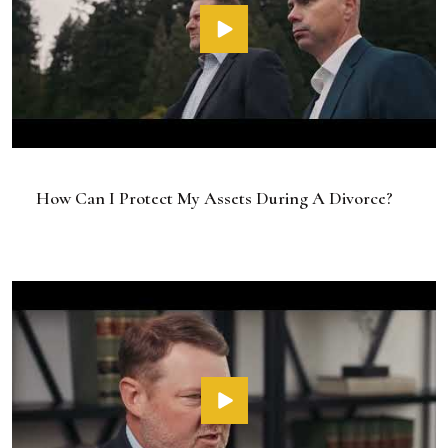
How Can I Protect My Assets During A Divorce?