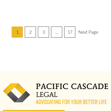
Posts
1
2
3
…
17
Next Page
Pagination