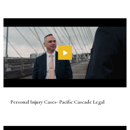
Personal Injury Cases- Pacific Cascade Legal