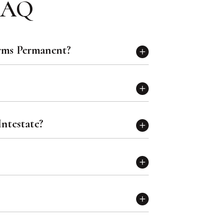
 FAQ
rms Permanent?
ntestate?