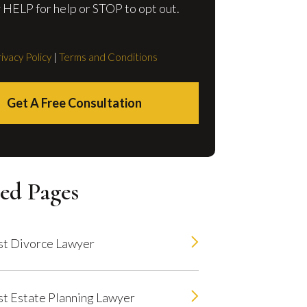
 HELP for help or STOP to opt out.
ivacy Policy
|
Terms and Conditions
Get A Free Consultation
ed Pages
t Divorce Lawyer
t Estate Planning Lawyer