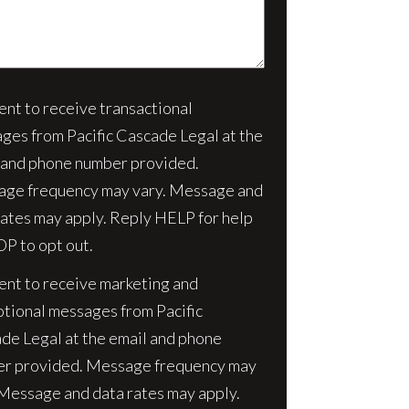
sent to receive transactional
nt
ges from Pacific Cascade Legal at the
 and phone number provided.
ge frequency may vary. Message and
rates may apply. Reply HELP for help
OP to opt out.
sent to receive marketing and
tional messages from Pacific
de Legal at the email and phone
r provided. Message frequency may
 Message and data rates may apply.