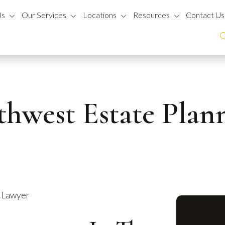
Us
Our Services
Locations
Resources
Contact Us
thwest Estate Pla
g Lawyer