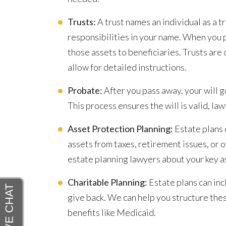
Trusts:
A trust names an individual as a t
responsibilities in your name. When you p
those assets to beneficiaries. Trusts are
allow for detailed instructions.
Probate:
After you pass away, your will g
This process ensures the will is valid, law
Asset Protection Planning:
Estate plans 
assets from taxes, retirement issues, or o
estate planning lawyers about your key as
Charitable Planning:
Estate plans can inc
give back. We can help you structure these
benefits like Medicaid.