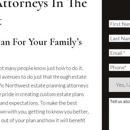
Attorneys In The
t
First
Name
(Re
Last
lan For Your Family’s
Name
(Re
Email
(Re
Phone
ot many people know just how to do it.
l avenues to do just that through estate
Are
ific Northwest estate planning attorneys
you
e pride in creating custom estate plans
a
Tell
s and expectations. To make the best
new
us
own with you, getting to know you better,
client?
about
ut of your plan and how it will benefit
(Require
your