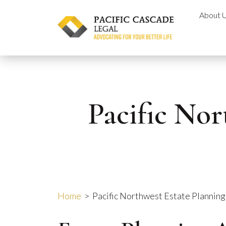
Skip
About 
to
content
Pacific Nor
Home
>
Pacific Northwest Estate Plannin