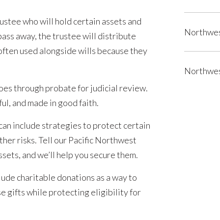
rustee who will hold certain assets and
Northwes
ass away, the trustee will distribute
 often used alongside wills because they
Northwes
oes through probate for judicial review.
ful, and made in good faith.
can include strategies to protect certain
ther risks. Tell our Pacific Northwest
sets, and we’ll help you secure them.
lude charitable donations as a way to
 gifts while protecting eligibility for