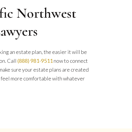
fic Northwest
Lawyers
ng an estate plan, the easier it will be
ion. Call
(888) 981-9511
now to connect
make sure your estate plans are created
ly feel more comfortable with whatever