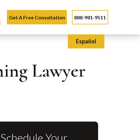
Get A Free Consultation
888-981-9511
Español
nning Lawyer
Schedule Your