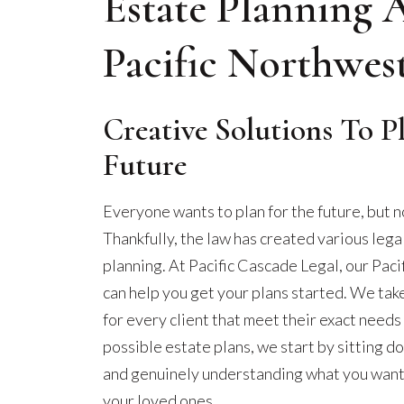
Estate Planning 
Pacific Northwes
Creative Solutions To P
Future
Everyone wants to plan for the future, but n
Thankfully, the law has created various lega
planning. At Pacific Cascade Legal, our Pac
can help you get your plans started. We tak
for every client that meet their exact need
possible estate plans, we start by sitting d
and genuinely understanding what you want o
your loved ones.