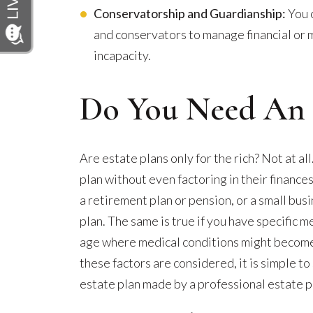
Conservatorship and Guardianship:
You 
and conservators to manage financial or m
incapacity.
Do You Need An E
Are estate plans only for the rich? Not at a
plan without even factoring in their finances
a retirement plan or pension, or a small bus
plan. The same is true if you have specific 
age where medical conditions might becom
these factors are considered, it is simple t
estate plan made by a professional estate p