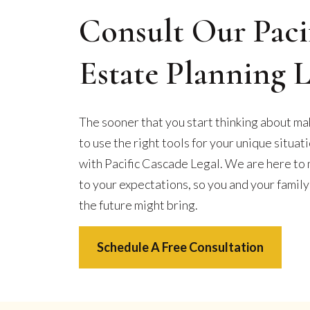
Consult Our Paci
Estate Planning 
The sooner that you start thinking about maki
to use the right tools for your unique situat
with Pacific Cascade Legal. We are here to 
to your expectations, so you and your fami
the future might bring.
Schedule A Free Consultation