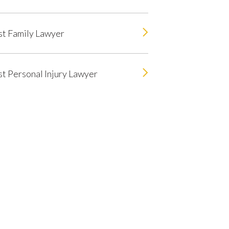
t Family Lawyer
t Personal Injury Lawyer