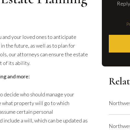
Reply
Pr
u and your loved ones to anticipate
 the future, as well as to plan for
ools, our attorneys can ensure the estate
 of its ability.
wing and more:
Relat
s to decide who should manage your
 what property will go to which
Northwes
l assume certain personal
d include a will, which can be updated as
Northwes