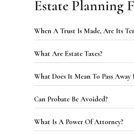
Estate Planning
When A Trust Is Made, Are Its Te
What Are Estate Taxes?
What Does It Mean To Pass Away I
Can Probate Be Avoided?
What Is A Power Of Attorney?