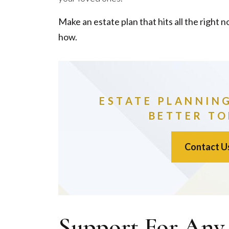
Make an estate plan that hits all the right no
how.
ESTATE PLANNIN
BETTER T
Contact U
Support For Any 