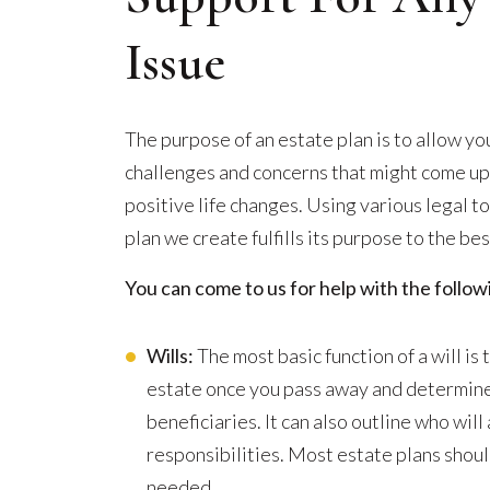
Issue
The purpose of an estate plan is to allow yo
challenges and concerns that might come up in
positive life changes. Using various legal t
plan we create fulfills its purpose to the best
You can come to us for help with the follo
Wills:
The most basic function of a will i
estate once you pass away and determine
beneficiaries. It can also outline who wil
responsibilities. Most estate plans shoul
needed.