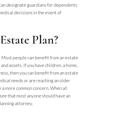
can designate guardians for dependents
edical decisions in the event of
state Plan?
ll. Most people can benefit from an estate
 and assets. If you have children, a home,
iness, then you can benefit from an estate
medical needs or are reaching an older
e a more common concern. When all
o see that most anyone should have an
lanning attorney.