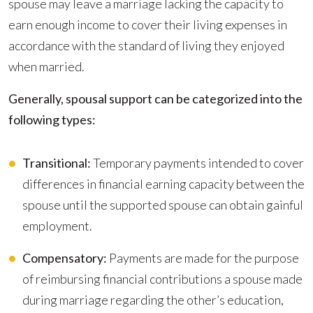
spouse may leave a marriage lacking the capacity to
earn enough income to cover their living expenses in
accordance with the standard of living they enjoyed
when married.
Generally, spousal support can be categorized into the
following types:
Transitional:
Temporary payments intended to cover
differences in financial earning capacity between the
spouse until the supported spouse can obtain gainful
employment.
Compensatory:
Payments are made for the purpose
of reimbursing financial contributions a spouse made
during marriage regarding the other’s education,