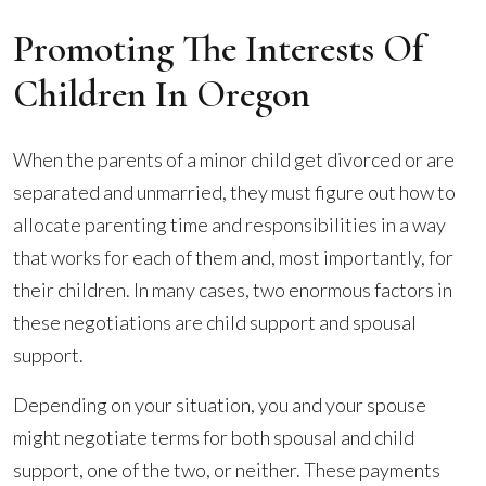
Promoting The Interests Of
Children In Oregon
When the parents of a minor child get divorced or are
separated and unmarried, they must figure out how to
allocate parenting time and responsibilities in a way
that works for each of them and, most importantly, for
their children. In many cases, two enormous factors in
these negotiations are child support and spousal
support.
Depending on your situation, you and your spouse
might negotiate terms for both spousal and child
support, one of the two, or neither. These payments