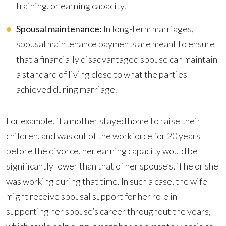
training, or earning capacity.
Spousal maintenance:
In long-term marriages,
spousal maintenance payments are meant to ensure
that a financially disadvantaged spouse can maintain
a standard of living close to what the parties
achieved during marriage.
For example, if a mother stayed home to raise their
children, and was out of the workforce for 20 years
before the divorce, her earning capacity would be
significantly lower than that of her spouse’s, if he or she
was working during that time. In such a case, the wife
might receive spousal support for her role in
supporting her spouse’s career throughout the years,