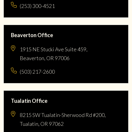
(253) 300-4521
Beaverton Office
1915 NE Stucki Ave Suite 459,
Beaverton, OR 97006
(503) 217-2600
Tualatin Office
8215 SW Tualatin-Sherwood Rd #200,
Tualatin, OR 97062