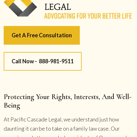
Get A Free Consultation
Call Now -
888-981-9511
Protecting Your Rights, Interests, And Well-
Being
At Pacific Cascade Legal, we understand just how
daunting it can be to take on a family law case. Our