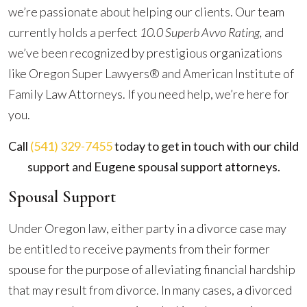
we’re passionate about helping our clients. Our team
currently holds a perfect
10.0 Superb Avvo Rating,
and
we’ve been recognized by prestigious organizations
like Oregon Super Lawyers® and American Institute of
Family Law Attorneys. If you need help, we’re here for
you.
Call
(541) 329-7455
today to get in touch with our child
support and Eugene spousal support attorneys.
Spousal Support
Under Oregon law, either party in a divorce case may
be entitled to receive payments from their former
spouse for the purpose of alleviating financial hardship
that may result from divorce. In many cases, a divorced