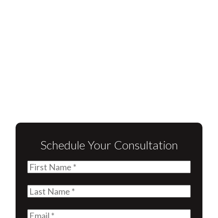
Schedule Your Consultation
First
Name
(Required)
Last
Name
(Required)
Email
(Required)