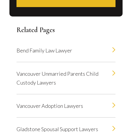
Related Pages
Bend Family Law Lawyer
Vancouver Unmarried Parents Child
Custody Lawyers
Vancouver Adoption Lawyers
Gladstone Spousal Support Lawyers