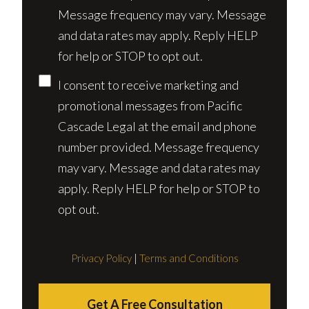
Message frequency may vary. Message
and data rates may apply. Reply HELP
for help or STOP to opt out.
I consent to receive marketing and
promotional messages from Pacific
Cascade Legal at the email and phone
number provided. Message frequency
may vary. Message and data rates may
apply. Reply HELP for help or STOP to
opt out.
Privacy Policy
|
Terms and Conditions
Get A Free Consultation