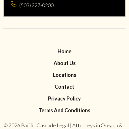
(503) 227-0200
Home
About Us
Locations
Contact
Privacy Policy
Terms And Conditions
© 2026
Pacific Cascade Legal | Attorneys in Oregon &