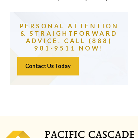
PERSONAL ATTENTION
& STRAIGHTFORWARD
ADVICE. CALL (888)
981-9511 NOW!
Contact Us Today