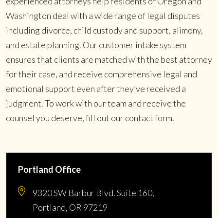
experienced attorneys help residents of Oregon and
Washington deal with a wide range of legal disputes
including divorce, child custody and support, alimony,
and estate planning. Our customer intake system
ensures that clients are matched with the best attorney
for their case, and receive comprehensive legal and
emotional support even after they’ve received a
judgment. To work with our team and receive the
counsel you deserve, fill out our contact form.
Portland Office
9320 SW Barbur Blvd. Suite 160,
Portland, OR 97219