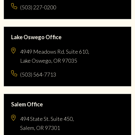
(503) 227-0200
Lake Oswego Office
4949 Meadows Rd. Suite 610,
Lake Oswego, OR 97035
(503) 564-7713
Salem Office
494 State St. Suite 450,
Salem, OR 97301