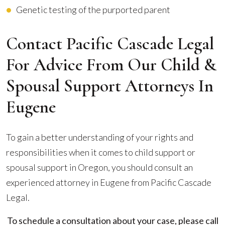
Genetic testing of the purported parent
Contact Pacific Cascade Legal
For Advice From Our Child &
Spousal Support Attorneys In
Eugene
To gain a better understanding of your rights and
responsibilities when it comes to child support or
spousal support in Oregon, you should consult an
experienced attorney in Eugene from Pacific Cascade
Legal.
To schedule a consultation about your case, please call