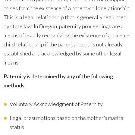
arises from the existence of a parent-child relationship.
This is a legal relationship that is generally regulated
by state law. In Oregon, paternity proceedings are a
means of legally recognizing the existence of a parent-
child relationship if the parental bond is not already
established and acknowledged by some other legal
means.
Paternity is determined by any of the following
methods:
Voluntary Acknowledgment of Paternity
Legal presumptions based on the mother’s marital
status