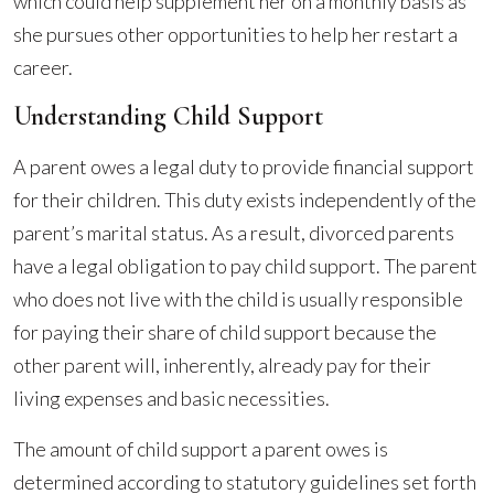
which could help supplement her on a monthly basis as
she pursues other opportunities to help her restart a
career.
Understanding Child Support
A parent owes a legal duty to provide financial support
for their children. This duty exists independently of the
parent’s marital status. As a result, divorced parents
have a legal obligation to pay child support. The parent
who does not live with the child is usually responsible
for paying their share of child support because the
other parent will, inherently, already pay for their
living expenses and basic necessities.
The amount of child support a parent owes is
determined according to statutory guidelines set forth