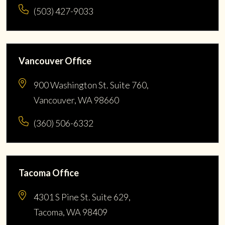
(503) 427-9033
Vancouver Office
900 Washington St. Suite 760,
Vancouver, WA 98660
(360) 506-6332
Tacoma Office
4301 S Pine St. Suite 629,
Tacoma, WA 98409