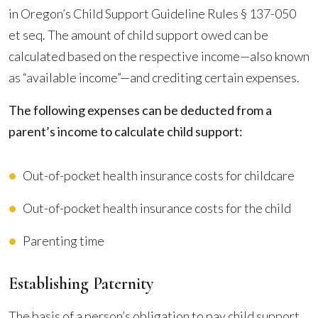
in Oregon’s Child Support Guideline Rules § 137-050
et seq. The amount of child support owed can be
calculated based on the respective income—also known
as “available income”—and crediting certain expenses.
The following expenses can be deducted from a
parent’s income to calculate child support:
Out-of-pocket health insurance costs for childcare
Out-of-pocket health insurance costs for the child
Parenting time
Establishing Paternity
The basis of a person’s obligation to pay child support