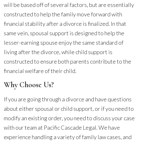
will be based off of several factors, but are essentially
constructed to help the family move forward with
financial stability after a divorce is finalized. In that
same vein, spousal support is designed to help the
lesser-earning spouse enjoy the same standard of
living after the divorce, while child support is
constructed to ensure both parents contribute to the
financial welfare of their child.
Why Choose Us?
If you are going through a divorce and have questions
about either spousal or child support, or if you need to
modify an existing order, you need to discuss your case
with our team at Pacific Cascade Legal. We have
experience handling a variety of family law cases, and