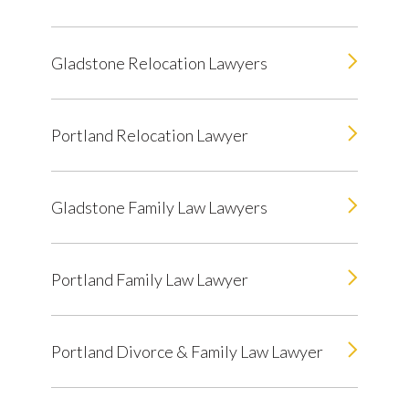
Gladstone Relocation Lawyers
Portland Relocation Lawyer
Gladstone Family Law Lawyers
Portland Family Law Lawyer
Portland Divorce & Family Law Lawyer