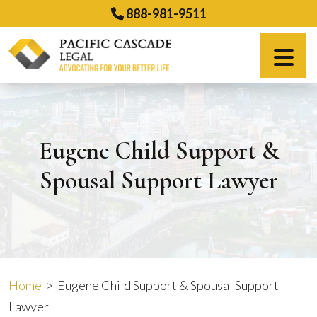
Skip
888-981-9511
to
content
Español
Eugene Child Support &
Spousal Support Lawyer
Home
>
Eugene Child Support & Spousal Support
Lawyer