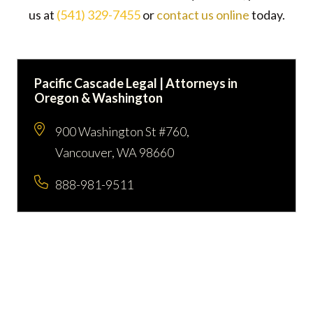
us at
(541) 329-7455
or
contact us online
today.
Pacific Cascade Legal | Attorneys in
Oregon & Washington
900 Washington St #760,
Vancouver, WA 98660
888-981-9511