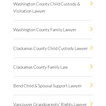
Washington County Child Custody &
Visitation Lawyer
Washington County Family Lawyer
Clackamas County Child Custody Lawyer
Clackamas County Family Law
Bend Child & Spousal Support Lawyer
Vancouver Grandparents' Rights Lawyer