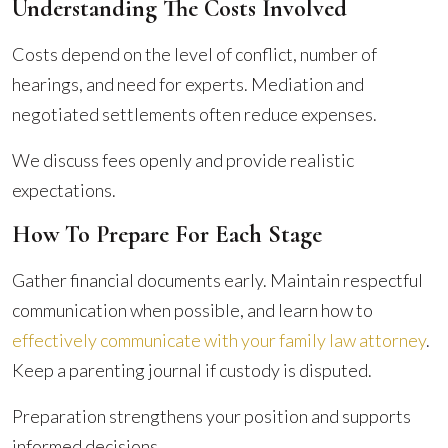
Understanding The Costs Involved
Costs depend on the level of conflict, number of
hearings, and need for experts. Mediation and
negotiated settlements often reduce expenses.
We discuss fees openly and provide realistic
expectations.
How To Prepare For Each Stage
Gather financial documents early. Maintain respectful
communication when possible, and learn how to
effectively communicate with your family law attorney
.
Keep a parenting journal if custody is disputed.
Preparation strengthens your position and supports
informed decisions.