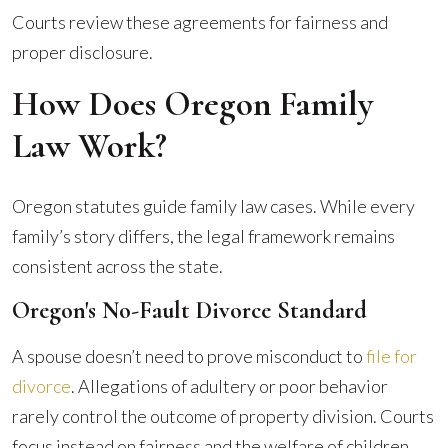
Courts review these agreements for fairness and
proper disclosure.
How Does Oregon Family
Law Work?
Oregon statutes guide family law cases. While every
family’s story differs, the legal framework remains
consistent across the state.
Oregon's No-Fault Divorce Standard
A spouse doesn’t need to prove misconduct to
file for
divorce
. Allegations of adultery or poor behavior
rarely control the outcome of property division. Courts
focus instead on fairness and the welfare of children.