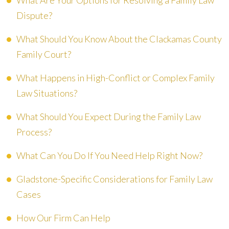
What Are Your Options for Resolving a Family Law
Dispute?
What Should You Know About the Clackamas County
Family Court?
What Happens in High-Conflict or Complex Family
Law Situations?
What Should You Expect During the Family Law
Process?
What Can You Do If You Need Help Right Now?
Gladstone-Specific Considerations for Family Law
Cases
How Our Firm Can Help