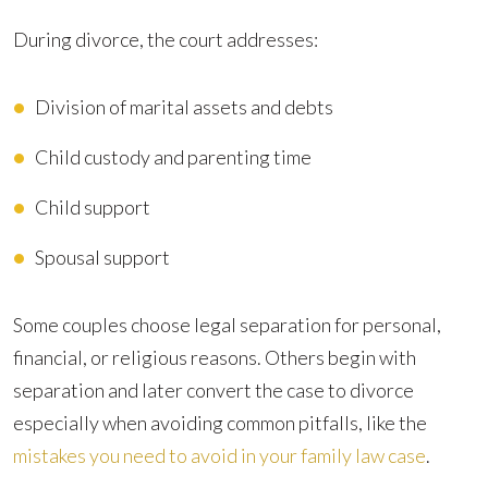
During divorce, the court addresses:
Division of marital assets and debts
Child custody and parenting time
Child support
Spousal support
Some couples choose legal separation for personal,
financial, or religious reasons. Others begin with
separation and later convert the case to divorce
especially when avoiding common pitfalls, like the
mistakes you need to avoid in your family law case
.