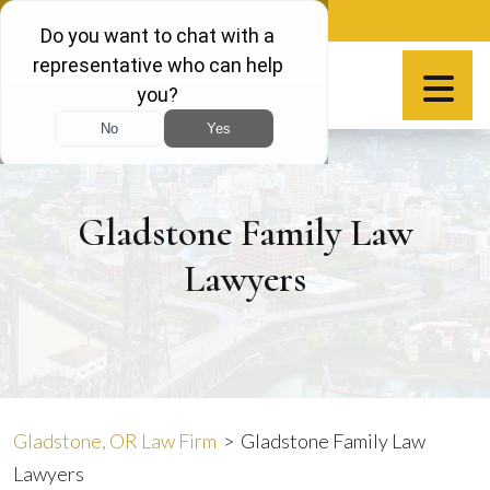
Skip
888-981-9511
to
content
Español
Gladstone Family Law
Lawyers
Gladstone, OR Law Firm
>
Gladstone Family Law
Lawyers