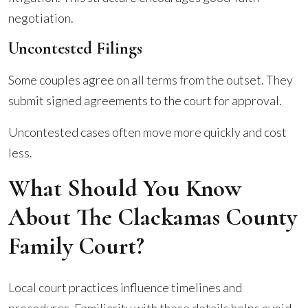
negotiation.
Uncontested Filings
Some couples agree on all terms from the outset. They
submit signed agreements to the court for approval.
Uncontested cases often move more quickly and cost
less.
What Should You Know
About The Clackamas County
Family Court?
Local court practices influence timelines and