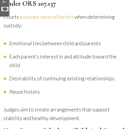
Under ORS 107.137
Courts
evaluate several factors
when determining
custody:
Emotional ties between child and parents
Each parent’s interest in and attitude toward the
child
Desirability of continuing existing relationships
Abuse history
Judges aim to create arrangements that support
stability and healthy development.