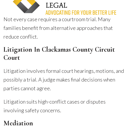
Not every case requires a courtroom trial. Many
families benefit from alternative approaches that
reduce conflict.
Litigation In Clackamas County Circuit
Court
Litigation involves formal court hearings, motions, and
possibly a trial. A judge makes final decisions when
parties cannot agree.
Litigation suits high-conflict cases or disputes
involving safety concerns.
Mediation