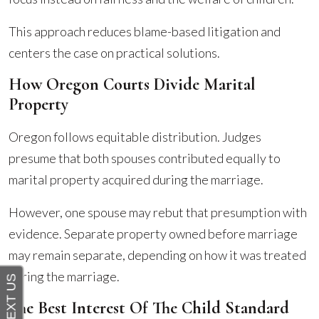
This approach reduces blame-based litigation and
centers the case on practical solutions.
How Oregon Courts Divide Marital
Property
Oregon follows equitable distribution. Judges
presume that both spouses contributed equally to
marital property acquired during the marriage.
However, one spouse may rebut that presumption with
evidence. Separate property owned before marriage
may remain separate, depending on how it was treated
during the marriage.
The Best Interest Of The Child Standard