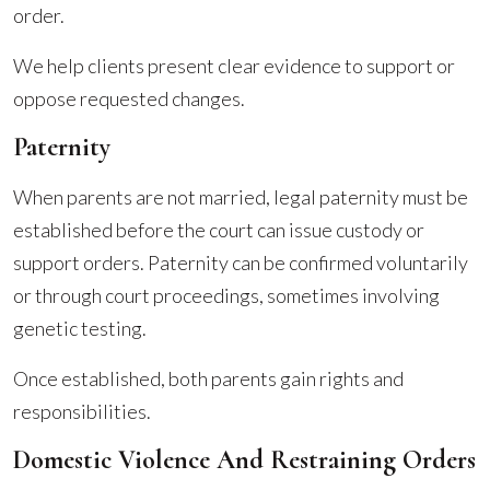
order.
We help clients present clear evidence to support or
oppose requested changes.
Paternity
When parents are not married, legal paternity must be
established before the court can issue custody or
support orders. Paternity can be confirmed voluntarily
or through court proceedings, sometimes involving
genetic testing.
Once established, both parents gain rights and
responsibilities.
Domestic Violence And Restraining Orders