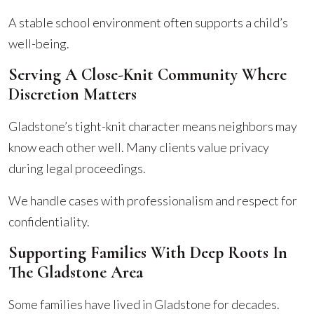
A stable school environment often supports a child’s
well-being.
Serving A Close-Knit Community Where
Discretion Matters
Gladstone’s tight-knit character means neighbors may
know each other well. Many clients value privacy
during legal proceedings.
We handle cases with professionalism and respect for
confidentiality.
Supporting Families With Deep Roots In
The Gladstone Area
Some families have lived in Gladstone for decades.