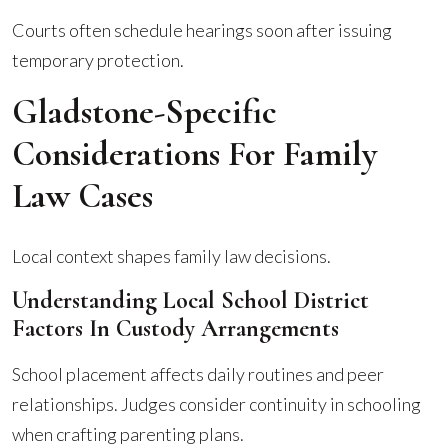
Courts often schedule hearings soon after issuing
temporary protection.
Gladstone-Specific
Considerations For Family
Law Cases
Local context shapes family law decisions.
Understanding Local School District
Factors In Custody Arrangements
School placement affects daily routines and peer
relationships. Judges consider continuity in schooling
when crafting parenting plans.