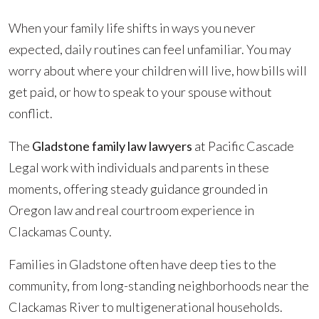
When your family life shifts in ways you never
expected, daily routines can feel unfamiliar. You may
worry about where your children will live, how bills will
get paid, or how to speak to your spouse without
conflict.
The
Gladstone family law lawyers
at Pacific Cascade
Legal work with individuals and parents in these
moments, offering steady guidance grounded in
Oregon law and real courtroom experience in
Clackamas County.
Families in Gladstone often have deep ties to the
community, from long-standing neighborhoods near the
Clackamas River to multigenerational households.