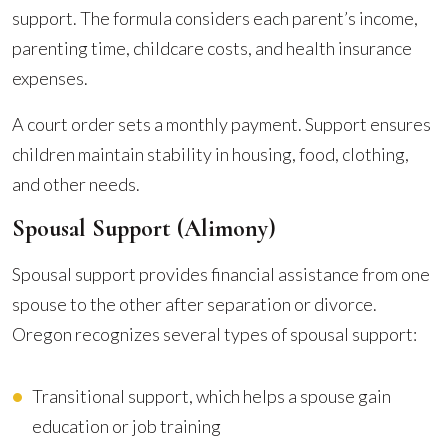
support. The formula considers each parent’s income,
parenting time, childcare costs, and health insurance
expenses.
A court order sets a monthly payment. Support ensures
children maintain stability in housing, food, clothing,
and other needs.
Spousal Support (Alimony)
Spousal support provides financial assistance from one
spouse to the other after separation or divorce.
Oregon recognizes several types of spousal support:
Transitional support, which helps a spouse gain
education or job training