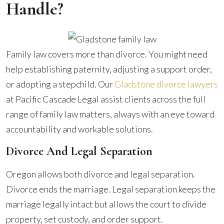
Handle?
Family law covers more than divorce. You might need
help establishing paternity, adjusting a support order,
or adopting a stepchild. Our
Gladstone divorce lawyers
at Pacific Cascade Legal assist clients across the full
range of family law matters, always with an eye toward
accountability and workable solutions.
Divorce And Legal Separation
Oregon allows both divorce and legal separation.
Divorce ends the marriage. Legal separation keeps the
marriage legally intact but allows the court to divide
property, set custody, and order support.