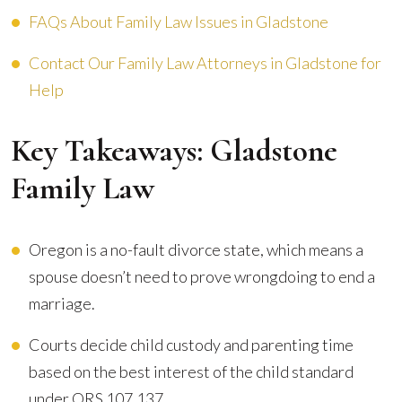
FAQs About Family Law Issues in Gladstone
Contact Our Family Law Attorneys in Gladstone for
Help
Key Takeaways: Gladstone
Family Law
Oregon is a no-fault divorce state, which means a
spouse doesn’t need to prove wrongdoing to end a
marriage.
Courts decide child custody and parenting time
based on the best interest of the child standard
under ORS 107.137.