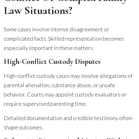
Law Situations?
Some cases involve intense disagreement or
complicated facts. Skilled representation becomes
especially important in these matters.
High-Conflict Custody Disputes
High-conflict custody cases may involve allegations of
parental alienation, substance abuse, or unsafe
behavior. Courts may appoint custody evaluators or
require supervised parenting time.
Detailed documentation and credible testimony often
shape outcomes.