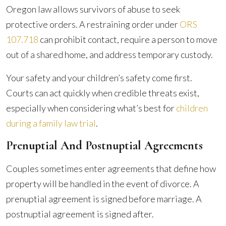
Oregon law allows survivors of abuse to seek
protective orders. A restraining order under
ORS
107.718
can prohibit contact, require a person to move
out of a shared home, and address temporary custody.
Your safety and your children’s safety come first.
Courts can act quickly when credible threats exist,
especially when considering what’s best for
children
during a family law trial
.
Prenuptial And Postnuptial Agreements
Couples sometimes enter agreements that define how
property will be handled in the event of divorce. A
prenuptial agreement is signed before marriage. A
postnuptial agreement is signed after.