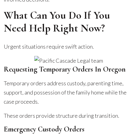
What Can You Do If You
Need Help Right Now?
Urgent situations require swift action.
Requesting Temporary Orders In Oregon
Temporary orders address custody, parenting time,
support, and possession of the family home while the
case proceeds.
These orders provide structure during transition.
Emergency Custody Orders