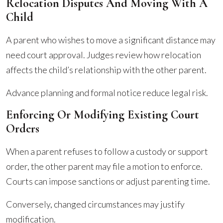
Relocation Disputes And Moving With A
Child
A parent who wishes to move a significant distance may
need court approval. Judges review how relocation
affects the child’s relationship with the other parent.
Advance planning and formal notice reduce legal risk.
Enforcing Or Modifying Existing Court
Orders
When a parent refuses to follow a custody or support
order, the other parent may file a motion to enforce.
Courts can impose sanctions or adjust parenting time.
Conversely, changed circumstances may justify
modification.