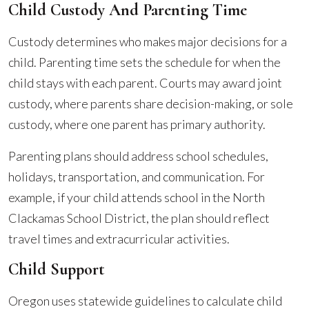
Child Custody And Parenting Time
Custody determines who makes major decisions for a
child. Parenting time sets the schedule for when the
child stays with each parent. Courts may award joint
custody, where parents share decision-making, or sole
custody, where one parent has primary authority.
Parenting plans should address school schedules,
holidays, transportation, and communication. For
example, if your child attends school in the North
Clackamas School District, the plan should reflect
travel times and extracurricular activities.
Child Support
Oregon uses statewide guidelines to calculate child