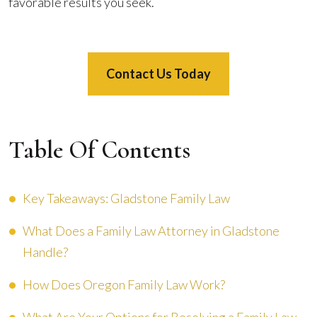
favorable results you seek.
Contact Us Today
Table Of Contents
Key Takeaways: Gladstone Family Law
What Does a Family Law Attorney in Gladstone
Handle?
How Does Oregon Family Law Work?