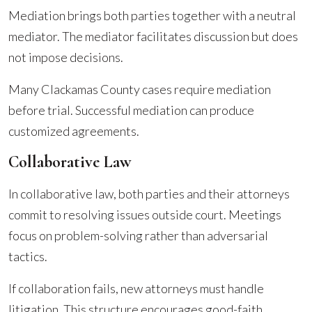
Mediation brings both parties together with a neutral
mediator. The mediator facilitates discussion but does
not impose decisions.
Many Clackamas County cases require mediation
before trial. Successful mediation can produce
customized agreements.
Collaborative Law
In collaborative law, both parties and their attorneys
commit to resolving issues outside court. Meetings
focus on problem-solving rather than adversarial
tactics.
If collaboration fails, new attorneys must handle
litigation. This structure encourages good-faith