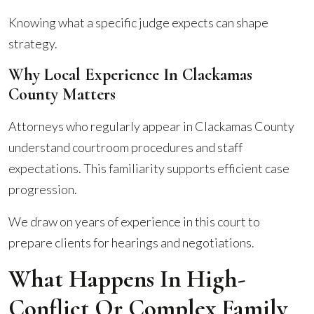
Knowing what a specific judge expects can shape
strategy.
Why Local Experience In Clackamas
County Matters
Attorneys who regularly appear in Clackamas County
understand courtroom procedures and staff
expectations. This familiarity supports efficient case
progression.
We draw on years of experience in this court to
prepare clients for hearings and negotiations.
What Happens In High-
Conflict Or Complex Family