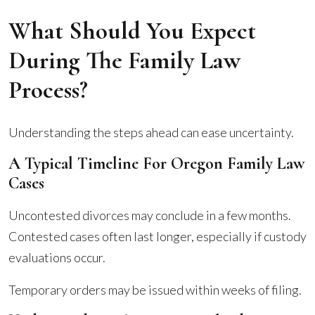
What Should You Expect
During The Family Law
Process?
Understanding the steps ahead can ease uncertainty.
A Typical Timeline For Oregon Family Law
Cases
Uncontested divorces may conclude in a few months.
Contested cases often last longer, especially if custody
evaluations occur.
Temporary orders may be issued within weeks of filing.