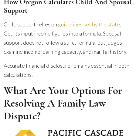
How Oregon Calculates Child And Spousal
Support
Child support relies on
guidelines set by the state
.
Courts input income figures into a formula. Spousal
support does not follow a strict formula, but judges
examine income, earning capacity, and marital history.
Accurate financial disclosure remains essential in both
calculations.
What Are Your Options For
Resolving A Family Law
Dispute?