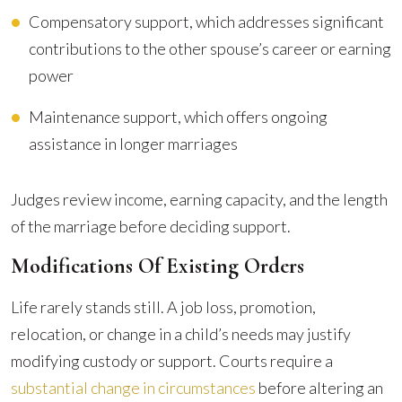
Compensatory support, which addresses significant
contributions to the other spouse’s career or earning
power
Maintenance support, which offers ongoing
assistance in longer marriages
Judges review income, earning capacity, and the length
of the marriage before deciding support.
Modifications Of Existing Orders
Life rarely stands still. A job loss, promotion,
relocation, or change in a child’s needs may justify
modifying custody or support. Courts require a
substantial change in circumstances
before altering an