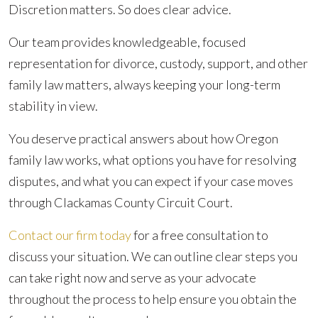
Discretion matters. So does clear advice.
Our team provides knowledgeable, focused
representation for divorce, custody, support, and other
family law matters, always keeping your long-term
stability in view.
You deserve practical answers about how Oregon
family law works, what options you have for resolving
disputes, and what you can expect if your case moves
through Clackamas County Circuit Court.
Contact our firm today
for a free consultation to
discuss your situation. We can outline clear steps you
can take right now and serve as your advocate
throughout the process to help ensure you obtain the