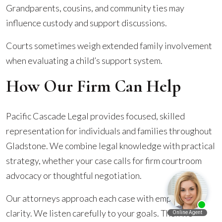
Grandparents, cousins, and community ties may
influence custody and support discussions.
Courts sometimes weigh extended family involvement
when evaluating a child’s support system.
How Our Firm Can Help
Pacific Cascade Legal provides focused, skilled
representation for individuals and families throughout
Gladstone. We combine legal knowledge with practical
strategy, whether your case calls for firm courtroom
advocacy or thoughtful negotiation.
Our attorneys approach each case with empathy and
clarity. We listen carefully to your goals. Then we