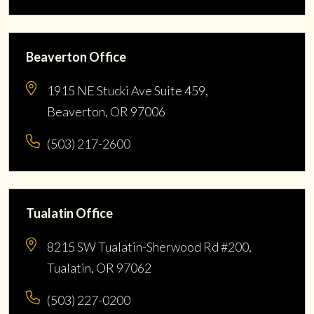
Beaverton Office
1915 NE Stucki Ave Suite 459,
Beaverton, OR 97006
(503) 217-2600
Tualatin Office
8215 SW Tualatin-Sherwood Rd #200,
Tualatin, OR 97062
(503) 227-0200