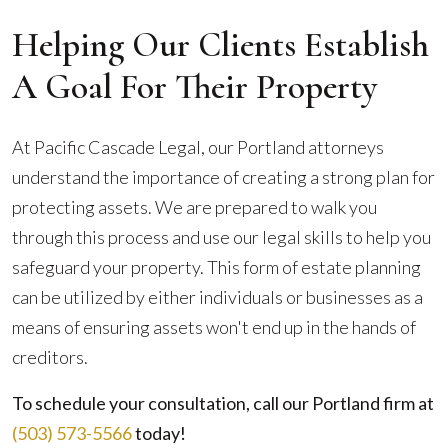
Helping Our Clients Establish
A Goal For Their Property
At Pacific Cascade Legal, our Portland attorneys
understand the importance of creating a strong plan for
protecting assets. We are prepared to walk you
through this process and use our legal skills to help you
safeguard your property. This form of estate planning
can be utilized by either individuals or businesses as a
means of ensuring assets won't end up in the hands of
creditors.
To schedule your consultation, call our Portland firm at
(503) 573-5566
today!