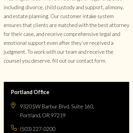
including divorce, child custody and support, alimony,
and estate planning. Our customer intake system
ensures that clients are matched with the best attorney
for their case, and receive comprehensive legal and
emotional support even after they’ve received a
judgment. To work with our team and receive the
counsel you deserve, fill out our contact form.
Portland Office
9320 SW Barbur Blvd. Suite 160,
Portland, OR 97219
(503) 227-0200