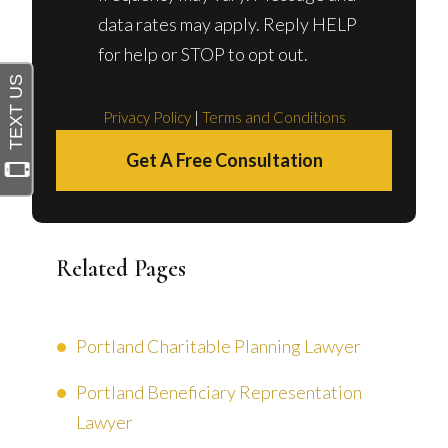
data rates may apply. Reply HELP
for help or STOP to opt out.
Privacy Policy
|
Terms and Conditions
Get A Free Consultation
Related Pages
Portland Charitable Planning Lawyer
Portland Beneficiary Representation
Lawyer