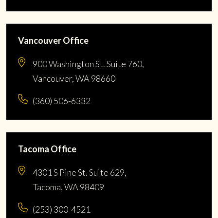
Vancouver Office
900 Washington St. Suite 760,
Vancouver, WA 98660
(360) 506-6332
Tacoma Office
4301 S Pine St. Suite 629,
Tacoma, WA 98409
(253) 300-4521