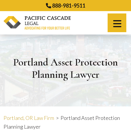
Skip
888-981-9511
to
content
Español
Portland Asset Protection
Planning Lawyer
Portland, OR Law Firm
>
Portland Asset Protection
Planning Lawyer