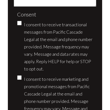
Consent
I consent to receive transactional
messages from Pacific Cascade
Legal at the email and phone number
provided. Message frequency may
vary. Message and data rates may
apply. Reply HELP for help or STOP
to opt out.
I consent to receive marketing and
promotional messages from Pacific
Cascade Legal at the email and
phone number provided. Message
frequency may vary. Message and