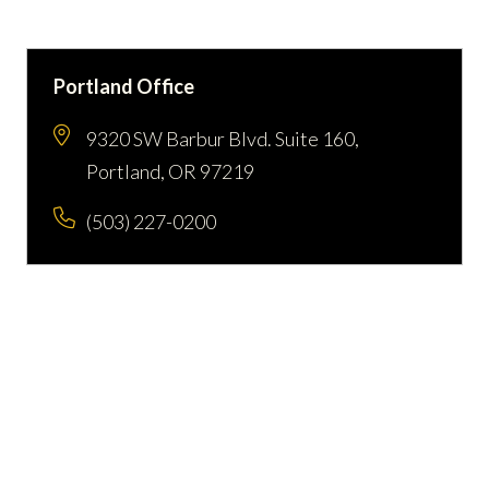
Portland Office
9320 SW Barbur Blvd. Suite 160,
Portland, OR 97219
(503) 227-0200