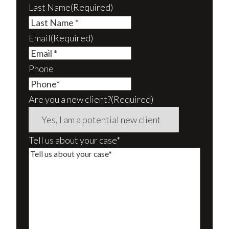
Last Name
(Required)
Email
(Required)
Phone
Are you a new client?
(Required)
Tell us about your case*