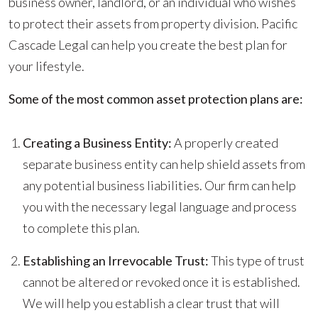
business owner, landlord, or an individual who wishes
to protect their assets from property division. Pacific
Cascade Legal can help you create the best plan for
your lifestyle.
Some of the most common asset protection plans are:
Creating a Business Entity:
A properly created
separate business entity can help shield assets from
any potential business liabilities. Our firm can help
you with the necessary legal language and process
to complete this plan.
Establishing an Irrevocable Trust:
This type of trust
cannot be altered or revoked once it is established.
We will help you establish a clear trust that will