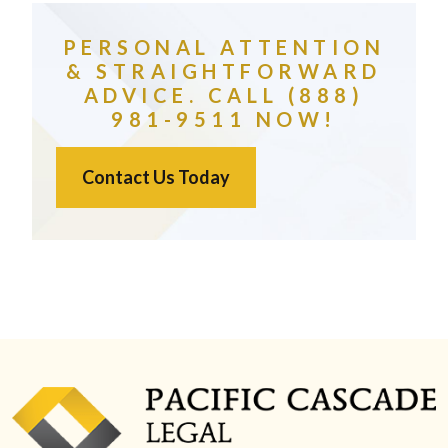
PERSONAL ATTENTION
& STRAIGHTFORWARD
ADVICE. CALL (888)
981-9511 NOW!
Contact Us Today