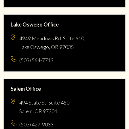
Lake Oswego Office
4949 Meadows Rd. Suite 610,
Lake Oswego, OR 97035
(503) 564-7713
Salem Office
494 State St. Suite 450,
Salem, OR 97301
(503) 427-9033