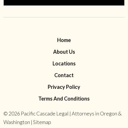
Home
About Us
Locations
Contact
Privacy Policy
Terms And Conditions
© 2026
Pacific Cascade Legal | Attorneys in Oregon &
Washington
|
Sitemap