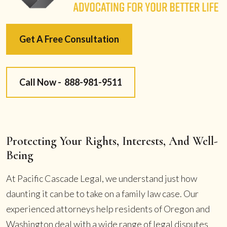
Get A Free Consultation
Call Now -
888-981-9511
Protecting Your Rights, Interests, And Well-
Being
At Pacific Cascade Legal, we understand just how
daunting it can be to take on a family law case. Our
experienced attorneys help residents of Oregon and
Washington deal with a wide range of legal disputes