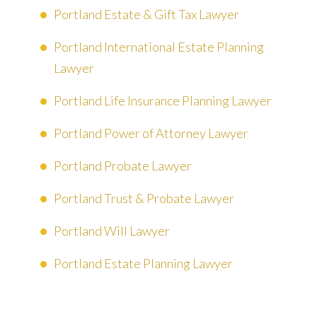
Portland Estate & Gift Tax Lawyer
Portland International Estate Planning
Lawyer
Portland Life Insurance Planning Lawyer
Portland Power of Attorney Lawyer
Portland Probate Lawyer
Portland Trust & Probate Lawyer
Portland Will Lawyer
Portland Estate Planning Lawyer