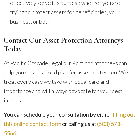
effectively serve it's purpose whether you are
trying to protect assets for beneficiaries, your
business, or both.
Contact Our Asset Protection Attorneys
Today
At Pacific Cascade Legal our Portland attorneys can
help you create a solid plan for asset protection. We
treat every case we take with equal care and
importance and will always advocate for your best
interests.
You can schedule your consultation by either
filling out
this online contact form
or calling us at
(503) 573-
5566
.