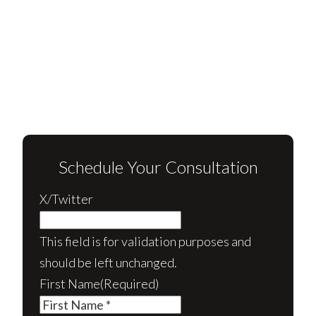
Schedule Your Consultation
X/Twitter
This field is for validation purposes and
should be left unchanged.
First Name
(Required)