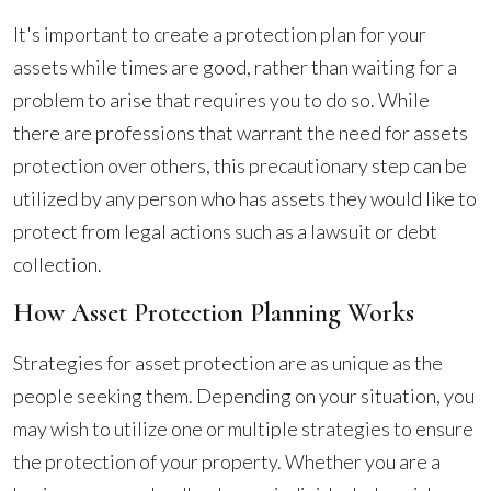
It's important to create a protection plan for your
assets while times are good, rather than waiting for a
problem to arise that requires you to do so. While
there are professions that warrant the need for assets
protection over others, this precautionary step can be
utilized by any person who has assets they would like to
protect from legal actions such as a lawsuit or debt
collection.
How Asset Protection Planning Works
Strategies for asset protection are as unique as the
people seeking them. Depending on your situation, you
may wish to utilize one or multiple strategies to ensure
the protection of your property. Whether you are a