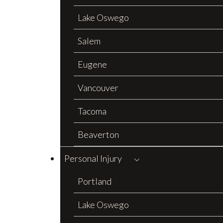
Lake Oswego
Salem
Eugene
Vancouver
Tacoma
Beaverton
Personal Injury
Portland
Lake Oswego