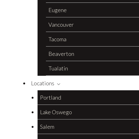
Eugene
Vancouver
Tacoma
Beaverton
Tualatin
Locations
Portland
Lake Oswego
Salem