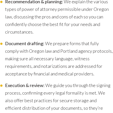
Recommendation & planning:
We explain the various
types of power of attorney permissible under Oregon
law, discussing the pros and cons of each so you can
confidently choose the best fit for your needs and
circumstances.
Document drafting:
We prepare forms that fully
comply with Oregon law and Portland agency protocols,
making sure all necessary language, witness
requirements, and notarizations are addressed for
acceptance by financial and medical providers.
Execution & review:
We guide you through the signing
process, confirming every legal formality is met. We
also offer best practices for secure storage and
efficient distribution of your documents, so they’re