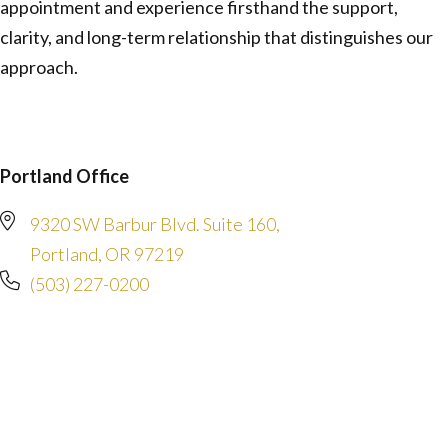
appointment and experience firsthand the support,
clarity, and long-term relationship that distinguishes our
approach.
Portland Office
9320 SW Barbur Blvd. Suite 160,
Portland, OR 97219
(503) 227-0200