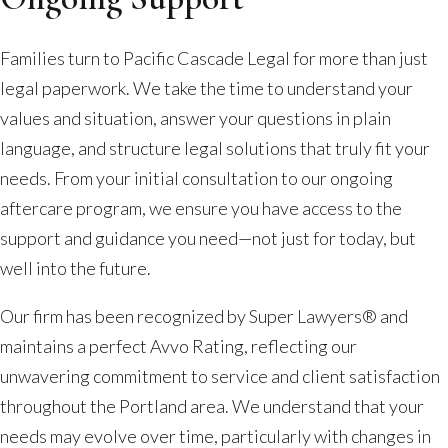
Families turn to Pacific Cascade Legal for more than just
legal paperwork. We take the time to understand your
values and situation, answer your questions in plain
language, and structure legal solutions that truly fit your
needs. From your initial consultation to our ongoing
aftercare program, we ensure you have access to the
support and guidance you need—not just for today, but
well into the future.
Our firm has been recognized by Super Lawyers® and
maintains a perfect Avvo Rating, reflecting our
unwavering commitment to service and client satisfaction
throughout the Portland area. We understand that your
needs may evolve over time, particularly with changes in