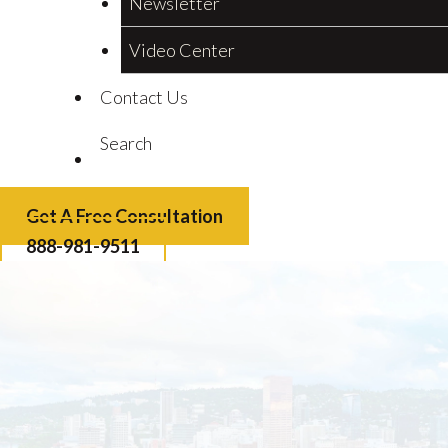
Newsletter
Video Center
Contact Us
Search
Get A Free Consultation
888-981-9511