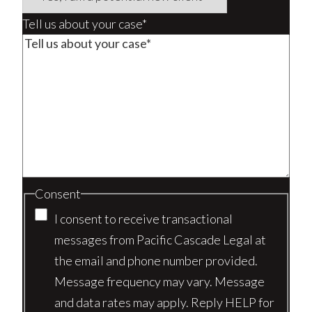
Tell us about your case*
Consent
I consent to receive transactional
messages from Pacific Cascade Legal at
the email and phone number provided.
Message frequency may vary. Message
and data rates may apply. Reply HELP for