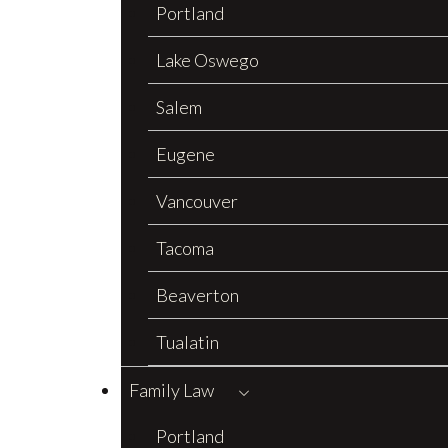
Portland
Lake Oswego
Salem
Eugene
Vancouver
Tacoma
Beaverton
Tualatin
Family Law
Portland