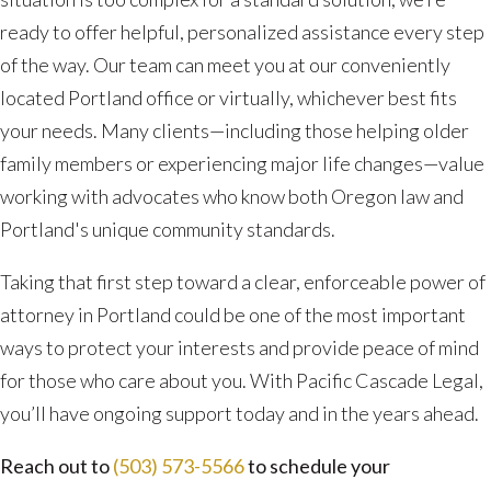
ready to offer helpful, personalized assistance every step
of the way. Our team can meet you at our conveniently
located Portland office or virtually, whichever best fits
your needs. Many clients—including those helping older
family members or experiencing major life changes—value
working with advocates who know both Oregon law and
Portland's unique community standards.
Taking that first step toward a clear, enforceable power of
attorney in Portland could be one of the most important
ways to protect your interests and provide peace of mind
for those who care about you. With Pacific Cascade Legal,
you’ll have ongoing support today and in the years ahead.
Reach out to
(503) 573-5566
to schedule your