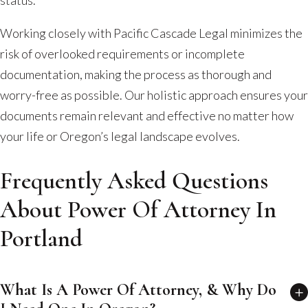
Working closely with Pacific Cascade Legal minimizes the
risk of overlooked requirements or incomplete
documentation, making the process as thorough and
worry-free as possible. Our holistic approach ensures your
documents remain relevant and effective no matter how
your life or Oregon’s legal landscape evolves.
Frequently Asked Questions
About Power Of Attorney In
Portland
What Is A Power Of Attorney, & Why Do