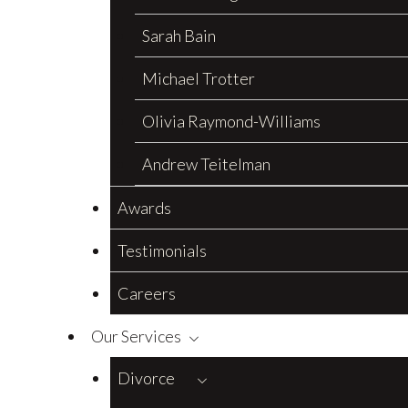
Sarah Bain
Michael Trotter
Olivia Raymond-Williams
Andrew Teitelman
Awards
Testimonials
Careers
Our Services
Divorce