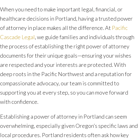
When you need to make important legal, financial, or
healthcare decisions in Portland, having a trusted power
of attorney in place makes all the difference. At
Pacific
Cascade Legal
, we guide families and individuals through
the process of establishing the right power of attorney
documents for their unique goals—ensuring your wishes
are respected and your interests are protected. With
deep roots in the Pacific Northwest and a reputation for
compassionate advocacy, our team is committed to
supporting you at every step, so you can move forward
with confidence.
Establishing a power of attorney in Portland can seem
overwhelming, especially given Oregon’s specific laws and
local procedures. Portland residents often ask how key