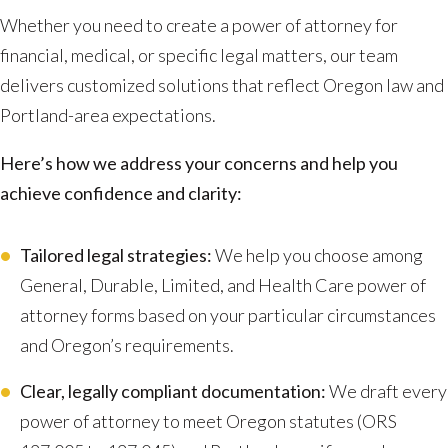
Whether you need to create a power of attorney for
financial, medical, or specific legal matters, our team
delivers customized solutions that reflect Oregon law and
Portland-area expectations.
Here’s how we address your concerns and help you
achieve confidence and clarity:
Tailored legal strategies:
We help you choose among
General, Durable, Limited, and Health Care power of
attorney forms based on your particular circumstances
and Oregon’s requirements.
Clear, legally compliant documentation:
We draft every
power of attorney to meet Oregon statutes (ORS