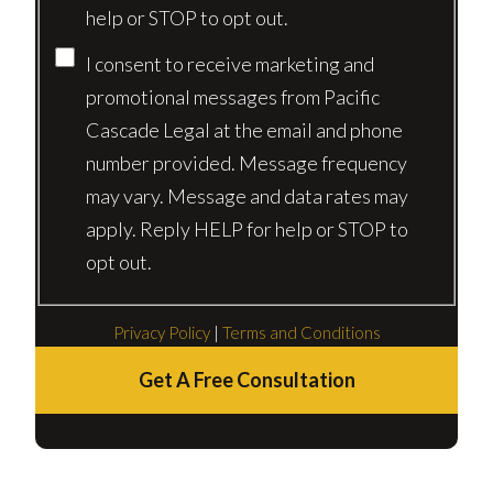
help or STOP to opt out.
I consent to receive marketing and
promotional messages from Pacific
Cascade Legal at the email and phone
number provided. Message frequency
may vary. Message and data rates may
apply. Reply HELP for help or STOP to
opt out.
Privacy Policy
|
Terms and Conditions
Get A Free Consultation