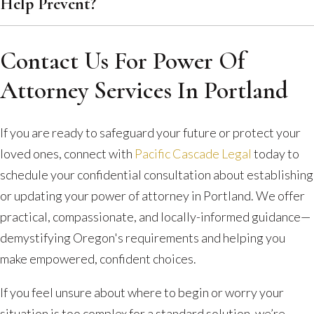
Help Prevent?
Contact Us For Power Of
Attorney Services In Portland
If you are ready to safeguard your future or protect your
loved ones, connect with
Pacific Cascade Legal
today to
schedule your confidential consultation about establishing
or updating your power of attorney in Portland. We offer
practical, compassionate, and locally-informed guidance—
demystifying Oregon's requirements and helping you
make empowered, confident choices.
If you feel unsure about where to begin or worry your
situation is too complex for a standard solution, we’re