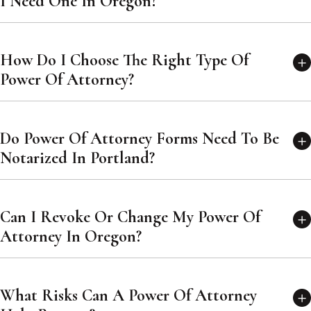
I Need One In Oregon?
How Do I Choose The Right Type Of
Power Of Attorney?
Do Power Of Attorney Forms Need To Be
Notarized In Portland?
Can I Revoke Or Change My Power Of
Attorney In Oregon?
What Risks Can A Power Of Attorney