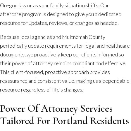
Oregon law or as your family situation shifts. Our
aftercare program is designed to give you a dedicated
resource for updates, reviews, or changes as needed.
Because local agencies and Multnomah County
periodically update requirements for legal and healthcare
documents, we proactively keep our clients informed so
their power of attorney remains compliant and effective.
This client-focused, proactive approach provides
reassurance and consistent value, making us a dependable
resource regardless of life’s changes.
Power Of Attorney Services
Tailored For Portland Residents