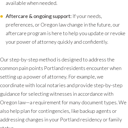
available when needed.
Aftercare & ongoing support:
If your needs,
preferences, or Oregon law change in the future, our
aftercare program is here to help you update or revoke
your power of attorney quickly and confidently.
Our step-by-step method is designed to address the
common pain points Portland residents encounter when
setting up a power of attorney. For example, we
coordinate with local notaries and provide step-by-step
guidance for selecting witnesses in accordance with
Oregon law—a requirement for many document types. We
also help plan for contingencies, like backup agents or
addressing changes in your Portland residency or family
status.