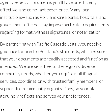
agency expectations means you’ll have an efficient,
effective, and compliant experience. Many local
institutions—such as Portland-area banks, hospitals, and
government offices—may impose particular requirements
regarding format, witness signatures, or notarization.
By partnering with Pacific Cascade Legal, you receive
guidance tailored to Portland’s standards, which ensures
that your documents are readily accepted and function as
intended. We are sensitive to the region’s diverse
community needs, whether you require multilingual
services, coordination with trusted family members, or
support from community organizations, so your plan
genuinely reflects and serves your preferences.