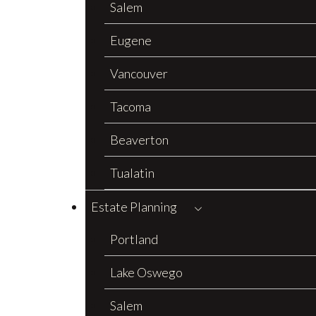
Salem
Eugene
Vancouver
Tacoma
Beaverton
Tualatin
Estate Planning
Portland
Lake Oswego
Salem