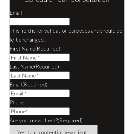
Email
This field is for validation purposes and should be
left unchanged.
First Name
(Required)
Last Name
(Required)
Email
(Required)
Phone
Are you a new client?
(Required)