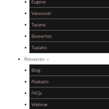
Eugene
Vancouver
Tacoma
Beaverton
Tualatin
Resources
Blog
Podcasts
FAQs
Webinar