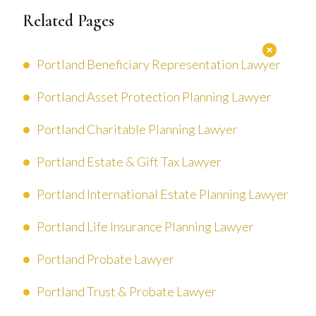
Related Pages
Portland Beneficiary Representation Lawyer
Portland Asset Protection Planning Lawyer
Portland Charitable Planning Lawyer
Portland Estate & Gift Tax Lawyer
Portland International Estate Planning Lawyer
Portland Life Insurance Planning Lawyer
Portland Probate Lawyer
Portland Trust & Probate Lawyer