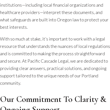
institutions—including local financial organizations and
healthcare providers—interpret these documents, and
what safeguards are built into Oregon law to protect your
best interests.
With so much at stake, it’s important to work with a legal
resource that understands the nuances of local regulations
and is committed to making the process straightforward
and secure. At Pacific Cascade Legal, we are dedicated to
providing clear answers, practical solutions, and ongoing
support tailored to the unique needs of our Portland
community.
Our Commitment To Clarity &
Ongoing Support