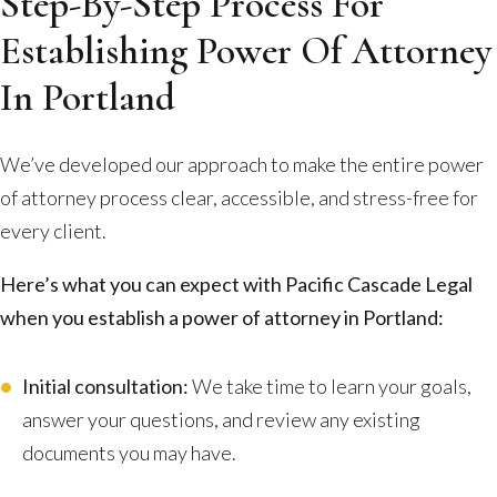
Step-By-Step Process For
Establishing Power Of Attorney
In Portland
We’ve developed our approach to make the entire power
of attorney process clear, accessible, and stress-free for
every client.
Here’s what you can expect with Pacific Cascade Legal
when you establish a power of attorney in Portland:
Initial consultation:
We take time to learn your goals,
answer your questions, and review any existing
documents you may have.