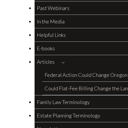
Past Webinars
In the Media
Helpful Links
E-books
Articles
Federal Action Could Change Oregon
Could Flat-Fee Billing Change the La
Family Law Terminology
Estate Planning Terminology