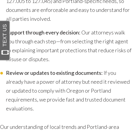
127.005 to 127.045) and Portland-specific needs, so
documents are enforceable and easy to understand for
all parties involved.
Support through every decision:
Our attorneys walk
you through each step—from selecting the right agent
to explaining important protections that reduce risks of
misuse or disputes.
Review or updates to existing documents:
If you
already have a power of attorney but need it reviewed
or updated to comply with Oregon or Portland
requirements, we provide fast and trusted document
evaluations.
Our understanding of local trends and Portland-area