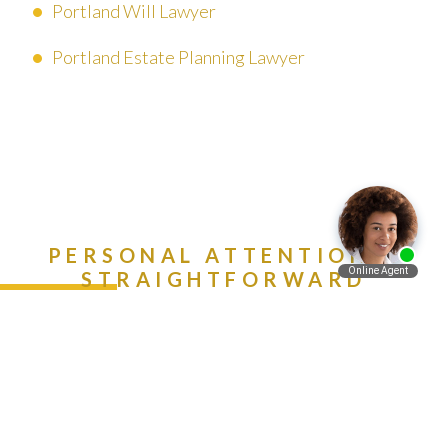
Portland Will Lawyer
Portland Estate Planning Lawyer
PERSONAL ATTENTION &
STRAIGHTFORWARD
ADVICE. CALL (888) 981-
Español
9511 NOW!
Contact Us Today