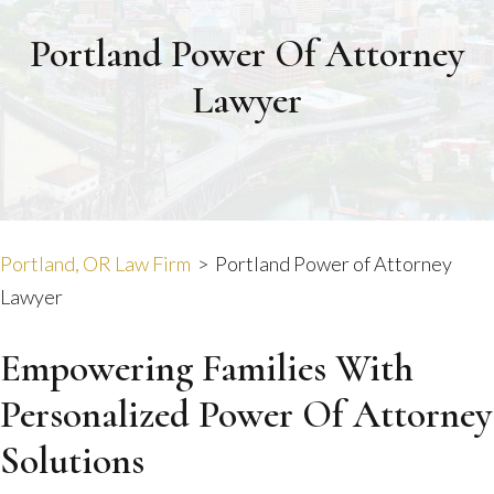
Portland Power Of Attorney
Lawyer
Portland, OR Law Firm
>
Portland Power of Attorney
Lawyer
Empowering Families With
Personalized Power Of Attorney
Solutions