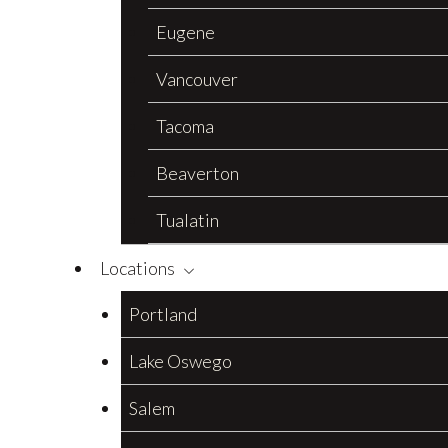
Eugene
Vancouver
Tacoma
Beaverton
Tualatin
Locations
Portland
Lake Oswego
Salem