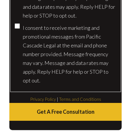
and data rates may apply. Reply HELP for
help or STOP to opt out.
I consent to receive marketing and
promotional messages from Pacific
Cascade Legal at the email and phone
number provided. Message frequency
may vary. Message and data rates may
apply. Reply HELP for help or STOP to
opt out.
Privacy Policy
|
Terms and Conditions
Get A Free Consultation