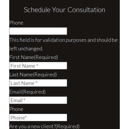
Schedule Your Consultation
Phone
This field is for validation purposes and should be
left unchanged.
First Name
(Required)
Last Name
(Required)
Email
(Required)
Phone
Are you a new client?
(Required)