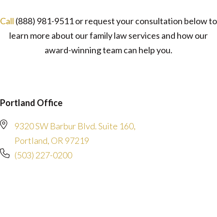
Call
(888) 981-9511
or request your consultation below to
learn more about our family law services and how our
award-winning team can help you.
Portland Office
9320 SW Barbur Blvd. Suite 160,
Portland, OR 97219
(503) 227-0200