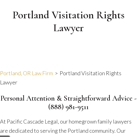
Portland Visitation Rights
Lawyer
Portland, OR Law Firm
>
Portland Visitation Rights
Lawyer
Personal Attention & Straightforward Advice -
(888) 981-9511
At Pacific Cascade Legal, our homegrown family lawyers
are dedicated to serving the Portland community. Our