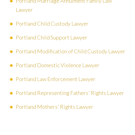
Portland Marriage Annulment Family Law
Lawyer
Portland Child Custody Lawyer
Portland Child Support Lawyer
Portland Modification of Child Custody Lawyer
Portland Domestic Violence Lawyer
Portland Law Enforcement Lawyer
Portland Representing Fathers' Rights Lawyer
Portland Mothers' Rights Lawyer