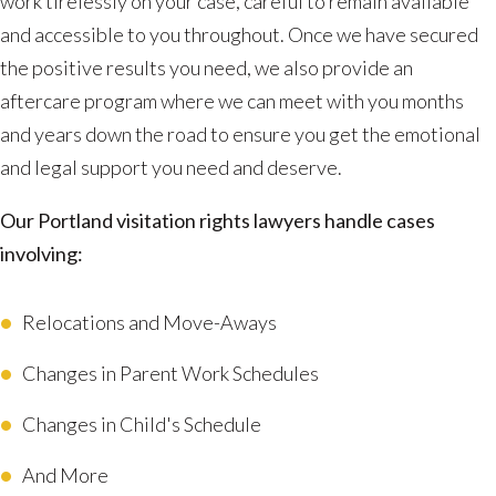
work tirelessly on your case, careful to remain available
and accessible to you throughout. Once we have secured
the positive results you need, we also provide an
aftercare program where we can meet with you months
and years down the road to ensure you get the emotional
and legal support you need and deserve.
Our Portland visitation rights lawyers handle cases
involving:
Relocations and Move-Aways
Changes in Parent Work Schedules
Changes in Child's Schedule
And More