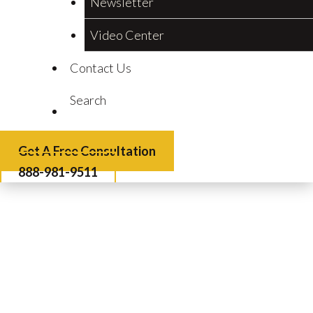
Newsletter
Video Center
Contact Us
Search
Get A Free Consultation
888-981-9511