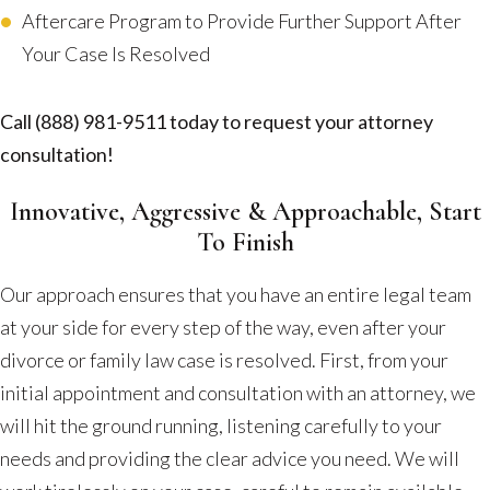
Aftercare Program to Provide Further Support After
Your Case Is Resolved
Call
(888) 981-9511
today to request your attorney
consultation!
Innovative, Aggressive & Approachable, Start
To Finish
Our approach ensures that you have an entire legal team
at your side for every step of the way, even after your
divorce or family law case is resolved. First, from your
initial appointment and consultation with an attorney, we
will hit the ground running, listening carefully to your
needs and providing the clear advice you need. We will