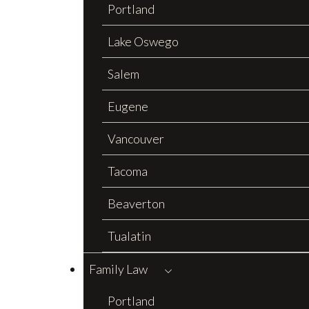
Portland
Lake Oswego
Salem
Eugene
Vancouver
Tacoma
Beaverton
Tualatin
Family Law
Portland