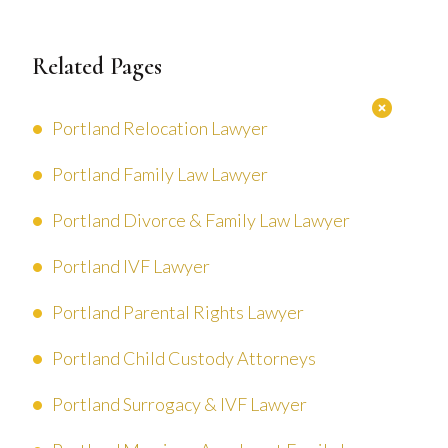
Related Pages
Portland Relocation Lawyer
Portland Family Law Lawyer
Portland Divorce & Family Law Lawyer
Portland IVF Lawyer
Portland Parental Rights Lawyer
Portland Child Custody Attorneys
Portland Surrogacy & IVF Lawyer