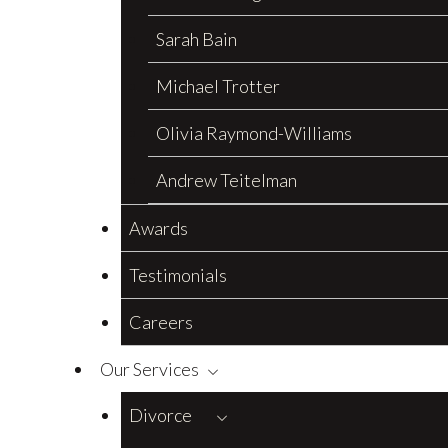
Sarah Bain
Michael Trotter
Olivia Raymond-Williams
Andrew Teitelman
Awards
Testimonials
Careers
Our Services
Divorce