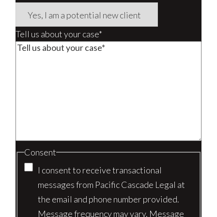
Tell us about your case*
Consent
I consent to receive transactional
messages from Pacific Cascade Legal at
the email and phone number provided.
Message frequency may vary. Message