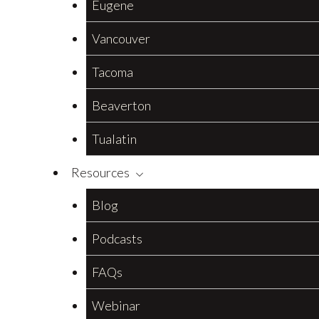
Eugene
Vancouver
Tacoma
Beaverton
Tualatin
Resources
Blog
Podcasts
FAQs
Webinar