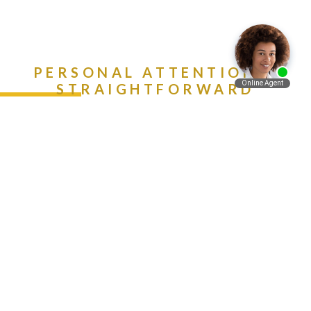
PERSONAL ATTENTION &
STRAIGHTFORWARD
ADVICE. CALL (888) 981-
Español
9511 NOW!
Contact Us Today
Get A Free Consultation
Call Now -
888-981-