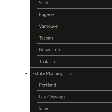
Salem
Eugene
Vancouver
Tacoma
Beaverton
Tualatin
Estate Planning
Portland
Lake Oswego
Salem