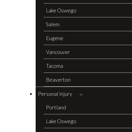
Lake Oswego
Salem
Eugene
Vancouver
Tacoma
Beaverton
Personal Injury
Portland
Lake Oswego