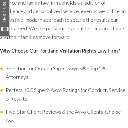
divorce and family law firm upholds a tradition of
excellence and personalized service, even as we utilize an
innovative, modern approach to secure the results our
clients need. We are passionate about helping our clients
and their families move forward.
Why Choose Our Portland Visitation Rights Law Firm?
Selection for Oregon
Super Lawyers®
- Top 5% of
Attorneys
Perfect 10.0 Superb Avvo Ratings for Conduct, Service
& Results
Five-Star Client Reviews & the Avvo Clients’ Choice
Award