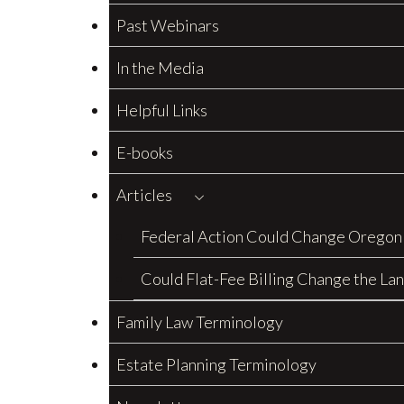
Past Webinars
In the Media
Helpful Links
E-books
Articles
Federal Action Could Change Oregon
Could Flat-Fee Billing Change the La
Family Law Terminology
Estate Planning Terminology