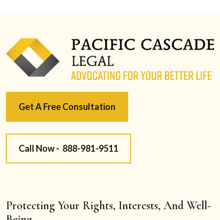
Get A Free Consultation
Call Now -
888-981-9511
Protecting Your Rights, Interests, And Well-
Being