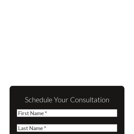
Schedule Your Consultation
First
Name
(Required)
Last