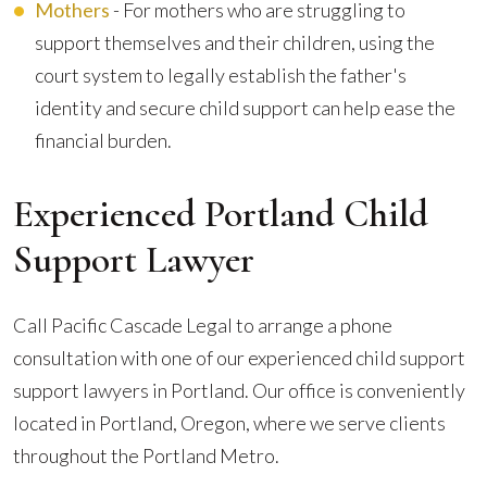
Mothers
- For mothers who are struggling to
support themselves and their children, using the
court system to legally establish the father's
identity and secure child support can help ease the
financial burden.
Experienced Portland Child
Support Lawyer
Call Pacific Cascade Legal to arrange a phone
consultation with one of our experienced child support
support lawyers in Portland. Our office is conveniently
located in Portland, Oregon, where we serve clients
throughout the Portland Metro.