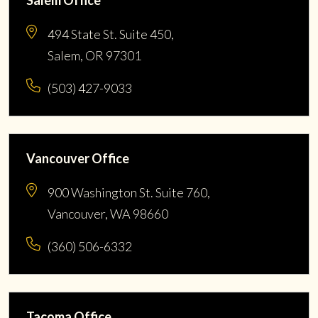
494 State St. Suite 450,
Salem, OR 97301
(503) 427-9033
Vancouver Office
900 Washington St. Suite 760,
Vancouver, WA 98660
(360) 506-6332
Tacoma Office