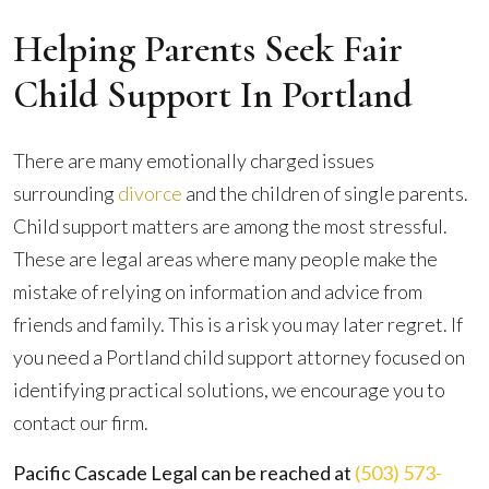
Helping Parents Seek Fair
Child Support In Portland
There are many emotionally charged issues
surrounding
divorce
and the children of single parents.
Child support matters are among the most stressful.
These are legal areas where many people make the
mistake of relying on information and advice from
friends and family. This is a risk you may later regret. If
you need a Portland child support attorney focused on
identifying practical solutions, we encourage you to
contact our firm.
Pacific Cascade Legal can be reached at
(503) 573-