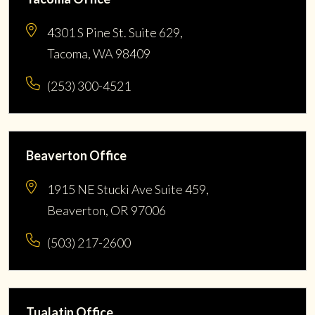
4301 S Pine St. Suite 629,
Tacoma, WA 98409
(253) 300-4521
Beaverton Office
1915 NE Stucki Ave Suite 459,
Beaverton, OR 97006
(503) 217-2600
Tualatin Office