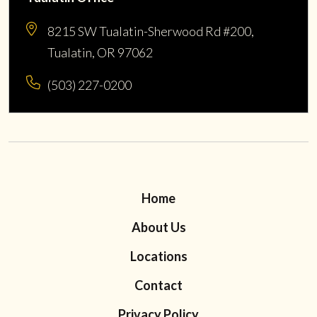
8215 SW Tualatin-Sherwood Rd #200,
Tualatin, OR 97062
(503) 227-0200
Home
About Us
Locations
Contact
Privacy Policy