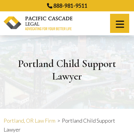
Skip
888-981-9511
to
content
Español
Portland Child Support
Lawyer
Portland, OR Law Firm
>
Portland Child Support
Lawyer