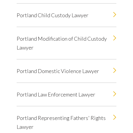
Portland Child Custody Lawyer
Portland Modification of Child Custody
Lawyer
Portland Domestic Violence Lawyer
Portland Law Enforcement Lawyer
Portland Representing Fathers' Rights
Lawyer