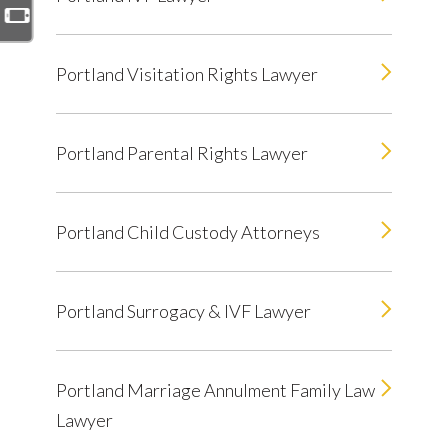
Portland Visitation Rights Lawyer
Portland Parental Rights Lawyer
Portland Child Custody Attorneys
Portland Surrogacy & IVF Lawyer
Portland Marriage Annulment Family Law
Lawyer