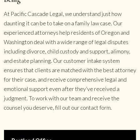
At Pacific Cascade Legal, we understand just how
daunting it can be to take on a family law case. Our
experienced attorneys help residents of Oregon and
Washington deal with a wide range of legal disputes
including divorce, child custody and support, alimony,
and estate planning. Our customer intake system
ensures that clients are matched with the best attorney
for their case, and receive comprehensive legal and
emotional support even after they’ve received a
judgment. To work with our team and receive the
counsel you deserve, fill out our contact form.