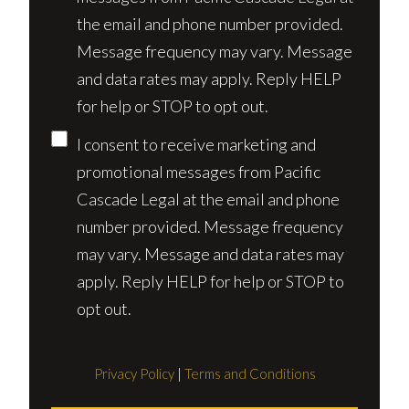
the email and phone number provided.
Message frequency may vary. Message
and data rates may apply. Reply HELP
for help or STOP to opt out.
I consent to receive marketing and
promotional messages from Pacific
Cascade Legal at the email and phone
number provided. Message frequency
may vary. Message and data rates may
apply. Reply HELP for help or STOP to
opt out.
Privacy Policy
|
Terms and Conditions