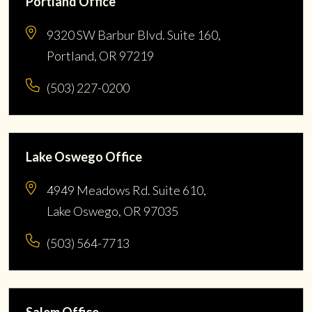
Portland Office
9320 SW Barbur Blvd. Suite 160,
Portland, OR 97219
(503) 227-0200
Lake Oswego Office
4949 Meadows Rd. Suite 610,
Lake Oswego, OR 97035
(503) 564-7713
Salem Office