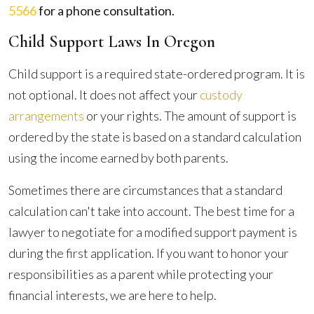
5566
for a phone consultation.
Child Support Laws In Oregon
Child support is a required state-ordered program. It is
not optional. It does not affect your
custody
arrangements
or your rights. The amount of support is
ordered by the state is based on a standard calculation
using the income earned by both parents.
Sometimes there are circumstances that a standard
calculation can't take into account. The best time for a
lawyer to negotiate for a modified support payment is
during the first application. If you want to honor your
responsibilities as a parent while protecting your
financial interests, we are here to help.