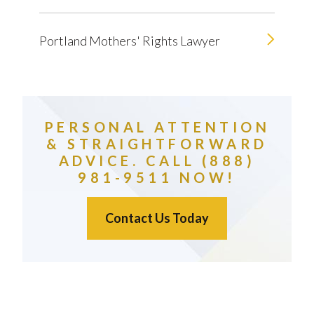
Portland Mothers' Rights Lawyer
PERSONAL ATTENTION
& STRAIGHTFORWARD
ADVICE. CALL (888)
981-9511 NOW!
Contact Us Today