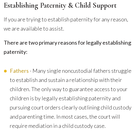
Establishing Paternity & Child Support
If you are trying to establish paternity for any reason,
we are available to assist.
There are two primary reasons for legally establishing
paternity:
Fathers
- Many single noncustodial fathers struggle
to establish and sustain a relationship with their
children. The only way to guarantee access to your
children is by legally establishing paternity and
pursuing court orders clearly outlining child custody
and parenting time. In most cases, the court will
require mediation in a child custody case.