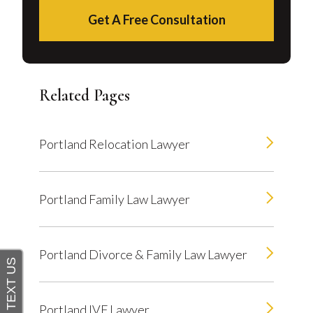
Get A Free Consultation
Related Pages
Portland Relocation Lawyer
Portland Family Law Lawyer
Portland Divorce & Family Law Lawyer
Portland IVF Lawyer