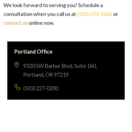
We look forward to serving you! Schedule a
consultation when you call us at
(503) 573-5566
or
contact us
online now.
Portland Office
9320 SW Barbur Blvd. Suite 160,
Portland, OR 97219
(503) 227-0200