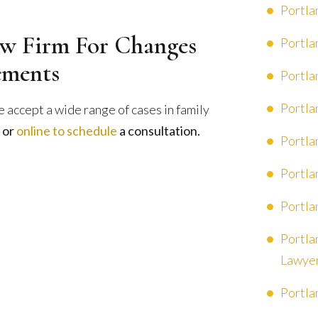
Portla
w Firm For Changes
Portla
ements
Portla
Portla
 accept a wide range of cases in family
or
online to schedule
a consultation.
Portla
Portla
Portla
Portla
Lawye
Portla