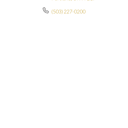
(503) 227-0200