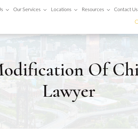
Us
Our Services
Locations
Resources
Contact Us
odification Of Ch
Lawyer