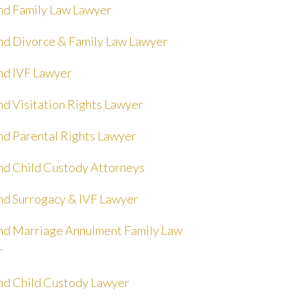
nd Family Law Lawyer
nd Divorce & Family Law Lawyer
nd IVF Lawyer
nd Visitation Rights Lawyer
nd Parental Rights Lawyer
nd Child Custody Attorneys
nd Surrogacy & IVF Lawyer
nd Marriage Annulment Family Law
r
nd Child Custody Lawyer