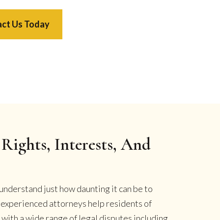
ct Us Today
Rights, Interests, And
understand just how daunting it can be to
r experienced attorneys help residents of
ith a wide range of legal disputes including