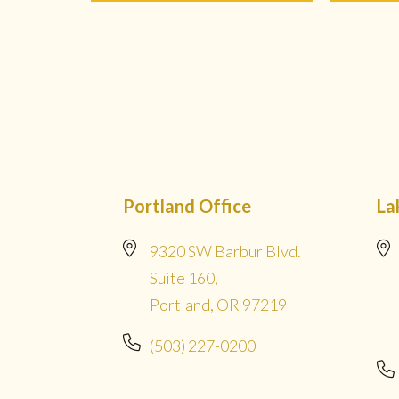
Portland Office
La
9320 SW Barbur Blvd.
Suite 160,
Portland, OR 97219
(503) 227-0200