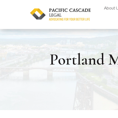
Skip
About 
to
content
Portland M