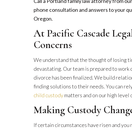
Call a Portland family law attorney from our
phone consultation and answers to your qu
Oregon.
At Pacific Cascade Leg
Concerns
We understand that the thought of losing ti
devastating. Our team is prepared to work d
divorce has been finalized. We build relatio
finding solutions to their needs. You can rel
child custody
matters and on our high level 
Making Custody Change
If certain circumstances have risen and you