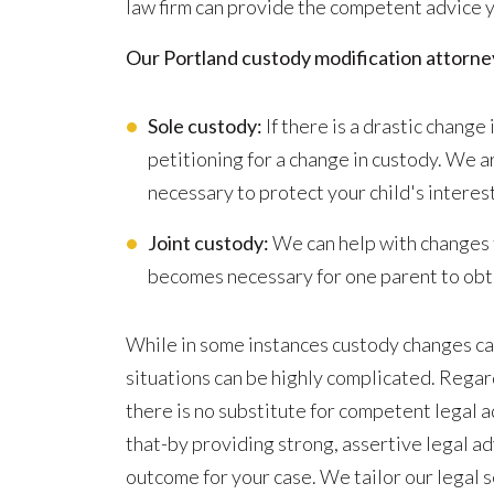
law firm can provide the competent advice yo
Our Portland custody modification attorney
Sole custody:
If there is a drastic change 
petitioning for a change in custody. We 
necessary to protect your child's interes
Joint custody:
We can help with changes t
becomes necessary for one parent to obta
While in some instances custody changes can
situations can be highly complicated. Regard
there is no substitute for competent legal ad
that-by providing strong, assertive legal a
outcome for your case. We tailor our legal 