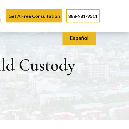
Get A Free Consultation
888-981-9511
Español
ild Custody