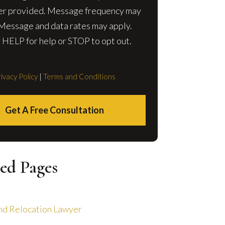
r provided. Message frequency may
 Message and data rates may apply.
 HELP for help or STOP to opt out.
ivacy Policy
|
Terms and Conditions
Get A Free Consultation
ed Pages
nd Relocation Lawyer