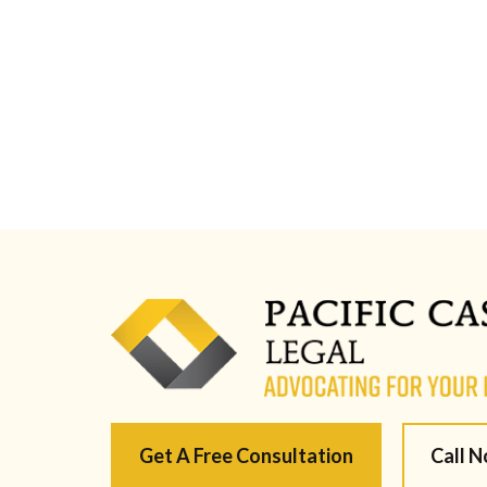
Get A Free Consultation
Call 