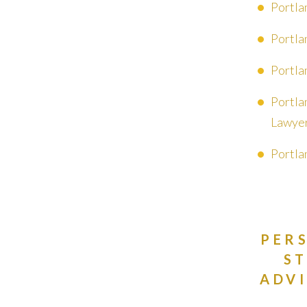
Portla
Portla
Portla
Portla
Lawye
Portla
PER
S
ADVI