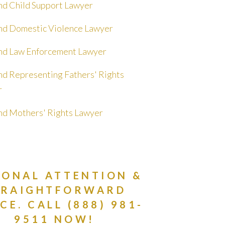
nd Child Support Lawyer
nd Domestic Violence Lawyer
nd Law Enforcement Lawyer
nd Representing Fathers' Rights
r
nd Mothers' Rights Lawyer
SONAL ATTENTION &
TRAIGHTFORWARD
CE. CALL (888) 981-
9511 NOW!