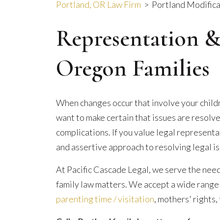
Portland, OR Law Firm
>
Portland Modifica
Representation &
Oregon Families
When changes occur that involve your childre
want to make certain that issues are resolve
complications. If you value legal represent
and assertive approach to resolving legal is
At Pacific Cascade Legal, we serve the nee
family law matters. We accept a wide range o
parenting time / visitation
, mothers' rights,