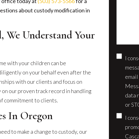
us
 office today at
(503) 573-5566
for a
client?
about
estions about custody modification in
(Require
your
case*
al, We Understand Your
I con
Conse
me with your children can be
messa
iligently on your behalf even after the
email
nships with our clients and focus on
Messa
y on our proven track record in handling
data 
of commitment to clients.
or ST
s In Oregon
I con
promo
 need to make a change to custody, our
Casca