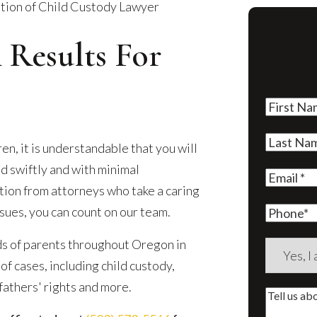
tion of Child Custody Lawyer
 Results For
First
Name
(Re
Last
n, it is understandable that you will
Name
(Re
d swiftly and with minimal
Email
(Re
ation from attorneys who take a caring
sues, you can count on our team.
Phone
ds of parents throughout Oregon in
Are
f cases, including child custody,
you
 fathers' rights and more.
a
Tell
new