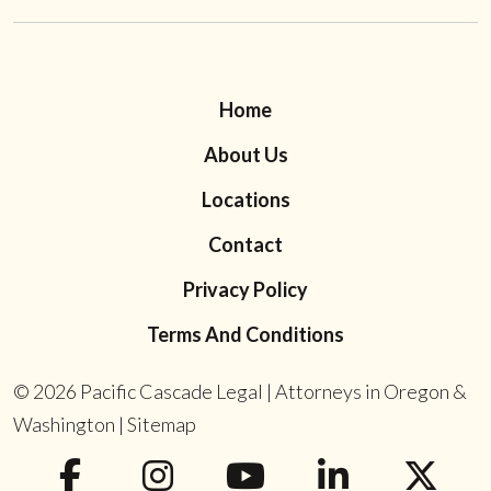
Home
About Us
Locations
Contact
Privacy Policy
Terms And Conditions
© 2026
Pacific Cascade Legal | Attorneys in Oregon &
Washington
|
Sitemap