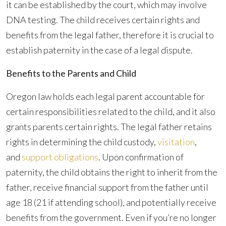
it can be established by the court, which may involve
DNA testing. The child receives certain rights and
benefits from the legal father, therefore it is crucial to
establish paternity in the case of a legal dispute.
Benefits to the Parents and Child
Oregon law holds each legal parent accountable for
certain responsibilities related to the child, and it also
grants parents certain rights. The legal father retains
rights in determining the child custody,
visitation
,
and
support obligations
. Upon confirmation of
paternity, the child obtains the right to inherit from the
father, receive financial support from the father until
age 18 (21 if attending school), and potentially receive
benefits from the government. Even if you’re no longer