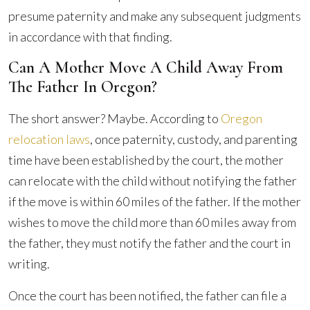
presume paternity and make any subsequent judgments
in accordance with that finding.
Can A Mother Move A Child Away From
The Father In Oregon?
The short answer? Maybe. According to
Oregon
relocation laws
, once paternity, custody, and parenting
time have been established by the court, the mother
can relocate with the child without notifying the father
if the move is within 60 miles of the father. If the mother
wishes to move the child more than 60 miles away from
the father, they must notify the father and the court in
writing.
Once the court has been notified, the father can file a