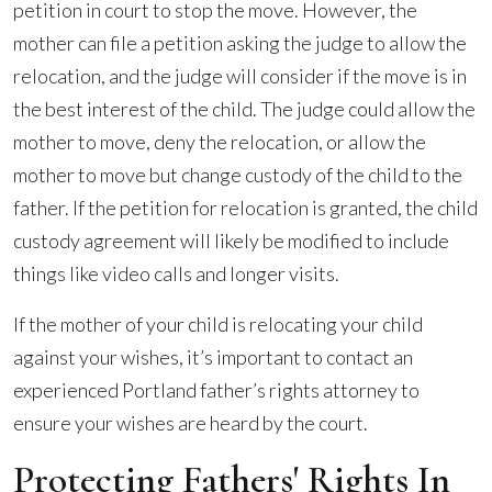
petition in court to stop the move. However, the
mother can file a petition asking the judge to allow the
relocation, and the judge will consider if the move is in
the best interest of the child. The judge could allow the
mother to move, deny the relocation, or allow the
mother to move but change custody of the child to the
father. If the petition for relocation is granted, the child
custody agreement will likely be modified to include
things like video calls and longer visits.
If the mother of your child is relocating your child
against your wishes, it’s important to contact an
experienced Portland father’s rights attorney to
ensure your wishes are heard by the court.
Protecting Fathers' Rights In