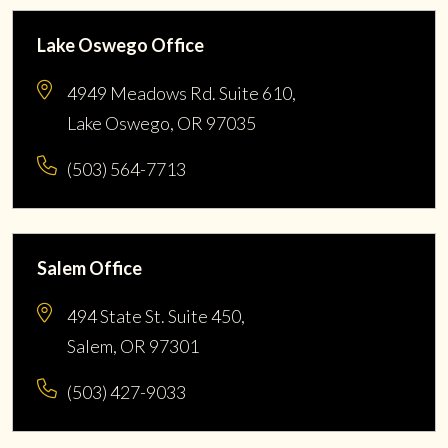
Lake Oswego Office
4949 Meadows Rd. Suite 610,
Lake Oswego, OR 97035
(503) 564-7713
Salem Office
494 State St. Suite 450,
Salem, OR 97301
(503) 427-9033