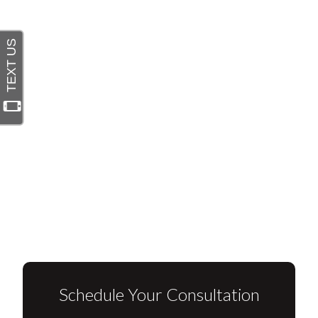
Schedule Your Consultation