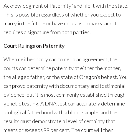
Acknowledgment of Paternity” and file it with the state.
This is possible regardless of whether you expect to
marry in the future or have no plans to marry, and it
requires a signature from both parties.
Court Rulings on Paternity
When neither party can come to an agreement, the
courts can determine paternity at either the mother,
the alleged father, or the state of Oregon’s behest. You
can prove paternity with documentary and testimonial
evidence, but it is most commonly established through
genetic testing. A DNA test can accurately determine
biological fatherhood with a blood sample, and the
results must demonstrate a level of certainty that
meets or exceeds 99 per cent. The court will then