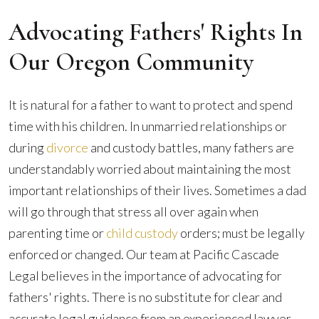
Advocating Fathers' Rights In
Our Oregon Community
It is natural for a father to want to protect and spend
time with his children. In unmarried relationships or
during
divorce
and custody battles, many fathers are
understandably worried about maintaining the most
important relationships of their lives. Sometimes a dad
will go through that stress all over again when
parenting time or
child custody
orders; must be legally
enforced or changed. Our team at Pacific Cascade
Legal believes in the importance of advocating for
fathers' rights. There is no substitute for clear and
accurate legal guidance from an experienced lawyer.