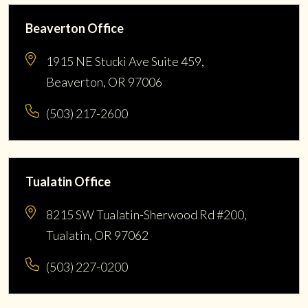
Beaverton Office
1915 NE Stucki Ave Suite 459,
Beaverton, OR 97006
(503) 217-2600
Tualatin Office
8215 SW Tualatin-Sherwood Rd #200,
Tualatin, OR 97062
(503) 227-0200