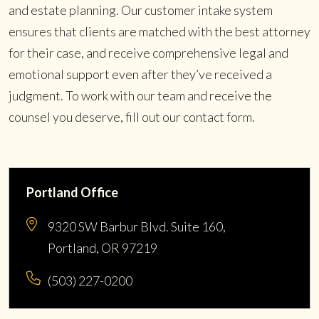
and estate planning. Our customer intake system
ensures that clients are matched with the best attorney
for their case, and receive comprehensive legal and
emotional support even after they’ve received a
judgment. To work with our team and receive the
counsel you deserve, fill out our contact form.
Portland Office
9320 SW Barbur Blvd. Suite 160,
Portland, OR 97219
(503) 227-0200