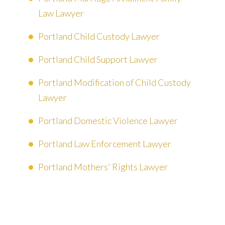
Law Lawyer
Portland Child Custody Lawyer
Portland Child Support Lawyer
Portland Modification of Child Custody
Lawyer
Portland Domestic Violence Lawyer
Portland Law Enforcement Lawyer
Portland Mothers' Rights Lawyer