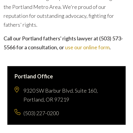
the Portland Metro Area. We're proud of our
reputation for outstanding advocacy, fighting for
fathers' rights.
Call our Portland fathers' rights lawyer at
(503) 573-
5566
for a consultation, or
use our online form
.
Portland Office
9320 SW Barbur Blvd. Suite 160,
Portland, OR 97219
(503) 227-0200