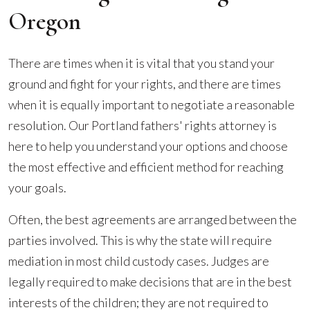
Oregon
There are times when it is vital that you stand your
ground and fight for your rights, and there are times
when it is equally important to negotiate a reasonable
resolution. Our Portland fathers' rights attorney is
here to help you understand your options and choose
the most effective and efficient method for reaching
your goals.
Often, the best agreements are arranged between the
parties involved. This is why the state will require
mediation in most child custody cases. Judges are
legally required to make decisions that are in the best
interests of the children; they are not required to