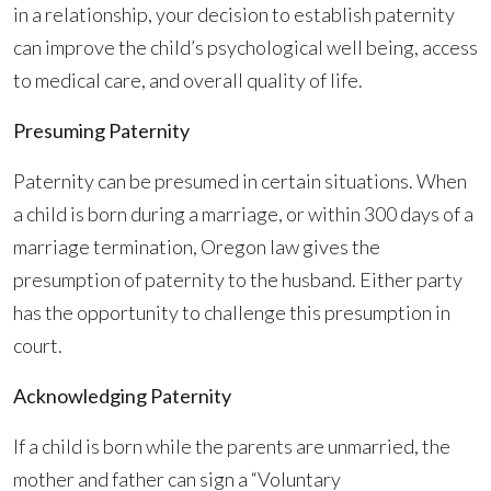
in a relationship, your decision to establish paternity
can improve the child’s psychological well being, access
to medical care, and overall quality of life.
Presuming Paternity
Paternity can be presumed in certain situations. When
a child is born during a marriage, or within 300 days of a
marriage termination, Oregon law gives the
presumption of paternity to the husband. Either party
has the opportunity to challenge this presumption in
court.
Acknowledging Paternity
If a child is born while the parents are unmarried, the
mother and father can sign a “Voluntary