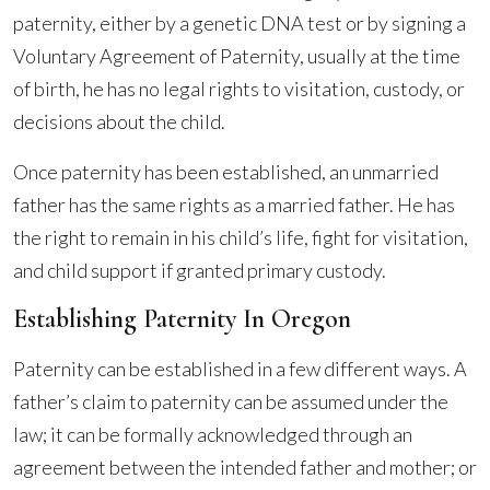
paternity, either by a genetic DNA test or by signing a
Voluntary Agreement of Paternity, usually at the time
of birth, he has no legal rights to visitation, custody, or
decisions about the child.
Once paternity has been established, an unmarried
father has the same rights as a married father. He has
the right to remain in his child’s life, fight for visitation,
and child support if granted primary custody.
Establishing Paternity In Oregon
Paternity can be established in a few different ways. A
father’s claim to paternity can be assumed under the
law; it can be formally acknowledged through an
agreement between the intended father and mother; or