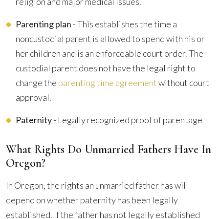
religion and major medical issues.
Parenting plan
- This establishes the time a
noncustodial parent is allowed to spend with his or
her children and is an enforceable court order. The
custodial parent does not have the legal right to
change the
parenting time agreement
without court
approval.
Paternity
- Legally recognized proof of parentage
What Rights Do Unmarried Fathers Have In
Oregon?
In Oregon, the rights an unmarried father has will
depend on whether paternity has been legally
established. If the father has not legally established