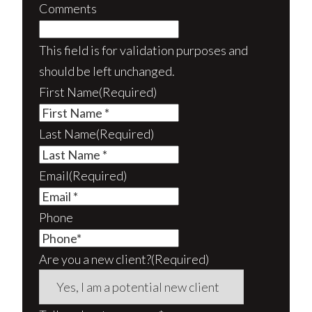
Comments
This field is for validation purposes and
should be left unchanged.
First Name
(Required)
Last Name
(Required)
Email
(Required)
Phone
Are you a new client?
(Required)