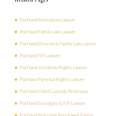
Portland Relocation Lawyer
Portland Family Law Lawyer
Portland Divorce & Family Law Lawyer
Portland IVF Lawyer
Portland Visitation Rights Lawyer
Portland Parental Rights Lawyer
Portland Child Custody Attorneys
Portland Surrogacy & IVF Lawyer
Portland Marriage Annulment Family