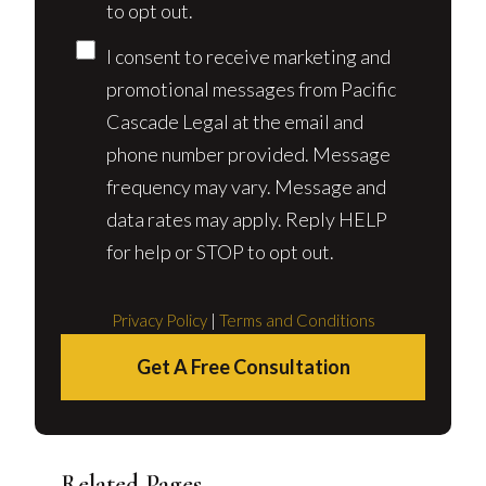
to opt out.
I consent to receive marketing and
promotional messages from Pacific
Cascade Legal at the email and
phone number provided. Message
frequency may vary. Message and
data rates may apply. Reply HELP
for help or STOP to opt out.
Privacy Policy
|
Terms and Conditions
Get A Free Consultation
Related Pages