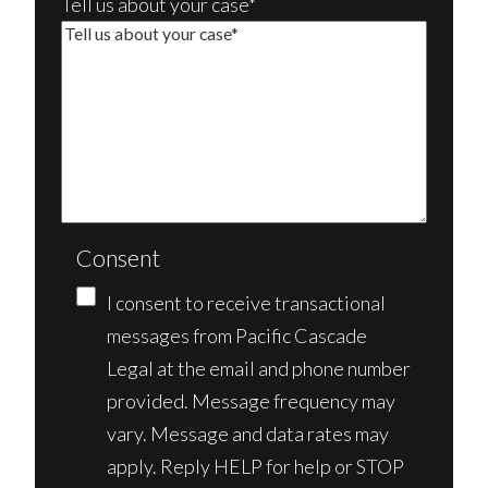
Tell us about your case*
Consent
I consent to receive transactional
messages from Pacific Cascade
Legal at the email and phone number
provided. Message frequency may
vary. Message and data rates may
apply. Reply HELP for help or STOP