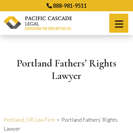
Skip
888-981-9511
to
content
Español
Portland Fathers’ Rights
Lawyer
Portland, OR Law Firm
>
Portland Fathers’ Rights
Lawyer