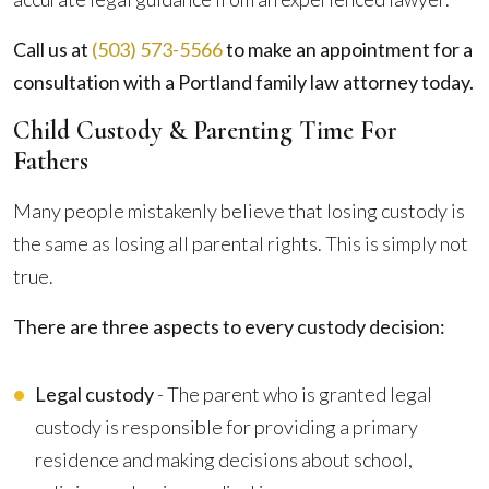
Call us at
(503) 573-5566
to make an appointment for a
consultation with a Portland family law attorney today.
Child Custody & Parenting Time For
Fathers
Many people mistakenly believe that losing custody is
the same as losing all parental rights. This is simply not
true.
There are three aspects to every custody decision:
Legal custody
- The parent who is granted legal
custody is responsible for providing a primary
residence and making decisions about school,