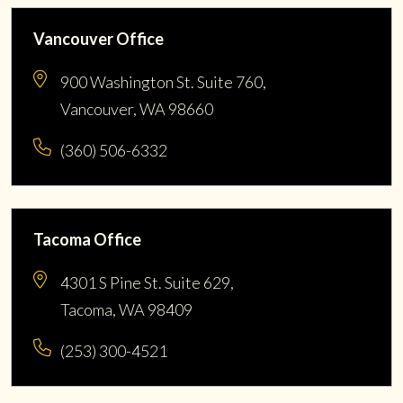
Vancouver Office
900 Washington St. Suite 760,
Vancouver, WA 98660
(360) 506-6332
Tacoma Office
4301 S Pine St. Suite 629,
Tacoma, WA 98409
(253) 300-4521