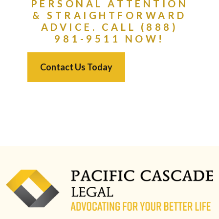
PERSONAL ATTENTION
& STRAIGHTFORWARD
ADVICE. CALL (888)
981-9511 NOW!
Contact Us Today