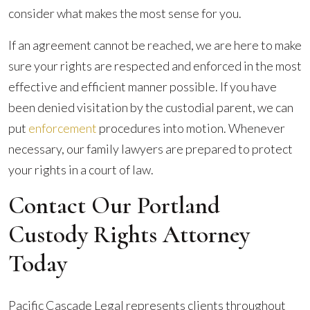
consider what makes the most sense for you.
If an agreement cannot be reached, we are here to make
sure your rights are respected and enforced in the most
effective and efficient manner possible. If you have
been denied visitation by the custodial parent, we can
put
enforcement
procedures into motion. Whenever
necessary, our family lawyers are prepared to protect
your rights in a court of law.
Contact Our Portland
Custody Rights Attorney
Today
Pacific Cascade Legal represents clients throughout