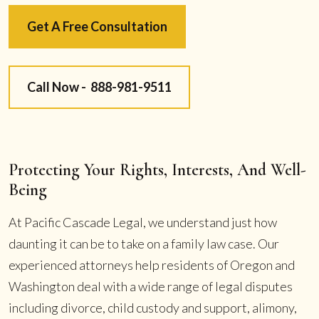
Get A Free Consultation
Call Now -
888-981-9511
Protecting Your Rights, Interests, And Well-
Being
At Pacific Cascade Legal, we understand just how
daunting it can be to take on a family law case. Our
experienced attorneys help residents of Oregon and
Washington deal with a wide range of legal disputes
including divorce, child custody and support, alimony,