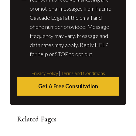
promotional messages from Pacific
Cascade Legal at the email and
phone number provided. Message
frequency may vary. Message and
data rates may apply. Reply HELP
for help or STOP to opt out.
Privacy Policy
|
Terms and Conditions
Get A Free Consultation
Related Pages