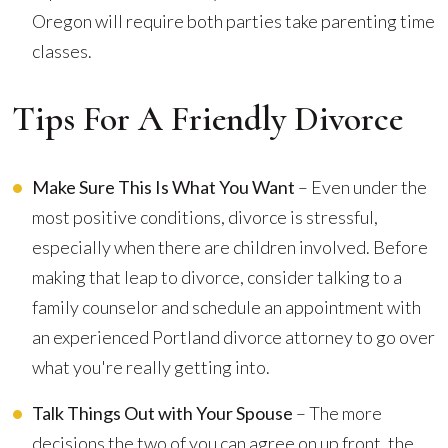
Oregon will require both parties take parenting time
classes.
Tips For A Friendly Divorce
Make Sure This Is What You Want
– Even under the
most positive conditions, divorce is stressful,
especially when there are children involved. Before
making that leap to divorce, consider talking to a
family counselor and schedule an appointment with
an experienced Portland divorce attorney to go over
what you're really getting into.
Talk Things Out with Your Spouse
– The more
decisions the two of you can agree on up front, the