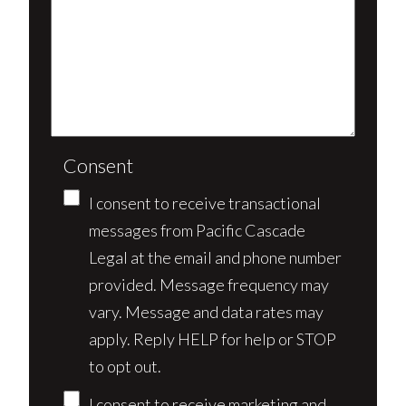
Consent
I consent to receive transactional
messages from Pacific Cascade
Legal at the email and phone number
provided. Message frequency may
vary. Message and data rates may
apply. Reply HELP for help or STOP
to opt out.
I consent to receive marketing and