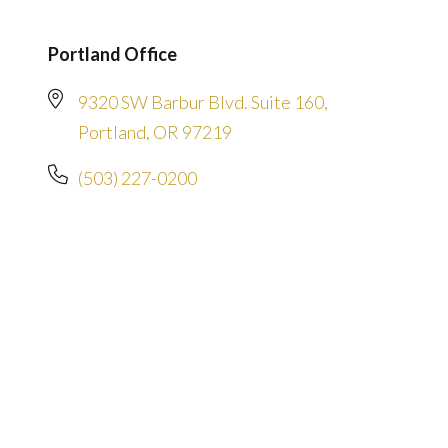
Portland Office
9320 SW Barbur Blvd. Suite 160,
Portland, OR 97219
(503) 227-0200