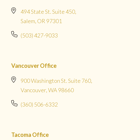
494 State St. Suite 450,
Salem, OR 97301
(503) 427-9033
Vancouver Office
900 Washington St. Suite 760,
Vancouver, WA 98660
(360) 506-6332
Tacoma Office