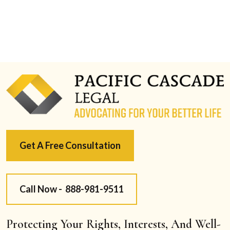
Get A Free Consultation
Call Now -
888-981-9511
Protecting Your Rights, Interests, And Well-