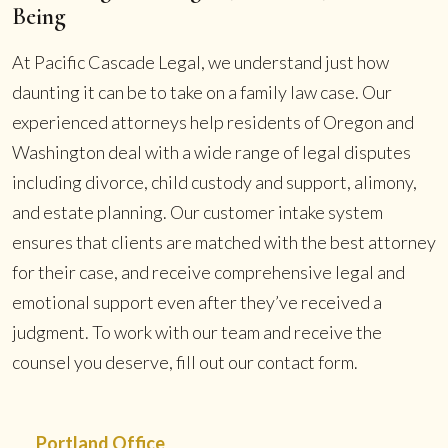
Being
At Pacific Cascade Legal, we understand just how
daunting it can be to take on a family law case. Our
experienced attorneys help residents of Oregon and
Washington deal with a wide range of legal disputes
including divorce, child custody and support, alimony,
and estate planning. Our customer intake system
ensures that clients are matched with the best attorney
for their case, and receive comprehensive legal and
emotional support even after they’ve received a
judgment. To work with our team and receive the
counsel you deserve, fill out our contact form.
Portland Office