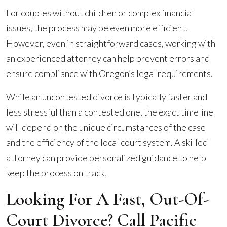
For couples without children or complex financial
issues, the process may be even more efficient.
However, even in straightforward cases, working with
an experienced attorney can help prevent errors and
ensure compliance with Oregon’s legal requirements.
While an uncontested divorce is typically faster and
less stressful than a contested one, the exact timeline
will depend on the unique circumstances of the case
and the efficiency of the local court system. A skilled
attorney can provide personalized guidance to help
keep the process on track.
Looking For A Fast, Out-Of-
Court Divorce? Call Pacific