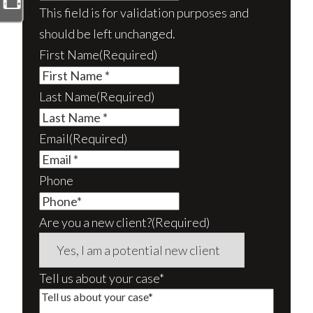
This field is for validation purposes and
should be left unchanged.
First Name
(Required)
Last Name
(Required)
Email
(Required)
Phone
Are you a new client?
(Required)
Tell us about your case*