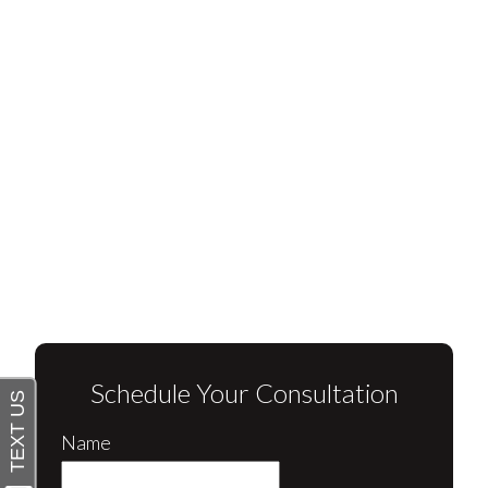
Schedule Your Consultation
Name