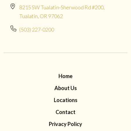
8215 SW Tualatin-Sherwood Rd #200,
Tualatin, OR 97062
(503) 227-0200
Home
About Us
Locations
Contact
Privacy Policy