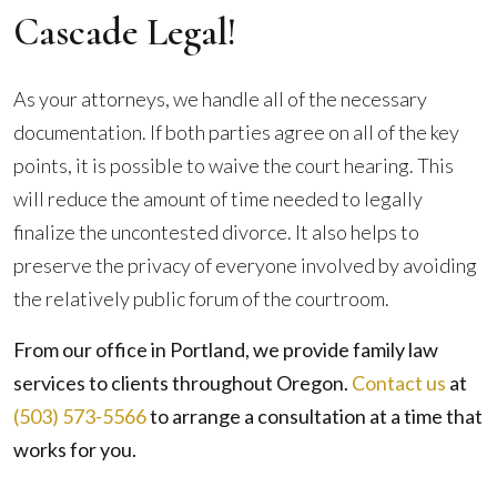
Cascade Legal!
As your attorneys, we handle all of the necessary
documentation. If both parties agree on all of the key
points, it is possible to waive the court hearing. This
will reduce the amount of time needed to legally
finalize the uncontested divorce. It also helps to
preserve the privacy of everyone involved by avoiding
the relatively public forum of the courtroom.
From our office in Portland, we provide family law
services to clients throughout Oregon.
Contact us
at
(503) 573-5566
to arrange a consultation at a time that
works for you.