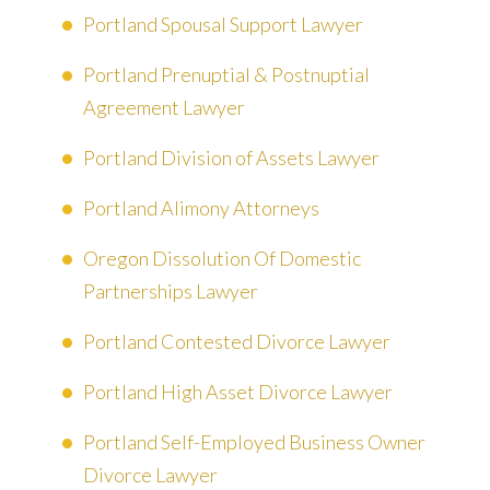
Portland Spousal Support Lawyer
Portland Prenuptial & Postnuptial
Agreement Lawyer
Portland Division of Assets Lawyer
Portland Alimony Attorneys
Oregon Dissolution Of Domestic
Partnerships Lawyer
Portland Contested Divorce Lawyer
Portland High Asset Divorce Lawyer
Portland Self-Employed Business Owner
Divorce Lawyer