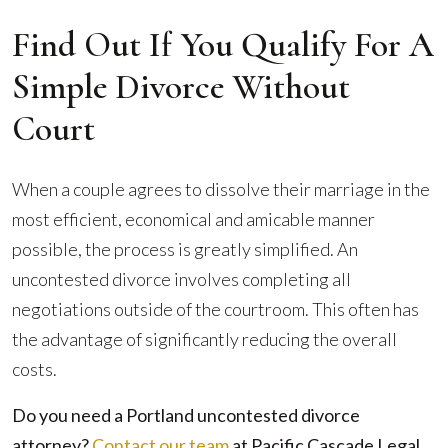
Find Out If You Qualify For A
Simple Divorce Without
Court
When a couple agrees to dissolve their marriage in the
most efficient, economical and amicable manner
possible, the process is greatly simplified. An
uncontested divorce involves completing all
negotiations outside of the courtroom. This often has
the advantage of significantly reducing the overall
costs.
Do you need a Portland uncontested divorce
attorney?
Contact our team
at Pacific Cascade Legal