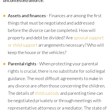
uncontested divorce:
Assets and finances
- Finances are among the first
things that must be negotiated and addressed
before the divorce can be completed. How will
property and debt be divided? Are
spousal support
or child support
arrangements necessary? Who will
keep the house or the vehicles?
Parental rights
- When protecting your parental
rights is crucial, there is no substitute for solid legal
guidance. The most difficult agreements to make in
any divorce are often those concerning the children.
The details of
child custody
and parenting time can
be negotiated privately or through meetings with
representative attorneys or a mediator. The state of