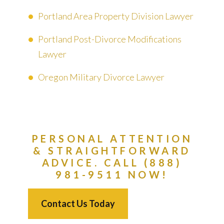
Portland Area Property Division Lawyer
Portland Post-Divorce Modifications
Lawyer
Oregon Military Divorce Lawyer
PERSONAL ATTENTION
& STRAIGHTFORWARD
ADVICE. CALL (888)
981-9511 NOW!
Contact Us Today