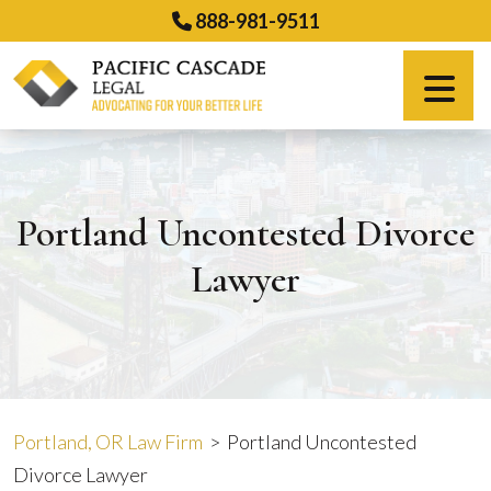
Skip
888-981-9511
to
content
Español
Portland Uncontested Divorce
Lawyer
Portland, OR Law Firm
>
Portland Uncontested
Divorce Lawyer