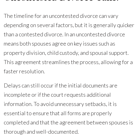
The timeline for an uncontested divorce can vary
depending on several factors, but it is generally quicker
than a contested divorce. In an uncontested divorce
means both spouses agree on key issues such as
property division, child custody, and spousal support.
This agreement streamlines the process, allowing for a
faster resolution.
Delays can still occur if the initial documents are
incomplete or if the court requests additional
information. To avoid unnecessary setbacks, it is
essential to ensure that all forms are properly
completed and that the agreement between spouses is
thorough and well-documented.