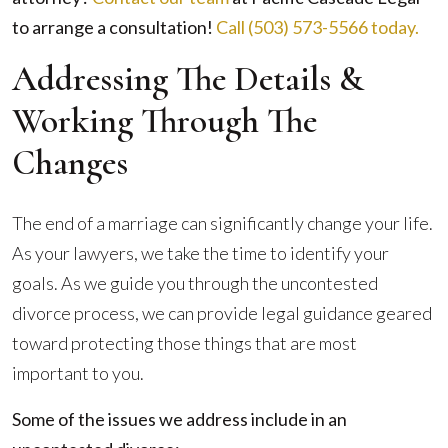
to arrange a consultation!
Call (503) 573-5566 today
.
Addressing The Details &
Working Through The
Changes
The end of a marriage can significantly change your life.
As your lawyers, we take the time to identify your
goals. As we guide you through the uncontested
divorce process, we can provide legal guidance geared
toward protecting those things that are most
important to you.
Some of the issues we address include in an