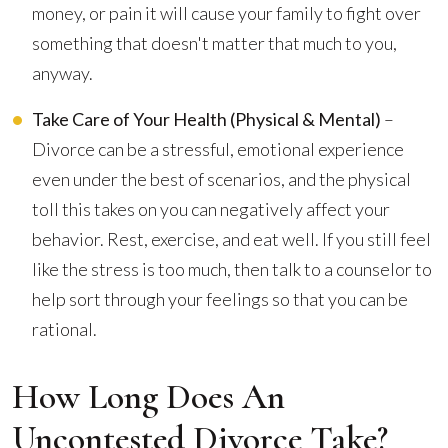
money, or pain it will cause your family to fight over
something that doesn't matter that much to you,
anyway.
Take Care of Your Health (Physical & Mental)
–
Divorce can be a stressful, emotional experience
even under the best of scenarios, and the physical
toll this takes on you can negatively affect your
behavior. Rest, exercise, and eat well. If you still feel
like the stress is too much, then talk to a counselor to
help sort through your feelings so that you can be
rational.
How Long Does An
Uncontested Divorce Take?