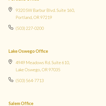
9320 SW Barbur Blvd. Suite 160,
Portland, OR 97219
(503) 227-0200
Lake Oswego Office
4949 Meadows Rd. Suite 610,
Lake Oswego, OR 97035
(503) 564-7713
Salem Office