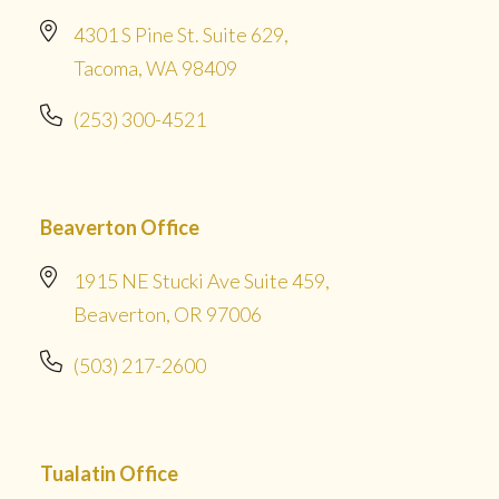
4301 S Pine St. Suite 629,
Tacoma, WA 98409
(253) 300-4521
Beaverton Office
1915 NE Stucki Ave Suite 459,
Beaverton, OR 97006
(503) 217-2600
Tualatin Office