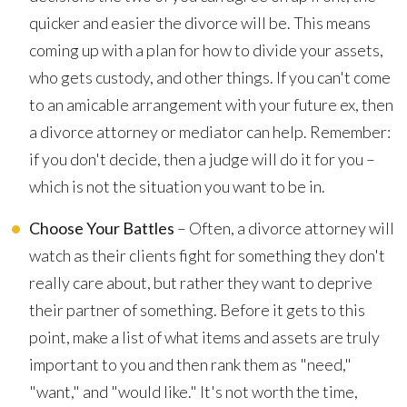
quicker and easier the divorce will be. This means
coming up with a plan for how to divide your assets,
who gets custody, and other things. If you can't come
to an amicable arrangement with your future ex, then
a divorce attorney or mediator can help. Remember:
if you don't decide, then a judge will do it for you –
which is not the situation you want to be in.
Choose Your Battles
– Often, a divorce attorney will
watch as their clients fight for something they don't
really care about, but rather they want to deprive
their partner of something. Before it gets to this
point, make a list of what items and assets are truly
important to you and then rank them as "need,"
"want," and "would like." It's not worth the time,