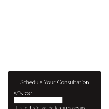
Schedule Your Consultation
X/Twitter
This field is for validation purposes and