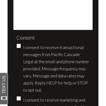
Consent
I consent to receive transactional
messages from Pacific Cascade
Legal at the email and phone number
provided. Message frequency may
vary. Message and data rates may
apply. Reply HELP for help or STOP
to opt out.
I consent to receive marketing and