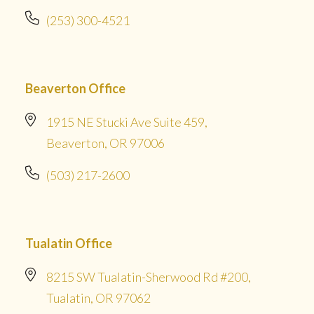
(253) 300-4521
Beaverton Office
1915 NE Stucki Ave Suite 459,
Beaverton, OR 97006
(503) 217-2600
Tualatin Office
8215 SW Tualatin-Sherwood Rd #200,
Tualatin, OR 97062