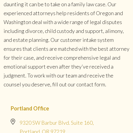
daunting it can be to take on a family law case. Our
experienced attorneys help residents of Oregon and
Washington deal with a wide range of legal disputes
including divorce, child custody and support, alimony,
and estate planning. Our customer intake system
ensures that clients are matched with the best attorney
for their case, and receive comprehensive legal and
emotional support even after they’ve received a
judgment. To work with our team and receive the
counsel you deserve, fill out our contact form.
Portland Office
9320 SW Barbur Blvd. Suite 160,
Portland, OR 97219