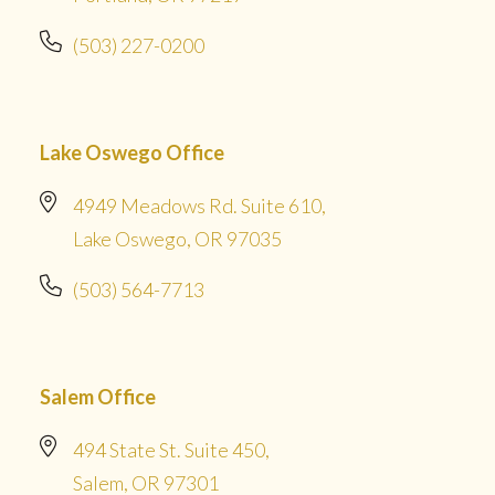
(503) 227-0200
Lake Oswego Office
4949 Meadows Rd. Suite 610,
Lake Oswego, OR 97035
(503) 564-7713
Salem Office
494 State St. Suite 450,
Salem, OR 97301