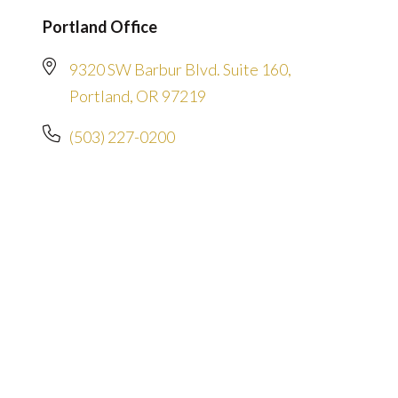
Portland Office
9320 SW Barbur Blvd. Suite 160,
Portland, OR 97219
(503) 227-0200