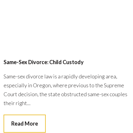
Same-Sex Divorce: Child Custody
Same-sex divorce law is a rapidly developing area,
especially in Oregon, where previous to the Supreme
Court decision, the state obstructed same-sex couples
their right...
Read More