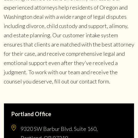
experienced attorneys help residents of Oregon and
Washington deal with a wide range of legal disputes
including divorce, child custody and support, alimony,
and estate planning. Our customer intake system
ensures that clients are matched with the best attorney
for their case, and receive comprehensive legal and
emotional support even after they’ve received a
judgment. To work with our team and receive the
counsel you deserve, fill out our contact form.
Portland Office
9320 SW Barbur Blvd. Suite 160,