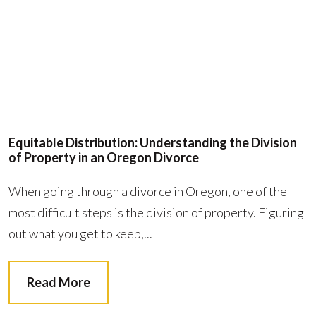
Equitable Distribution: Understanding the Division
of Property in an Oregon Divorce
When going through a divorce in Oregon, one of the
most difficult steps is the division of property. Figuring
out what you get to keep,...
Read More