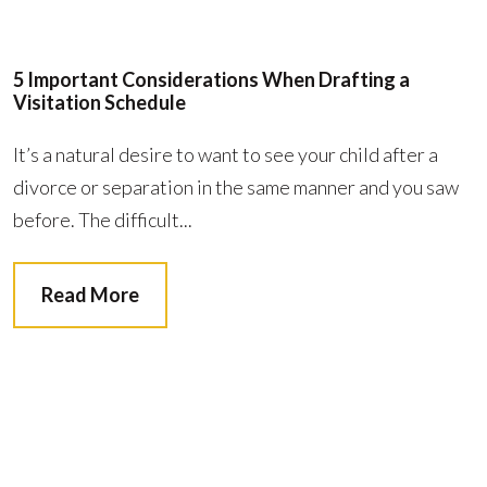
5 Important Considerations When Drafting a
Visitation Schedule
It’s a natural desire to want to see your child after a
divorce or separation in the same manner and you saw
before. The difficult...
Read More