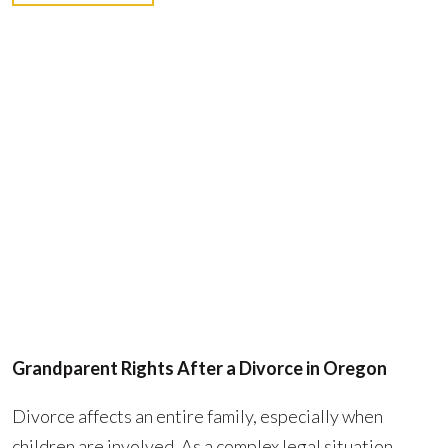
Grandparent Rights After a Divorce in Oregon
Divorce affects an entire family, especially when
children are involved. As a complex legal situation