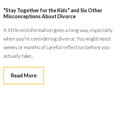
“Stay Together for the Kids” and Six Other
Misconceptions About Divorce
A little misinformation goes a long way, especially
when you’re considering divorce. You might need
weeks or months of careful reflection before you
actually take...
Read More