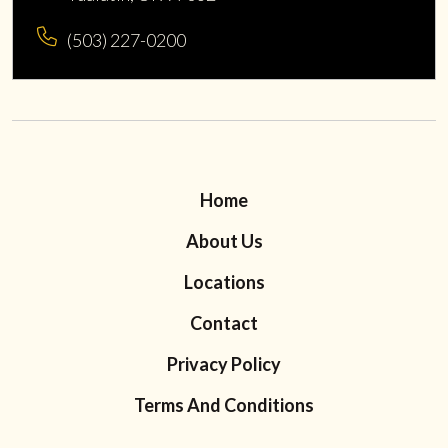
(503) 227-0200
Home
About Us
Locations
Contact
Privacy Policy
Terms And Conditions