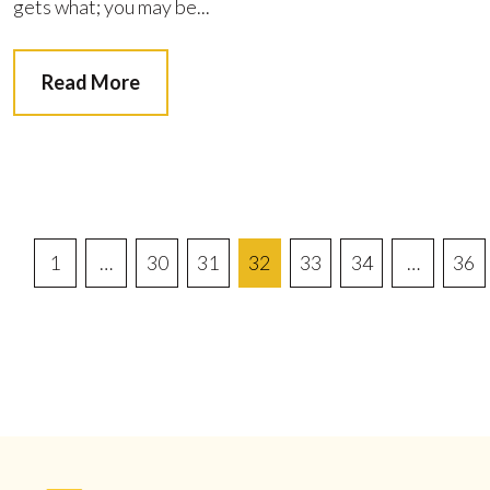
gets what; you may be...
Read More
Posts
1
…
30
31
32
33
34
…
36
Pagination