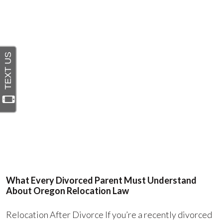
What Every Divorced Parent Must Understand
About Oregon Relocation Law
Relocation After Divorce If you’re a recently divorced