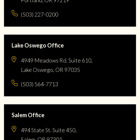
Portland, OR 97219
(503) 227-0200
Lake Oswego Office
4949 Meadows Rd. Suite 610,
Lake Oswego, OR 97035
(503) 564-7713
Salem Office
494 State St. Suite 450,
Salem, OR 97301