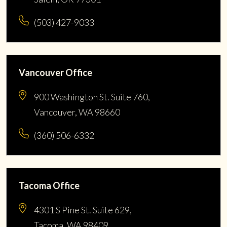
(503) 427-9033
Vancouver Office
900 Washington St. Suite 760,
Vancouver, WA 98660
(360) 506-6332
Tacoma Office
4301 S Pine St. Suite 629,
Tacoma, WA 98409