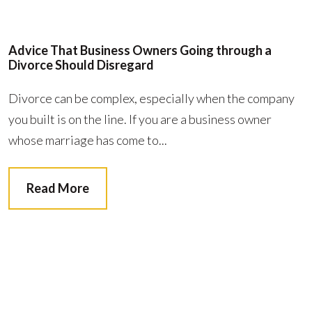
Advice That Business Owners Going through a
Divorce Should Disregard
Divorce can be complex, especially when the company
you built is on the line. If you are a business owner
whose marriage has come to...
Read More