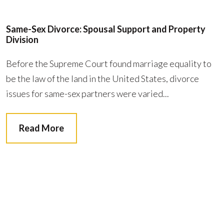
Same-Sex Divorce: Spousal Support and Property
Division
Before the Supreme Court found marriage equality to
be the law of the land in the United States, divorce
issues for same-sex partners were varied...
Read More