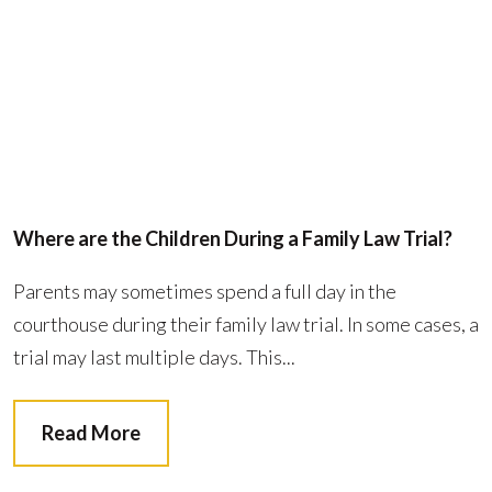
Where are the Children During a Family Law Trial?
Parents may sometimes spend a full day in the
courthouse during their family law trial. In some cases, a
trial may last multiple days. This...
Read More