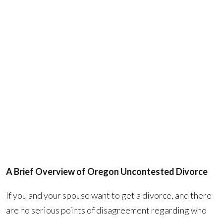
A Brief Overview of Oregon Uncontested Divorce
If you and your spouse want to get a divorce, and there
are no serious points of disagreement regarding who