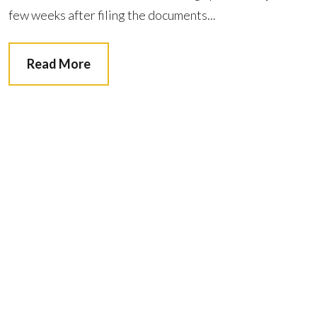
few weeks after filing the documents...
Read More