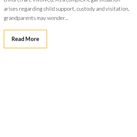
arises regarding child support, custody and visitation,
grandparents may wonder...
Read More