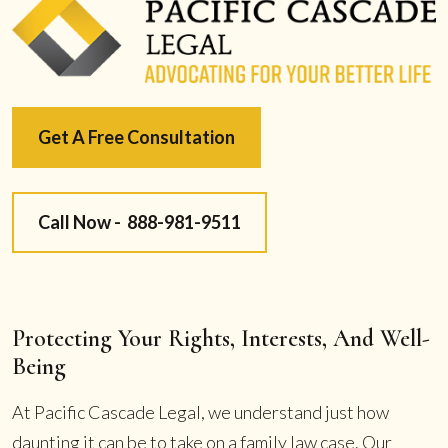
Get A Free Consultation
Call Now -
888-981-9511
Protecting Your Rights, Interests, And Well-
Being
At Pacific Cascade Legal, we understand just how
daunting it can be to take on a family law case. Our