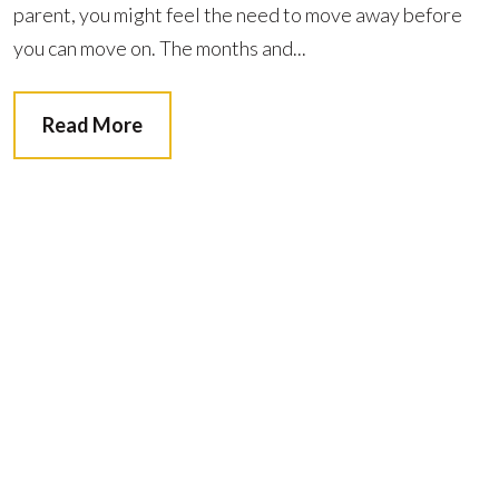
parent, you might feel the need to move away before
you can move on. The months and...
Read More