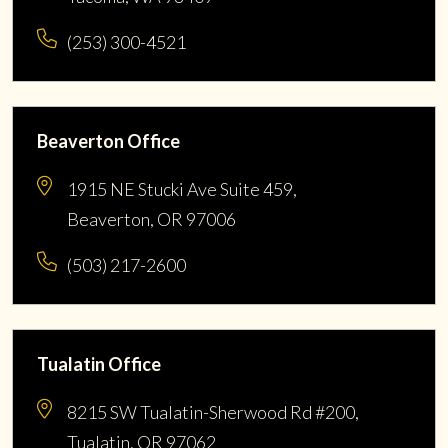
(253) 300-4521
Beaverton Office
1915 NE Stucki Ave Suite 459,
Beaverton, OR 97006
(503) 217-2600
Tualatin Office
8215 SW Tualatin-Sherwood Rd #200,
Tualatin, OR 97062