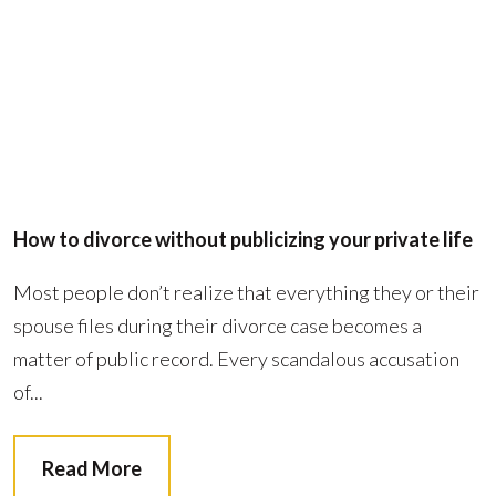
How to divorce without publicizing your private life
Most people don’t realize that everything they or their
spouse files during their divorce case becomes a
matter of public record. Every scandalous accusation
of...
Read More