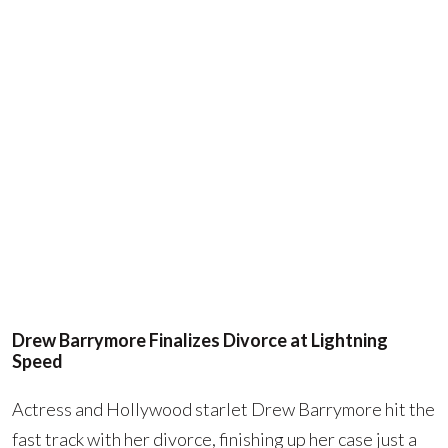
Drew Barrymore Finalizes Divorce at Lightning
Speed
Actress and Hollywood starlet Drew Barrymore hit the
fast track with her divorce, finishing up her case just a