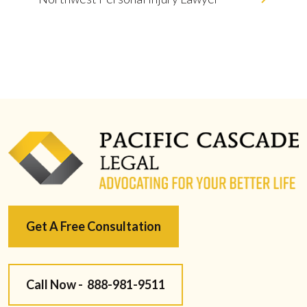
Get A Free Consultation
Call Now -
888-981-9511