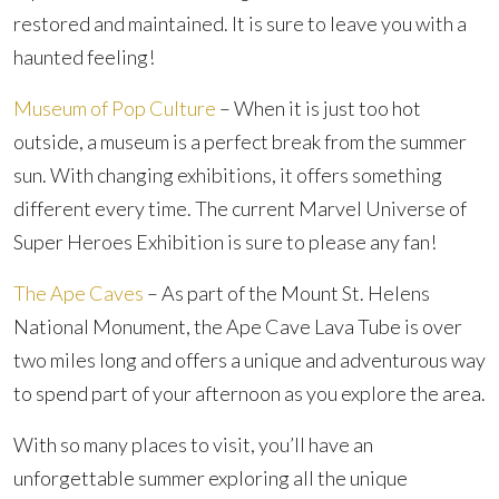
restored and maintained. It is sure to leave you with a
haunted feeling!
Museum of Pop Culture
– When it is just too hot
outside, a museum is a perfect break from the summer
sun. With changing exhibitions, it offers something
different every time. The current Marvel Universe of
Super Heroes Exhibition is sure to please any fan!
The Ape Caves
– As part of the Mount St. Helens
National Monument, the Ape Cave Lava Tube is over
two miles long and offers a unique and adventurous way
to spend part of your afternoon as you explore the area.
With so many places to visit, you’ll have an
unforgettable summer exploring all the unique