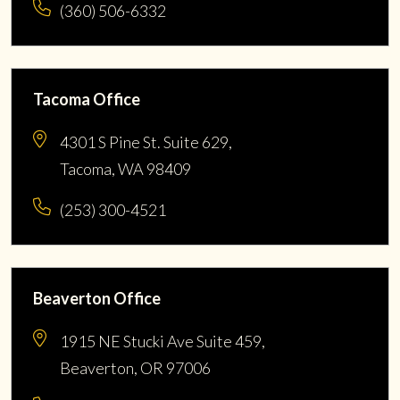
(360) 506-6332
Tacoma Office
4301 S Pine St. Suite 629,
Tacoma, WA 98409
(253) 300-4521
Beaverton Office
1915 NE Stucki Ave Suite 459,
Beaverton, OR 97006