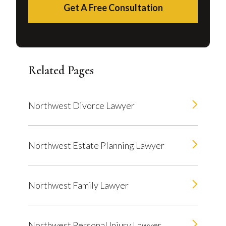
Get A Free Consultation
Related Pages
Northwest Divorce Lawyer
Northwest Estate Planning Lawyer
Northwest Family Lawyer
Northwest Personal Injury Lawyer