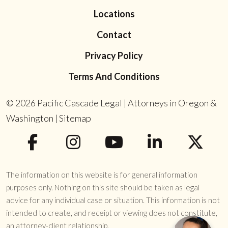
Locations
Contact
Privacy Policy
Terms And Conditions
© 2026
Pacific Cascade Legal | Attorneys in Oregon &
Washington
|
Sitemap
The information on this website is for general information
purposes only. Nothing on this site should be taken as legal
advice for any individual case or situation. This information is not
intended to create, and receipt or viewing does not constitute,
an attorney-client relationship.