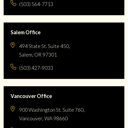
(503) 564-7713
Salem Office
494 State St. Suite 450,
Salem, OR 97301
(503) 427-9033
Vancouver Office
900 Washington St. Suite 760,
Vancouver, WA 98660