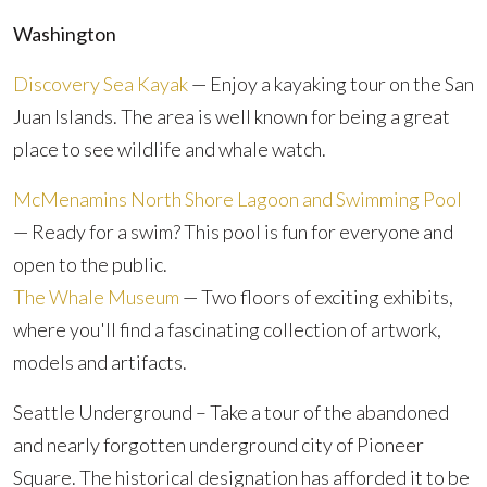
Washington
Discovery Sea Kayak
— Enjoy a kayaking tour on the San
Juan Islands. The area is well known for being a great
place to see wildlife and whale watch.
McMenamins North Shore Lagoon and Swimming Pool
— Ready for a swim? This pool is fun for everyone and
open to the public.
The Whale Museum
— Two floors of exciting exhibits,
where you'll find a fascinating collection of artwork,
models and artifacts.
Seattle Underground – Take a tour of the abandoned
and nearly forgotten underground city of Pioneer
Square. The historical designation has afforded it to be