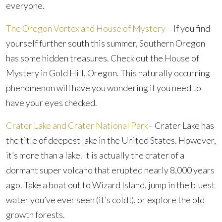
everyone.
The Oregon Vortex and House of Mystery
– If you find
yourself further south this summer, Southern Oregon
has some hidden treasures. Check out the House of
Mystery in Gold Hill, Oregon. This naturally occurring
phenomenon will have you wondering if you need to
have your eyes checked.
Crater Lake and Crater National Park
– Crater Lake has
the title of deepest lake in the United States. However,
it’s more than a lake. It is actually the crater of a
dormant super volcano that erupted nearly 8,000 years
ago. Take a boat out to Wizard Island, jump in the bluest
water you’ve ever seen (it’s cold!), or explore the old
growth forests.