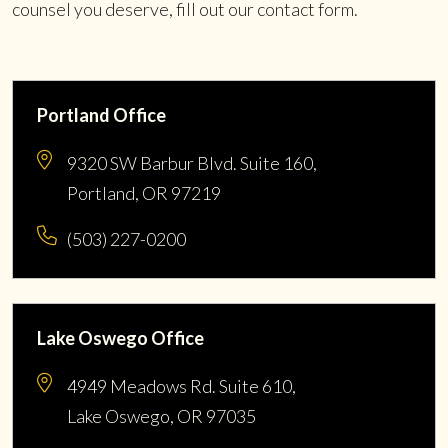
counsel you deserve, fill out our contact form.
Portland Office
9320 SW Barbur Blvd. Suite 160,
Portland, OR 97219
(503) 227-0200
Lake Oswego Office
4949 Meadows Rd. Suite 610,
Lake Oswego, OR 97035