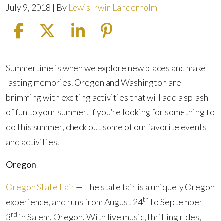
July 9, 2018
| By
Lewis Irwin Landerholm
Fun
Summertime is when we explore new places and make
Things
lasting memories. Oregon and Washington are
To
brimming with exciting activities that will add a splash
Do
of fun to your summer. If you’re looking for something to
In
do this summer, check out some of our favorite events
Oregon
and activities.
And
Oregon
Washington
Oregon State Fair
— The state fair is a uniquely Oregon
th
experience, and runs from August 24
to September
rd
3
in Salem, Oregon. With live music, thrilling rides,