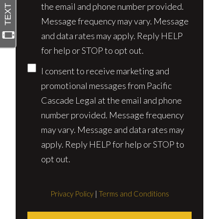
the email and phone number provided.
Message frequency may vary. Message
and data rates may apply. Reply HELP
for help or STOP to opt out.
I consent to receive marketing and
promotional messages from Pacific
Cascade Legal at the email and phone
number provided. Message frequency
may vary. Message and data rates may
apply. Reply HELP for help or STOP to
opt out.
Privacy Policy
|
Terms and Conditions