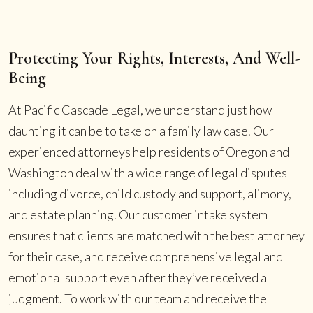
Protecting Your Rights, Interests, And Well-
Being
At Pacific Cascade Legal, we understand just how
daunting it can be to take on a family law case. Our
experienced attorneys help residents of Oregon and
Washington deal with a wide range of legal disputes
including divorce, child custody and support, alimony,
and estate planning. Our customer intake system
ensures that clients are matched with the best attorney
for their case, and receive comprehensive legal and
emotional support even after they’ve received a
judgment. To work with our team and receive the