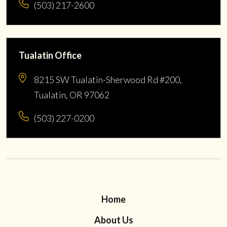
(503) 217-2600
Tualatin Office
8215 SW Tualatin-Sherwood Rd #200,
Tualatin, OR 97062
(503) 227-0200
Home
About Us