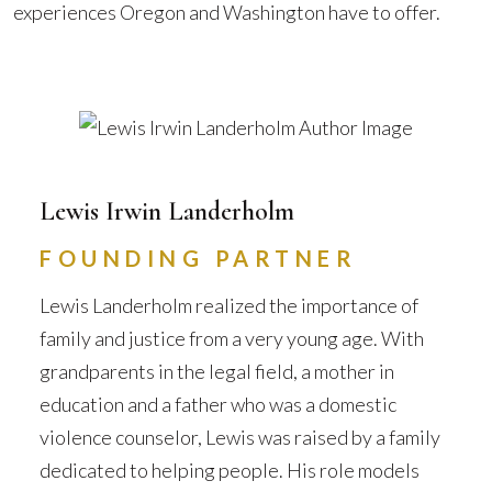
experiences Oregon and Washington have to offer.
Lewis Irwin Landerholm
FOUNDING PARTNER
Lewis Landerholm realized the importance of
family and justice from a very young age. With
grandparents in the legal field, a mother in
education and a father who was a domestic
violence counselor, Lewis was raised by a family
dedicated to helping people. His role models