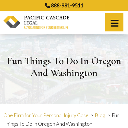
Skip
888-981-9511
to
content
Español
Fun Things To Do In Oregon
And Washington
One Firm for Your Personal Injury Case
>
Blog
>
Fun
Things To Do In Oregon And Washington