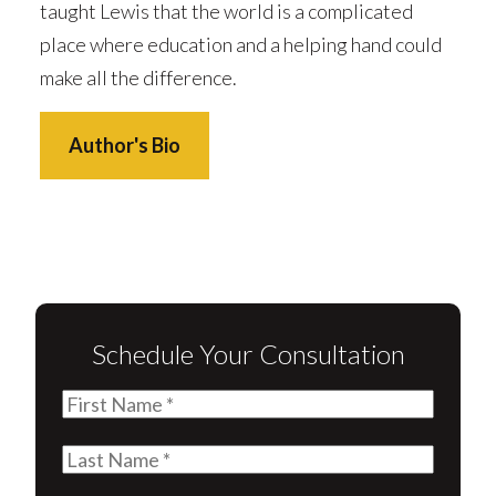
taught Lewis that the world is a complicated
place where education and a helping hand could
make all the difference.
Author's Bio
Schedule Your Consultation
First
Name
(Required)
Last
Name
(Required)