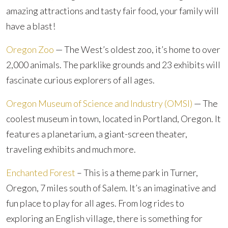
amazing attractions and tasty fair food, your family will
have a blast!
Oregon Zoo
— The West’s oldest zoo, it’s home to over
2,000 animals. The parklike grounds and 23 exhibits will
fascinate curious explorers of all ages.
Oregon Museum of Science and Industry (OMSI)
— The
coolest museum in town, located in Portland, Oregon. It
features a planetarium, a giant-screen theater,
traveling exhibits and much more.
Enchanted Forest
– This is a theme park in Turner,
Oregon, 7 miles south of Salem. It’s an imaginative and
fun place to play for all ages. From log rides to
exploring an English village, there is something for