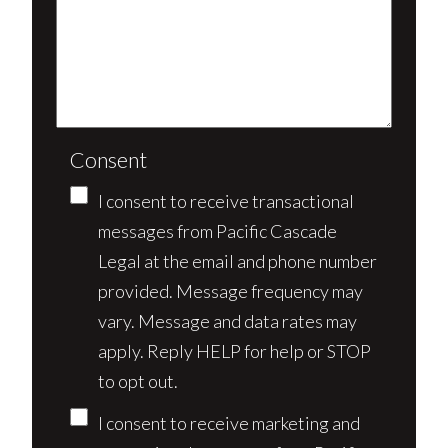
Consent
I consent to receive transactional
messages from Pacific Cascade
Legal at the email and phone number
provided. Message frequency may
vary. Message and data rates may
apply. Reply HELP for help or STOP
to opt out.
I consent to receive marketing and