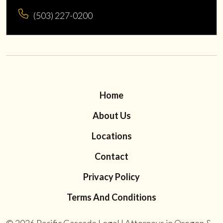
(503) 227-0200
Home
About Us
Locations
Contact
Privacy Policy
Terms And Conditions
© 2026
Pacific Cascade Legal | Attorneys in Oregon &