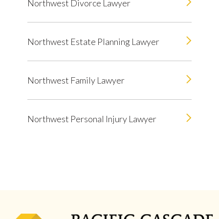
Northwest Divorce Lawyer
Northwest Estate Planning Lawyer
Northwest Family Lawyer
Northwest Personal Injury Lawyer