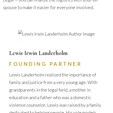
spouse to make it easier for everyone involved.
Lewis Irwin Landerholm
FOUNDING PARTNER
Lewis Landerholm realized the importance of
family and justice from a very young age. With
grandparents in the legal field, a mother in
education and a father who was a domestic
violence counselor, Lewis was raised by a family
dedicated to helping people. His role models