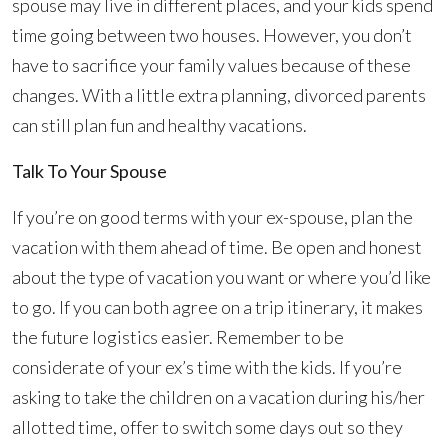
spouse may live in different places, and your kids spend
time going between two houses. However, you don’t
have to sacrifice your family values because of these
changes. With a little extra planning, divorced parents
can still plan fun and healthy vacations.
Talk To Your Spouse
If you’re on good terms with your ex-spouse, plan the
vacation with them ahead of time. Be open and honest
about the type of vacation you want or where you’d like
to go. If you can both agree on a trip itinerary, it makes
the future logistics easier. Remember to be
considerate of your ex’s time with the kids. If you’re
asking to take the children on a vacation during his/her
allotted time, offer to switch some days out so they