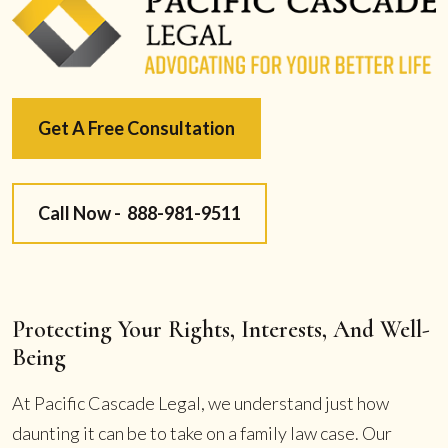
Get A Free Consultation
Call Now -
888-981-9511
Protecting Your Rights, Interests, And Well-
Being
At Pacific Cascade Legal, we understand just how
daunting it can be to take on a family law case. Our