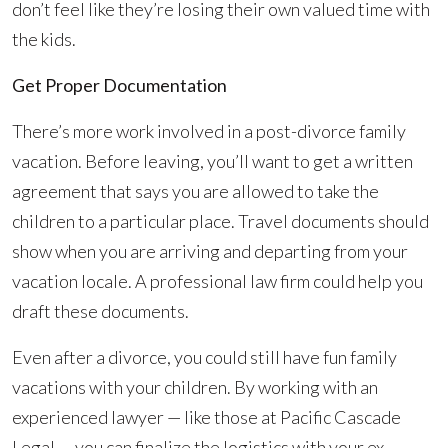
don’t feel like they’re losing their own valued time with
the kids.
Get Proper Documentation
There’s more work involved in a post-divorce family
vacation. Before leaving, you’ll want to get a written
agreement that says you are allowed to take the
children to a particular place. Travel documents should
show when you are arriving and departing from your
vacation locale. A professional law firm could help you
draft these documents.
Even after a divorce, you could still have fun family
vacations with your children. By working with an
experienced lawyer — like those at Pacific Cascade
Legal — you can finalize the logistics with your ex-