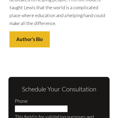
taught Lewis that the world is a complicated
place where education and a helping hand could
make all the difference.
Author's Bio
Schedule Your Consultation
Phone
This field is for validation purposes and