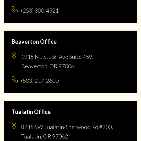
(253) 300-4521
Beaverton Office
1915 NE Stucki Ave Suite 459,
Beaverton, OR 97006
(503) 217-2600
Tualatin Office
8215 SW Tualatin-Sherwood Rd #200,
Tualatin, OR 97062