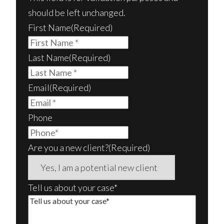
should be left unchanged.
First Name
(Required)
Last Name
(Required)
Email
(Required)
Phone
Are you a new client?
(Required)
Tell us about your case*