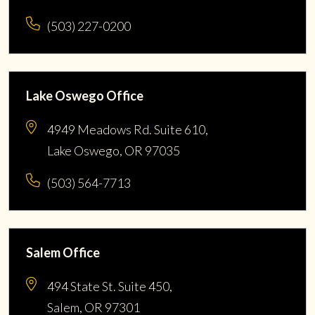
(503) 227-0200
Lake Oswego Office
4949 Meadows Rd. Suite 610,
Lake Oswego, OR 97035
(503) 564-7713
Salem Office
494 State St. Suite 450,
Salem, OR 97301