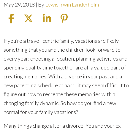
May 29, 2018
| By
Lewis Irwin Landerholm
How
If you’re a travel-centric family, vacations are likely
To
something that you and the children look forward to
Plan
every year; choosing a location, planning activities and
A
spending quality time together are all a valued part of
Family
creating memories. With a divorce in your past and a
Vacation
new parenting schedule at hand, it may seem difficult to
After
figure out how to recreate these memories with a
Divorce
changing family dynamic. So how do you find a new
normal for your family vacations?
Many things change after a divorce. You and your ex-