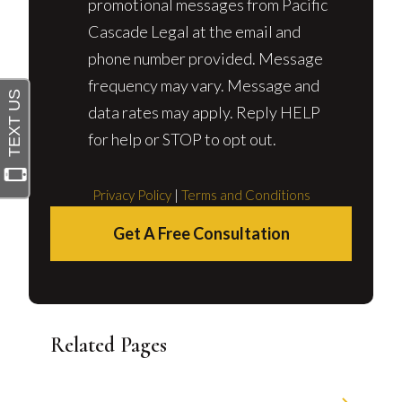
promotional messages from Pacific
Cascade Legal at the email and
phone number provided. Message
frequency may vary. Message and
data rates may apply. Reply HELP
for help or STOP to opt out.
Privacy Policy
|
Terms and Conditions
Get A Free Consultation
Related Pages