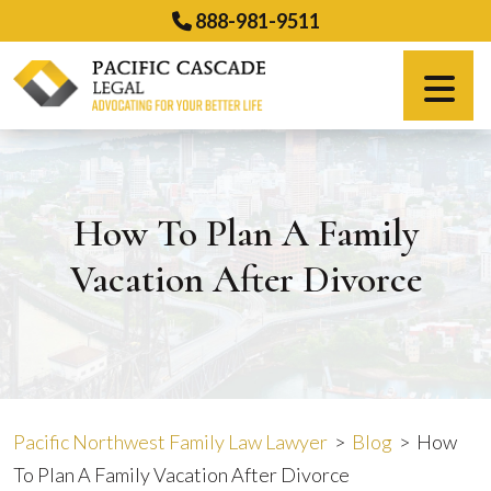
Skip
888-981-9511
to
content
Español
How To Plan A Family
Vacation After Divorce
Pacific Northwest Family Law Lawyer
>
Blog
>
How
To Plan A Family Vacation After Divorce