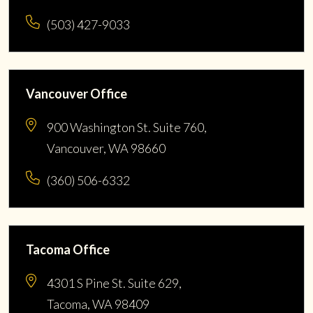
(503) 427-9033
Vancouver Office
900 Washington St. Suite 760,
Vancouver, WA 98660
(360) 506-6332
Tacoma Office
4301 S Pine St. Suite 629,
Tacoma, WA 98409