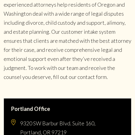
experienced attorneys help residents of Oregon and
Washington deal with a wide range of legal disputes
including divorce, child custody and support, alimony,
and estate planning. Our customer intake system
ensures that clients are matched with the best attorney
for their case, and receive comprehensive legal and
emotional support even after they’ve received a
judgment. To work with our team and receive the
counsel you deserve, fill out our contact form.
Portland Office
9320 SW Barbur Blvd. Suite 160,
Portland, OR 97219