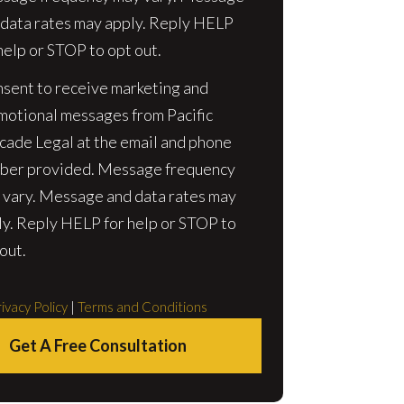
 data rates may apply. Reply HELP
help or STOP to opt out.
nsent to receive marketing and
motional messages from Pacific
cade Legal at the email and phone
ber provided. Message frequency
 vary. Message and data rates may
ly. Reply HELP for help or STOP to
out.
ivacy Policy
|
Terms and Conditions
Get A Free Consultation