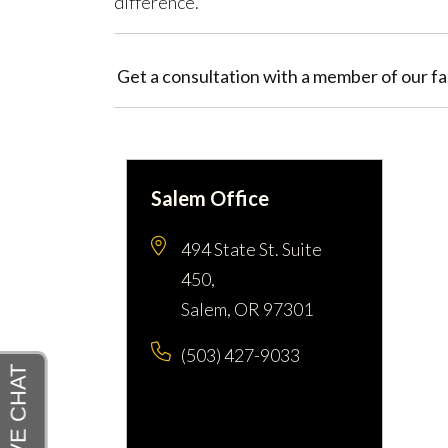
difference.
Get a consultation with a member of our fam
Salem Office
494 State St. Suite
450,
Salem, OR 97301
(503) 427-9033