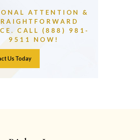
SONAL ATTENTION &
TRAIGHTFORWARD
CE. CALL (888) 981-
9511 NOW!
ct Us Today