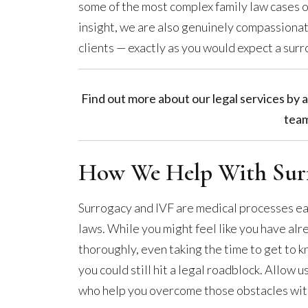
some of the most complex family law cases o
insight, we are also genuinely compassionat
clients — exactly as you would expect a surr
Find out more about our legal services by a
team
How We Help With Surr
Surrogacy and IVF are medical processes e
laws. While you might feel like you have a
thoroughly, even taking the time to get to 
you could still hit a legal roadblock. Allow 
who help you overcome those obstacles with 