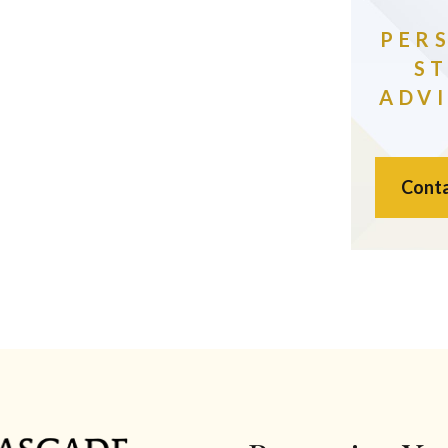
PER
S
ADVI
Conta