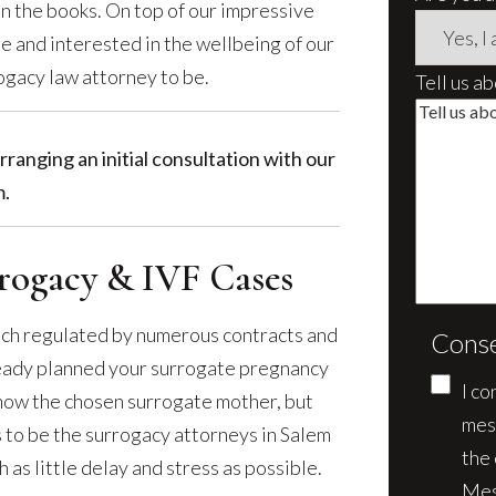
n the books. On top of our impressive
e and interested in the wellbeing of our
ogacy law attorney to be.
Tell us a
rranging an initial consultation with our
.
ogacy & IVF Cases
ach regulated by numerous contracts and
Cons
lready planned your surrogate pregnancy
I co
know the chosen surrogate mother, but
mes
us to be the surrogacy attorneys in Salem
the
as little delay and stress as possible.
Mes