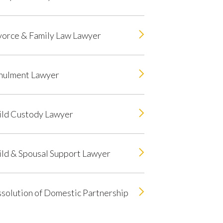
vorce & Family Law Lawyer
nulment Lawyer
ild Custody Lawyer
ild & Spousal Support Lawyer
solution of Domestic Partnership