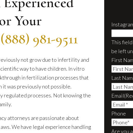
 Experienced
or Your
Instagra
–
(888) 981-9511
This fiel
be left u
eviously not grow due to infertility and
First Na
ientific way to have children. In vitro
akthrough in fertilization processes that
Last Nam
it was previously not possible.
ly regulated processes. Not knowing the
Email
(Re
amily.
Phone
acy attorneys are passionate about
laws. We have legal experience handling
Are you a