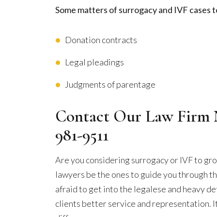
Some matters of surrogacy and IVF cases t
Donation contracts
Legal pleadings
Judgments of parentage
Contact Our Law Firm 
981-9511
Are you considering surrogacy or IVF to gro
lawyers be the ones to guide you through t
afraid to get into the legalese and heavy det
clients better service and representation. It