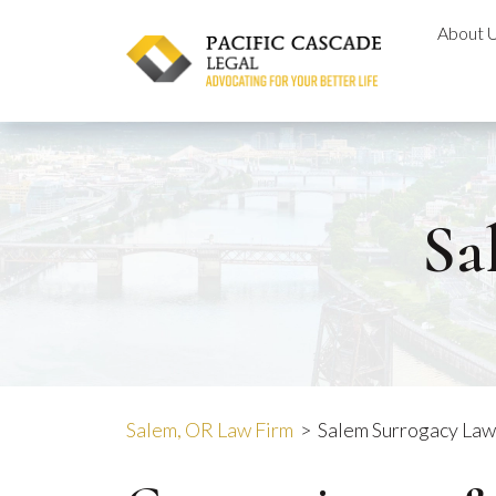
Skip
About 
to
content
Sa
Salem, OR Law Firm
>
Salem Surrogacy La