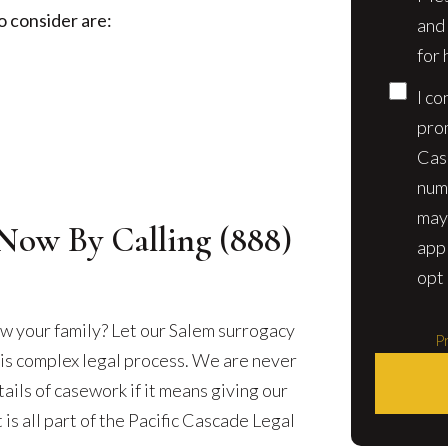
o consider are:
and
for 
I co
pro
Cas
num
may
Now By Calling
(888)
app
opt 
w your family? Let our Salem surrogacy
Pr
his complex legal process. We are never
ails of casework if it means giving our
 is all part of the Pacific Cascade Legal