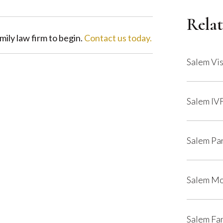
Relat
ily law firm to begin.
Contact us today.
Salem Vis
Salem IV
Salem Pa
Salem Mo
Salem Fa