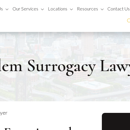
Us
Our Services
Locations
Resources
Contact Us
lem Surrogacy Law
wyer