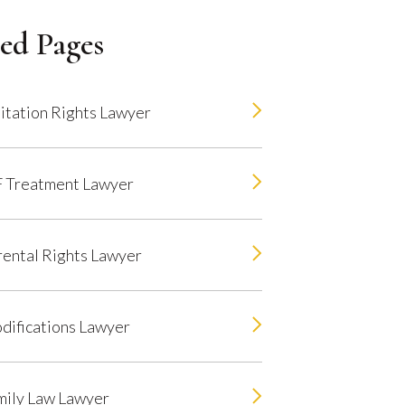
ed Pages
itation Rights Lawyer
F Treatment Lawyer
rental Rights Lawyer
difications Lawyer
mily Law Lawyer