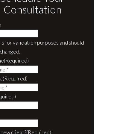
Consultation
m
d is for validation purposes and should
nchanged.
me
(Required)
e
(Required)
quired)
 new client?
(Required)