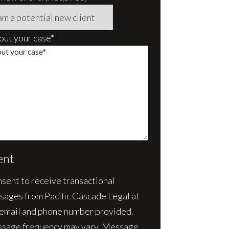
bout your case*
ent
nsent to receive transactional
sages from Pacific Cascade Legal at
 email and phone number provided.
sage frequency may vary. Message