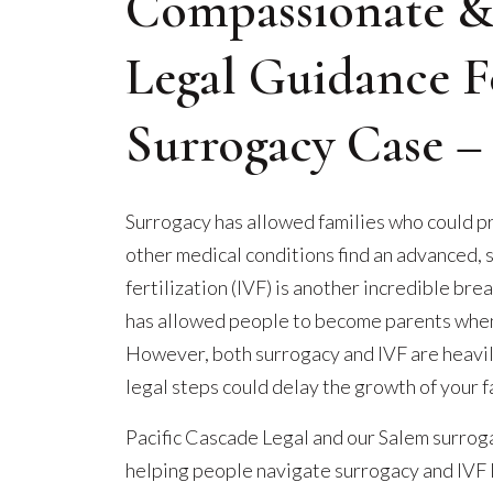
Compassionate &
Legal Guidance F
Surrogacy Case 
Surrogacy has allowed families who could pr
other medical conditions find an advanced, sc
fertilization (IVF) is another incredible bre
has allowed people to become parents when 
However, both surrogacy and IVF are heavi
legal steps could delay the growth of your f
Pacific Cascade Legal and our Salem surrog
helping people navigate surrogacy and IVF 