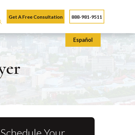
Get A Free Consultation
888-981-9511
Español
yer
Schedule Your