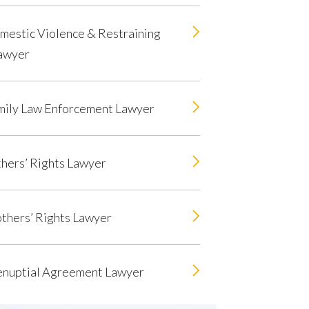
mestic Violence & Restraining
awyer
mily Law Enforcement Lawyer
hers’ Rights Lawyer
thers’ Rights Lawyer
enuptial Agreement Lawyer