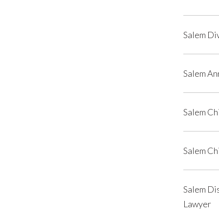
Salem Di
Salem An
Salem Ch
Salem Ch
Salem Dis
Lawyer