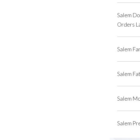
Salem Do
Orders L
Salem Fa
Salem Fat
Salem Mo
Salem Pr