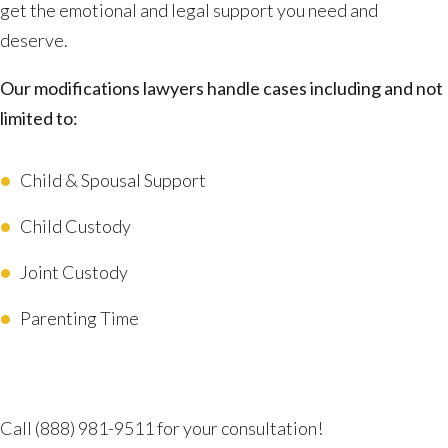
get the emotional and legal support you need and
deserve.
Our modifications lawyers handle cases including and not
limited to:
Child & Spousal Support
Child Custody
Joint Custody
Parenting Time
Advocating for Your Better Life
Call
(888) 981-9511
for your consultation!