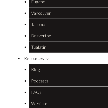
Eugene
Vancouver
Tacoma
Beaverton
Tualatin
Resources
Blog
Podcasts
FAQs
Webinar