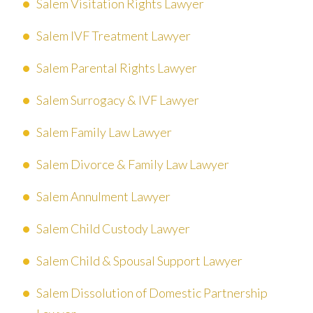
Salem Visitation Rights Lawyer
Salem IVF Treatment Lawyer
Salem Parental Rights Lawyer
Salem Surrogacy & IVF Lawyer
Salem Family Law Lawyer
Salem Divorce & Family Law Lawyer
Salem Annulment Lawyer
Salem Child Custody Lawyer
Salem Child & Spousal Support Lawyer
Salem Dissolution of Domestic Partnership