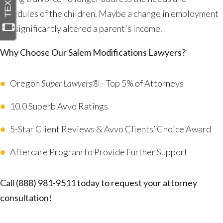
schedules of the children. Maybe a change in employment
has significantly altered a parent's income.
Why Choose Our Salem Modifications Lawyers?
Oregon
Super Lawyers®
- Top 5% of Attorneys
10.0 Superb Avvo Ratings
5-Star Client Reviews & Avvo Clients’ Choice Award
Aftercare Program to Provide Further Support
Call
(888) 981-9511
today to request your attorney
consultation!