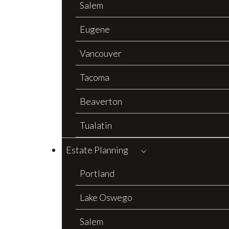
Salem
Eugene
Vancouver
Tacoma
Beaverton
Tualatin
Estate Planning
Portland
Lake Oswego
Salem