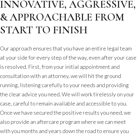
INNOVATIVE, AGGRESSIVE,
& APPROACHABLE FROM
START TO FINISH
Our approach ensures that you have an entire legal team
at your side for every step of the way, even after your case
is resolved. First, from your initial appointment and
consultation with an attorney, we will hit the ground
running, listening carefully to your needs and providing
the clear advice you need. We will work tirelessly on your
case, careful to remain available and accessible to you.
Once we have secured the positive results you need, we
also provide an aftercare program where we can meet
with you months and years down the road to ensure you