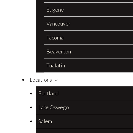
Eugene
Vancouver
Tacoma
Beaverton
Tualatin
Locations
Portland
Lake Oswego
Salem