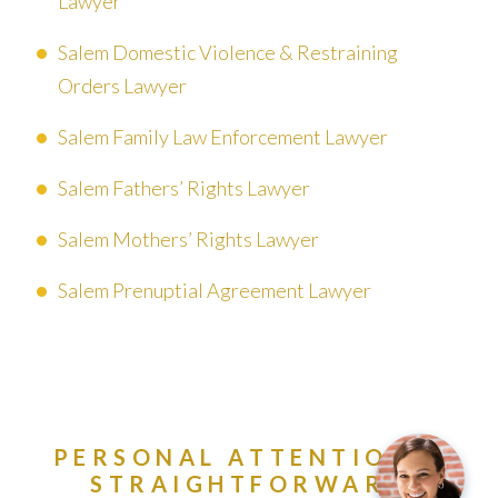
Lawyer
Salem Domestic Violence & Restraining
Orders Lawyer
Salem Family Law Enforcement Lawyer
Salem Fathers’ Rights Lawyer
Salem Mothers’ Rights Lawyer
Salem Prenuptial Agreement Lawyer
PERSONAL ATTENTION &
STRAIGHTFORWARD