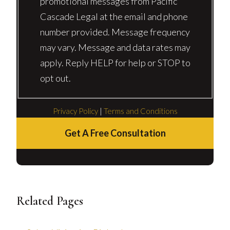
promotional messages from Pacific
Cascade Legal at the email and phone
number provided. Message frequency
may vary. Message and data rates may
apply. Reply HELP for help or STOP to
opt out.
Privacy Policy
|
Terms and Conditions
Get A Free Consultation
Related Pages