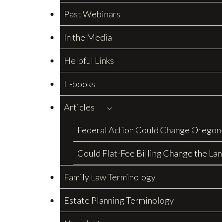
Past Webinars
In the Media
Helpful Links
E-books
Articles
Federal Action Could Change Oregon
Could Flat-Fee Billing Change the La
Family Law Terminology
Estate Planning Terminology