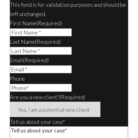
This field is for validation purposes and should be
left unchanged.
First Name
(Required)
Last Name
(Required)
Email
(Required)
Phone
Are you a new client?
(Required)
Tell us about your case*