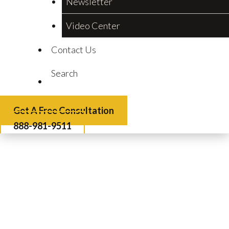
Newsletter
Video Center
Contact Us
Search
Get A Free Consultation
888-981-9511