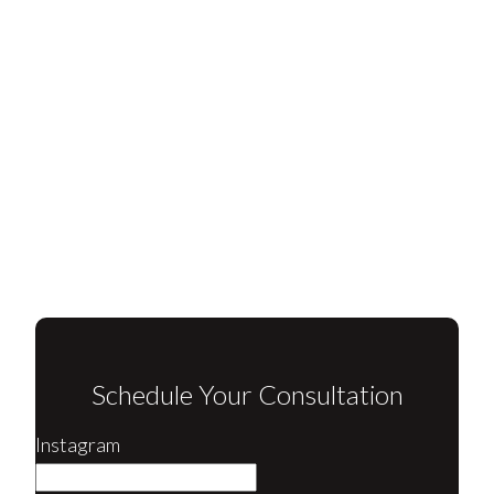
Schedule Your Consultation
Instagram