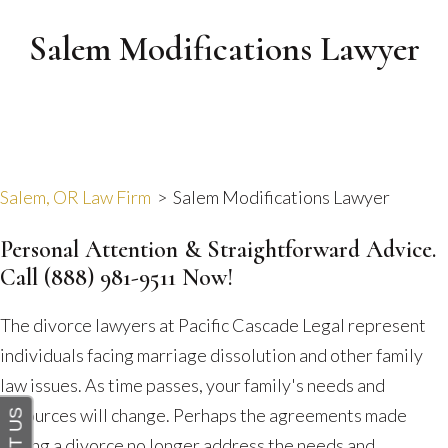
Salem Modifications Lawyer
Salem, OR Law Firm
>
Salem Modifications Lawyer
Personal Attention & Straightforward Advice.
Call
(888) 981-9511
Now!
The divorce lawyers at Pacific Cascade Legal represent
individuals facing marriage dissolution and other family
law issues. As time passes, your family's needs and
resources will change. Perhaps the agreements made
during a divorce no longer address the needs and