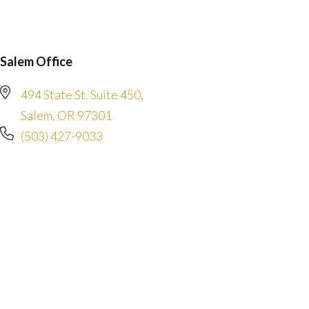
Salem Office
494 State St. Suite 450,
Salem, OR 97301
(503) 427-9033