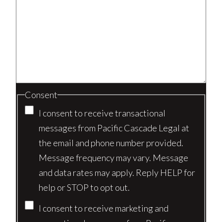
Consent
I consent to receive transactional
messages from Pacific Cascade Legal at
the email and phone number provided.
Message frequency may vary. Message
and data rates may apply. Reply HELP for
help or STOP to opt out.
I consent to receive marketing and