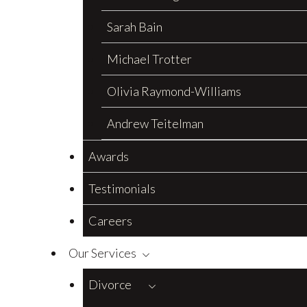
Sarah Bain
Michael Trotter
Olivia Raymond-Williams
Andrew Teitelman
Awards
Testimonials
Careers
Our Services
Divorce