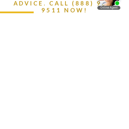
ADVICE. CALL (888) 981-
9511 NOW!
Español
Contact Us Today
Get A Free Consultation
Call Now -
888-981-
9511
Protecting Your Rights, Interests, And Well-
Being