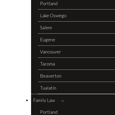
Portland
Lake Oswego
Salem
Eugene
Vancouver
Tacoma
Beaverton
Tualatin
Family Law
Portland