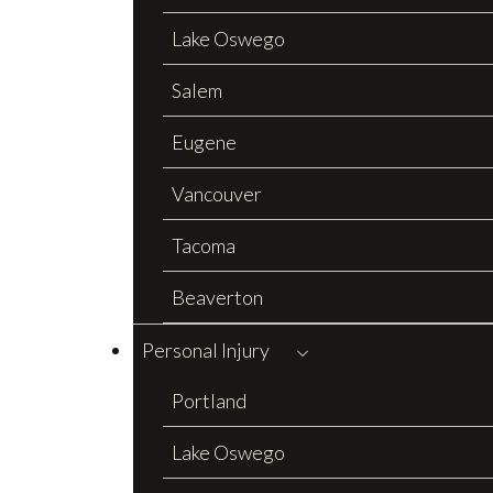
Lake Oswego
Salem
Eugene
Vancouver
Tacoma
Beaverton
Personal Injury
Portland
Lake Oswego