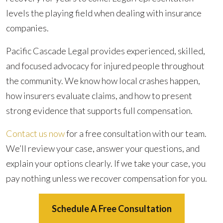
levels the playing field when dealing with insurance
companies.
Pacific Cascade Legal provides experienced, skilled,
and focused advocacy for injured people throughout
the community. We know how local crashes happen,
how insurers evaluate claims, and how to present
strong evidence that supports full compensation.
Contact us now
for a free consultation with our team.
We’ll review your case, answer your questions, and
explain your options clearly. If we take your case, you
pay nothing unless we recover compensation for you.
Schedule A Free Consultation