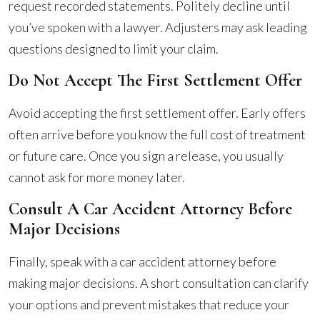
request recorded statements. Politely decline until
you’ve spoken with a lawyer. Adjusters may ask leading
questions designed to limit your claim.
Do Not Accept The First Settlement Offer
Avoid accepting the first settlement offer. Early offers
often arrive before you know the full cost of treatment
or future care. Once you sign a release, you usually
cannot ask for more money later.
Consult A Car Accident Attorney Before
Major Decisions
Finally, speak with a car accident attorney before
making major decisions. A short consultation can clarify
your options and prevent mistakes that reduce your