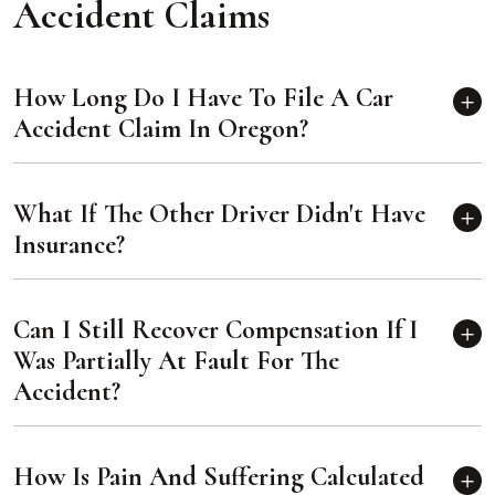
Accident Claims
How Long Do I Have To File A Car
Accident Claim In Oregon?
What If The Other Driver Didn't Have
Insurance?
Can I Still Recover Compensation If I
Was Partially At Fault For The
Accident?
How Is Pain And Suffering Calculated