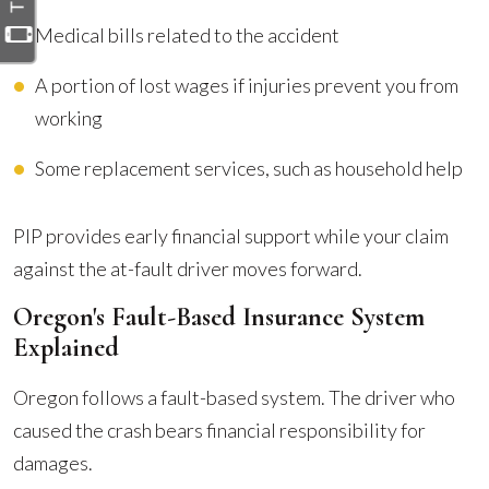
Medical bills related to the accident
A portion of lost wages if injuries prevent you from
working
Some replacement services, such as household help
PIP provides early financial support while your claim
against the at-fault driver moves forward.
Oregon's Fault-Based Insurance System
Explained
Oregon follows a fault-based system. The driver who
caused the crash bears financial responsibility for
damages.