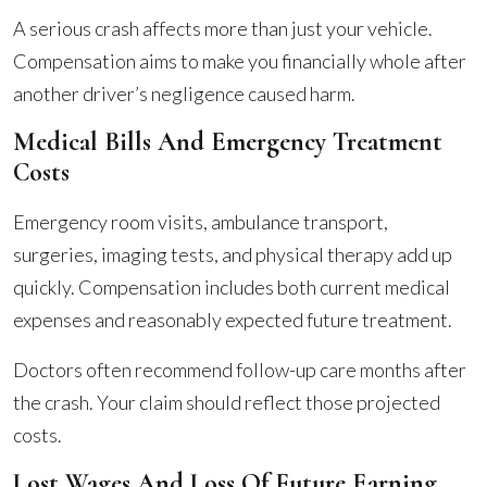
A serious crash affects more than just your vehicle.
Compensation aims to make you financially whole after
another driver’s negligence caused harm.
Medical Bills And Emergency Treatment
Costs
Emergency room visits, ambulance transport,
surgeries, imaging tests, and physical therapy add up
quickly. Compensation includes both current medical
expenses and reasonably expected future treatment.
Doctors often recommend follow-up care months after
the crash. Your claim should reflect those projected
costs.
Lost Wages And Loss Of Future Earning