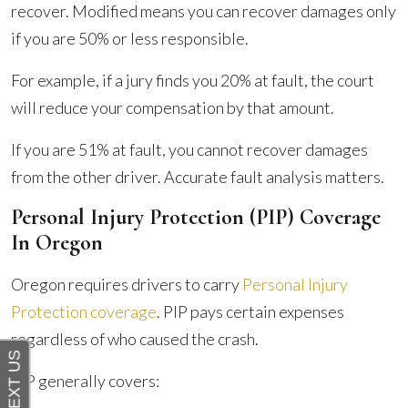
recover. Modified means you can recover damages only
if you are 50% or less responsible.
For example, if a jury finds you 20% at fault, the court
will reduce your compensation by that amount.
If you are 51% at fault, you cannot recover damages
from the other driver. Accurate fault analysis matters.
Personal Injury Protection (PIP) Coverage
In Oregon
Oregon requires drivers to carry
Personal Injury
Protection coverage
. PIP pays certain expenses
regardless of who caused the crash.
PIP generally covers: