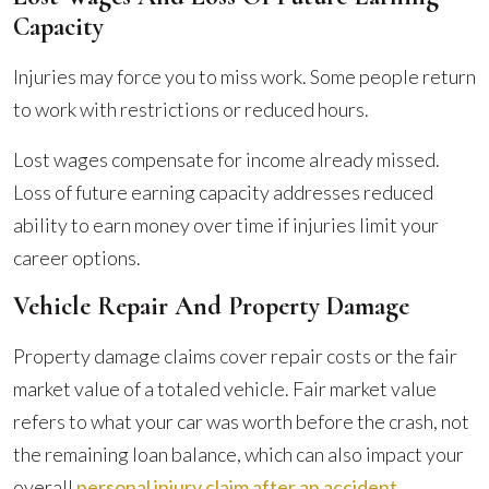
Capacity
Injuries may force you to miss work. Some people return
to work with restrictions or reduced hours.
Lost wages compensate for income already missed.
Loss of future earning capacity addresses reduced
ability to earn money over time if injuries limit your
career options.
Vehicle Repair And Property Damage
Property damage claims cover repair costs or the fair
market value of a totaled vehicle. Fair market value
refers to what your car was worth before the crash, not
the remaining loan balance, which can also impact your
overall
personal injury claim after an accident
.