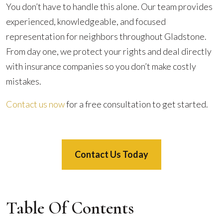
You don’t have to handle this alone. Our team provides
experienced, knowledgeable, and focused
representation for neighbors throughout Gladstone.
From day one, we protect your rights and deal directly
with insurance companies so you don’t make costly
mistakes.
Contact us now
for a free consultation to get started.
Contact Us Today
Table Of Contents