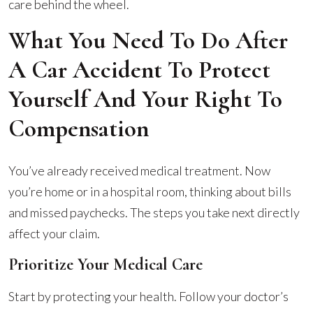
care behind the wheel.
What You Need To Do After
A Car Accident To Protect
Yourself And Your Right To
Compensation
You’ve already received medical treatment. Now
you’re home or in a hospital room, thinking about bills
and missed paychecks. The steps you take next directly
affect your claim.
Prioritize Your Medical Care
Start by protecting your health. Follow your doctor’s