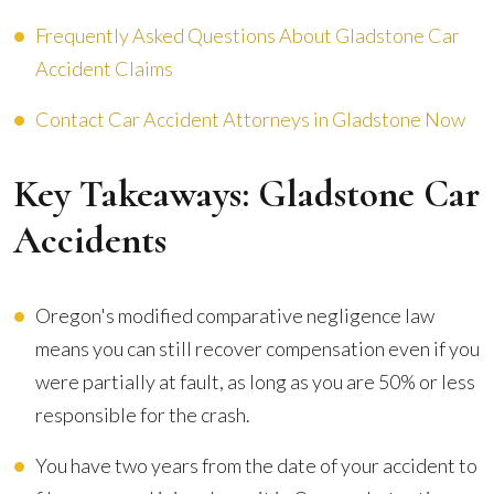
Frequently Asked Questions About Gladstone Car
Accident Claims
Contact Car Accident Attorneys in Gladstone Now
Key Takeaways: Gladstone Car
Accidents
Oregon's modified comparative negligence law
means you can still recover compensation even if you
were partially at fault, as long as you are 50% or less
responsible for the crash.
You have two years from the date of your accident to