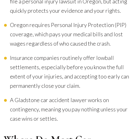
file a personal injury lawsuit in Oregon, but acting
quickly protects your evidence and your rights.
Oregon requires Personal Injury Protection (PIP)
coverage, which pays your medical bills and lost
wages regardless of who caused the crash.
Insurance companies routinely offer lowball
settlements, especially before you know the full
extent of your injuries, and accepting too early can
permanently close your claim.
A Gladstone car accident lawyer works on
contingency, meaning you pay nothing unless your
case wins or settles.