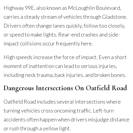
Highway 99E, also known as McLoughlin Boulevard,
carries a steady stream of vehicles through Gladstone.
Drivers often change lanes quickly, follow too closely,
or speed to make lights. Rear-end crashes and side-
impact collisions occur frequently here.
High speeds increase the force of impact. Even a short
moment of inattention can lead to serious injuries,
including neck trauma, back injuries, and broken bones.
Dangerous Intersections On Oatfield Road
Oatfield Road includes several intersections where
turning vehicles cross oncoming traffic. Left-turn
accidents often happen when drivers misjudge distance
or rush through a yellow light.