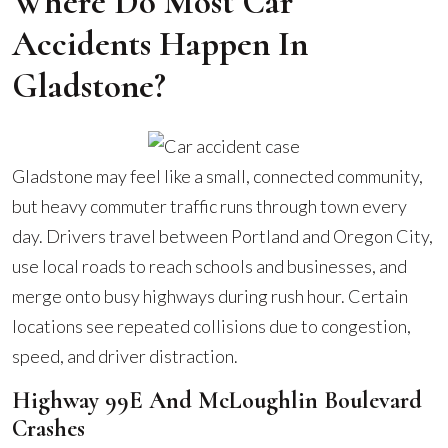
Where Do Most Car
Accidents Happen In
Gladstone?
Gladstone may feel like a small, connected community,
but heavy commuter traffic runs through town every
day. Drivers travel between Portland and Oregon City,
use local roads to reach schools and businesses, and
merge onto busy highways during rush hour. Certain
locations see repeated collisions due to congestion,
speed, and driver distraction.
Highway 99E And McLoughlin Boulevard
Crashes