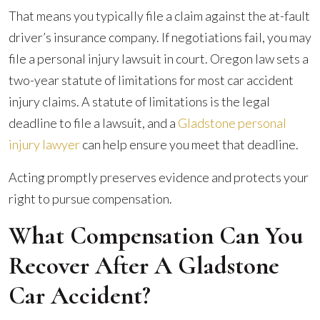
That means you typically file a claim against the at-fault
driver’s insurance company. If negotiations fail, you may
file a personal injury lawsuit in court. Oregon law sets a
two-year statute of limitations for most car accident
injury claims. A statute of limitations is the legal
deadline to file a lawsuit, and a
Gladstone personal
injury lawyer
can help ensure you meet that deadline.
Acting promptly preserves evidence and protects your
right to pursue compensation.
What Compensation Can You
Recover After A Gladstone
Car Accident?