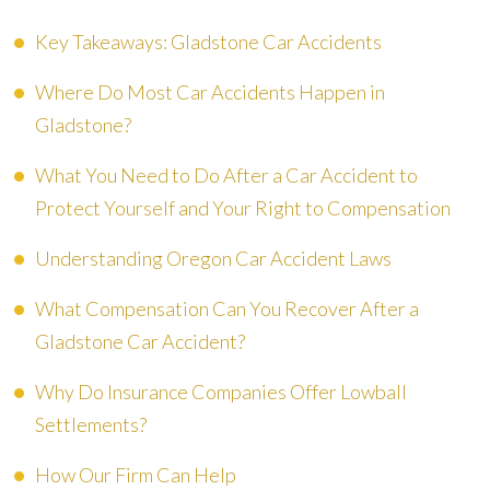
Key Takeaways: Gladstone Car Accidents
Where Do Most Car Accidents Happen in
Gladstone?
What You Need to Do After a Car Accident to
Protect Yourself and Your Right to Compensation
Understanding Oregon Car Accident Laws
What Compensation Can You Recover After a
Gladstone Car Accident?
Why Do Insurance Companies Offer Lowball
Settlements?
How Our Firm Can Help