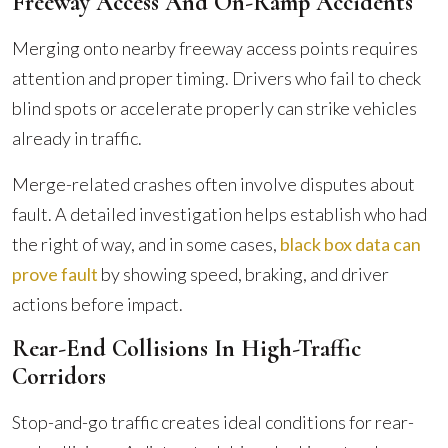
Freeway Access And On-Ramp Accidents
Merging onto nearby freeway access points requires
attention and proper timing. Drivers who fail to check
blind spots or accelerate properly can strike vehicles
already in traffic.
Merge-related crashes often involve disputes about
fault. A detailed investigation helps establish who had
the right of way, and in some cases,
black box data can
prove fault
by showing speed, braking, and driver
actions before impact.
Rear-End Collisions In High-Traffic
Corridors
Stop-and-go traffic creates ideal conditions for rear-