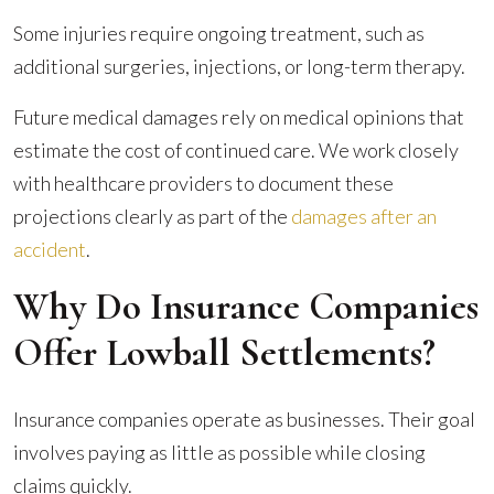
Some injuries require ongoing treatment, such as
additional surgeries, injections, or long-term therapy.
Future medical damages rely on medical opinions that
estimate the cost of continued care. We work closely
with healthcare providers to document these
projections clearly as part of the
damages after an
accident
.
Why Do Insurance Companies
Offer Lowball Settlements?
Insurance companies operate as businesses. Their goal
involves paying as little as possible while closing
claims quickly.