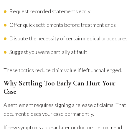
Request recorded statements early
Offer quick settlements before treatment ends
Dispute the necessity of certain medical procedures
Suggest you were partially at fault
These tactics reduce claim value if left unchallenged.
Why Settling Too Early Can Hurt Your
Case
A settlement requires signing a release of claims. That
document closes your case permanently.
If new symptoms appear later or doctors recommend