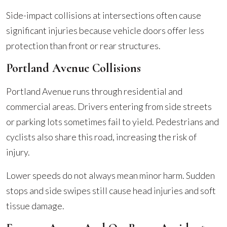
Side-impact collisions at intersections often cause
significant injuries because vehicle doors offer less
protection than front or rear structures.
Portland Avenue Collisions
Portland Avenue runs through residential and
commercial areas. Drivers entering from side streets
or parking lots sometimes fail to yield. Pedestrians and
cyclists also share this road, increasing the risk of
injury.
Lower speeds do not always mean minor harm. Sudden
stops and side swipes still cause head injuries and soft
tissue damage.