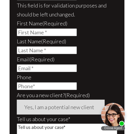
This field is for validation purposes and
should be left unchanged.
First Name
(Required)
Last Name
(Required)
Email
(Required)
Phone
Are you a new client?
(Required)
Tell us about your case*