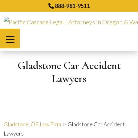
Skip
888-981-9511
to
content
Español
Gladstone Car Accident
Lawyers
Gladstone, OR Law Firm
>
Gladstone Car Accident
Lawyers