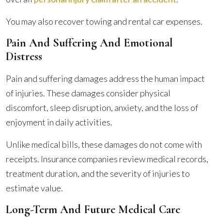
You may also recover towing and rental car expenses.
Pain And Suffering And Emotional
Distress
Pain and suffering damages address the human impact
of injuries. These damages consider physical
discomfort, sleep disruption, anxiety, and the loss of
enjoyment in daily activities.
Unlike medical bills, these damages do not come with
receipts. Insurance companies review medical records,
treatment duration, and the severity of injuries to
estimate value.
Long-Term And Future Medical Care