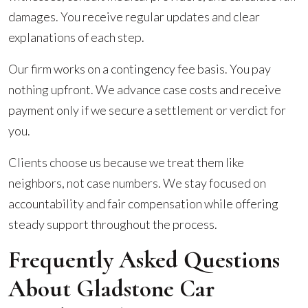
damages. You receive regular updates and clear
explanations of each step.
Our firm works on a contingency fee basis. You pay
nothing upfront. We advance case costs and receive
payment only if we secure a settlement or verdict for
you.
Clients choose us because we treat them like
neighbors, not case numbers. We stay focused on
accountability and fair compensation while offering
steady support throughout the process.
Frequently Asked Questions
About Gladstone Car