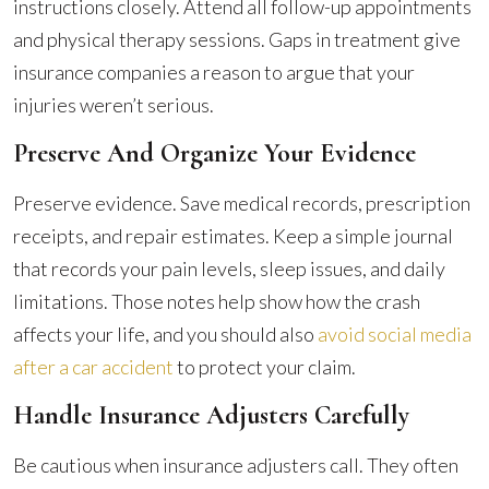
instructions closely. Attend all follow-up appointments
and physical therapy sessions. Gaps in treatment give
insurance companies a reason to argue that your
injuries weren’t serious.
Preserve And Organize Your Evidence
Preserve evidence. Save medical records, prescription
receipts, and repair estimates. Keep a simple journal
that records your pain levels, sleep issues, and daily
limitations. Those notes help show how the crash
affects your life, and you should also
avoid social media
after a car accident
to protect your claim.
Handle Insurance Adjusters Carefully
Be cautious when insurance adjusters call. They often