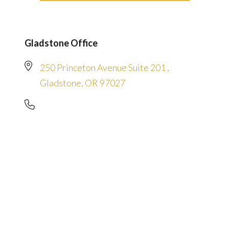
Gladstone Office
250 Princeton Avenue Suite 201 ,
Gladstone, OR 97027