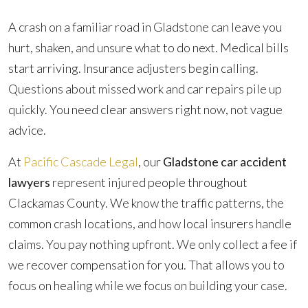
A crash on a familiar road in Gladstone can leave you
hurt, shaken, and unsure what to do next. Medical bills
start arriving. Insurance adjusters begin calling.
Questions about missed work and car repairs pile up
quickly. You need clear answers right now, not vague
advice.
At
Pacific Cascade Legal
, our
Gladstone car accident
lawyers
represent injured people throughout
Clackamas County. We know the traffic patterns, the
common crash locations, and how local insurers handle
claims. You pay nothing upfront. We only collect a fee if
we recover compensation for you. That allows you to
focus on healing while we focus on building your case.