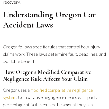
recovery.
Understanding Oregon Car
Accident Laws
Oregon follows specific rules that control how injury
claims work. These laws determine fault, deadlines, and
available benefits.
How Oregon's Modified Comparative
Negligence Rule Affects Your Claim
Oregon uses a
modified comparative negligence
system
. Comparative negligence means each party’s
percentage of fault reduces the amount they can