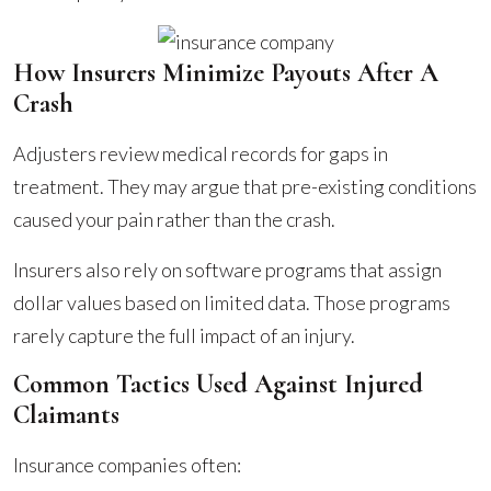
How Insurers Minimize Payouts After A
Crash
Adjusters review medical records for gaps in
treatment. They may argue that pre-existing conditions
caused your pain rather than the crash.
Insurers also rely on software programs that assign
dollar values based on limited data. Those programs
rarely capture the full impact of an injury.
Common Tactics Used Against Injured
Claimants
Insurance companies often: