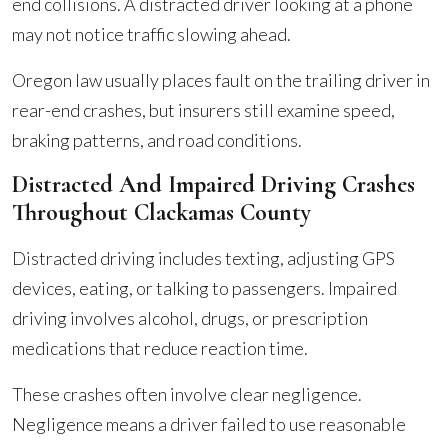
end collisions. A distracted driver looking at a phone
may not notice traffic slowing ahead.
Oregon law usually places fault on the trailing driver in
rear-end crashes, but insurers still examine speed,
braking patterns, and road conditions.
Distracted And Impaired Driving Crashes
Throughout Clackamas County
Distracted driving includes texting, adjusting GPS
devices, eating, or talking to passengers. Impaired
driving involves alcohol, drugs, or prescription
medications that reduce reaction time.
These crashes often involve clear negligence.
Negligence means a driver failed to use reasonable