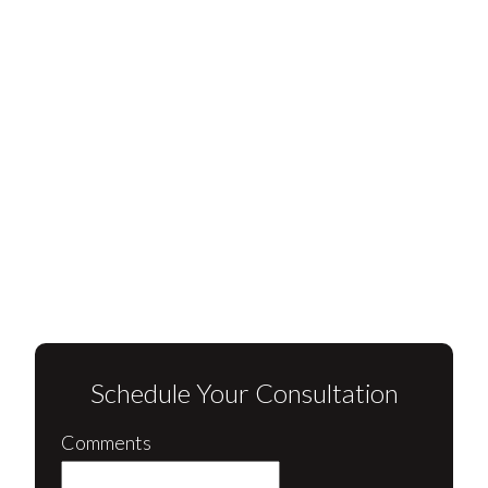
Schedule Your Consultation
Comments