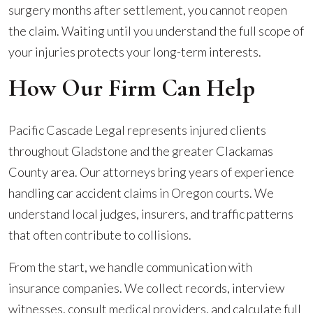
surgery months after settlement, you cannot reopen
the claim. Waiting until you understand the full scope of
your injuries protects your long-term interests.
How Our Firm Can Help
Pacific Cascade Legal represents injured clients
throughout Gladstone and the greater Clackamas
County area. Our attorneys bring years of experience
handling car accident claims in Oregon courts. We
understand local judges, insurers, and traffic patterns
that often contribute to collisions.
From the start, we handle communication with
insurance companies. We collect records, interview
witnesses, consult medical providers, and calculate full