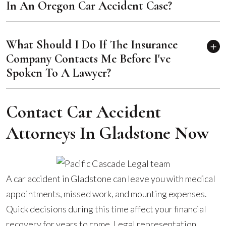
In An Oregon Car Accident Case?
What Should I Do If The Insurance
Company Contacts Me Before I've
Spoken To A Lawyer?
Contact Car Accident
Attorneys In Gladstone Now
A car accident in Gladstone can leave you with medical
appointments, missed work, and mounting expenses.
Quick decisions during this time affect your financial
recovery for years to come. Legal representation