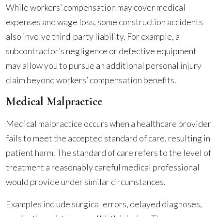
While workers’ compensation may cover medical
expenses and wage loss, some construction accidents
also involve third-party liability. For example, a
subcontractor’s negligence or defective equipment
may allow you to pursue an additional personal injury
claim beyond workers’ compensation benefits.
Medical Malpractice
Medical malpractice occurs when a healthcare provider
fails to meet the accepted standard of care, resulting in
patient harm. The standard of care refers to the level of
treatment a reasonably careful medical professional
would provide under similar circumstances.
Examples include surgical errors, delayed diagnoses,