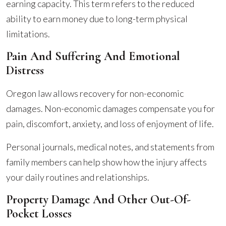
earning capacity. This term refers to the reduced
ability to earn money due to long-term physical
limitations.
Pain And Suffering And Emotional
Distress
Oregon law allows recovery for non-economic
damages. Non-economic damages compensate you for
pain, discomfort, anxiety, and loss of enjoyment of life.
Personal journals, medical notes, and statements from
family members can help show how the injury affects
your daily routines and relationships.
Property Damage And Other Out-Of-
Pocket Losses