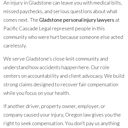
An injury in Gladstone can leave you with medical bills,
missed paychecks, and serious questions about what
comes next. The
Gladstone personal injury lawyers
at
Pacific Cascade Legal represent people in this
community who were hurt because someone else acted
carelessly.
We serve Gladstone’s close-knit community and
understand how accidents happen here. Our role
centers on accountability and client advocacy. We build
strong claims designed to recover fair compensation
while you focus on your health.
If another driver, property owner, employer, or
company caused your injury, Oregon law gives you the
right to seek compensation. You don’t pay us anything