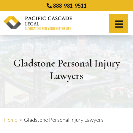
Skip
888-981-9511
to
content
Español
Gladstone Personal Injury
Lawyers
Home
>
Gladstone Personal Injury Lawyers