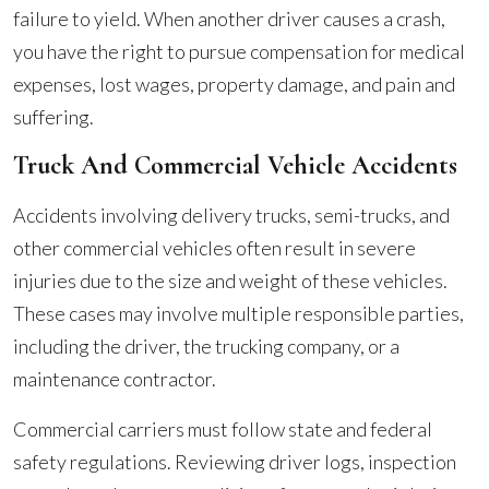
failure to yield. When another driver causes a crash,
you have the right to pursue compensation for medical
expenses, lost wages, property damage, and pain and
suffering.
Truck And Commercial Vehicle Accidents
Accidents involving delivery trucks, semi-trucks, and
other commercial vehicles often result in severe
injuries due to the size and weight of these vehicles.
These cases may involve multiple responsible parties,
including the driver, the trucking company, or a
maintenance contractor.
Commercial carriers must follow state and federal
safety regulations. Reviewing driver logs, inspection