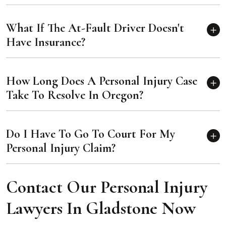
What If The At-Fault Driver Doesn't
Have Insurance?
How Long Does A Personal Injury Case
Take To Resolve In Oregon?
Do I Have To Go To Court For My
Personal Injury Claim?
Contact Our Personal Injury
Lawyers In Gladstone Now