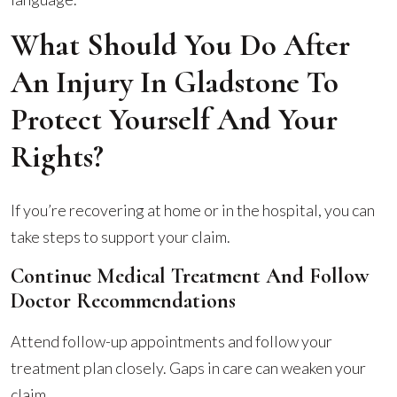
What Should You Do After
An Injury In Gladstone To
Protect Yourself And Your
Rights?
If you’re recovering at home or in the hospital, you can
take steps to support your claim.
Continue Medical Treatment And Follow
Doctor Recommendations
Attend follow-up appointments and follow your
treatment plan closely. Gaps in care can weaken your
claim.