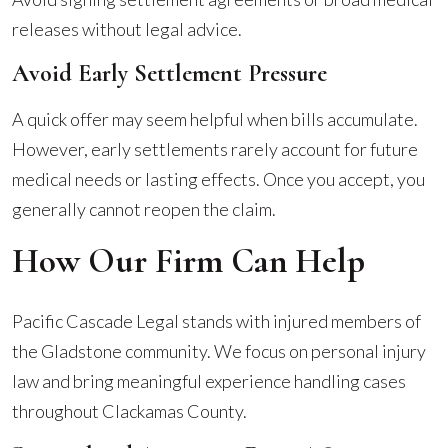
releases without legal advice.
Avoid Early Settlement Pressure
A quick offer may seem helpful when bills accumulate.
However, early settlements rarely account for future
medical needs or lasting effects. Once you accept, you
generally cannot reopen the claim.
How Our Firm Can Help
Pacific Cascade Legal stands with injured members of
the Gladstone community. We focus on personal injury
law and bring meaningful experience handling cases
throughout Clackamas County.