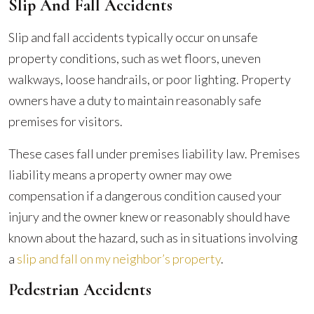
Slip And Fall Accidents
Slip and fall accidents typically occur on unsafe
property conditions, such as wet floors, uneven
walkways, loose handrails, or poor lighting. Property
owners have a duty to maintain reasonably safe
premises for visitors.
These cases fall under premises liability law. Premises
liability means a property owner may owe
compensation if a dangerous condition caused your
injury and the owner knew or reasonably should have
known about the hazard, such as in situations involving
a
slip and fall on my neighbor’s property
.
Pedestrian Accidents