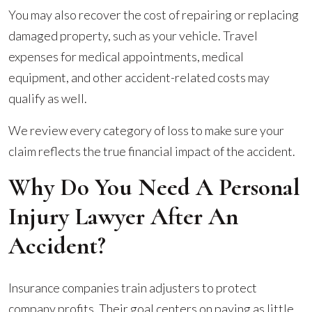
You may also recover the cost of repairing or replacing
damaged property, such as your vehicle. Travel
expenses for medical appointments, medical
equipment, and other accident-related costs may
qualify as well.
We review every category of loss to make sure your
claim reflects the true financial impact of the accident.
Why Do You Need A Personal
Injury Lawyer After An
Accident?
Insurance companies train adjusters to protect
company profits. Their goal centers on paying as little