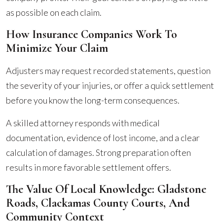
as possible on each claim.
How Insurance Companies Work To
Minimize Your Claim
Adjusters may request recorded statements, question
the severity of your injuries, or offer a quick settlement
before you know the long-term consequences.
A skilled attorney responds with medical
documentation, evidence of lost income, and a clear
calculation of damages. Strong preparation often
results in more favorable settlement offers.
The Value Of Local Knowledge: Gladstone
Roads, Clackamas County Courts, And
Community Context