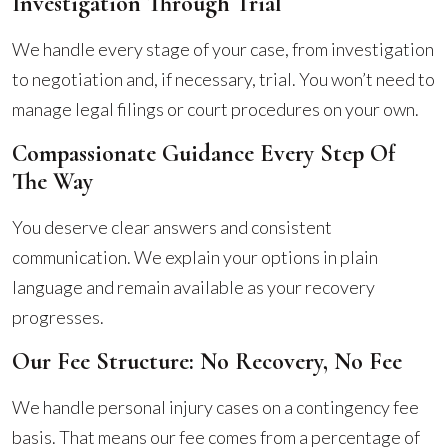
Investigation Through Trial
We handle every stage of your case, from investigation
to negotiation and, if necessary, trial. You won’t need to
manage legal filings or court procedures on your own.
Compassionate Guidance Every Step Of
The Way
You deserve clear answers and consistent
communication. We explain your options in plain
language and remain available as your recovery
progresses.
Our Fee Structure: No Recovery, No Fee
We handle personal injury cases on a contingency fee
basis. That means our fee comes from a percentage of