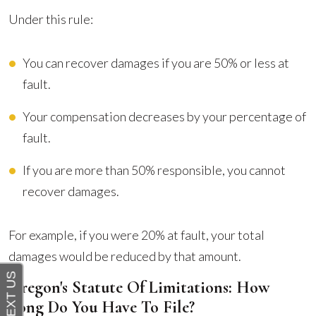
Under this rule:
You can recover damages if you are 50% or less at
fault.
Your compensation decreases by your percentage of
fault.
If you are more than 50% responsible, you cannot
recover damages.
For example, if you were 20% at fault, your total
damages would be reduced by that amount.
Oregon's Statute Of Limitations: How
Long Do You Have To File?