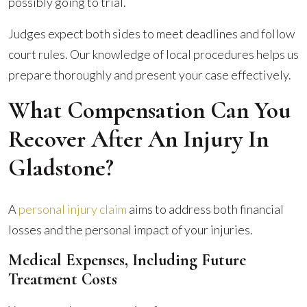
possibly going to trial.
Judges expect both sides to meet deadlines and follow
court rules. Our knowledge of local procedures helps us
prepare thoroughly and present your case effectively.
What Compensation Can You
Recover After An Injury In
Gladstone?
A
personal injury claim
aims to address both financial
losses and the personal impact of your injuries.
Medical Expenses, Including Future
Treatment Costs