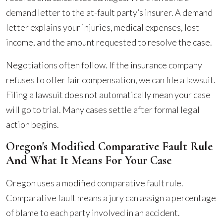
demand letter to the at-fault party’s insurer. A demand
letter explains your injuries, medical expenses, lost
income, and the amount requested to resolve the case.
Negotiations often follow. If the insurance company
refuses to offer fair compensation, we can file a lawsuit.
Filing a lawsuit does not automatically mean your case
will go to trial. Many cases settle after formal legal
action begins.
Oregon's Modified Comparative Fault Rule
And What It Means For Your Case
Oregon uses a modified comparative fault rule.
Comparative fault means a jury can assign a percentage
of blame to each party involved in an accident.