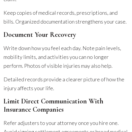
Keep copies of medical records, prescriptions, and
bills. Organized documentation strengthens your case.
Document Your Recovery
Write down how you feel each day. Note pain levels,
mobility limits, and activities you can no longer
perform. Photos of visible injuries may also help.
Detailed records provide a clearer picture of how the
injury affects your life.
Limit Direct Communication With
Insurance Companies
Refer adjusters to your attorney once you hire one.
Avoid signing settlement agreements or broad medical