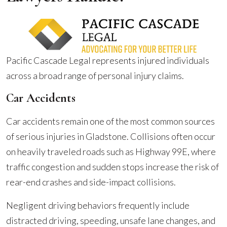
Pacific Cascade Legal represents injured individuals
across a broad range of personal injury claims.
Car Accidents
Car accidents remain one of the most common sources
of serious injuries in Gladstone. Collisions often occur
on heavily traveled roads such as Highway 99E, where
traffic congestion and sudden stops increase the risk of
rear-end crashes and side-impact collisions.
Negligent driving behaviors frequently include
distracted driving, speeding, unsafe lane changes, and