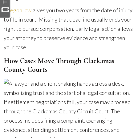
Oregon law
gives you two years from the date of injury
to file in court. Missing that deadline usually ends your
right to pursue compensation. Early legal action allows
your attorney to preserve evidence and strengthen
your case.
How Cases Move Through Clackamas
County Courts
If settlement negotiations fail, your case may proceed
through the Clackamas County Circuit Court. The
process includes filing a complaint, exchanging
evidence, attending settlement conferences, and