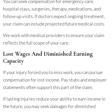
You can seek compensation for emergency care,
hospital stays, surgeries, therapy, medications, and
follow-up visits. If doctors expect ongoing treatment,
your claim can include projected future medical costs.
We work with medical providers to ensure your claim
reflects the full scope of your care.
Lost Wages And Diminished Earning
Capacity
If your injury forced you to miss work, you can pursue
compensation for lost income. Pay stubs and employer
statements often support this part of the claim.
If lasting injuries reduce your ability to earn income in
the future, you may seek damages for diminished