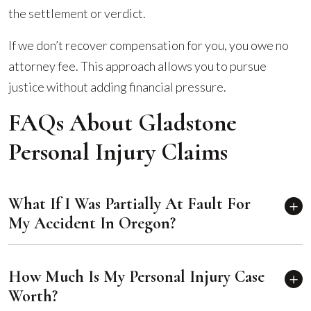
the settlement or verdict.
If we don’t recover compensation for you, you owe no
attorney fee. This approach allows you to pursue
justice without adding financial pressure.
FAQs About Gladstone
Personal Injury Claims
What If I Was Partially At Fault For
My Accident In Oregon?
How Much Is My Personal Injury Case
Worth?