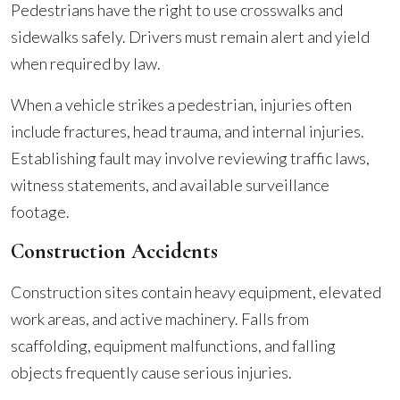
Pedestrians have the right to use crosswalks and
sidewalks safely. Drivers must remain alert and yield
when required by law.
When a vehicle strikes a pedestrian, injuries often
include fractures, head trauma, and internal injuries.
Establishing fault may involve reviewing traffic laws,
witness statements, and available surveillance
footage.
Construction Accidents
Construction sites contain heavy equipment, elevated
work areas, and active machinery. Falls from
scaffolding, equipment malfunctions, and falling
objects frequently cause serious injuries.