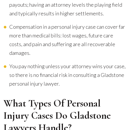
payouts; having an attorney levels the playing field
and typically results in higher settlements.
Compensation in a personal injury case can cover far
more than medical bills: lost wages, future care
costs, and pain and suffering are all recoverable
damages.
You pay nothing unless your attorney wins your case,
so there is no financial risk in consulting a Gladstone
personal injury lawyer.
What Types Of Personal
Injury Cases Do Gladstone
Lawyers Handle?