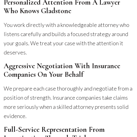
Personalized Attention From A Lawyer
Who Knows Gladstone
You work directly with a knowledgeable attorney who
listens carefully and builds a focused strategy around
your goals. We treat your case with the attention it
deserves.
Aggressive Negotiation With Insurance
Companies On Your Behalf
We prepare each case thoroughly and negotiate from a
position of strength. Insurance companies take claims
more seriously when a skilled attorney presents solid
evidence.
Full-Service Representation From