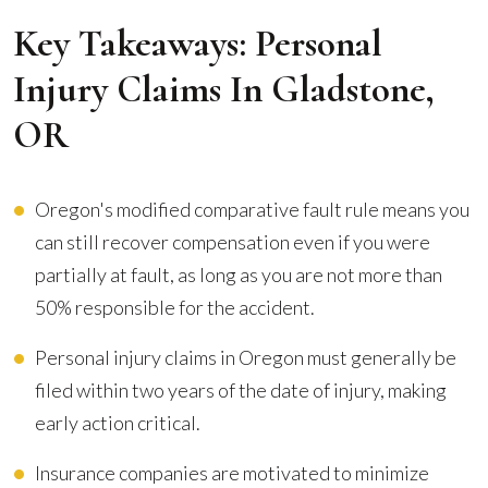
Key Takeaways: Personal
Injury Claims In Gladstone,
OR
Oregon's modified comparative fault rule means you
can still recover compensation even if you were
partially at fault, as long as you are not more than
50% responsible for the accident.
Personal injury claims in Oregon must generally be
filed within two years of the date of injury, making
early action critical.
Insurance companies are motivated to minimize