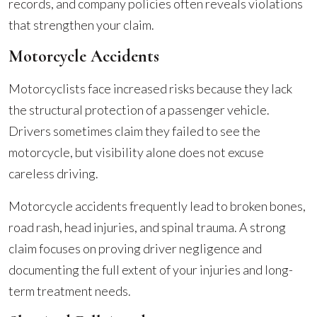
records, and company policies often reveals violations
that strengthen your claim.
Motorcycle Accidents
Motorcyclists face increased risks because they lack
the structural protection of a passenger vehicle.
Drivers sometimes claim they failed to see the
motorcycle, but visibility alone does not excuse
careless driving.
Motorcycle accidents frequently lead to broken bones,
road rash, head injuries, and spinal trauma. A strong
claim focuses on proving driver negligence and
documenting the full extent of your injuries and long-
term treatment needs.