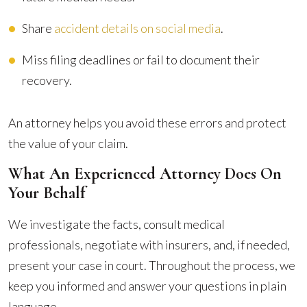
Share
accident details on social media
.
Miss filing deadlines or fail to document their
recovery.
An attorney helps you avoid these errors and protect
the value of your claim.
What An Experienced Attorney Does On
Your Behalf
We investigate the facts, consult medical
professionals, negotiate with insurers, and, if needed,
present your case in court. Throughout the process, we
keep you informed and answer your questions in plain
language.