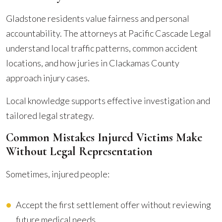
Gladstone residents value fairness and personal
accountability. The attorneys at Pacific Cascade Legal
understand local traffic patterns, common accident
locations, and how juries in Clackamas County
approach injury cases.
Local knowledge supports effective investigation and
tailored legal strategy.
Common Mistakes Injured Victims Make
Without Legal Representation
Sometimes, injured people:
Accept the first settlement offer without reviewing
future medical needs.