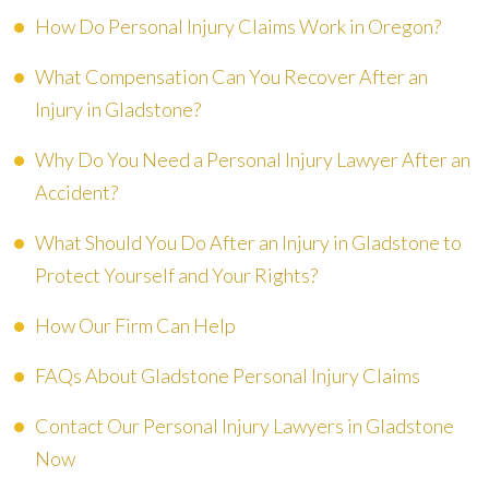
How Do Personal Injury Claims Work in Oregon?
What Compensation Can You Recover After an
Injury in Gladstone?
Why Do You Need a Personal Injury Lawyer After an
Accident?
What Should You Do After an Injury in Gladstone to
Protect Yourself and Your Rights?
How Our Firm Can Help
FAQs About Gladstone Personal Injury Claims
Contact Our Personal Injury Lawyers in Gladstone
Now