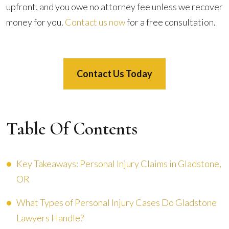
upfront, and you owe no attorney fee unless we recover
money for you.
Contact us now
for a free consultation.
Contact Us Today
Table Of Contents
Key Takeaways: Personal Injury Claims in Gladstone,
OR
What Types of Personal Injury Cases Do Gladstone
Lawyers Handle?