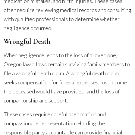
medication mistakes, and birth injuries. These cases
often require reviewing medical records and consulting
with qualified professionals to determine whether
negligence occurred.
Wrongful Death
When negligence leads to the loss of a loved one,
Oregon law allows certain surviving family members to
file a wrongful death claim. A wrongful death claim
seeks compensation for funeral expenses, lost income
the deceased would have provided, and the loss of
companionship and support.
These cases require careful preparation and
compassionate representation. Holding the
responsible party accountable can provide financial