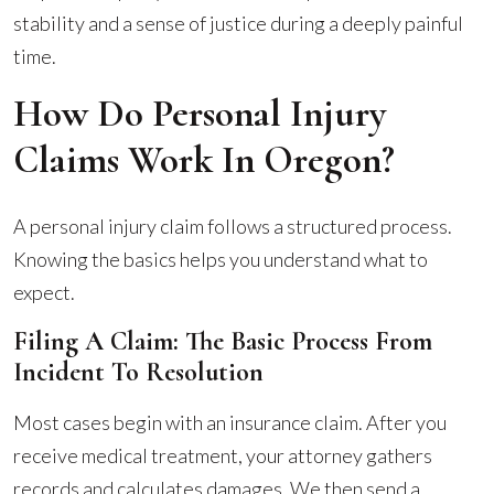
stability and a sense of justice during a deeply painful
time.
How Do Personal Injury
Claims Work In Oregon?
A personal injury claim follows a structured process.
Knowing the basics helps you understand what to
expect.
Filing A Claim: The Basic Process From
Incident To Resolution
Most cases begin with an insurance claim. After you
receive medical treatment, your attorney gathers
records and calculates damages. We then send a