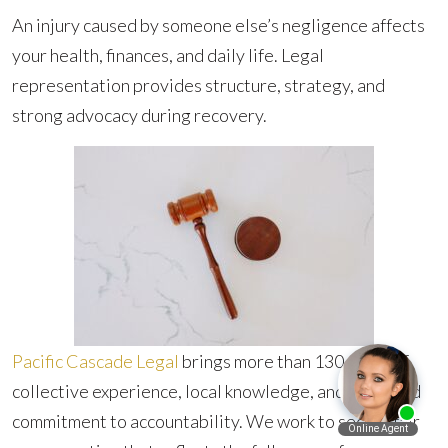
An injury caused by someone else’s negligence affects
your health, finances, and daily life. Legal
representation provides structure, strategy, and
strong advocacy during recovery.
Pacific Cascade Legal
brings more than 130 years of
collective experience, local knowledge, and a focused
commitment to accountability. We work to secure fair