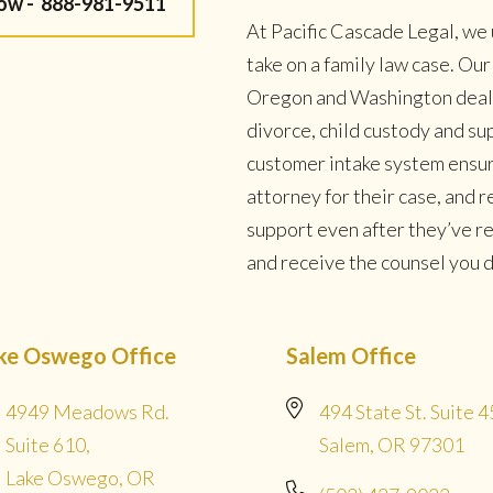
Now -
888-981-9511
At Pacific Cascade Legal, we 
take on a family law case. Ou
Oregon and Washington deal w
divorce, child custody and su
customer intake system ensur
attorney for their case, and
support even after they’ve r
and receive the counsel you de
ke Oswego Office
Salem Office
4949 Meadows Rd.
494 State St. Suite 4
Suite 610,
Salem, OR 97301
Lake Oswego, OR