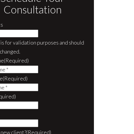
Consultation
s
d is for validation purposes and should
nchanged.
me
(Required)
e
(Required)
quired)
 new client?
(Required)