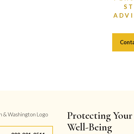
S
ADVI
Conta
Protecting Your 
Well-Being