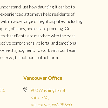
understand just how daunting it can be to
r experienced attorneys help residents of
ith a wide range of legal disputes including
pport, alimony, and estate planning. Our
es that clients are matched with the best
 receive comprehensive legal and emotional
eceived a judgment. To work with our team
serve, fill out our contact form.
Vancouver Office
50,
900 Washington St.
Suite 760,
Vancouver, WA 98660