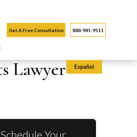
Get A Free Consultation
888-981-9511
ts Lawyer
Español
Schedule Your