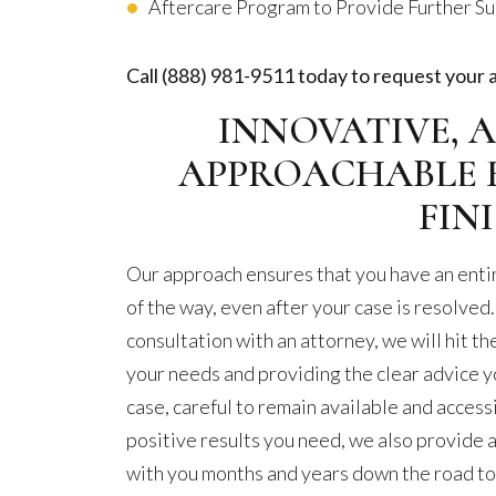
Aftercare Program to Provide Further S
Call
(888) 981-9511
today to request your 
INNOVATIVE, A
APPROACHABLE 
FIN
Our approach ensures that you have an entir
of the way, even after your case is resolved.
consultation with an attorney, we will hit th
your needs and providing the clear advice y
case, careful to remain available and acces
positive results you need, we also provide
with you months and years down the road to