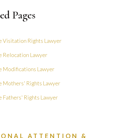
ed Pages
 Visitation Rights Lawyer
 Relocation Lawyer
 Modifications Lawyer
 Mothers' Rights Lawyer
 Fathers' Rights Lawyer
SONAL ATTENTION &