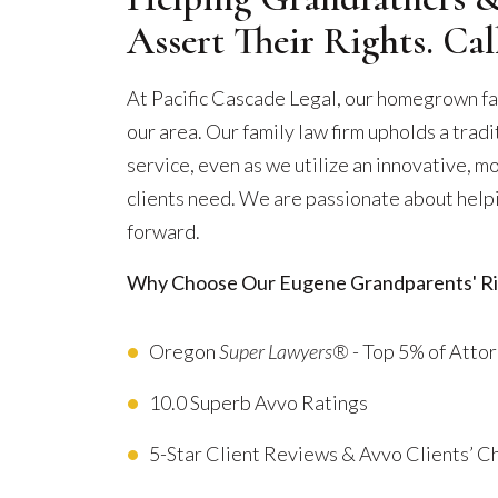
Assert Their Rights. Ca
At Pacific Cascade Legal, our homegrown fa
our area. Our family law firm upholds a trad
service, even as we utilize an innovative, m
clients need. We are passionate about helpi
forward.
Why Choose Our Eugene Grandparents' Ri
Oregon
Super Lawyers®
- Top 5% of Atto
10.0 Superb Avvo Ratings
5-Star Client Reviews & Avvo Clients’ 