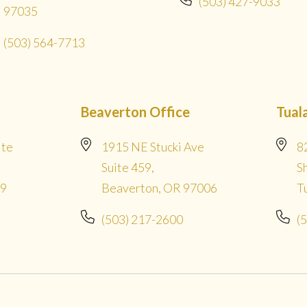
(503) 427-9033
97035
(503) 564-7713
Beaverton Office
Tual
ite
1915 NE Stucki Ave
8
Suite 459,
S
09
Beaverton, OR 97006
T
(503) 217-2600
(