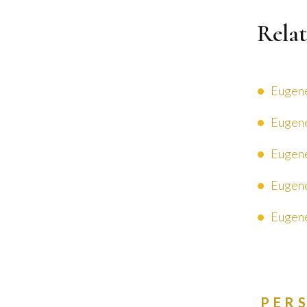
Relat
Eugene
Eugene
Eugene
Eugene
Eugene
PER