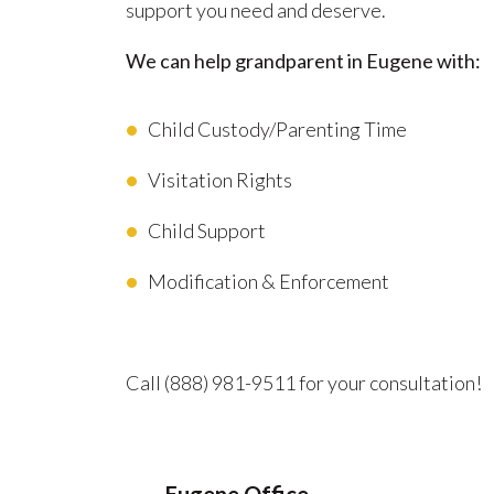
support you need and deserve.
We can help grandparent in Eugene with:
Child Custody/Parenting Time
Visitation Rights
Child Support
Modification & Enforcement
Advocating for Your Better Life
Call
(888) 981-9511
for your consultation!