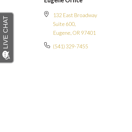
Eugene Office
132 East Broadway
Suite 600,
Eugene, OR 97401
(541) 329-7455