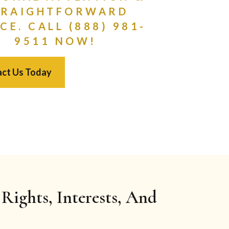
TRAIGHTFORWARD
CE. CALL (888) 981-
9511 NOW!
ct Us Today
Rights, Interests, And