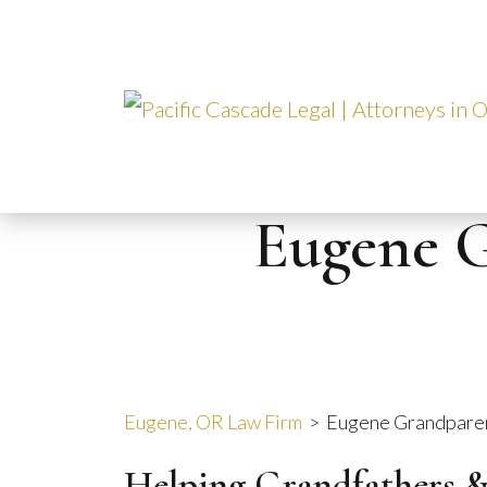
Skip
to
content
Eugene G
Eugene, OR Law Firm
>
Eugene Grandparen
Helping Grandfathers 