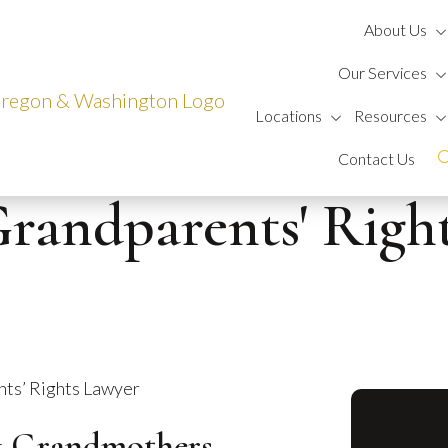
About Us
Our Services
Locations
Resources
Contact Us
randparents' Righ
ts’ Rights Lawyer
& Grandmothers