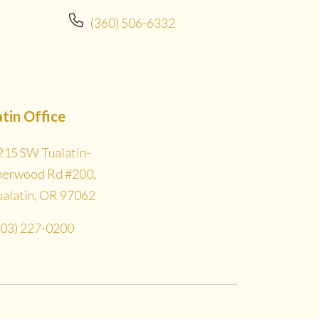
(360) 506-6332
atin Office
215 SW Tualatin-
herwood Rd #200,
ualatin, OR 97062
503) 227-0200