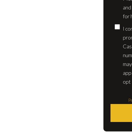
and
for 
I co
pro
Cas
num
may
app
opt 
Pr