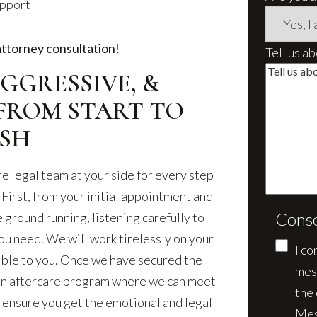
upport
attorney consultation!
Tell us a
GGRESSIVE, &
FROM START TO
ISH
e legal team at your side for every step
 First, from your initial appointment and
Cons
e ground running, listening carefully to
ou need. We will work tirelessly on your
I co
sible to you. Once we have secured the
mes
 an aftercare program where we can meet
the
 ensure you get the emotional and legal
Mes