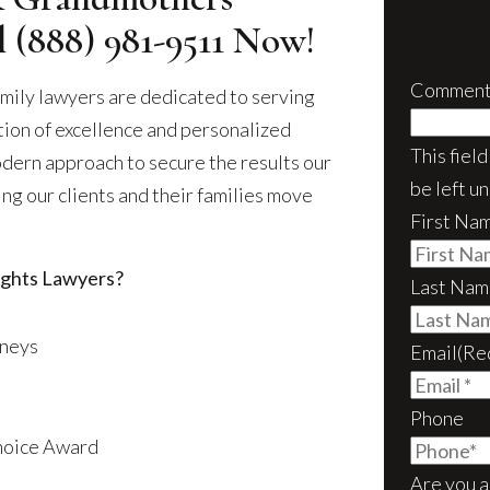
ll
(888) 981-9511
Now!
Comment
mily lawyers are dedicated to serving
ition of excellence and personalized
This fiel
odern approach to secure the results our
be left u
ng our clients and their families move
First Na
ghts Lawyers?
Last Nam
rneys
Email
(Re
Phone
Choice Award
Are you a