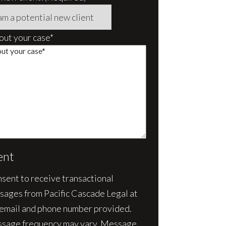
bout your case*
ent
nsent to receive transactional
sages from Pacific Cascade Legal at
 email and phone number provided.
sage frequency may vary. Message