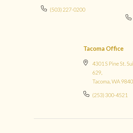
(503) 227-0200
Tacoma Office
4301 S Pine St. Su
629,
Tacoma, WA 984
(253) 300-4521