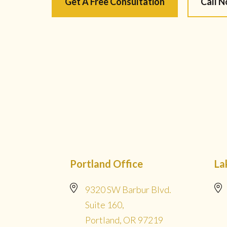
Get A Free Consultation
Call 
Portland Office
La
9320 SW Barbur Blvd.
Suite 160,
Portland, OR 97219