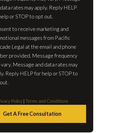
 data rates may apply. Reply HELP
help or STOP to opt out.
nsent to receive marketing and
motional messages from Pacific
cade Legal at the email and phone
ber provided. Message frequency
 vary. Message and data rates may
ly. Reply HELP for help or STOP to
out.
ivacy Policy
|
Terms and Conditions
Get A Free Consultation