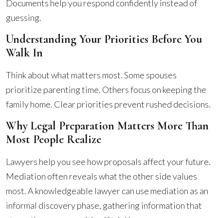
Documents help you respond confidently instead of
guessing.
Understanding Your Priorities Before You
Walk In
Think about what matters most. Some spouses
prioritize parenting time. Others focus on keeping the
family home. Clear priorities prevent rushed decisions.
Why Legal Preparation Matters More Than
Most People Realize
Lawyers help you see how proposals affect your future.
Mediation often reveals what the other side values
most. A knowledgeable lawyer can use mediation as an
informal discovery phase, gathering information that