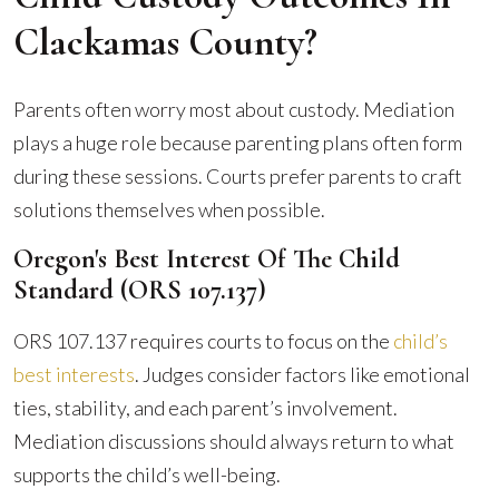
Clackamas County?
Parents often worry most about custody. Mediation
plays a huge role because parenting plans often form
during these sessions. Courts prefer parents to craft
solutions themselves when possible.
Oregon's Best Interest Of The Child
Standard (ORS 107.137)
ORS 107.137 requires courts to focus on the
child’s
best interests
. Judges consider factors like emotional
ties, stability, and each parent’s involvement.
Mediation discussions should always return to what
supports the child’s well-being.