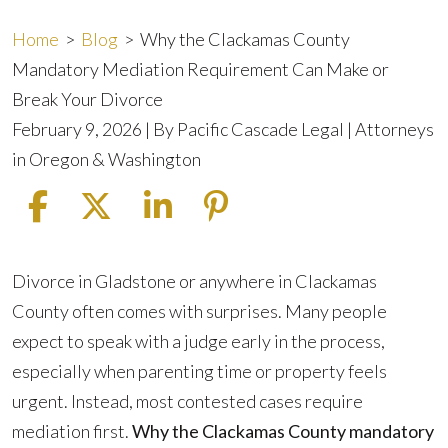
Home
>
Blog
>
Why the Clackamas County
Mandatory Mediation Requirement Can Make or
Break Your Divorce
February 9, 2026
| By
Pacific Cascade Legal | Attorneys
in Oregon & Washington
Why
Divorce in Gladstone or anywhere in Clackamas
the
County often comes with surprises. Many people
Clackamas
expect to speak with a judge early in the process,
County
especially when parenting time or property feels
Mandatory
urgent. Instead, most contested cases require
Mediation
mediation first.
Why the Clackamas County mandatory