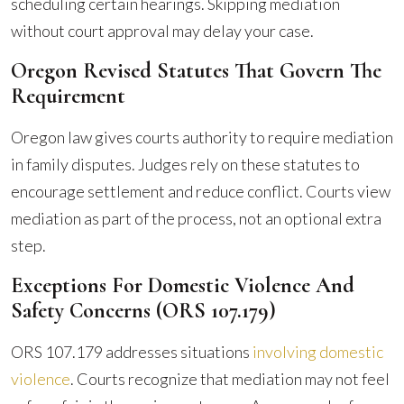
scheduling certain hearings. Skipping mediation
without court approval may delay your case.
Oregon Revised Statutes That Govern The
Requirement
Oregon law gives courts authority to require mediation
in family disputes. Judges rely on these statutes to
encourage settlement and reduce conflict. Courts view
mediation as part of the process, not an optional extra
step.
Exceptions For Domestic Violence And
Safety Concerns (ORS 107.179)
ORS 107.179 addresses situations
involving domestic
violence
. Courts recognize that mediation may not feel