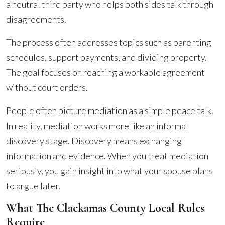
a neutral third party who helps both sides talk through
disagreements.
The process often addresses topics such as parenting
schedules, support payments, and dividing property.
The goal focuses on reaching a workable agreement
without court orders.
People often picture mediation as a simple peace talk.
In reality, mediation works more like an informal
discovery stage. Discovery means exchanging
information and evidence. When you treat mediation
seriously, you gain insight into what your spouse plans
to argue later.
What The Clackamas County Local Rules
Require