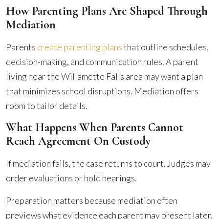
How Parenting Plans Are Shaped Through
Mediation
Parents
create parenting plans
that outline schedules,
decision-making, and communication rules. A parent
living near the Willamette Falls area may want a plan
that minimizes school disruptions. Mediation offers
room to tailor details.
What Happens When Parents Cannot
Reach Agreement On Custody
If mediation fails, the case returns to court. Judges may
order evaluations or hold hearings.
Preparation matters because mediation often
previews what evidence each parent may present later.