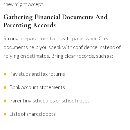
they might accept.
Gathering Financial Documents And
Parenting Records
Strong preparation starts with paperwork. Clear
documents help you speak with confidence instead of
relying on estimates. Bring clear records, such as:
Pay stubs and tax returns
Bank account statements
Parenting schedules or school notes
Lists of shared debts