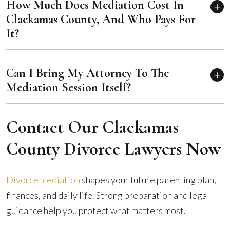
How Much Does Mediation Cost In
Clackamas County, And Who Pays For
It?
Can I Bring My Attorney To The
Mediation Session Itself?
Contact Our Clackamas
County Divorce Lawyers Now
Divorce mediation
shapes your future parenting plan,
finances, and daily life. Strong preparation and legal
guidance help you protect what matters most.