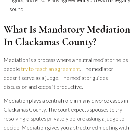
rights, and ensure any agreement you reach is legally
sound
What Is Mandatory Mediation
In Clackamas County?
Mediation is a process where a neutral mediator helps
people
try to reach an agreement
. The mediator
doesn’t serve as a judge. The mediator guides
discussion and keeps it productive.
Mediation plays a central role in many divorce cases in
Clackamas County. The court expects spouses to try
resolving disputes privately before asking a judge to
decide. Mediation gives you a structured meeting with