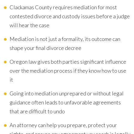
Clackamas County requires mediation for most
contested divorce and custody issues before a judge
will hear the case
Mediation is not just a formality, its outcome can
shape your final divorce decree
Oregon law gives both parties significant influence
over the mediation process if they know how to use
it
Going into mediation unprepared or without legal
guidance often leads to unfavorable agreements
that are difficult to undo
An attorney can help you prepare, protect your