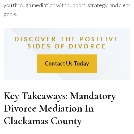
you through mediation with support, strategy, and clear
goals.
DISCOVER THE POSITIVE
SIDES OF DIVORCE
Contact Us Today
Key Takeaways: Mandatory
Divorce Mediation In
Clackamas County