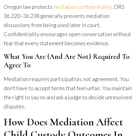
Oregon law protects
mediation confidentiality
. ORS
36.220–36.238 generally prevents mediation
discussions from being used later in court.
Confidentiality encourages open conversation without
fear that every statement becomes evidence.
What You Are (and Are Not) Required To
Agree To
Mediation requires participation, not agreement. You
don’t have to accept terms that feel unfair. You maintain
the right to say no and ask a judge to decide unresolved
disputes.
How Does Mediation Affect
Child Custody Outcomes In