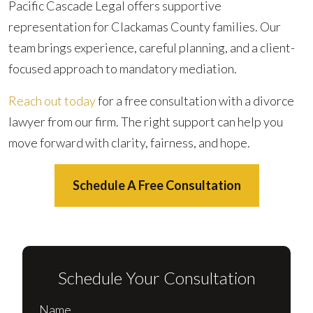
Pacific Cascade Legal offers supportive
representation for Clackamas County families. Our
team brings experience, careful planning, and a client-
focused approach to mandatory mediation.
Reach out today
for a free consultation with a divorce
lawyer from our firm. The right support can help you
move forward with clarity, fairness, and hope.
Schedule A Free Consultation
Schedule Your Consultation
Name