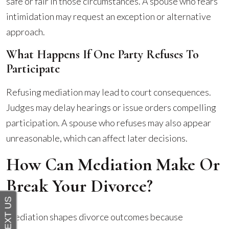
safe or fair in those circumstances. A spouse who fears
intimidation may request an exception or alternative
approach.
What Happens If One Party Refuses To
Participate
Refusing mediation may lead to court consequences.
Judges may delay hearings or issue orders compelling
participation. A spouse who refuses may also appear
unreasonable, which can affect later decisions.
How Can Mediation Make Or
Break Your Divorce?
Mediation shapes divorce outcomes because