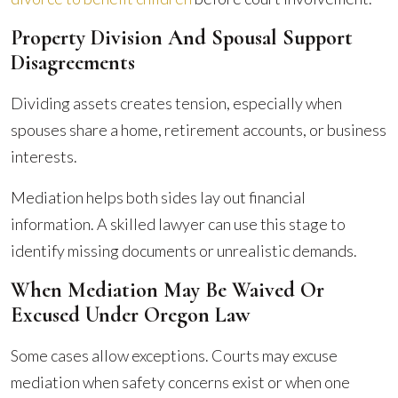
Property Division And Spousal Support
Disagreements
Dividing assets creates tension, especially when
spouses share a home, retirement accounts, or business
interests.
Mediation helps both sides lay out financial
information. A skilled lawyer can use this stage to
identify missing documents or unrealistic demands.
When Mediation May Be Waived Or
Excused Under Oregon Law
Some cases allow exceptions. Courts may excuse
mediation when safety concerns exist or when one