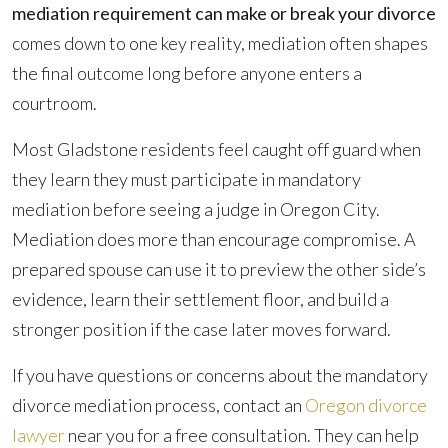
Requirement
mediation requirement can make or break your divorce
Can
comes down to one key reality, mediation often shapes
Make
the final outcome long before anyone enters a
or
courtroom.
Break
Most Gladstone residents feel caught off guard when
Your
they learn they must participate in mandatory
Divorce
mediation before seeing a judge in Oregon City.
Mediation does more than encourage compromise. A
prepared spouse can use it to preview the other side’s
evidence, learn their settlement floor, and build a
stronger position if the case later moves forward.
If you have questions or concerns about the mandatory
divorce mediation process, contact an
Oregon divorce
lawyer
near you for a free consultation. They can help