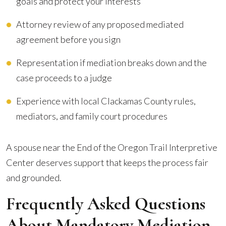
goals and protect your interests
Attorney review of any proposed mediated
agreement before you sign
Representation if mediation breaks down and the
case proceeds to a judge
Experience with local Clackamas County rules,
mediators, and family court procedures
A spouse near the End of the Oregon Trail Interpretive
Center deserves support that keeps the process fair
and grounded.
Frequently Asked Questions
About Mandatory Mediation