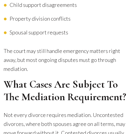
Child support disagreements
Property division conflicts
Spousal support requests
The court may still handle emergency matters right
away, but most ongoing disputes must go through
mediation.
What Cases Are Subject To
The Mediation Requirement?
Not every divorce requires mediation. Uncontested
divorces, where both spouses agree on all terms, may
move forward without it. Contested divorces usually