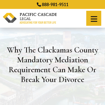
Skip
888-981-9511
to
content
Español
Why The Clackamas County
Mandatory Mediation
Requirement Can Make Or
Break Your Divorce