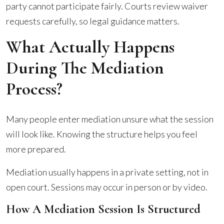
party cannot participate fairly. Courts review waiver
requests carefully, so legal guidance matters.
What Actually Happens
During The Mediation
Process?
Many people enter mediation unsure what the session
will look like. Knowing the structure helps you feel
more prepared.
Mediation usually happens in a private setting, not in
open court. Sessions may occur in person or by video.
How A Mediation Session Is Structured