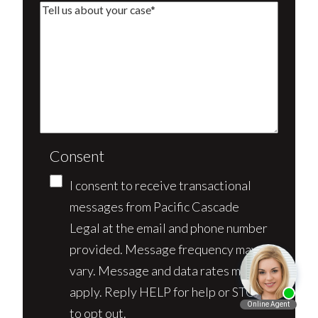
Consent
I consent to receive transactional
messages from Pacific Cascade
Legal at the email and phone number
provided. Message frequency may
vary. Message and data rates may
apply. Reply HELP for help or STOP
to opt out.