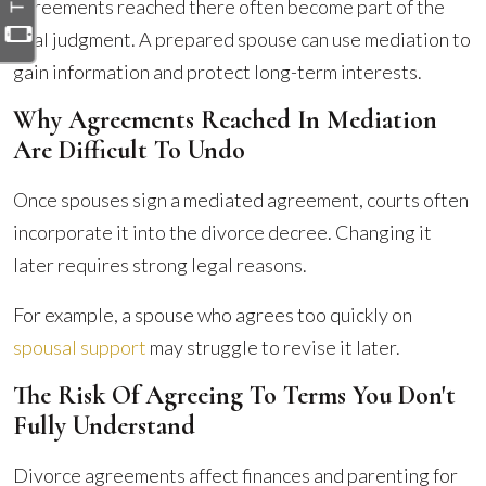
agreements reached there often become part of the
final judgment. A prepared spouse can use mediation to
gain information and protect long-term interests.
Why Agreements Reached In Mediation
Are Difficult To Undo
Once spouses sign a mediated agreement, courts often
incorporate it into the divorce decree. Changing it
later requires strong legal reasons.
For example, a spouse who agrees too quickly on
spousal support
may struggle to revise it later.
The Risk Of Agreeing To Terms You Don't
Fully Understand
Divorce agreements affect finances and parenting for