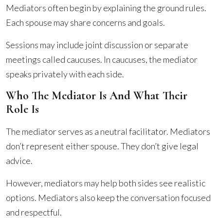
Mediators often begin by explaining the ground rules.
Each spouse may share concerns and goals.
Sessions may include joint discussion or separate
meetings called caucuses. In caucuses, the mediator
speaks privately with each side.
Who The Mediator Is And What Their
Role Is
The mediator serves as a neutral facilitator. Mediators
don’t represent either spouse. They don’t give legal
advice.
However, mediators may help both sides see realistic
options. Mediators also keep the conversation focused
and respectful.