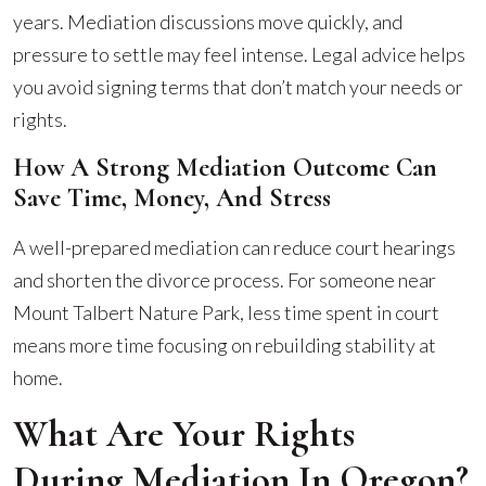
years. Mediation discussions move quickly, and
pressure to settle may feel intense. Legal advice helps
you avoid signing terms that don’t match your needs or
rights.
How A Strong Mediation Outcome Can
Save Time, Money, And Stress
A well-prepared mediation can reduce court hearings
and shorten the divorce process. For someone near
Mount Talbert Nature Park, less time spent in court
means more time focusing on rebuilding stability at
home.
What Are Your Rights
During Mediation In Oregon?