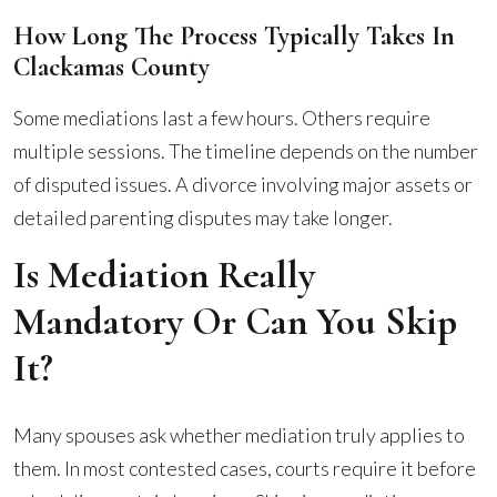
How Long The Process Typically Takes In
Clackamas County
Some mediations last a few hours. Others require
multiple sessions. The timeline depends on the number
of disputed issues. A divorce involving major assets or
detailed parenting disputes may take longer.
Is Mediation Really
Mandatory Or Can You Skip
It?
Many spouses ask whether mediation truly applies to
them. In most contested cases, courts require it before