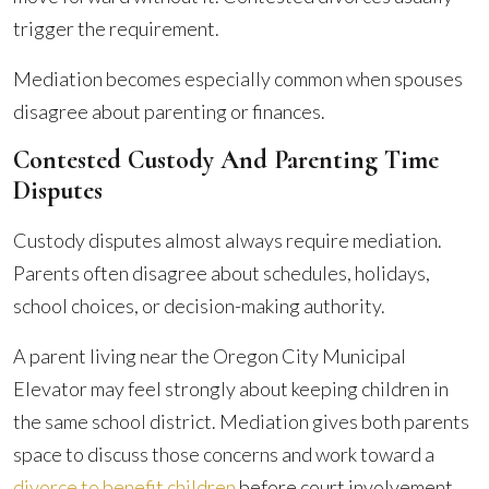
trigger the requirement.
Mediation becomes especially common when spouses
disagree about parenting or finances.
Contested Custody And Parenting Time
Disputes
Custody disputes almost always require mediation.
Parents often disagree about schedules, holidays,
school choices, or decision-making authority.
A parent living near the Oregon City Municipal
Elevator may feel strongly about keeping children in
the same school district. Mediation gives both parents
space to discuss those concerns and work toward a
divorce to benefit children
before court involvement.