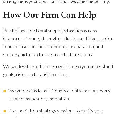
strengthens your position if trial becomes necessary.
How Our Firm Can Help
Pacific Cascade Legal supports families across
Clackamas County through mediation and divorce. Our
team focuses on client advocacy, preparation, and
steady guidance during stressful transitions.
We work with you before mediation so you understand
goals, risks, and realistic options.
We guide Clackamas County clients through every
stage of mandatory mediation
Pre-mediation strategy sessions to clarify your