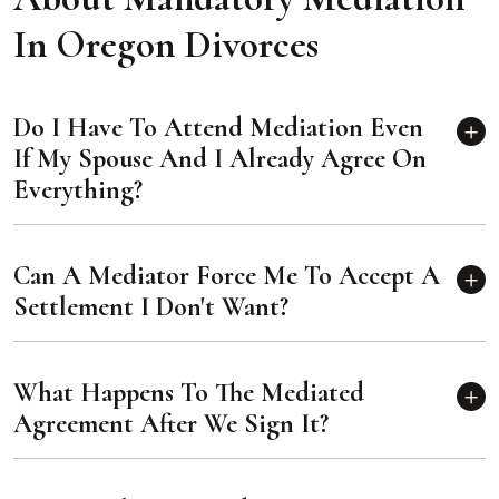
In Oregon Divorces
Do I Have To Attend Mediation Even
If My Spouse And I Already Agree On
Everything?
Can A Mediator Force Me To Accept A
Settlement I Don't Want?
What Happens To The Mediated
Agreement After We Sign It?