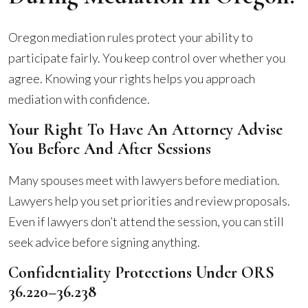
Oregon mediation rules protect your ability to
participate fairly. You keep control over whether you
agree. Knowing your rights helps you approach
mediation with confidence.
Your Right To Have An Attorney Advise
You Before And After Sessions
Many spouses meet with lawyers before mediation.
Lawyers help you set priorities and review proposals.
Even if lawyers don’t attend the session, you can still
seek advice before signing anything.
Confidentiality Protections Under ORS
36.220–36.238