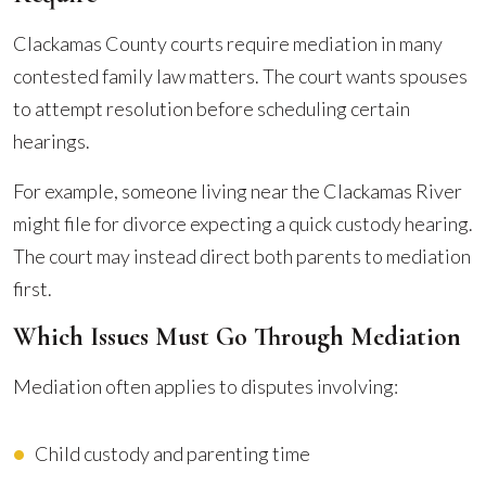
Clackamas County courts require mediation in many
contested family law matters. The court wants spouses
to attempt resolution before scheduling certain
hearings.
For example, someone living near the Clackamas River
might file for divorce expecting a quick custody hearing.
The court may instead direct both parents to mediation
first.
Which Issues Must Go Through Mediation
Mediation often applies to disputes involving:
Child custody and parenting time