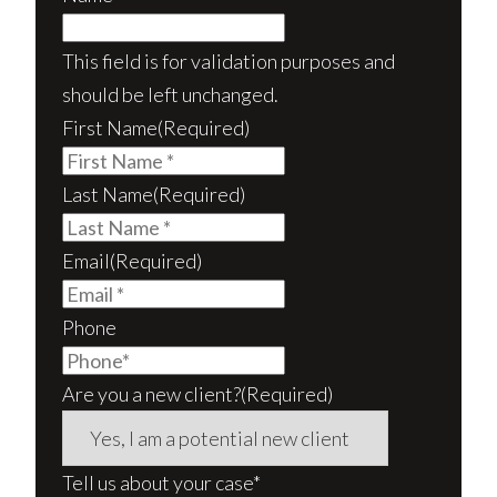
This field is for validation purposes and
should be left unchanged.
First Name
(Required)
Last Name
(Required)
Email
(Required)
Phone
Are you a new client?
(Required)
Tell us about your case*