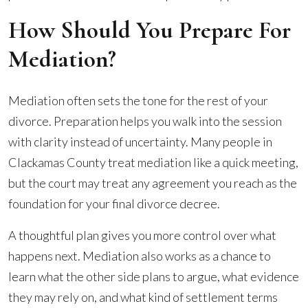
How Should You Prepare For
Mediation?
Mediation often sets the tone for the rest of your
divorce. Preparation helps you walk into the session
with clarity instead of uncertainty. Many people in
Clackamas County treat mediation like a quick meeting,
but the court may treat any agreement you reach as the
foundation for your final divorce decree.
A thoughtful plan gives you more control over what
happens next. Mediation also works as a chance to
learn what the other side plans to argue, what evidence
they may rely on, and what kind of settlement terms