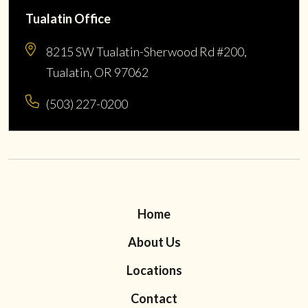
Tualatin Office
8215 SW Tualatin-Sherwood Rd #200,
Tualatin, OR 97062
(503) 227-0200
Home
About Us
Locations
Contact