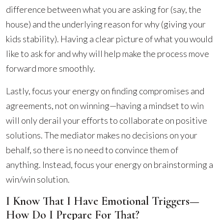
difference between what you are asking for (say, the
house) and the underlying reason for why (giving your
kids stability). Having a clear picture of what you would
like to ask for and why will help make the process move
forward more smoothly.
Lastly, focus your energy on finding compromises and
agreements, not on winning—having a mindset to win
will only derail your efforts to collaborate on positive
solutions. The mediator makes no decisions on your
behalf, so there is no need to convince them of
anything. Instead, focus your energy on brainstorming a
win/win solution.
I Know That I Have Emotional Triggers—
How Do I Prepare For That?