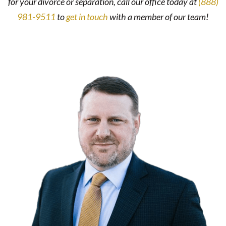
for your divorce or separation, call our office today at
(888)
981-9511
to
get in touch
with a member of our team!