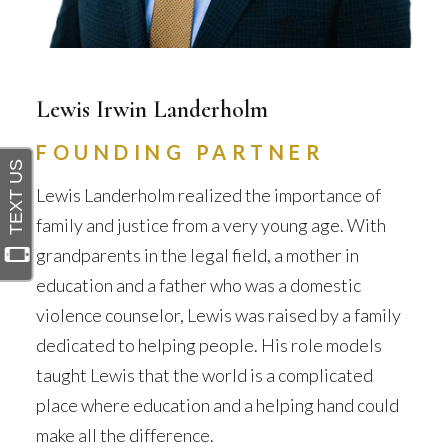
Lewis Irwin Landerholm
FOUNDING PARTNER
Lewis Landerholm realized the importance of
family and justice from a very young age. With
grandparents in the legal field, a mother in
education and a father who was a domestic
violence counselor, Lewis was raised by a family
dedicated to helping people. His role models
taught Lewis that the world is a complicated
place where education and a helping hand could
make all the difference.