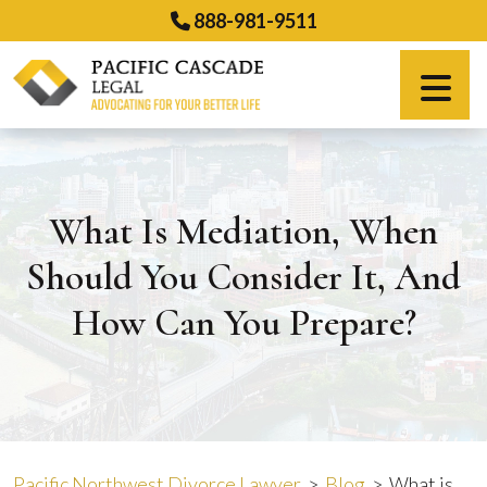
Skip
888-981-9511
to
content
Español
What Is Mediation, When
Should You Consider It, And
How Can You Prepare?
Pacific Northwest Divorce Lawyer
>
Blog
>
What is