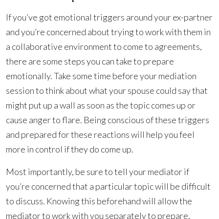
If you’ve got emotional triggers around your ex-partner
and you’re concerned about trying to work with them in
a collaborative environment to come to agreements,
there are some steps you can take to prepare
emotionally. Take some time before your mediation
session to think about what your spouse could say that
might put up a wall as soon as the topic comes up or
cause anger to flare. Being conscious of these triggers
and prepared for these reactions will help you feel
more in control if they do come up.
Most importantly, be sure to tell your mediator if
you’re concerned that a particular topic will be difficult
to discuss. Knowing this beforehand will allow the
mediator to work with you separately to prepare,