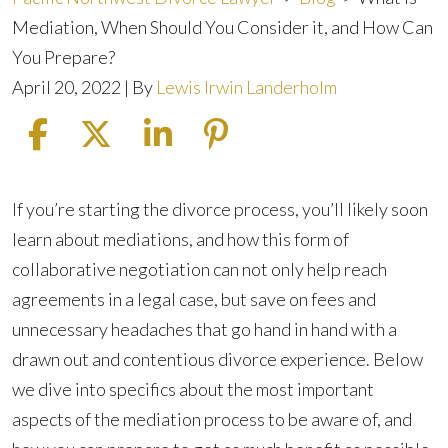
Mediation, When Should You Consider it, and How Can
You Prepare?
April 20, 2022
| By
Lewis Irwin Landerholm
What
If you’re starting the divorce process, you’ll likely soon
is
learn about mediations, and how this form of
Mediation,
collaborative negotiation can not only help reach
When
agreements in a legal case, but save on fees and
Should
unnecessary headaches that go hand in hand with a
You
drawn out and contentious divorce experience. Below
Consider
we dive into specifics about the most important
it,
aspects of the mediation process to be aware of, and