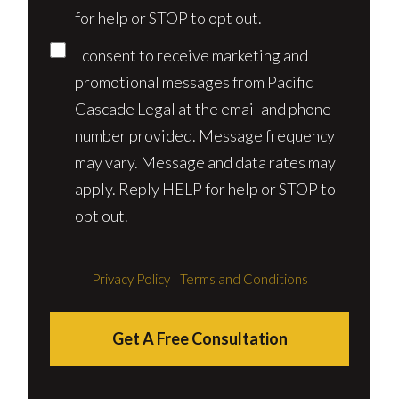
for help or STOP to opt out.
I consent to receive marketing and
promotional messages from Pacific
Cascade Legal at the email and phone
number provided. Message frequency
may vary. Message and data rates may
apply. Reply HELP for help or STOP to
opt out.
Privacy Policy
|
Terms and Conditions
Get A Free Consultation