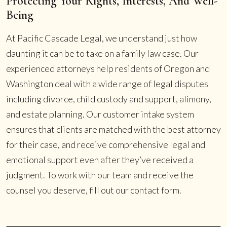
Protecting Your Rights, Interests, And Well-
Being
At Pacific Cascade Legal, we understand just how
daunting it can be to take on a family law case. Our
experienced attorneys help residents of Oregon and
Washington deal with a wide range of legal disputes
including divorce, child custody and support, alimony,
and estate planning. Our customer intake system
ensures that clients are matched with the best attorney
for their case, and receive comprehensive legal and
emotional support even after they’ve received a
judgment. To work with our team and receive the
counsel you deserve, fill out our contact form.