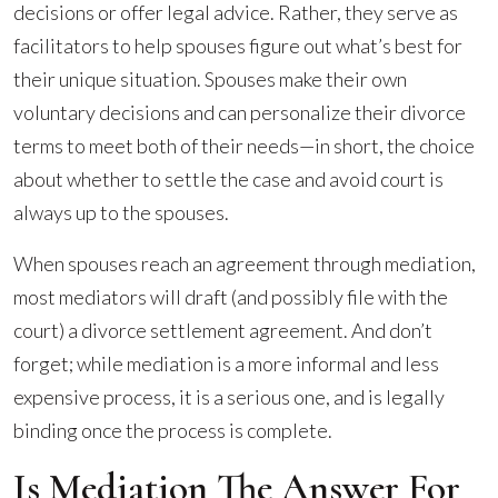
decisions or offer legal advice. Rather, they serve as
facilitators to help spouses figure out what’s best for
their unique situation. Spouses make their own
voluntary decisions and can personalize their divorce
terms to meet both of their needs—in short, the choice
about whether to settle the case and avoid court is
always up to the spouses.
When spouses reach an agreement through mediation,
most mediators will draft (and possibly file with the
court) a divorce settlement agreement. And don’t
forget; while mediation is a more informal and less
expensive process, it is a serious one, and is legally
binding once the process is complete.
Is Mediation The Answer For