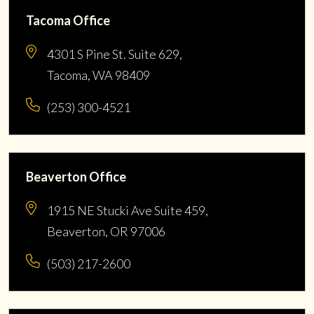
Tacoma Office
4301 S Pine St. Suite 629,
Tacoma, WA 98409
(253) 300-4521
Beaverton Office
1915 NE Stucki Ave Suite 459,
Beaverton, OR 97006
(503) 217-2600