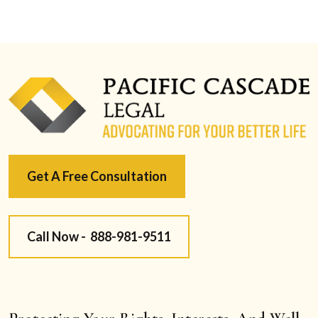
Get A Free Consultation
Call Now -
888-981-9511