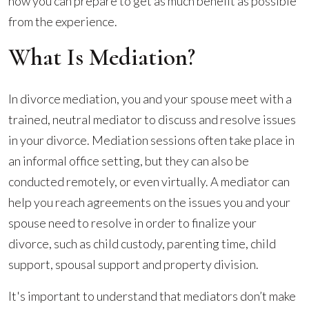
and
how you can prepare to get as much benefit as possible
How
from the experience.
Can
What Is Mediation?
You
Prepare?
In divorce mediation, you and your spouse meet with a
trained, neutral mediator to discuss and resolve issues
in your divorce. Mediation sessions often take place in
an informal office setting, but they can also be
conducted remotely, or even virtually. A mediator can
help you reach agreements on the issues you and your
spouse need to resolve in order to finalize your
divorce, such as child custody, parenting time, child
support, spousal support and property division.
It's important to understand that mediators don’t make