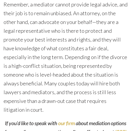
Remember, a mediator cannot provide legal advice, and
their job is to remain unbiased. An attorney, on the
other hand, can advocate on your behalf—they are a
legal representative who is there to protect and
promote your best interests and rights, and they will
have knowledge of what constitutes a fair deal,
especially in the long term. Depending on if the divorce
is a high-conflict situation, being represented by
someone who is level-headed about the situation is
always beneficial. Many couples today will hire both
lawyers and mediators, and the process is still less
expensive than a drawn-out case that requires
litigation in court.
If you’d like to speak with
our firm
about mediation options