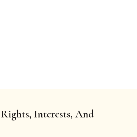
Rights, Interests, And