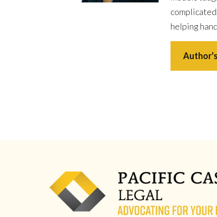
complicated
helping hand
Author's