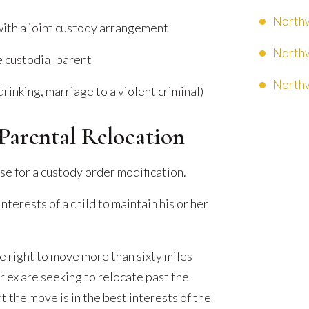
Northw
 with a joint custody arrangement
Northw
e custodial parent
Northw
drinking, marriage to a violent criminal)
Parental Relocation
se for a custody order modification.
nterests of a child to maintain his or her
e right to move more than sixty miles
r ex are seeking to relocate past the
t the move is in the best interests of the