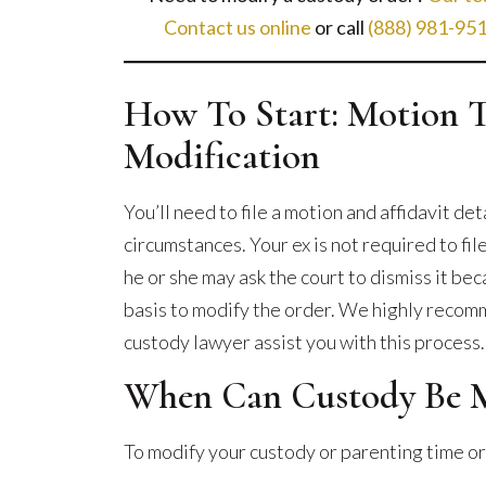
to
Contact us online
or call
(888) 981-95
Expect
How To Start: Motion 
Modification
You’ll need to file a motion and affidavit de
circumstances. Your ex is not required to fi
he or she may ask the court to dismiss it bec
basis to modify the order. We highly recomm
custody lawyer assist you with this process.
When Can Custody Be M
To modify your custody or parenting time or