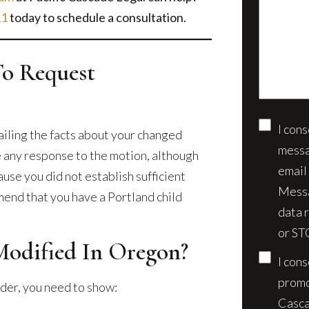
us
client?
11
today to schedule a consultation.
about
(Require
your
case*
To Request
I con
Conse
tailing the facts about your changed
messa
le any response to the motion, although
email
ause you did not establish sufficient
Messa
end that you have a Portland child
data 
or ST
odified In Oregon?
I con
promo
der, you need to show:
Casca