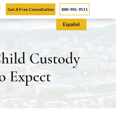
Get A Free Consultation
888-981-9511
Español
hild Custody
o Expect