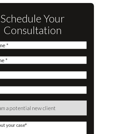
Schedule Your
Consultation
quired)
quired)
quired)