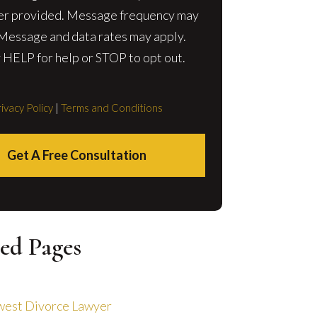
r provided. Message frequency may
 Message and data rates may apply.
 HELP for help or STOP to opt out.
ivacy Policy
|
Terms and Conditions
Get A Free Consultation
ed Pages
est Divorce Lawyer