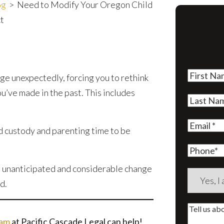
og
>
Need to Modify Your Oregon Child
t
First
nge unexpectedly, forcing you to rethink
Name
(Re
’ve made in the past. This includes
Last
Name
(Re
Email
(Re
d custody and parenting time to be
Phone
n unanticipated and considerable change
Are
d.
you
a
Tell
new
eam
at Pacific Cascade Legal can help!