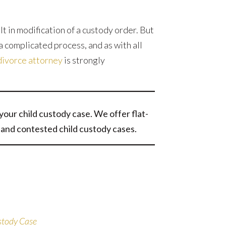
t in modification of a custody order. But
a complicated process, and as with all
divorce attorney
is strongly
your child custody case. We offer flat-
and contested child custody cases.
stody Case