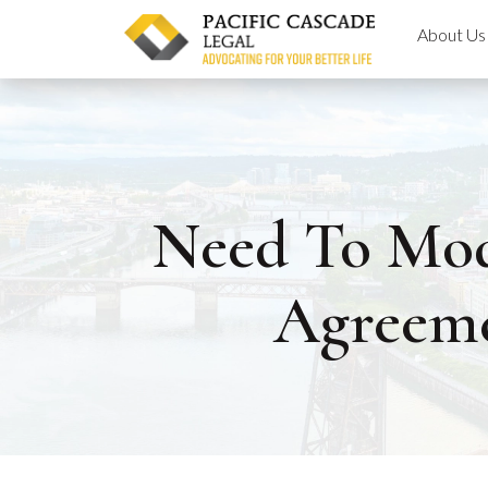
Skip
About Us
to
content
Need To Mod
Agreeme