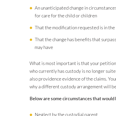
An unanticipated change in circumstances
for care for the child or children
That the modification requested is in the 
That the change has benefits that surpas
may have
What is most important is that your petiti
who currently has custody is no longer suite
also providence evidence of the claims. You
why a different custody arrangement will be 
Below are some circumstances that would li
Neglect by the custodial parent