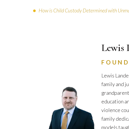
How is Child Custody Determined with Unma
Lewis 
FOUND
Lewis Lander
family and j
grandparents 
education an
violence cou
family dedic
models taugh