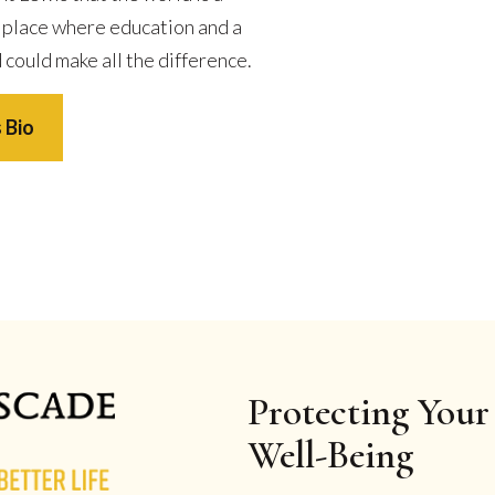
 place where education and a
 could make all the difference.
 Bio
Protecting Your 
Well-Being