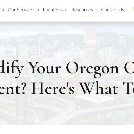
Our Services
Locations
Resources
Contact Us
ify Your Oregon C
nt? Here's What T