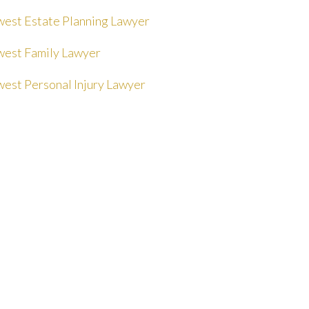
est Estate Planning Lawyer
est Family Lawyer
est Personal Injury Lawyer