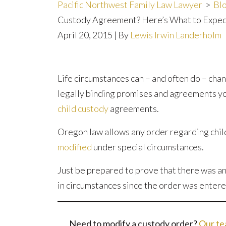
Pacific Northwest Family Law Lawyer
>
Bl
Custody Agreement? Here’s What to Expec
April 20, 2015
| By
Lewis Irwin Landerholm
Need
Life circumstances can – and often do – cha
to
legally binding promises and agreements you
Modify
child custody
agreements.
Your
Oregon law allows any order regarding chil
Oregon
modified
under special circumstances.
Child
Custody
Just be prepared to prove that there was a
Agreement?
in circumstances since the order was entere
Here’s
What
Need to modify a custody order?
Our t