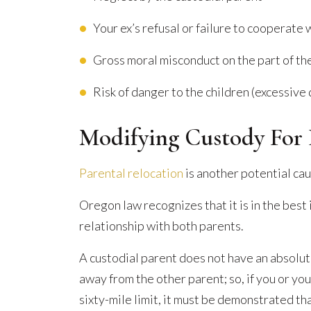
Your ex’s refusal or failure to cooperate
Gross moral misconduct on the part of th
Risk of danger to the children (excessive 
Modifying Custody For 
Parental relocation
is another potential cau
Oregon law recognizes that it is in the best i
relationship with both parents.
A custodial parent does not have an absolut
away from the other parent; so, if you or you
sixty-mile limit, it must be demonstrated tha