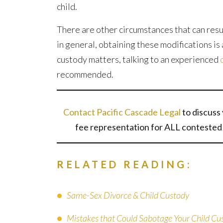
child.
There are other circumstances that can resul
in general, obtaining these modifications is 
custody matters, talking to an experienced
recommended.
Contact Pacific Cascade Legal
to discuss 
fee representation for ALL contested 
RELATED READING:
Same-Sex Divorce & Child Custody
Mistakes that Could Sabotage Your Child Cu