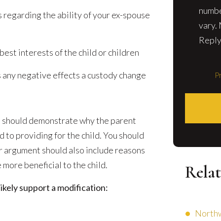
numbe
 regarding the ability of your ex-spouse
vary.
Reply
best interests of the child or children
s any negative effects a custody change
Pr
on should demonstrate why the parent
d to providing for the child. You should
r argument should also include reasons
more beneficial to the child.
Relat
kely support a modification:
Northw