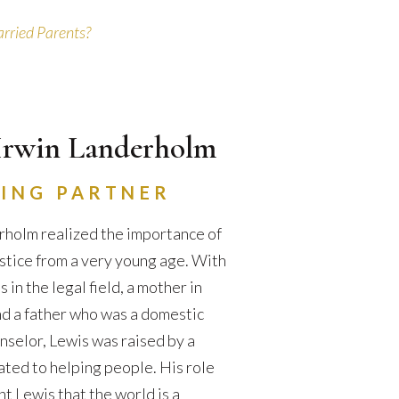
rried Parents?
Irwin Landerholm
ING PARTNER
holm realized the importance of
ustice from a very young age. With
in the legal field, a mother in
d a father who was a domestic
nselor, Lewis was raised by a
ated to helping people. His role
t Lewis that the world is a