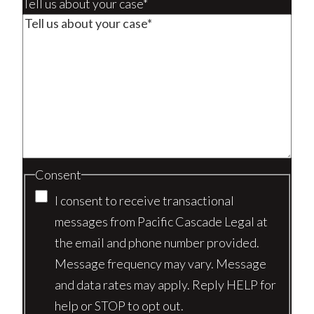
Tell us about your case*
Consent
I consent to receive transactional
messages from Pacific Cascade Legal at
the email and phone number provided.
Message frequency may vary. Message
and data rates may apply. Reply HELP for
help or STOP to opt out.