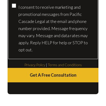
I consent to receive marketing and
promotional messages from Pacific
Cascade Legal at the email and phone
number provided. Message frequency
may vary. Message and data rates may
apply. Reply HELP for help or STOP to
opt out.
Privacy Policy
|
Terms and Conditions
Get A Free Consultation