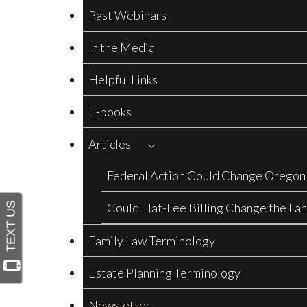
Past Webinars
In the Media
Helpful Links
E-books
Articles
Federal Action Could Change Oregon
Could Flat-Fee Billing Change the La
Family Law Terminology
Estate Planning Terminology
Newsletter