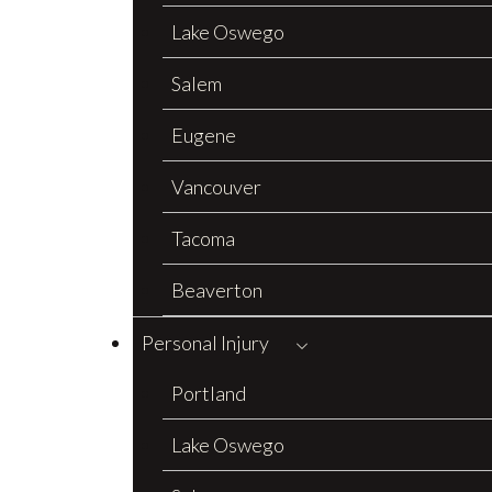
Lake Oswego
Salem
Eugene
Vancouver
Tacoma
Beaverton
Personal Injury
Portland
Lake Oswego