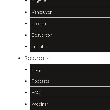
Eugene
Vancouver
Tacoma
Beaverton
Tualatin
Resources
Blog
Podcasts
FAQs
Webinar