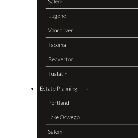
Salem
Eugene
Vancouver
Tacoma
Beaverton
Tualatin
Estate Planning
Portland
Lake Oswego
Salem