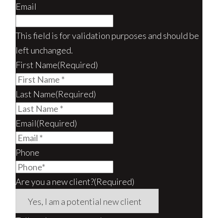
Email
This field is for validation purposes and should be
left unchanged.
First Name
(Required)
Last Name
(Required)
Email
(Required)
Phone
Are you a new client?
(Required)