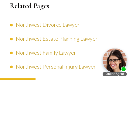
Related Pages
Northwest Divorce Lawyer
Northwest Estate Planning Lawyer
Northwest Family Lawyer
Northwest Personal Injury Lawyer
Español