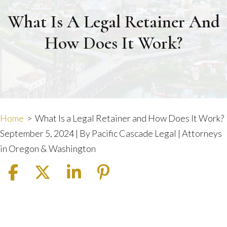
What Is A Legal Retainer And
How Does It Work?
Home
>
What Is a Legal Retainer and How Does It Work?
September 5, 2024
| By
Pacific Cascade Legal | Attorneys
in Oregon & Washington