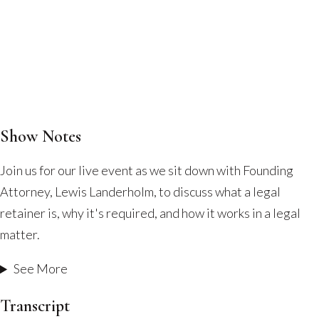
Show Notes
What
Is
Join us for our live event as we sit down with Founding
a
Attorney, Lewis Landerholm, to discuss what a legal
Legal
retainer is, why it's required, and how it works in a legal
Retainer
matter.
and
How
See More
Does
Transcript
It