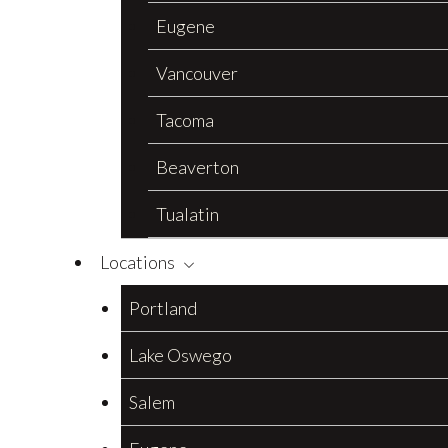
Eugene
Vancouver
Tacoma
Beaverton
Tualatin
Locations
Portland
Lake Oswego
Salem