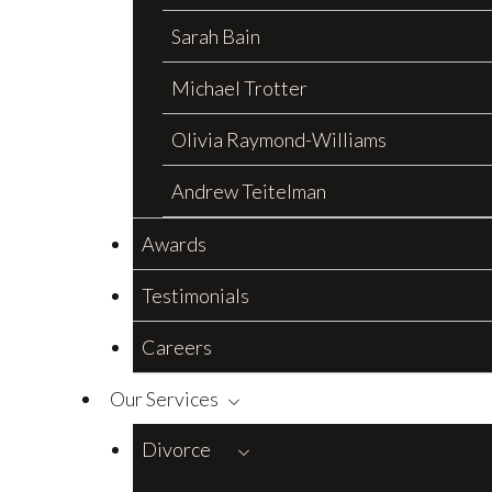
Sarah Bain
Michael Trotter
Olivia Raymond-Williams
Andrew Teitelman
Awards
Testimonials
Careers
Our Services
Divorce