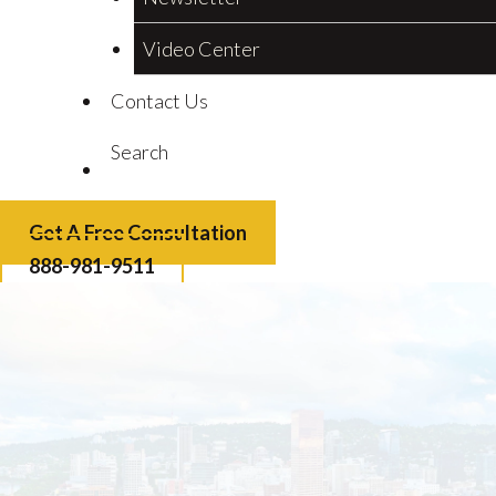
Video Center
Contact Us
Search
Get A Free Consultation
888-981-9511