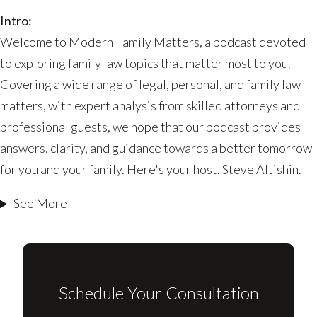
Work?
Intro:
Welcome to Modern Family Matters, a podcast devoted
to exploring family law topics that matter most to you.
Covering a wide range of legal, personal, and family law
matters, with expert analysis from skilled attorneys and
professional guests, we hope that our podcast provides
answers, clarity, and guidance towards a better tomorrow
for you and your family. Here's your host, Steve Altishin.
See More
Schedule Your Consultation