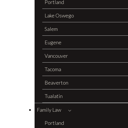
Portland
Lake Oswego
Salem
Eugene
Vancouver
Tacoma
Beaverton
Tualatin
Family Law
Portland