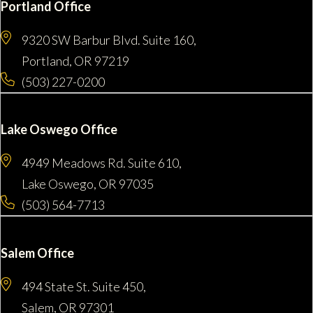
Portland Office
9320 SW Barbur Blvd. Suite 160,
Portland, OR 97219
(503) 227-0200
Lake Oswego Office
4949 Meadows Rd. Suite 610,
Lake Oswego, OR 97035
(503) 564-7713
Salem Office
494 State St. Suite 450,
Salem, OR 97301