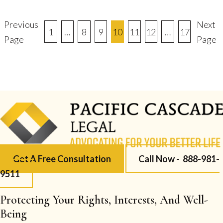
Previous
Next
Posts
1
…
8
9
10
11
12
…
17
Page
Page
Pagination
Get A Free Consultation
Call Now -
888-981-
9511
Protecting Your Rights, Interests, And Well-
Being