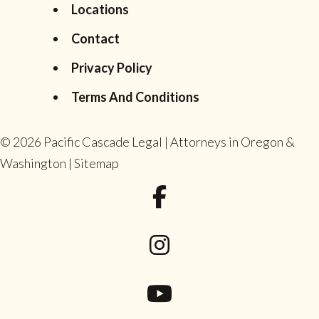
Locations
Contact
Privacy Policy
Terms And Conditions
© 2026
Pacific Cascade Legal | Attorneys in Oregon &
Washington
|
Sitemap