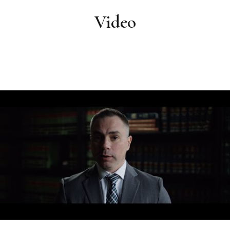
Video