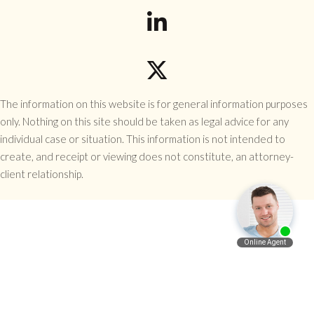
The information on this website is for general information purposes
only. Nothing on this site should be taken as legal advice for any
individual case or situation. This information is not intended to
create, and receipt or viewing does not constitute, an attorney-
client relationship.
Español