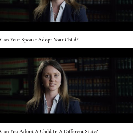
Can Your Spouse Adopt Your Child?
Can You Adopt A Child In A Different State?