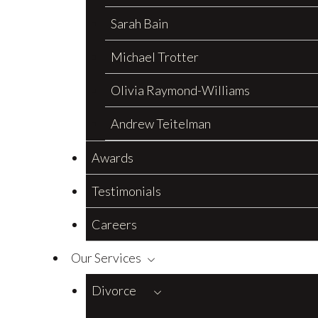
Sarah Bain
Michael Trotter
Olivia Raymond-Williams
Andrew Teitelman
Awards
Testimonials
Careers
Our Services
Divorce