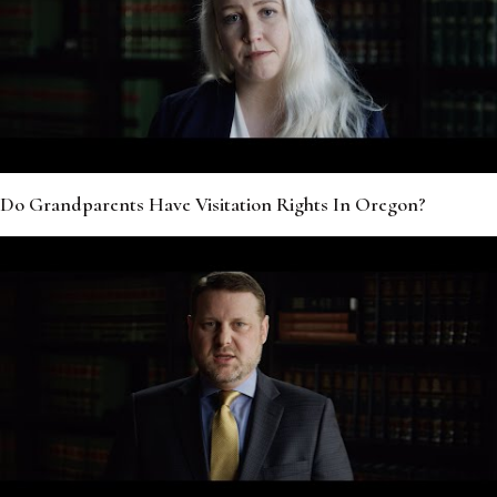
Do Grandparents Have Visitation Rights In Oregon?