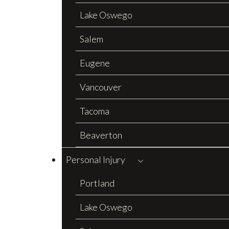
Lake Oswego
Salem
Eugene
Vancouver
Tacoma
Beaverton
Personal Injury
Portland
Lake Oswego