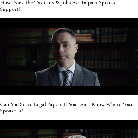
How Does The Tax Cuts & Jobs Act Impact Spousal
Support?
Can You Serve Legal Papers If You Don't Know Where Your
Spouse Is?