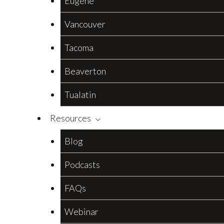
Eugene
Vancouver
Tacoma
Beaverton
Tualatin
Resources
Blog
Podcasts
FAQs
Webinar