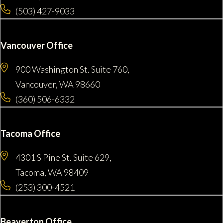
(503) 427-9033
Vancouver Office
900 Washington St. Suite 760,
Vancouver, WA 98660
(360) 506-6332
Tacoma Office
4301 S Pine St. Suite 629,
Tacoma, WA 98409
(253) 300-4521
Beaverton Office