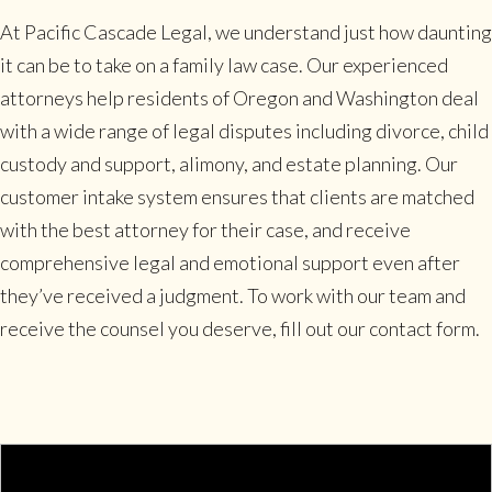
At Pacific Cascade Legal, we understand just how daunting
it can be to take on a family law case. Our experienced
attorneys help residents of Oregon and Washington deal
with a wide range of legal disputes including divorce, child
custody and support, alimony, and estate planning. Our
customer intake system ensures that clients are matched
with the best attorney for their case, and receive
comprehensive legal and emotional support even after
they’ve received a judgment. To work with our team and
receive the counsel you deserve, fill out our contact form.