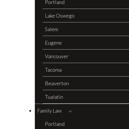
Portland
Lake Oswego
Salem
Eugene
Vancouver
Tacoma
Beaverton
Tualatin
Family Law
Portland