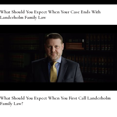
What Should You Expect When Your Case Ends With
Landerholm Family Law
What Should You Expect When You First Call Landerholm
Family Law?