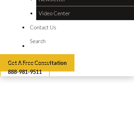
Video Center
Contact Us
Search
Get A Free Consultation
888-981-9511