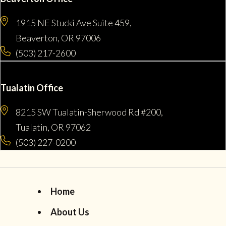
1915 NE Stucki Ave Suite 459,
Beaverton, OR 97006
(503) 217-2600
Tualatin Office
8215 SW Tualatin-Sherwood Rd #200,
Tualatin, OR 97062
(503) 227-0200
Home
About Us