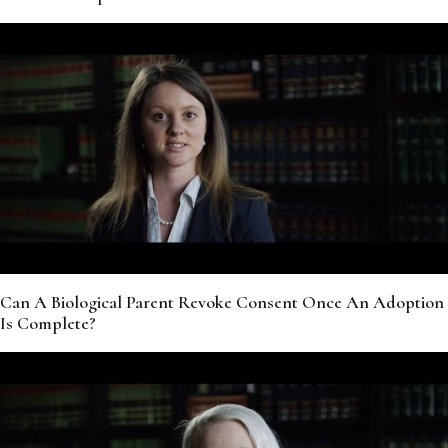
Can A Biological Parent Revoke Consent Once An Adoption
Is Complete?