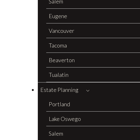
Salem
Eugene
Vancouver
Tacoma
Beaverton
Tualatin
Estate Planning
Portland
Lake Oswego
Salem