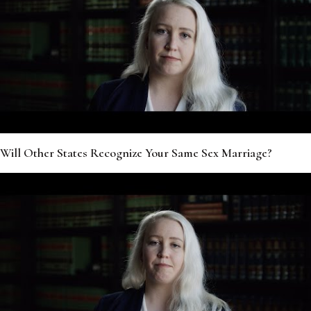
Will Other States Recognize Your Same Sex Marriage?