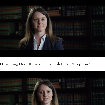
How Long Does It Take To Complete An Adoption?