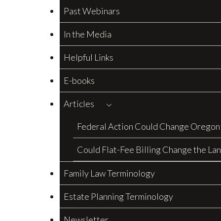
Past Webinars
In the Media
Helpful Links
E-books
Articles
Federal Action Could Change Oregon
Could Flat-Fee Billing Change the La
Family Law Terminology
Estate Planning Terminology
Newsletter