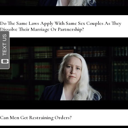
Do The Same Laws Apply With Same Sex Couples As They
Dissolve Their Marriage Or Partnership?
Can Men Get Restraining Orders?