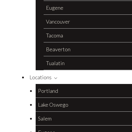
Eugene
Vancouver
Tacoma
Beaverton
Tualatin
Locations
Portland
Lake Oswego
Salem