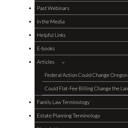
Past Webinars
In the Media
Helpful Links
E-books
Articles
Federal Action Could Change Oregon
Could Flat-Fee Billing Change the La
Family Law Terminology
Estate Planning Terminology