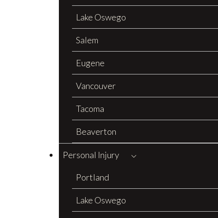
Lake Oswego
Salem
Eugene
Vancouver
Tacoma
Beaverton
Personal Injury
Portland
Lake Oswego