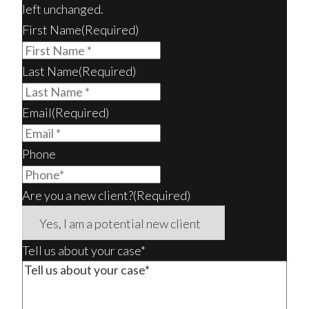
left unchanged.
First Name
(Required)
Last Name
(Required)
Email
(Required)
Phone
Are you a new client?
(Required)
Tell us about your case*