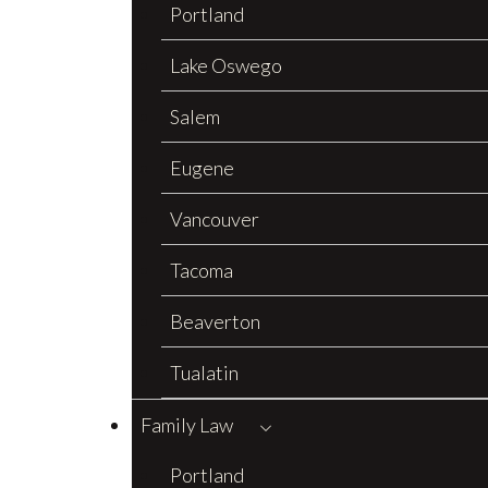
Portland
Lake Oswego
Salem
Eugene
Vancouver
Tacoma
Beaverton
Tualatin
Family Law
Portland