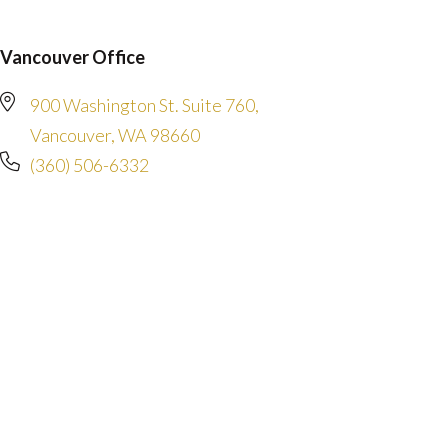
Vancouver Office
900 Washington St. Suite 760,
Vancouver, WA 98660
(360) 506-6332