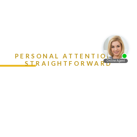
PERSONAL ATTENTION &
STRAIGHTFORWARD
ADVICE. CALL (888) 981-
Español
9511 NOW!
Contact Us Today