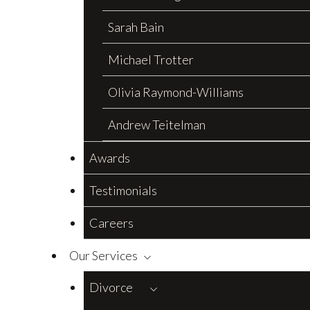
Sarah Bain
Michael Trotter
Olivia Raymond-Williams
Andrew Teitelman
Awards
Testimonials
Careers
Our Services
Divorce