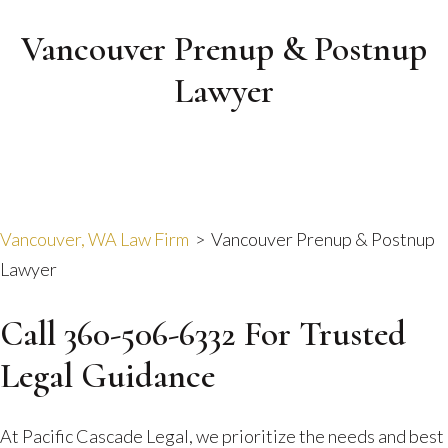
Vancouver Prenup & Postnup
Lawyer
Vancouver, WA Law Firm
>
Vancouver Prenup & Postnup
Lawyer
Call 360-506-6332 For Trusted
Legal Guidance
At Pacific Cascade Legal, we prioritize the needs and best