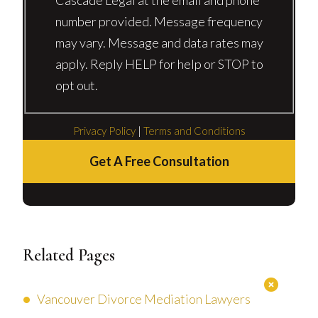
number provided. Message frequency
may vary. Message and data rates may
apply. Reply HELP for help or STOP to
opt out.
Privacy Policy
|
Terms and Conditions
Get A Free Consultation
Related Pages
Vancouver Divorce Mediation Lawyers