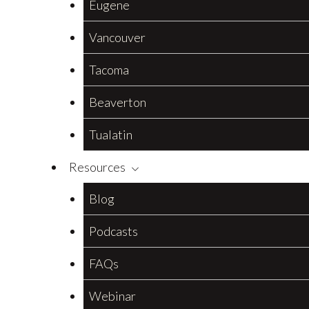
Eugene
Vancouver
Tacoma
Beaverton
Tualatin
Resources
Blog
Podcasts
FAQs
Webinar