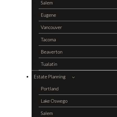
Salem
Eugene
Vancouver
Tacoma
Beaverton
Tualatin
Estate Planning
Portland
Lake Oswego
Salem