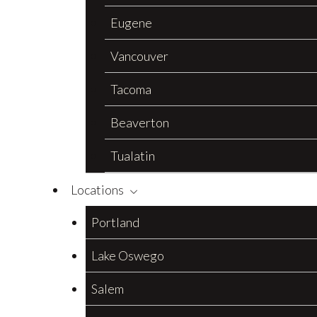
Eugene
Vancouver
Tacoma
Beaverton
Tualatin
Locations
Portland
Lake Oswego
Salem