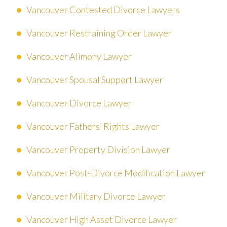
Vancouver Contested Divorce Lawyers
Vancouver Restraining Order Lawyer
Vancouver Alimony Lawyer
Vancouver Spousal Support Lawyer
Vancouver Divorce Lawyer
Vancouver Fathers’ Rights Lawyer
Vancouver Property Division Lawyer
Vancouver Post-Divorce Modification Lawyer
Vancouver Military Divorce Lawyer
Vancouver High Asset Divorce Lawyer