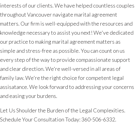
interests of our clients. We have helped countless couples
throughout Vancouver navigate marital agreement
matters. Our firm is well-equipped with the resources and
knowledge necessary to assist you next! We've dedicated
our practice to making marital agreement matters as
simple and stress-free as possible. You can count on us
every step of the way to provide compassionate support
and clear direction. We're well-versed in all areas of
family law. We're the right choice for competent legal
assisatance. We look forward to addressing your concerns
and easing your burdens.
Let Us Shoulder the Burden of the Legal Complexities.
Schedule Your Consultation Today: 360-506-6332.