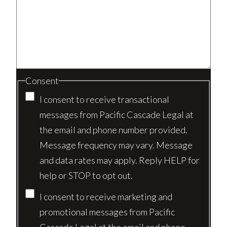
Consent
I consent to receive transactional
messages from Pacific Cascade Legal at
the email and phone number provided.
Message frequency may vary. Message
and data rates may apply. Reply HELP for
help or STOP to opt out.
I consent to receive marketing and
promotional messages from Pacific
Cascade Legal at the email and phone