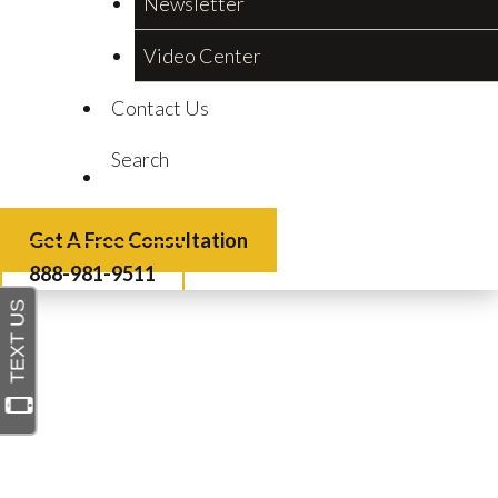
Newsletter
Video Center
Contact Us
Search
Get A Free Consultation
888-981-9511