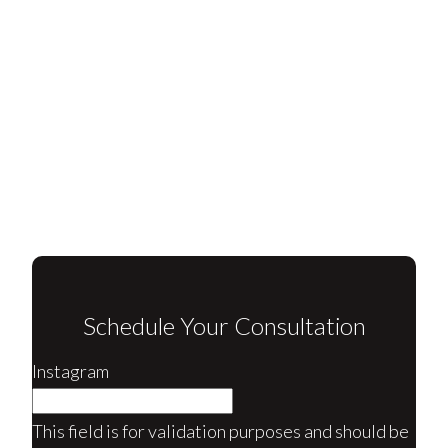
Schedule Your Consultation
Instagram
This field is for validation purposes and should be