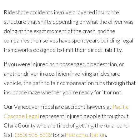
Rideshare accidents involve a layered insurance
structure that shifts depending on what the driver was
doing at the exact moment of the crash, and the
companies themselves have spent years building legal
frameworks designed to limit their direct liability.
If you were injured as a passenger, a pedestrian, or
another driver in a collision involving a rideshare
vehicle, the path to fair compensation runs through that
insurance maze whether you're ready for it or not.
Our Vancouver rideshare accident lawyers at
Pacific
Cascade Legal
represent injured people throughout
Clark County who are tired of getting the runaround.
Call
(360) 506-6332
for a
free consultation
.