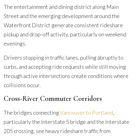
The entertainment and dining district along Main
Street and the emerging development around the
Waterfront District generate consistent rideshare
pickup and drop-off activity, particularly on weekend
evenings.
Drivers stopping in traffic lanes, pulling abruptly to
curbs, and accepting ride requests while still moving
through active intersections create conditions where
collisions occur.
Cross-River Commuter Corridors
The bridges connecting
Vancouver to Portland
,
particularly the Interstate 5 bridge and the Interstate
205 crossing, see heavy rideshare traffic from