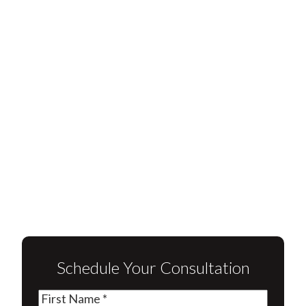
Schedule Your Consultation
First