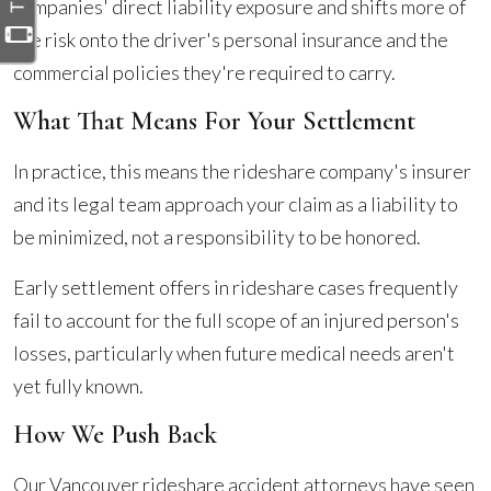
companies' direct liability exposure and shifts more of
the risk onto the driver's personal insurance and the
commercial policies they're required to carry.
What That Means For Your Settlement
In practice, this means the rideshare company's insurer
and its legal team approach your claim as a liability to
be minimized, not a responsibility to be honored.
Early settlement offers in rideshare cases frequently
fail to account for the full scope of an injured person's
losses, particularly when future medical needs aren't
yet fully known.
How We Push Back
Our Vancouver rideshare accident attorneys have seen