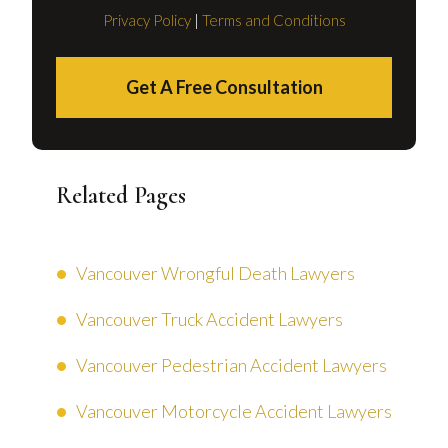
Privacy Policy
|
Terms and Conditions
Get A Free Consultation
Related Pages
Vancouver Wrongful Death Lawyers
Vancouver Truck Accident Lawyers
Vancouver Pedestrian Accident Lawyers
Vancouver Motorcycle Accident Lawyers