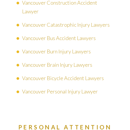
Vancouver Construction Accident
Lawyer
Vancouver Catastrophic Injury Lawyers
Vancouver Bus Accident Lawyers
Vancouver Burn Injury Lawyers
Vancouver Brain Injury Lawyers
Vancouver Bicycle Accident Lawyers
Vancouver Personal Injury Lawyer
PERSONAL ATTENTION