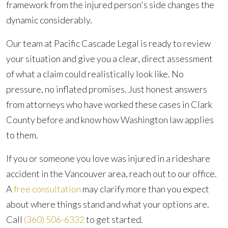
framework from the injured person's side changes the
dynamic considerably.
Our team at Pacific Cascade Legal is ready to review
your situation and give you a clear, direct assessment
of what a claim could realistically look like. No
pressure, no inflated promises. Just honest answers
from attorneys who have worked these cases in Clark
County before and know how Washington law applies
to them.
If you or someone you love was injured in a rideshare
accident in the Vancouver area, reach out to our office.
A
free consultation
may clarify more than you expect
about where things stand and what your options are.
Call
(360) 506-6332
to get started.