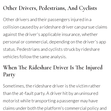
Other Drivers, Pedestrians, And Cyclists
Other drivers and their passengers injured in a
collision caused by a rideshare driver can pursue claims
against the driver's applicable insurance, whether
personal or commercial, depending on the driver's app
status. Pedestrians and cyclists struck by rideshare
vehicles follow the same analysis.
When The Rideshare Driver Is The Injured
Party
Sometimes, the rideshare driver is the victim rather
than the at-fault party. A driver hit by an uninsured
motorist while transporting a passenger may have
claims under both the platform's commercial policy and