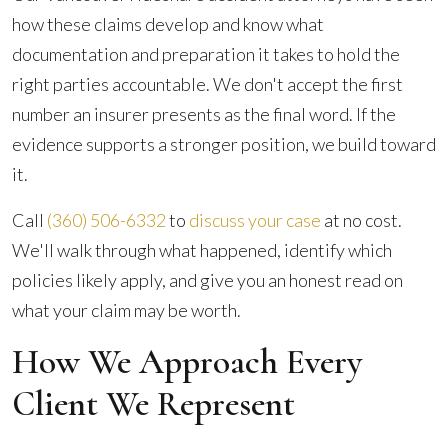
how these claims develop and know what
documentation and preparation it takes to hold the
right parties accountable. We don't accept the first
number an insurer presents as the final word. If the
evidence supports a stronger position, we build toward
it.
Call
(360) 506-6332
to
discuss your case
at no cost.
We'll walk through what happened, identify which
policies likely apply, and give you an honest read on
what your claim may be worth.
How We Approach Every
Client We Represent