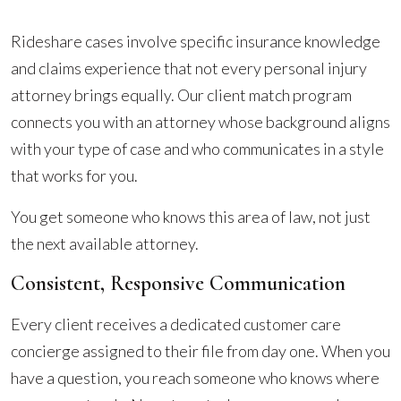
Rideshare cases involve specific insurance knowledge
and claims experience that not every personal injury
attorney brings equally. Our client match program
connects you with an attorney whose background aligns
with your type of case and who communicates in a style
that works for you.
You get someone who knows this area of law, not just
the next available attorney.
Consistent, Responsive Communication
Every client receives a dedicated customer care
concierge assigned to their file from day one. When you
have a question, you reach someone who knows where