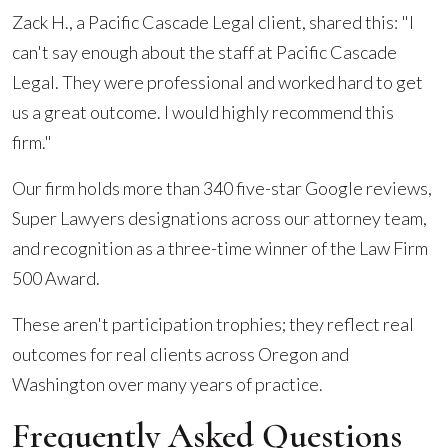
Zack H., a Pacific Cascade Legal client, shared this: "I
can't say enough about the staff at Pacific Cascade
Legal. They were professional and worked hard to get
us a great outcome. I would highly recommend this
firm."
Our firm holds more than 340 five-star Google reviews,
Super Lawyers designations across our attorney team,
and recognition as a three-time winner of the Law Firm
500 Award.
These aren't participation trophies; they reflect real
outcomes for real clients across Oregon and
Washington over many years of practice.
Frequently Asked Questions