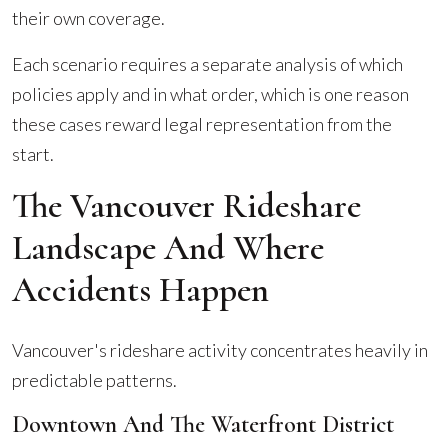
their own coverage.
Each scenario requires a separate analysis of which
policies apply and in what order, which is one reason
these cases reward legal representation from the
start.
The Vancouver Rideshare
Landscape And Where
Accidents Happen
Vancouver's rideshare activity concentrates heavily in
predictable patterns.
Downtown And The Waterfront District