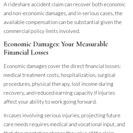
A rideshare accident claim can recover both economic
and non-economic damages, and in serious cases, the
available compensation can be substantial given the
commercial policy limits involved.
Economic Damages: Your Measurable
Financial Losses
Economic damages cover the direct financial losses:
medical treatment costs, hospitalization, surgical
procedures, physical therapy, lost income during
recovery, and reduced earning capacity if injuries
affect your ability to work going forward.
In cases involving serious injuries, projecting future
care needs requires medical and vocational input, and