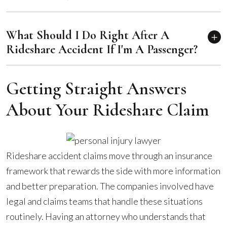
What Should I Do Right After A
Rideshare Accident If I'm A Passenger?
Getting Straight Answers
About Your Rideshare Claim
Rideshare accident claims move through an insurance
framework that rewards the side with more information
and better preparation. The companies involved have
legal and claims teams that handle these situations
routinely. Having an attorney who understands that