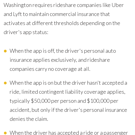
Washington requires rideshare companies like Uber
and Lyft to maintain commercial insurance that
activates at different thresholds depending on the
driver's app status:
When the app is off, the driver's personal auto
insurance applies exclusively, and rideshare
companies carry no coverage at all.
When the app is on but the driver hasn't accepted a
ride, limited contingent liability coverage applies,
typically $50,000 per person and $100,000 per
accident, but only if the driver's personal insurance
denies the claim.
When the driver has accepted a ride or a passenger