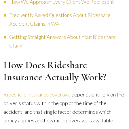
How We Approach Every Client We Represent
Frequently Asked Questions About Rideshare
Accident Claims in WA
Getting Straight Answers About Your Rideshare
Claim
How Does Rideshare
Insurance Actually Work?
Rideshare insurance coverage
depends entirely on the
driver's status within the app at the time of the
accident, and that single factor determines which
policy applies and how much coverage is available.