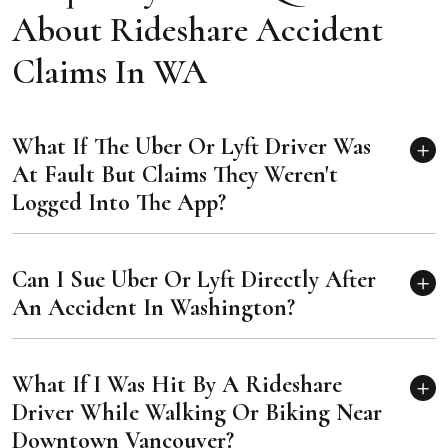
About Rideshare Accident
Claims In WA
What If The Uber Or Lyft Driver Was
At Fault But Claims They Weren't
Logged Into The App?
Can I Sue Uber Or Lyft Directly After
An Accident In Washington?
What If I Was Hit By A Rideshare
Driver While Walking Or Biking Near
Downtown Vancouver?