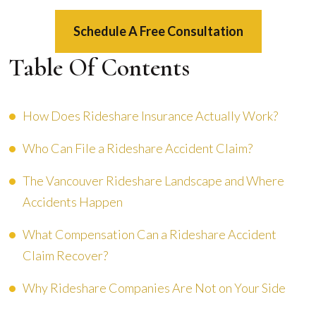
Schedule A Free Consultation
Table Of Contents
How Does Rideshare Insurance Actually Work?
Who Can File a Rideshare Accident Claim?
The Vancouver Rideshare Landscape and Where
Accidents Happen
What Compensation Can a Rideshare Accident
Claim Recover?
Why Rideshare Companies Are Not on Your Side