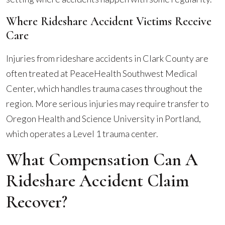
Where Rideshare Accident Victims Receive
Care
Injuries from rideshare accidents in Clark County are
often treated at PeaceHealth Southwest Medical
Center, which handles trauma cases throughout the
region. More serious injuries may require transfer to
Oregon Health and Science University in Portland,
which operates a Level 1 trauma center.
What Compensation Can A
Rideshare Accident Claim
Recover?