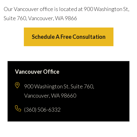
Our Vancouver office is located at 900 Washington St,
Suite 760, Vancouver, WA 9866
Schedule A Free Consultation
Vancouver Office
900 Washington St. Suite 760,
Vancouver, WA 98660
(360) 506-6332