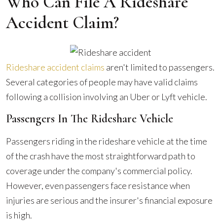
Who Can File A Rideshare
Accident Claim?
Rideshare accident claims
aren't limited to passengers.
Several categories of people may have valid claims
following a collision involving an Uber or Lyft vehicle.
Passengers In The Rideshare Vehicle
Passengers riding in the rideshare vehicle at the time
of the crash have the most straightforward path to
coverage under the company's commercial policy.
However, even passengers face resistance when
injuries are serious and the insurer's financial exposure
is high.