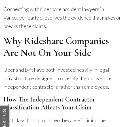
Connecting with rideshare accident lawyers in
Vancouver early preserves the evidence that makes or
breaks these claims.
Why Rideshare Companies
Are Not On Your Side
Uber and Lyft have both invested heavily in legal
infrastructure designed to classify their drivers as
independent contractors rather than employees.
How The Independent Contractor
Classification Affects Your Claim
That classification matters because it limits the