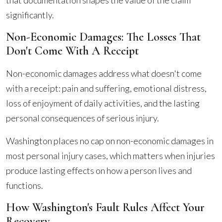
that documentation shapes the value of the claim
significantly.
Non-Economic Damages: The Losses That
Don't Come With A Receipt
Non-economic damages address what doesn't come
with a receipt: pain and suffering, emotional distress,
loss of enjoyment of daily activities, and the lasting
personal consequences of serious injury.
Washington places no cap on non-economic damages in
most personal injury cases, which matters when injuries
produce lasting effects on how a person lives and
functions.
How Washington's Fault Rules Affect Your
Recovery