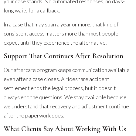
your case stands. No automated responses, no days-
long waits for a callback.
In a case that may span a year or more, that kind of
consistent access matters more than most people
expect until they experience the alternative.
Support That Continues After Resolution
Our aftercare program keeps communication available
even after a case closes. A rideshare accident
settlement ends the legal process, but it doesn't
always end the questions. We stay available because
we understand that recovery and adjustment continue
after the paperwork does.
What Clients Say About Working With Us