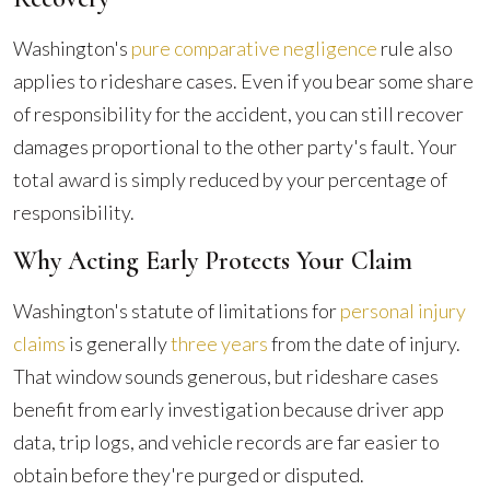
Washington's
pure comparative negligence
rule also
applies to rideshare cases. Even if you bear some share
of responsibility for the accident, you can still recover
damages proportional to the other party's fault. Your
total award is simply reduced by your percentage of
responsibility.
Why Acting Early Protects Your Claim
Washington's statute of limitations for
personal injury
claims
is generally
three years
from the date of injury.
That window sounds generous, but rideshare cases
benefit from early investigation because driver app
data, trip logs, and vehicle records are far easier to
obtain before they're purged or disputed.