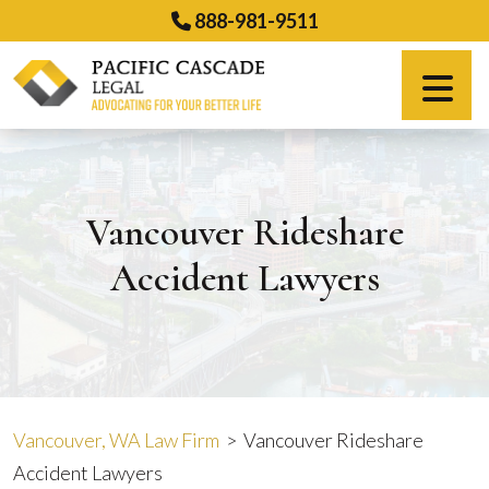
Skip
888-981-9511
to
content
Español
Vancouver Rideshare
Accident Lawyers
Vancouver, WA Law Firm
>
Vancouver Rideshare
Accident Lawyers