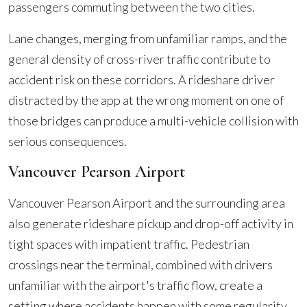
passengers commuting between the two cities.
Lane changes, merging from unfamiliar ramps, and the
general density of cross-river traffic contribute to
accident risk on these corridors. A rideshare driver
distracted by the app at the wrong moment on one of
those bridges can produce a multi-vehicle collision with
serious consequences.
Vancouver Pearson Airport
Vancouver Pearson Airport and the surrounding area
also generate rideshare pickup and drop-off activity in
tight spaces with impatient traffic. Pedestrian
crossings near the terminal, combined with drivers
unfamiliar with the airport's traffic flow, create a
setting where accidents happen with some regularity.