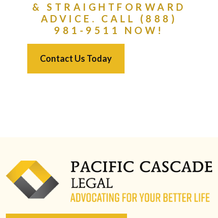
& STRAIGHTFORWARD
ADVICE. CALL (888)
981-9511 NOW!
Contact Us Today