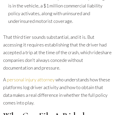
is in the vehicle, a $1 million commercial liability
policy activates, along with uninsured and
underinsured motorist coverage.
That third tier sounds substantial, and it is. But
accessing it requires establishing that the driver had
accepted a trip at the time of the crash, which rideshare
companies don't always concede without
documentation and pressure.
A
personal injury attorney
who understands how these
platforms log driver activity and how to obtain that
data makes a real difference in whether the full policy
comes into play.