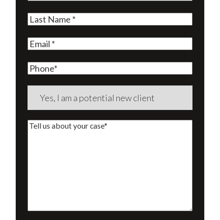
Name
(Required)
Last
Name
(Required)
Email
(Required)
Phone
Are
you
a
Tell
new
us
client?
about
(Required)
your
case*