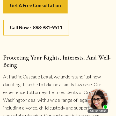
Get A Free Consultation
Call Now -
888-981-9511
Protecting Your Rights, Interests, And Well-
Being
At Pacific Cascade Legal, we understand just how
daunting it can be to take on a family law case. Our
experienced attorneys help residents of Oregon and
Washington deal with a wide range of legal disputes
including divorce, child custody and support, alimony,
and estate planning. Our customer intake system