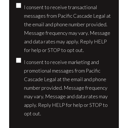
Consent
I consent to receive transactional
messages from Pacific Cascade Legal at
the email and phone number provided.
Message frequency may vary. Message
and data rates may apply. Reply HELP
for help or STOP to opt out.
I consent to receive marketing and
promotional messages from Pacific
Cascade Legal at the email and phone
number provided. Message frequency
may vary. Message and data rates may
apply. Reply HELP for help or STOP to
opt out.