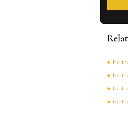
Relat
Northw
Northw
Northw
Northw