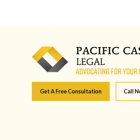
Get A Free Consultation
Call 