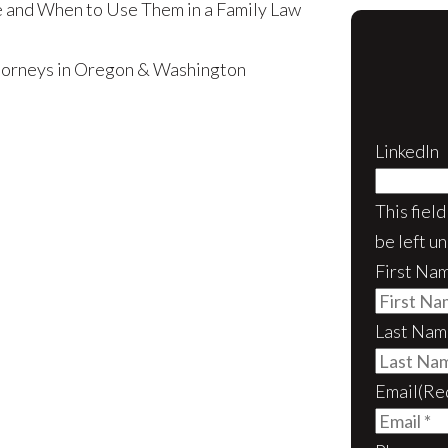
 and When to Use Them in a Family Law
ttorneys in Oregon & Washington
LinkedIn
This fiel
be left u
First Na
Last Nam
Email
(Re