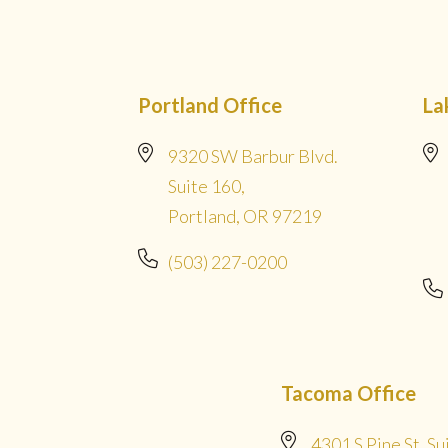
Portland Office
La
9320 SW Barbur Blvd.
Suite 160,
Portland, OR 97219
(503) 227-0200
Tacoma Office
4301 S Pine St. Su