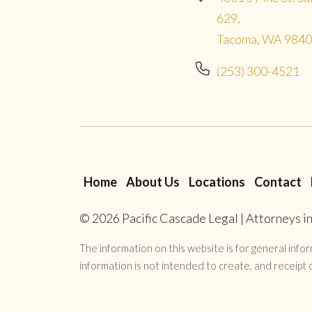
629,
Tacoma, WA 984
(253) 300-4521
Home
About Us
Locations
Contact
© 2026
Pacific Cascade Legal | Attorneys 
The information on this website is for general inform
information is not intended to create, and receipt o