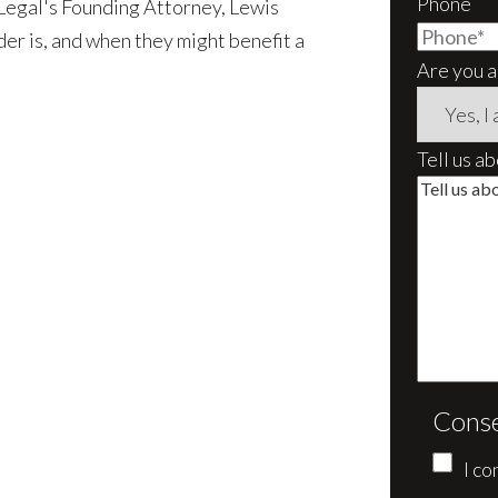
Phone
 Legal's Founding Attorney, Lewis
der is, and when they might benefit a
Are you a
Tell us a
Cons
I co