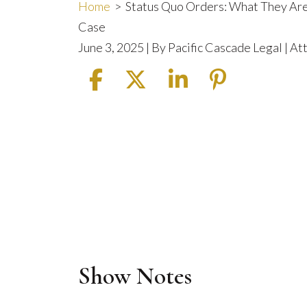
Home
>
Status Quo Orders: What They Are
Case
June 3, 2025
| By
Pacific Cascade Legal | A
Show Notes
Status
Quo