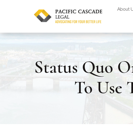
Skip
About 
to
content
Status Quo O
To Use 