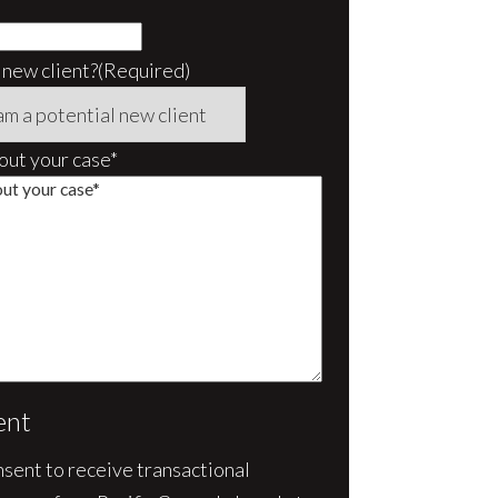
 new client?
(Required)
bout your case*
ent
nsent to receive transactional