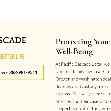
Protecting Your 
Well-Being
At Pacific Cascade Legal, we 
take on a family law case. Ou
Now -
888-981-9511
Oregon and Washington deal w
divorce, child custody and su
customer intake system ensur
attorney for their case, and
support even after they’ve r