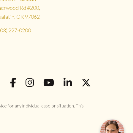
herwood Rd #200,
ualatin, OR 97062
503) 227-0200
ce for any individual case or situation. This