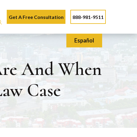
Get A Free Consultation
888-981-9511
Español
 Are And When
Law Case