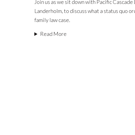
Join us as we sit down with Pacific Cascade
Orders:
Landerholm, to discuss what a status quo or
What
family law case.
They
Are
Read More
and
When
to
Use
Them
in
a
Family
Law
Case