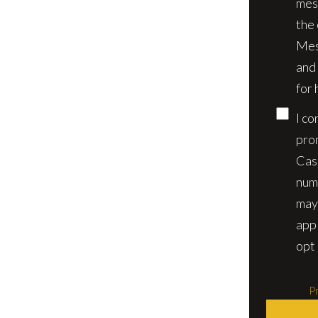
mes
the
Mes
and
for 
I co
pro
Cas
num
may
app
opt 
Pr