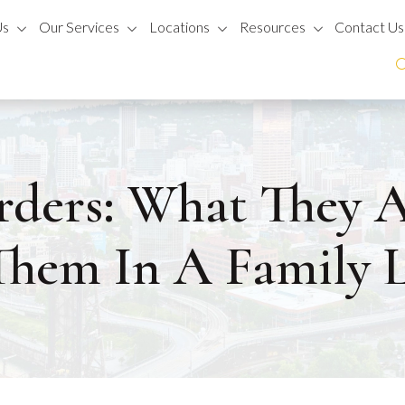
Us
Our Services
Locations
Resources
Contact Us
rders: What They
Them In A Family 