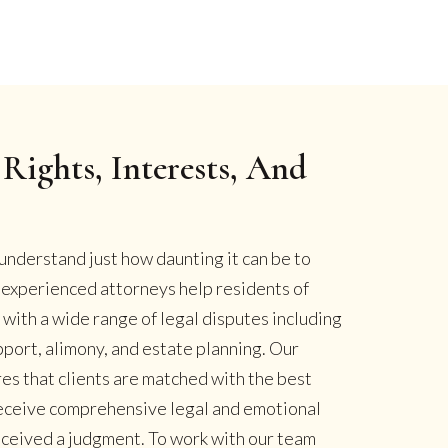
Rights, Interests, And
understand just how daunting it can be to
r experienced attorneys help residents of
ith a wide range of legal disputes including
pport, alimony, and estate planning. Our
es that clients are matched with the best
 receive comprehensive legal and emotional
eceived a judgment. To work with our team