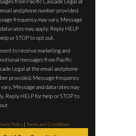
sages from Pacific Cascade Legal at
 email and phone number provided.
sage frequency may vary. Message
 data rates may apply. Reply HELP
help or STOP to opt out.
nsent to receive marketing and
motional messages from Pacific
cade Legal at the email and phone
ber provided. Message frequency
 vary. Message and data rates may
ly. Reply HELP for help or STOP to
out.
ivacy Policy
|
Terms and Conditions