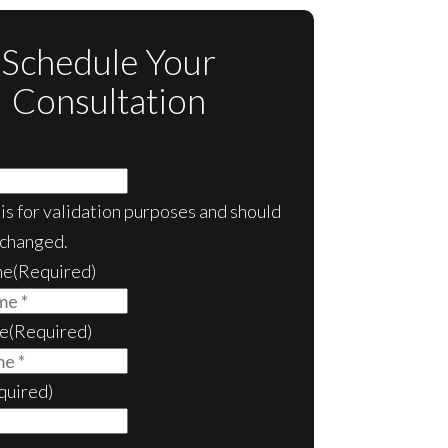
Schedule Your
Consultation
d is for validation purposes and should
nchanged.
me
(Required)
e
(Required)
quired)