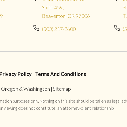
Suite 459,
S
09
Beaverton, OR 97006
T
(503) 217-2600
(
Privacy Policy
Terms And Conditions
in Oregon & Washington
|
Sitemap
ation purposes only. Nothing on this site should be taken as legal advi
r viewing does not constitute, an attorney-client relationship.