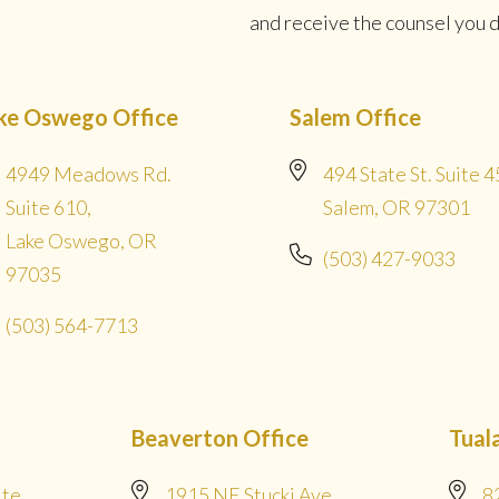
and receive the counsel you de
ke Oswego Office
Salem Office
4949 Meadows Rd.
494 State St. Suite 4
Suite 610,
Salem, OR 97301
Lake Oswego, OR
(503) 427-9033
97035
(503) 564-7713
Beaverton Office
Tual
ite
1915 NE Stucki Ave
8