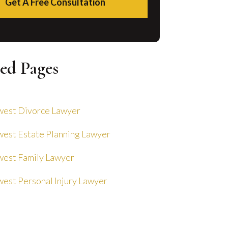
Get A Free Consultation
ed Pages
est Divorce Lawyer
est Estate Planning Lawyer
est Family Lawyer
est Personal Injury Lawyer