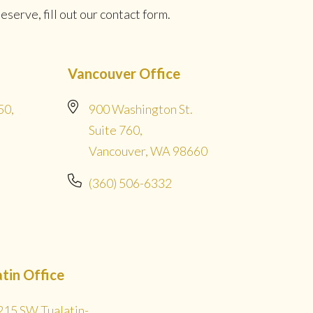
serve, fill out our contact form.
Vancouver Office
50,
900 Washington St.
Suite 760,
Vancouver, WA 98660
(360) 506-6332
atin Office
215 SW Tualatin-