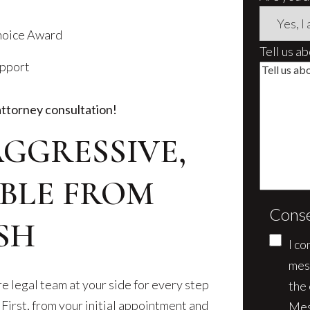
Choice Award
Tell us a
upport
attorney consultation!
AGGRESSIVE,
BLE FROM
Cons
SH
I co
mes
e legal team at your side for every step
the
 First, from your initial appointment and
Mes