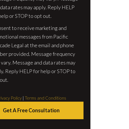
 data rates may apply. Reply HELP
help or STOP to opt out.
nsent to receive marketing and
motional messages from Pacific
cade Legal at the email and phone
ber provided. Message frequency
 vary. Message and data rates may
ly. Reply HELP for help or STOP to
out.
ivacy Policy
|
Terms and Conditions
Get A Free Consultation