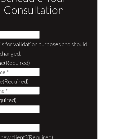
Consultation
d is for validation purposes and should
nchanged.
me
(Required)
e
(Required)
quired)
 new client?
(Required)