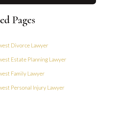
ed Pages
est Divorce Lawyer
est Estate Planning Lawyer
est Family Lawyer
est Personal Injury Lawyer