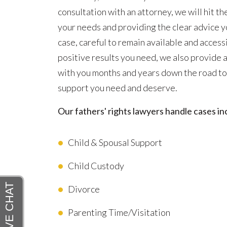
consultation with an attorney, we will hit th
your needs and providing the clear advice y
case, careful to remain available and acces
positive results you need, we also provide
with you months and years down the road to
support you need and deserve.
Our fathers' rights lawyers handle cases inc
Child & Spousal Support
Child Custody
Divorce
Parenting Time/Visitation