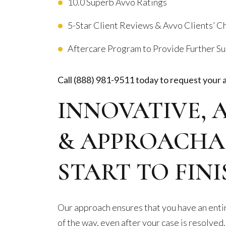
10.0 Superb Avvo Ratings
5-Star Client Reviews & Avvo Clients’ 
Aftercare Program to Provide Further S
Call
(888) 981-9511
today to request your 
INNOVATIVE, 
& APPROACHA
START TO FINI
Our approach ensures that you have an entir
of the way, even after your case is resolved.