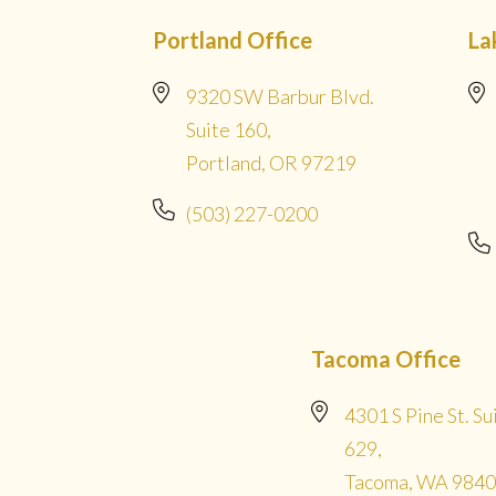
Portland Office
La
9320 SW Barbur Blvd.
Suite 160,
Portland, OR 97219
(503) 227-0200
Tacoma Office
4301 S Pine St. Su
629,
Tacoma, WA 984