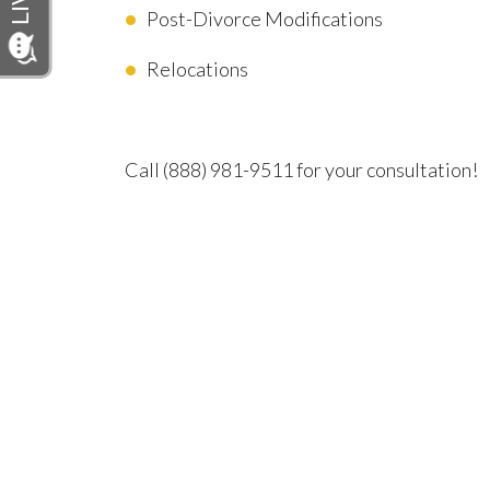
Post-Divorce Modifications
Relocations
Advocating for Your Better Life
Call
(888) 981-9511
for your consultation!