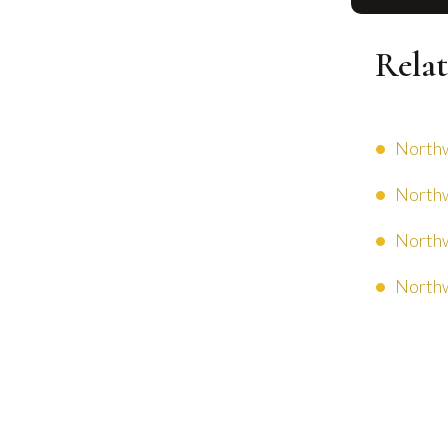
Relat
Northw
Northw
Northw
Northw