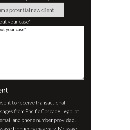
bout your case*
ent
nsent to receive transactional
sages from Pacific Cascade Legal at
 email and phone number provided.
sage frequency may vary. Message