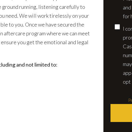
e ground running, listening carefully to
and
ou need. We will work tirelessly on your
for 
sible to you. Once we have secured the
I co
 an aftercare program where we can meet
pro
 ensure you get the emotional and legal
Cas
num
may
luding and not limited to:
app
opt 
Pr