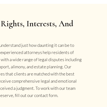
Rights, Interests, And
understand just how daunting it can be to
r experienced attorneys help residents of
ith a wide range of legal disputes including
pport, alimony, and estate planning. Our
es that clients are matched with the best
 receive comprehensive legal and emotional
eceived a judgment. To work with our team
serve, fill out our contact form.