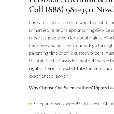
Call
(888) 981-9511
Now
It is natural for a father to want to protect 
unmarried relationships or during divorce c
understandably worried about maintaining t
their lives. Sometimes a dad will go through
parenting time or child custody orders; mus
team at Pacific Cascade Legal believes in t
rights. There is no substitute for clear and
experienced lawyer.
Why Choose Our Salem Fathers' Rights La
Oregon
Super Lawyers®
- Top 5% of Atto