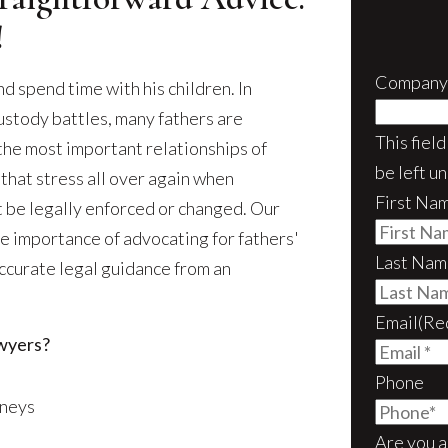
!
Company
and spend time with his children. In
ustody battles, many fathers are
This fiel
he most important relationships of
be left u
 that stress all over again when
First Na
t be legally enforced or changed. Our
he importance of advocating for fathers'
Last Nam
 accurate legal guidance from an
Email
(Re
wyers?
Phone
rneys
Are you a