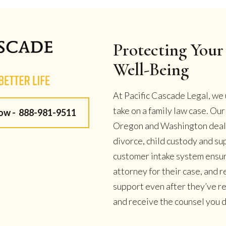
Protecting Your 
Well-Being
At Pacific Cascade Legal, we 
take on a family law case. Ou
Now -
888-981-9511
Oregon and Washington deal w
divorce, child custody and su
customer intake system ensur
attorney for their case, and
support even after they’ve r
and receive the counsel you de