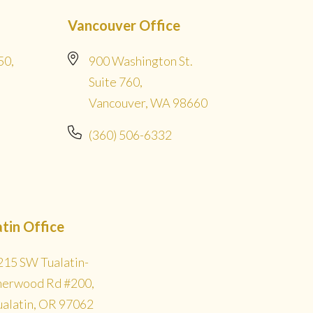
Vancouver Office
50,
900 Washington St.
Suite 760,
Vancouver, WA 98660
(360) 506-6332
atin Office
215 SW Tualatin-
herwood Rd #200,
ualatin, OR 97062