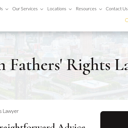
Us
Our Services
Locations
Resources
Contact Us
 Fathers' Rights 
ts Lawyer
traightforward Advice.