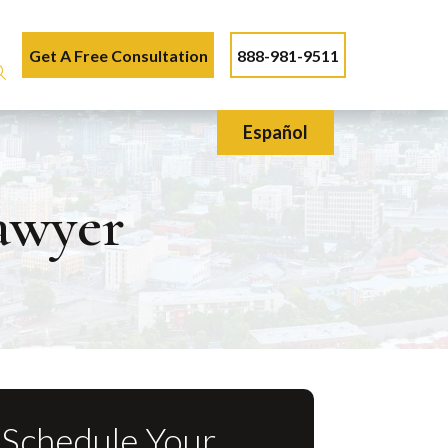
Get A Free Consultation
888-981-9511
Español
Lawyer
Schedule Your