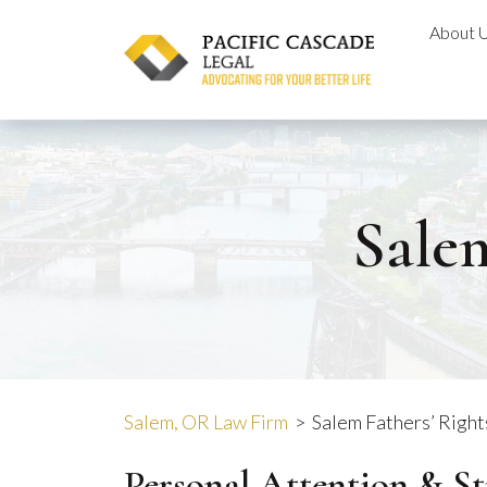
Skip
About 
to
content
Salem
Salem, OR Law Firm
>
Salem Fathers’ Righ
Personal Attention & S