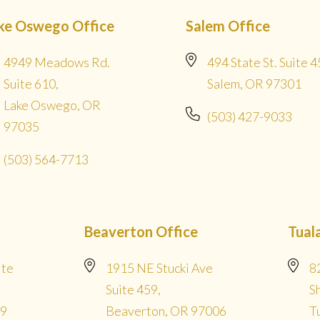
ke Oswego Office
Salem Office
4949 Meadows Rd.
494 State St. Suite 4
Suite 610,
Salem, OR 97301
Lake Oswego, OR
(503) 427-9033
97035
(503) 564-7713
Beaverton Office
Tual
ite
1915 NE Stucki Ave
8
Suite 459,
S
09
Beaverton, OR 97006
T