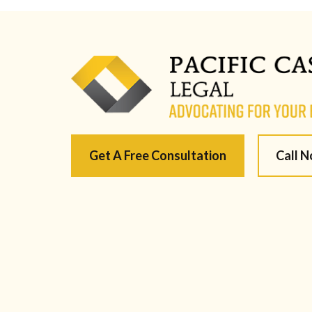
Get A Free Consultation
Call 