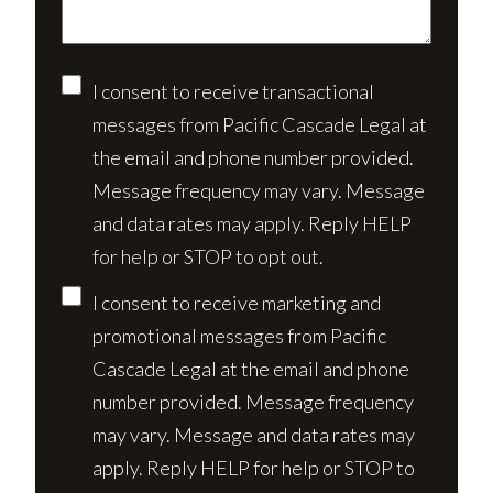
Consent
I consent to receive transactional
messages from Pacific Cascade Legal at
the email and phone number provided.
Message frequency may vary. Message
and data rates may apply. Reply HELP
for help or STOP to opt out.
I consent to receive marketing and
promotional messages from Pacific
Cascade Legal at the email and phone
number provided. Message frequency
may vary. Message and data rates may
apply. Reply HELP for help or STOP to