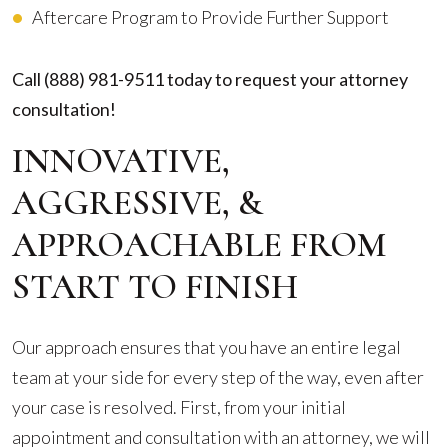
Aftercare Program to Provide Further Support
Call
(888) 981-9511
today to request your attorney
consultation!
INNOVATIVE,
AGGRESSIVE, &
APPROACHABLE FROM
START TO FINISH
Our approach ensures that you have an entire legal
team at your side for every step of the way, even after
your case is resolved. First, from your initial
appointment and consultation with an attorney, we will