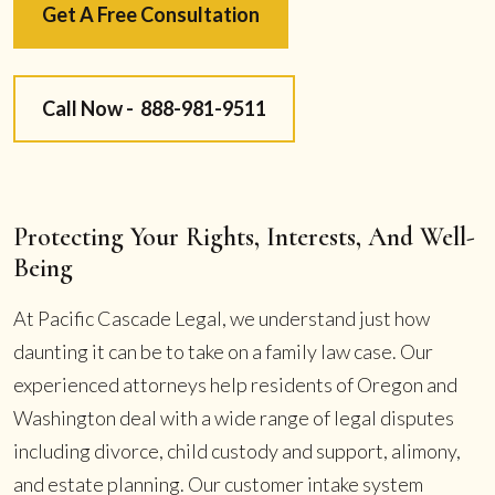
Get A Free Consultation
Call Now -
888-981-9511
Protecting Your Rights, Interests, And Well-
Being
At Pacific Cascade Legal, we understand just how
daunting it can be to take on a family law case. Our
experienced attorneys help residents of Oregon and
Washington deal with a wide range of legal disputes
including divorce, child custody and support, alimony,
and estate planning. Our customer intake system