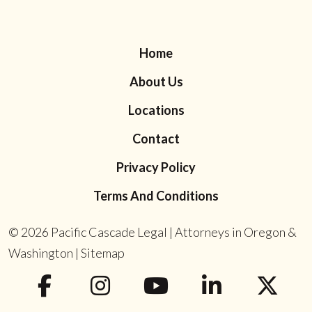
Home
About Us
Locations
Contact
Privacy Policy
Terms And Conditions
© 2026
Pacific Cascade Legal | Attorneys in Oregon &
Washington
|
Sitemap