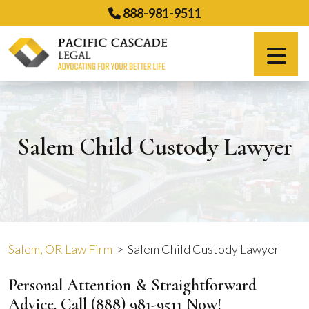
Skip
888-981-9511
to
content
Español
Salem Child Custody Lawyer
Salem, OR Law Firm
>
Salem Child Custody Lawyer
Personal Attention & Straightforward
Advice. Call
(888) 981-9511
Now!