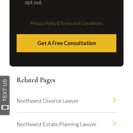
opt out.
Privacy Policy
|
Terms and Conditions
Get A Free Consultation
Related Pages
Northwest Divorce Lawyer
Northwest Estate Planning Lawyer