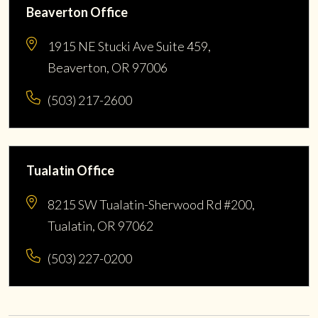
Beaverton Office
1915 NE Stucki Ave Suite 459,
Beaverton, OR 97006
(503) 217-2600
Tualatin Office
8215 SW Tualatin-Sherwood Rd #200,
Tualatin, OR 97062
(503) 227-0200