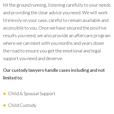
hit the ground running, listening carefully to your needs
and providing the clear advice you need. We will work
tirelessly on your case, careful to remain available and
accessible to you. Once we have secured the positive
results you need, we also provide an aftercare program
where we can meet with you months and years down
the road to ensure you get the emotional and legal
support you need and deserve.
Our custody lawyers handle cases including and not
limited to:
Child & Spousal Support
Child Custody