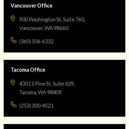
Vancouver Office
900 Washington St. Suite 760,
Vancouver, WA 98660
(360) 506-6332
Tacoma Office
4301 S Pine St. Suite 629,
Tacoma, WA 98409
(253) 300-4521