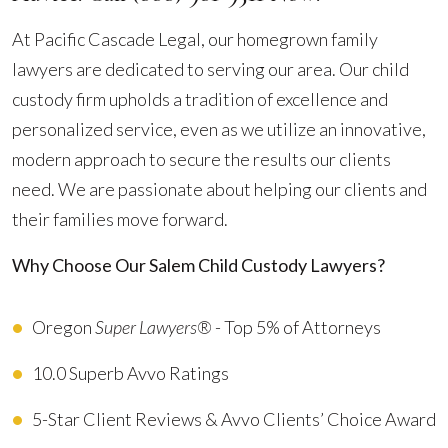
At Pacific Cascade Legal, our homegrown family
lawyers are dedicated to serving our area. Our child
custody firm upholds a tradition of excellence and
personalized service, even as we utilize an innovative,
modern approach to secure the results our clients
need. We are passionate about helping our clients and
their families move forward.
Why Choose Our Salem Child Custody Lawyers?
Oregon
Super Lawyers®
- Top 5% of Attorneys
10.0 Superb Avvo Ratings
5-Star Client Reviews & Avvo Clients’ Choice Award