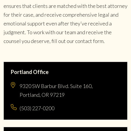
ensures that clients are matched with the best attorney
for their case, and receive comprehensive legal and
emotional support even after they’ve received a
judgment. To work with our team and receive the
counsel you deserve, fill out our contact form.
Portland Office
9320 SW Barbur Blvd. Suite 160,
Portland, OR 97219
(503) 227-0200