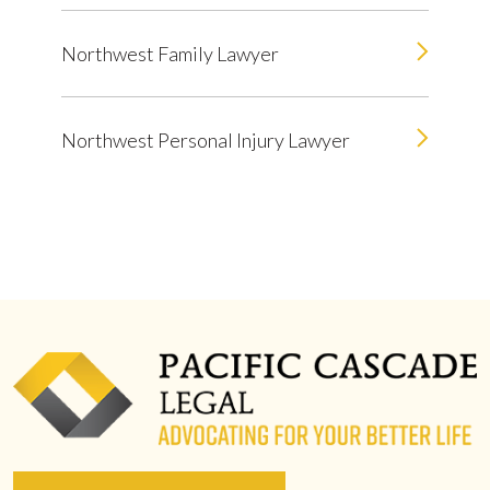
Northwest Family Lawyer
Northwest Personal Injury Lawyer