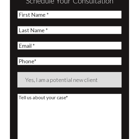
Schedule Your Consultation
First
Name
(Required)
Last
Name
(Required)
Email
(Required)
Phone
Are
you
a
Tell
new
us
client?
about
(Required)
your
case*