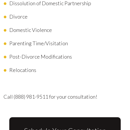
Dissolution of Domestic Partnership
Divorce
Domestic Violence
Parenting Time/Visitation
Post-Divorce Modifications
Relocations
Advocating for Your Better Life
Call
(888) 981-9511
for your consultation!