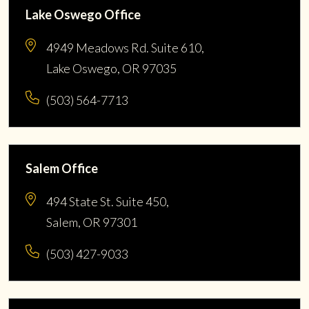
Lake Oswego Office
4949 Meadows Rd. Suite 610,
Lake Oswego, OR 97035
(503) 564-7713
Salem Office
494 State St. Suite 450,
Salem, OR 97301
(503) 427-9033