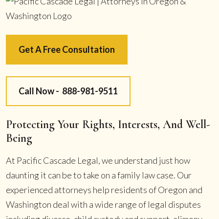
Get A Free Consultation
Call Now -
888-981-9511
Protecting Your Rights, Interests, And Well-
Being
At Pacific Cascade Legal, we understand just how
daunting it can be to take on a family law case. Our
experienced attorneys help residents of Oregon and
Washington deal with a wide range of legal disputes
including divorce, child custody and support, alimony,