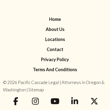
Home
About Us
Locations
Contact
Privacy Policy
Terms And Conditions
© 2026
Pacific Cascade Legal | Attorneys in Oregon &
Washington
|
Sitemap