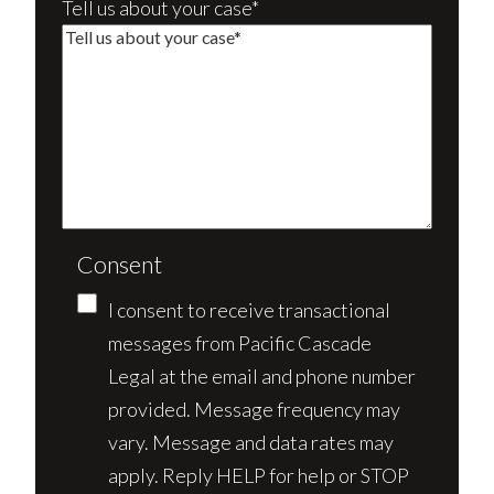
Tell us about your case*
Consent
I consent to receive transactional
messages from Pacific Cascade
Legal at the email and phone number
provided. Message frequency may
vary. Message and data rates may
apply. Reply HELP for help or STOP