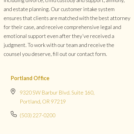
and estate planning. Our customer intake system
ensures that clients are matched with the best attorney
for their case, and receive comprehensive legal and
emotional support even after they’ve received a
judgment. To work with our team and receive the
counsel you deserve, fill out our contact form.
Portland Office
9320 SW Barbur Blvd. Suite 160,
Portland, OR 97219
(503) 227-0200