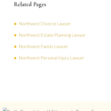
Related Pages
Northwest Divorce Lawyer
Northwest Estate Planning Lawyer
Northwest Family Lawyer
Northwest Personal Injury Lawyer