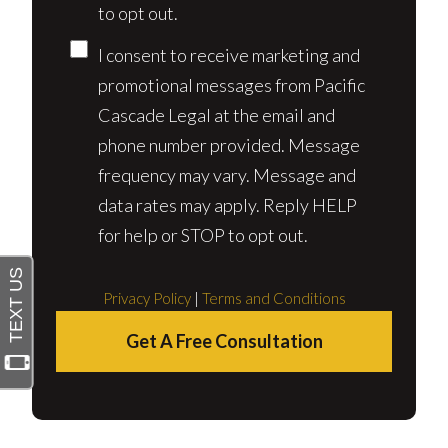
to opt out.
I consent to receive marketing and
promotional messages from Pacific
Cascade Legal at the email and
phone number provided. Message
frequency may vary. Message and
data rates may apply. Reply HELP
for help or STOP to opt out.
Privacy Policy
|
Terms and Conditions
Get A Free Consultation