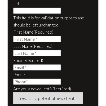
URL
This field is for validation purposes and
should be left unchanged.
First Name
(Required)
Last Name
(Required)
Email
(Required)
Phone
Are you a new client?
(Required)