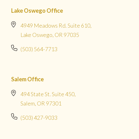
Lake Oswego Office
4949 Meadows Rd. Suite 610,
Lake Oswego, OR 97035
(503) 564-7713
Salem Office
494 State St. Suite 450,
Salem, OR 97301
(503) 427-9033