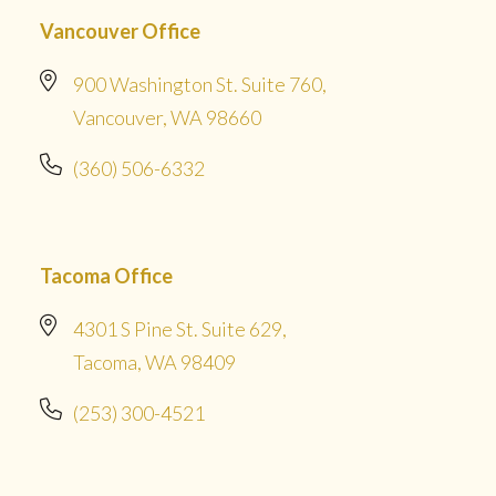
Vancouver Office
900 Washington St. Suite 760,
Vancouver, WA 98660
(360) 506-6332
Tacoma Office
4301 S Pine St. Suite 629,
Tacoma, WA 98409
(253) 300-4521