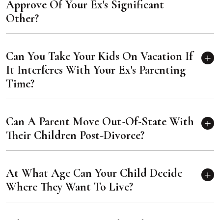
Approve Of Your Ex's Significant
Other?
Can You Take Your Kids On Vacation If
It Interferes With Your Ex's Parenting
Time?
Can A Parent Move Out-Of-State With
Their Children Post-Divorce?
At What Age Can Your Child Decide
Where They Want To Live?