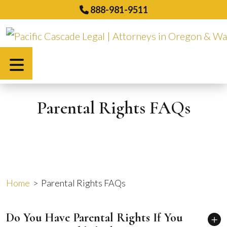
Skip
888-981-9511
to
content
Español
Parental Rights FAQs
Home
>
Parental Rights FAQs
Do You Have Parental Rights If You