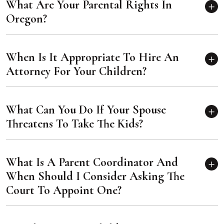
What Are Your Parental Rights In
Oregon?
When Is It Appropriate To Hire An
Attorney For Your Children?
What Can You Do If Your Spouse
Threatens To Take The Kids?
What Is A Parent Coordinator And
When Should I Consider Asking The
Court To Appoint One?