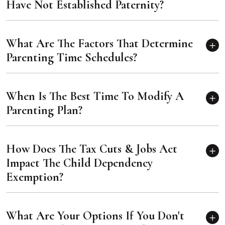
Have Not Established Paternity?
What Are The Factors That Determine
Parenting Time Schedules?
When Is The Best Time To Modify A
Parenting Plan?
How Does The Tax Cuts & Jobs Act
Impact The Child Dependency
Exemption?
What Are Your Options If You Don't