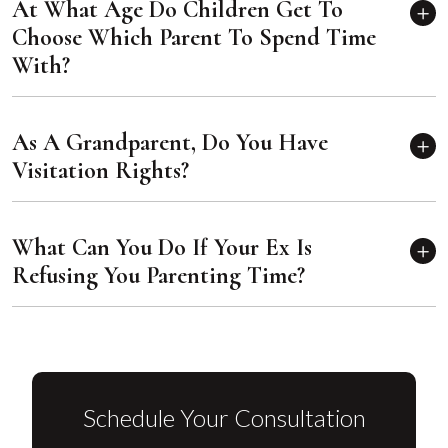
At What Age Do Children Get To
Choose Which Parent To Spend Time
With?
As A Grandparent, Do You Have
Visitation Rights?
What Can You Do If Your Ex Is
Refusing You Parenting Time?
Schedule Your Consultation