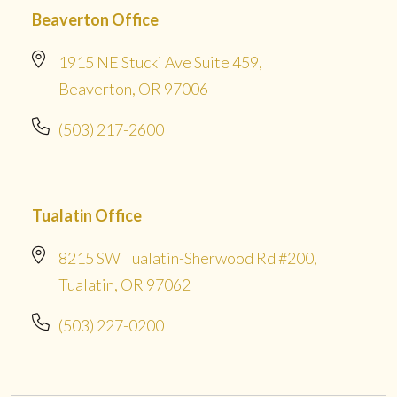
Beaverton Office
1915 NE Stucki Ave Suite 459,
Beaverton, OR 97006
(503) 217-2600
Tualatin Office
8215 SW Tualatin-Sherwood Rd #200,
Tualatin, OR 97062
(503) 227-0200