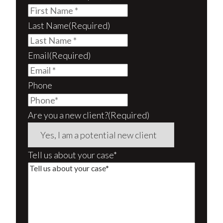
Last Name
(Required)
Email
(Required)
Phone
Are you a new client?
(Required)
Tell us about your case*