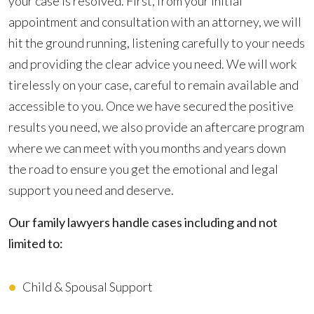
your case is resolved. First, from your initial
appointment and consultation with an attorney, we will
hit the ground running, listening carefully to your needs
and providing the clear advice you need. We will work
tirelessly on your case, careful to remain available and
accessible to you. Once we have secured the positive
results you need, we also provide an aftercare program
where we can meet with you months and years down
the road to ensure you get the emotional and legal
support you need and deserve.
Our family lawyers handle cases including and not
limited to:
Child & Spousal Support