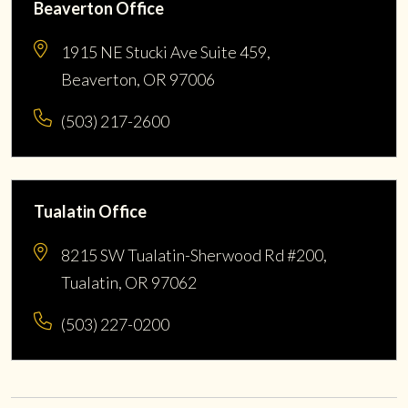
Beaverton Office
1915 NE Stucki Ave Suite 459,
Beaverton, OR 97006
(503) 217-2600
Tualatin Office
8215 SW Tualatin-Sherwood Rd #200,
Tualatin, OR 97062
(503) 227-0200