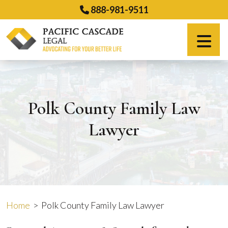
Skip
888-981-9511
to
content
Español
Polk County Family Law
Lawyer
Home
>
Polk County Family Law Lawyer