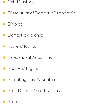
Child Custody
Dissolution of Domestic Partnership
Divorce
Domestic Violence
Fathers’ Rights
Independent Adoptions
Mothers’ Rights
Parenting Time/Visitation
Post-Divorce Modifications
Probate