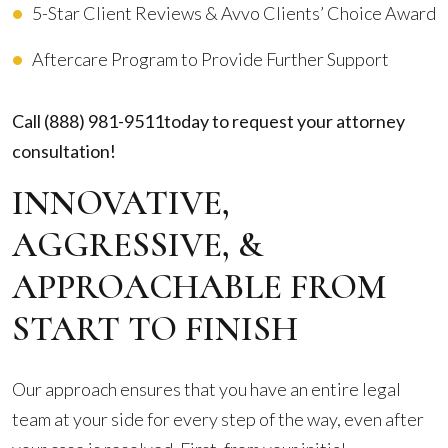
5-Star Client Reviews & Avvo Clients’ Choice Award
Aftercare Program to Provide Further Support
Call
(888) 981-9511
today to request your attorney
consultation!
INNOVATIVE,
AGGRESSIVE, &
APPROACHABLE FROM
START TO FINISH
Our approach ensures that you have an entire legal
team at your side for every step of the way, even after