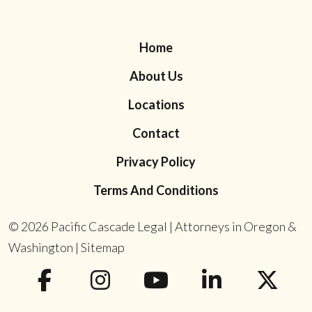
Home
About Us
Locations
Contact
Privacy Policy
Terms And Conditions
© 2026
Pacific Cascade Legal | Attorneys in Oregon &
Washington
|
Sitemap