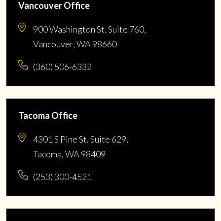
Vancouver Office
900 Washington St. Suite 760,
Vancouver, WA 98660
(360) 506-6332
Tacoma Office
4301 S Pine St. Suite 629,
Tacoma, WA 98409
(253) 300-4521