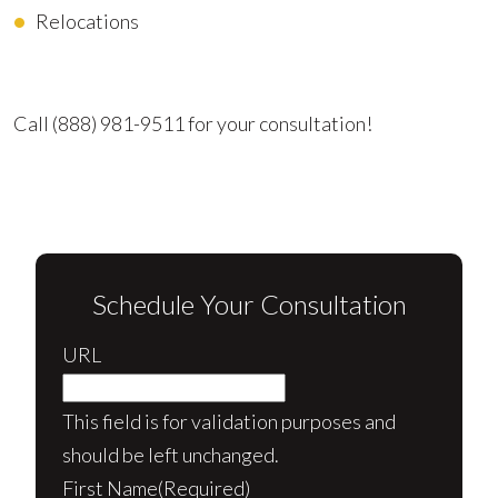
Relocations
Advocating for Your Better Life
Call
(888) 981-9511
for your consultation!
Schedule Your Consultation
URL
This field is for validation purposes and
should be left unchanged.
First Name
(Required)