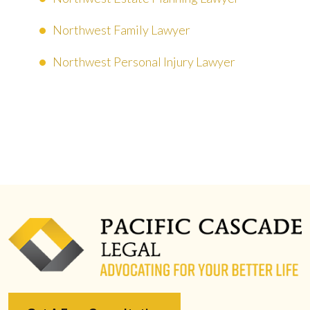
Northwest Family Lawyer
Northwest Personal Injury Lawyer