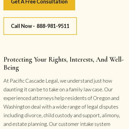
Get A Free Consultation
Call Now -
888-981-9511
Protecting Your Rights, Interests, And Well-
Being
At Pacific Cascade Legal, we understand just how
daunting it can be to take on a family law case. Our
experienced attorneys help residents of Oregon and
Washington deal with a wide range of legal disputes
including divorce, child custody and support, alimony,
and estate planning. Our customer intake system