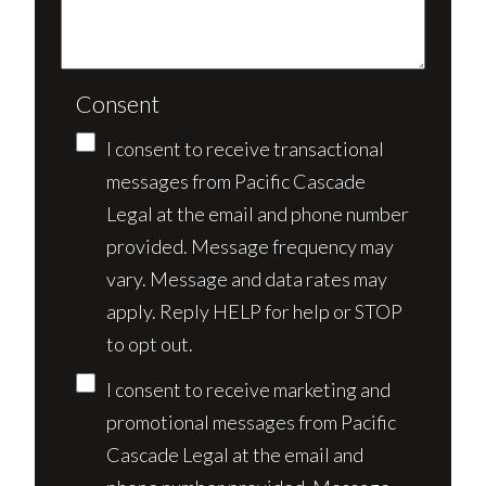
Consent
I consent to receive transactional
messages from Pacific Cascade
Legal at the email and phone number
provided. Message frequency may
vary. Message and data rates may
apply. Reply HELP for help or STOP
to opt out.
I consent to receive marketing and
promotional messages from Pacific
Cascade Legal at the email and