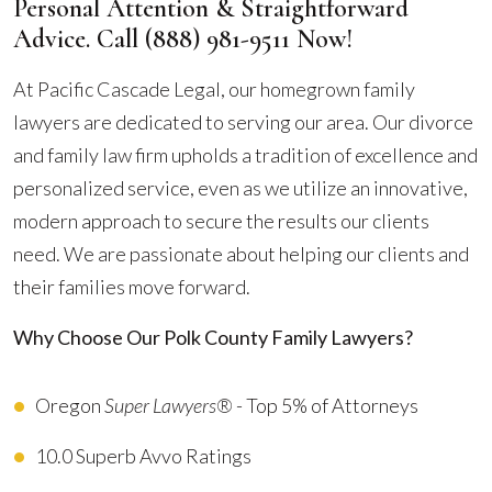
Personal Attention & Straightforward
Advice. Call
(888) 981-9511
Now!
At Pacific Cascade Legal, our homegrown family
lawyers are dedicated to serving our area. Our divorce
and family law firm upholds a tradition of excellence and
personalized service, even as we utilize an innovative,
modern approach to secure the results our clients
need. We are passionate about helping our clients and
their families move forward.
Why Choose Our Polk County Family Lawyers?
Oregon
Super Lawyers®
- Top 5% of Attorneys
10.0 Superb Avvo Ratings