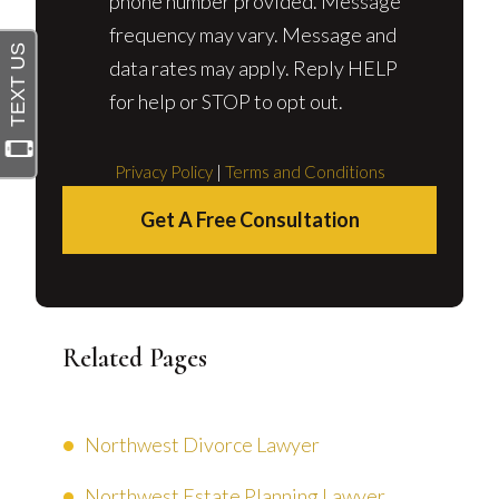
phone number provided. Message
frequency may vary. Message and
data rates may apply. Reply HELP
for help or STOP to opt out.
Privacy Policy
|
Terms and Conditions
Get A Free Consultation
Related Pages
Northwest Divorce Lawyer
Northwest Estate Planning Lawyer