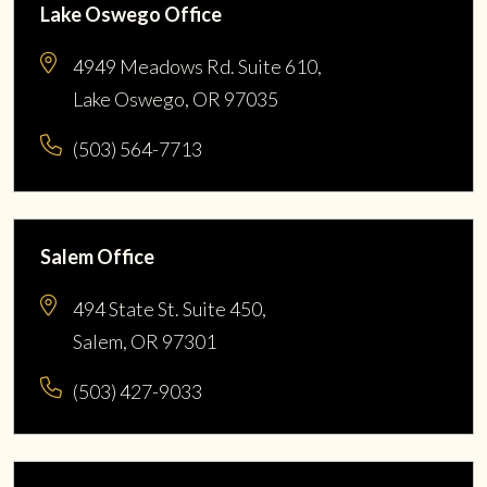
Lake Oswego Office
4949 Meadows Rd. Suite 610,
Lake Oswego, OR 97035
(503) 564-7713
Salem Office
494 State St. Suite 450,
Salem, OR 97301
(503) 427-9033