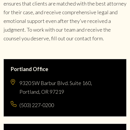
ensures that clients are matched with the best attorney
for their case, and receive comprehensive legal and
emotional support even after they’ve received a
judgment. To work with our team and receive the
counsel you deserve, fill out our contact form.
Portland Office
9320 SW Barbur Blvd. Suite 160,
Portland, OR 97219
(503) 227-0200