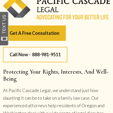
Get A Free Consultation
Call Now -
888-981-9511
Protecting Your Rights, Interests, And Well-
Being
At Pacific Cascade Legal, we understand just how
daunting it can be to take on a family law case. Our
experienced attorneys help residents of Oregon and
Washington deal with a wide range of legal disputes