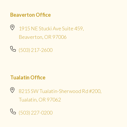
Beaverton Office
1915 NE Stucki Ave Suite 459,
Beaverton, OR 97006
(503) 217-2600
Tualatin Office
8215 SW Tualatin-Sherwood Rd #200,
Tualatin, OR 97062
(503) 227-0200