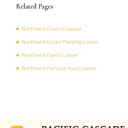
Related Pages
Northwest Divorce Lawyer
Northwest Estate Planning Lawyer
Northwest Family Lawyer
Northwest Personal Injury Lawyer