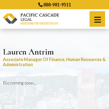
Skip
888-981-9511
to
content
Español
Lauren Antrim
Associate Manager Of Finance, Human Resources &
Administration
Bio coming soon...