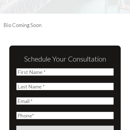
Lauren
Bio Coming Soon
Antrim
Schedule Your Consultation
First
Name
(Required)
Last
Name
(Required)
Email
(Required)
Phone
Are