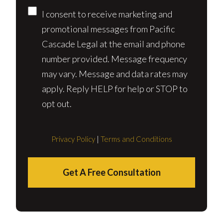
I consent to receive marketing and
promotional messages from Pacific
Cascade Legal at the email and phone
number provided. Message frequency
may vary. Message and data rates may
apply. Reply HELP for help or STOP to
opt out.
Privacy Policy
|
Terms and Conditions
Get A Free Consultation