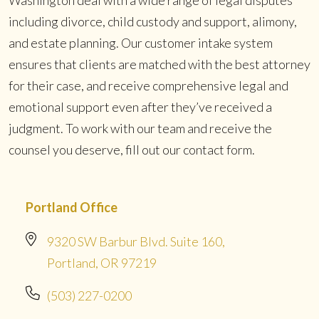
including divorce, child custody and support, alimony,
and estate planning. Our customer intake system
ensures that clients are matched with the best attorney
for their case, and receive comprehensive legal and
emotional support even after they’ve received a
judgment. To work with our team and receive the
counsel you deserve, fill out our contact form.
Portland Office
9320 SW Barbur Blvd. Suite 160,
Portland, OR 97219
(503) 227-0200