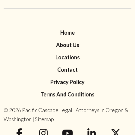
Home
About Us
Locations
Contact
Privacy Policy
Terms And Conditions
© 2026
Pacific Cascade Legal | Attorneys in Oregon &
Washington
|
Sitemap