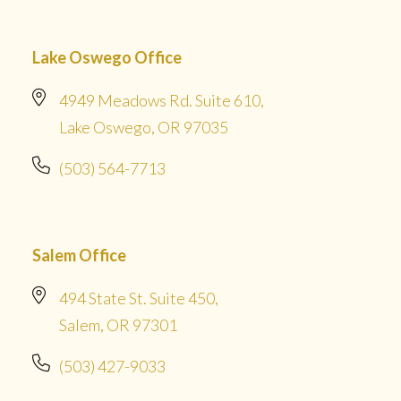
Lake Oswego Office
4949 Meadows Rd. Suite 610,
Lake Oswego, OR 97035
(503) 564-7713
Salem Office
494 State St. Suite 450,
Salem, OR 97301
(503) 427-9033