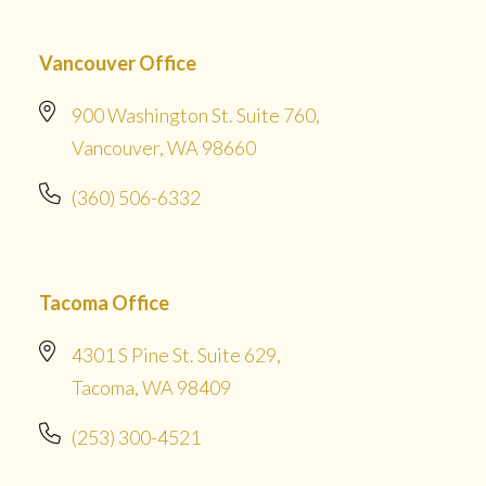
Vancouver Office
900 Washington St. Suite 760,
Vancouver, WA 98660
(360) 506-6332
Tacoma Office
4301 S Pine St. Suite 629,
Tacoma, WA 98409
(253) 300-4521