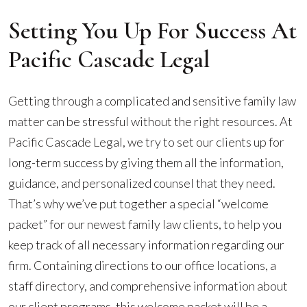
Setting You Up For Success At
Pacific Cascade Legal
Getting through a complicated and sensitive family law
matter can be stressful without the right resources. At
Pacific Cascade Legal, we try to set our clients up for
long-term success by giving them all the information,
guidance, and personalized counsel that they need.
That’s why we’ve put together a special “welcome
packet” for our newest family law clients, to help you
keep track of all necessary information regarding our
firm. Containing directions to our office locations, a
staff directory, and comprehensive information about
our client programs, this welcome packet will be a