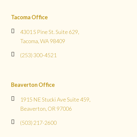
Tacoma Office
4301 S Pine St. Suite 629,
Tacoma, WA 98409
(253) 300-4521
Beaverton Office
1915 NE Stucki Ave Suite 459,
Beaverton, OR 97006
(503) 217-2600