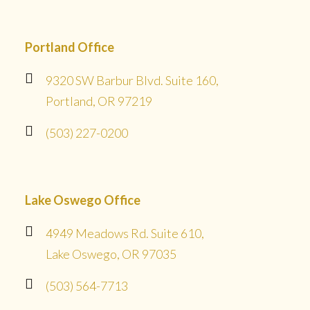
Portland Office
9320 SW Barbur Blvd. Suite 160,
Portland, OR 97219
(503) 227-0200
Lake Oswego Office
4949 Meadows Rd. Suite 610,
Lake Oswego, OR 97035
(503) 564-7713