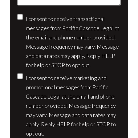
Consent
I consent to receive transactional
messages from Pacific Cascade Legal at
the email and phone number provided.
Message frequency may vary. Message
and data rates may apply. Reply HELP
for help or STOP to opt out.
I consent to receive marketing and
promotional messages from Pacific
Cascade Legal at the email and phone
number provided. Message frequency
may vary. Message and data rates may
apply. Reply HELP for help or STOP to
opt out.