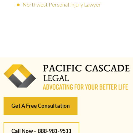
Northwest Personal Injury Lawyer
Get A Free Consultation
Call Now -
888-981-9511