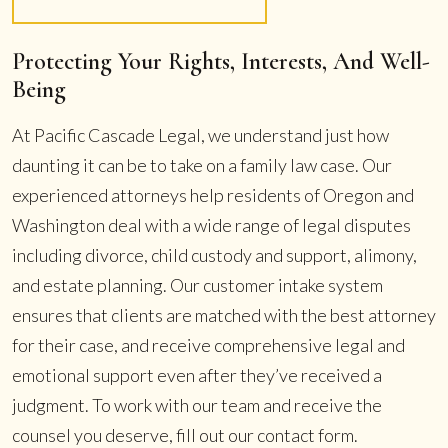
Protecting Your Rights, Interests, And Well-
Being
At Pacific Cascade Legal, we understand just how
daunting it can be to take on a family law case. Our
experienced attorneys help residents of Oregon and
Washington deal with a wide range of legal disputes
including divorce, child custody and support, alimony,
and estate planning. Our customer intake system
ensures that clients are matched with the best attorney
for their case, and receive comprehensive legal and
emotional support even after they’ve received a
judgment. To work with our team and receive the
counsel you deserve, fill out our contact form.