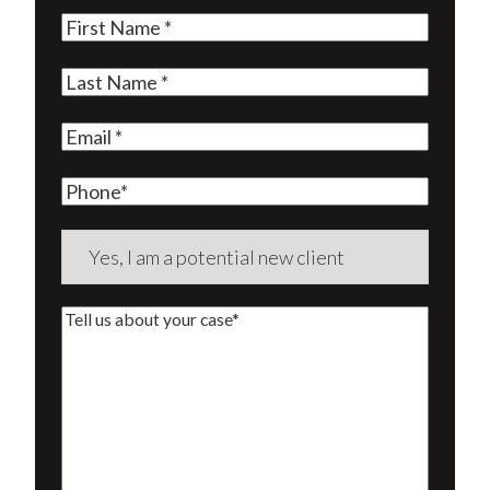
First
Name
(Required)
Last
Name
(Required)
Email
(Required)
Phone
Are
you
a
Tell
new
us
client?
about
(Required)
your
case*