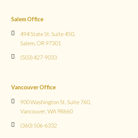
Salem Office
494 State St. Suite 450,
Salem, OR 97301
(503) 427-9033
Vancouver Office
900 Washington St. Suite 760,
Vancouver, WA 98660
(360) 506-6332