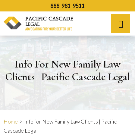
Skip
888-981-9511
to
content
Español
Info For New Family Law
Clients | Pacific Cascade Legal
Home
>
Info for New Family Law Clients | Pacific
Cascade Legal