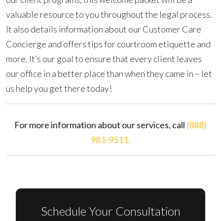
valuable resource to you throughout the legal process.
It also details information about our Customer Care
Concierge and offers tips for courtroom etiquette and
more. It’s our goal to ensure that every client leaves
our office in a better place than when they came in – let
us help you get there today!
For more information about our services, call
(888)
981-9511.
Schedule Your Consultation