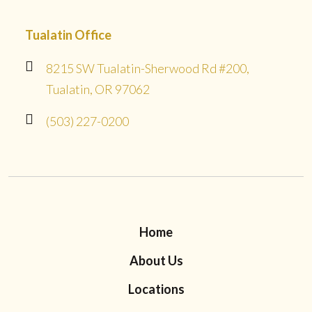
Tualatin Office
8215 SW Tualatin-Sherwood Rd #200,
Tualatin, OR 97062
(503) 227-0200
Home
About Us
Locations