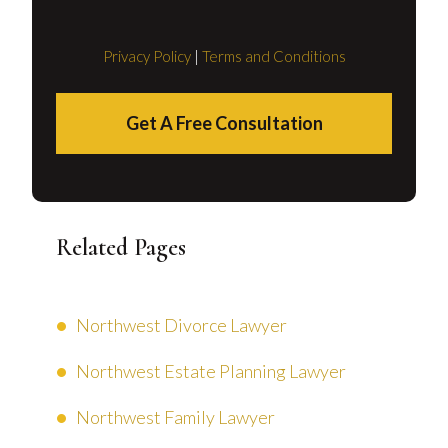
Privacy Policy
|
Terms and Conditions
Get A Free Consultation
Related Pages
Northwest Divorce Lawyer
Northwest Estate Planning Lawyer
Northwest Family Lawyer