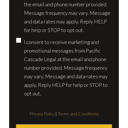
the email and phone number provided.
Message frequency may vary. Message
and data rates may apply. Reply HELP
for help or STOP to opt out.
I consent to receive marketing and
promotional messages from Pacific
Cascade Legal at the email and phone
number provided. Message frequency
may vary. Message and data rates may
apply. Reply HELP for help or STOP to
opt out.
Privacy Policy
|
Terms and Conditions