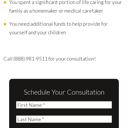
You spent a significant portion of life caring for your
family as a homemaker or medical caretaker
You need additional funds to help provide for
yourself and your children
Advocating for Your Better Life
Call
(888) 981-9511
for your consultation!
Schedule Your Consultation
First
Name
(Required)
Last
Name
(Required)