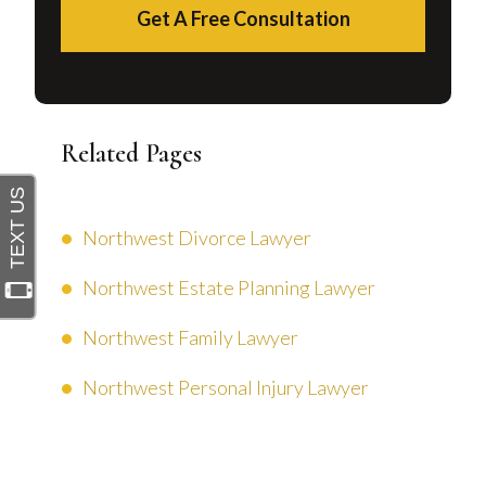
Get A Free Consultation
Related Pages
Northwest Divorce Lawyer
Northwest Estate Planning Lawyer
Northwest Family Lawyer
Northwest Personal Injury Lawyer