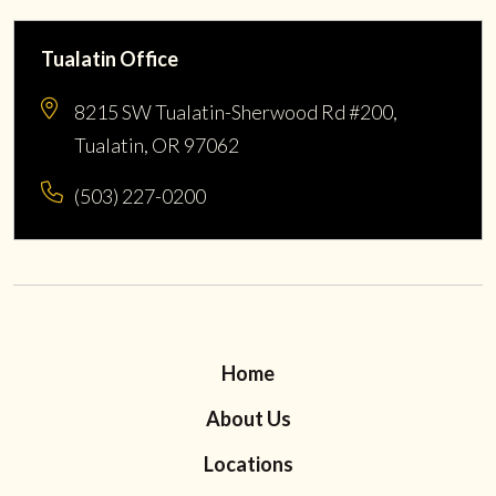
Tualatin Office
8215 SW Tualatin-Sherwood Rd #200,
Tualatin, OR 97062
(503) 227-0200
Home
About Us
Locations