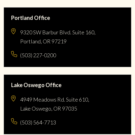
Portland Office
9320 SW Barbur Blvd. Suite 160,
Portland, OR 97219
(503) 227-0200
Lake Oswego Office
4949 Meadows Rd. Suite 610,
Lake Oswego, OR 97035
(503) 564-7713