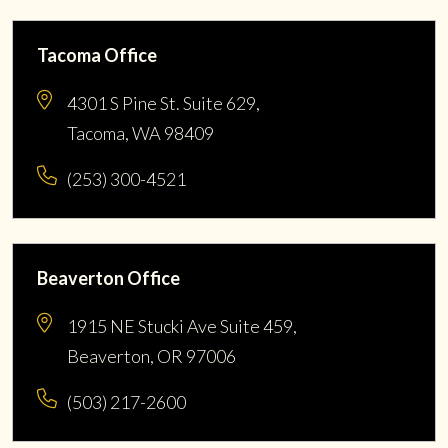
Tacoma Office
4301 S Pine St. Suite 629,
Tacoma, WA 98409
(253) 300-4521
Beaverton Office
1915 NE Stucki Ave Suite 459,
Beaverton, OR 97006
(503) 217-2600