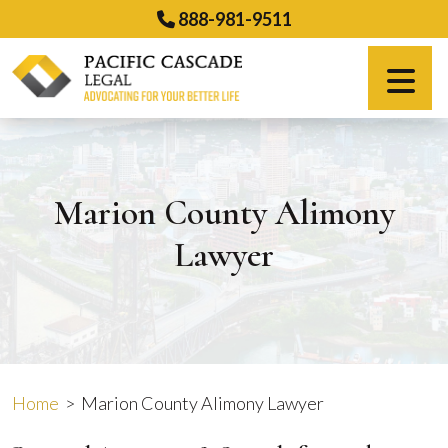
Skip
888-981-9511
to
content
Español
Marion County Alimony
Lawyer
Home
>
Marion County Alimony Lawyer