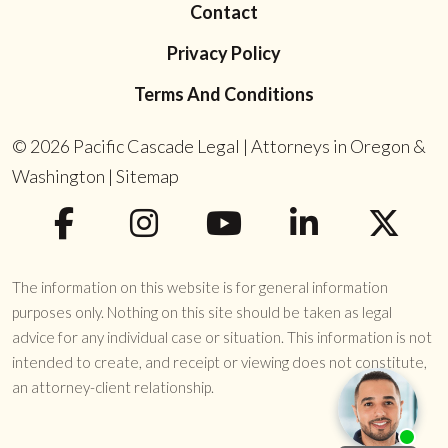
Contact
Privacy Policy
Terms And Conditions
© 2026
Pacific Cascade Legal | Attorneys in Oregon &
Washington
|
Sitemap
The information on this website is for general information
purposes only. Nothing on this site should be taken as legal
advice for any individual case or situation. This information is not
intended to create, and receipt or viewing does not constitute,
an attorney-client relationship.