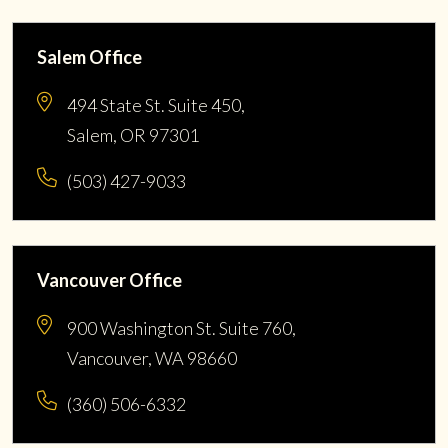
Salem Office
494 State St. Suite 450,
Salem, OR 97301
(503) 427-9033
Vancouver Office
900 Washington St. Suite 760,
Vancouver, WA 98660
(360) 506-6332