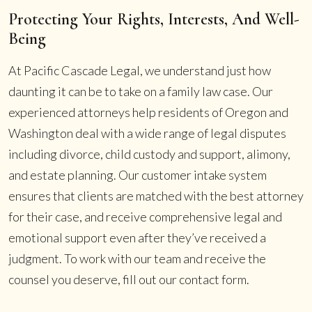
Protecting Your Rights, Interests, And Well-
Being
At Pacific Cascade Legal, we understand just how
daunting it can be to take on a family law case. Our
experienced attorneys help residents of Oregon and
Washington deal with a wide range of legal disputes
including divorce, child custody and support, alimony,
and estate planning. Our customer intake system
ensures that clients are matched with the best attorney
for their case, and receive comprehensive legal and
emotional support even after they’ve received a
judgment. To work with our team and receive the
counsel you deserve, fill out our contact form.