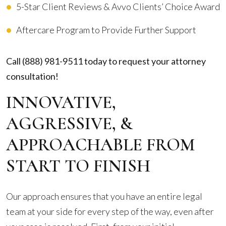
5-Star Client Reviews & Avvo Clients’ Choice Award
Aftercare Program to Provide Further Support
Call
(888) 981-9511
today to request your attorney
consultation!
INNOVATIVE,
AGGRESSIVE, &
APPROACHABLE FROM
START TO FINISH
Our approach ensures that you have an entire legal
team at your side for every step of the way, even after