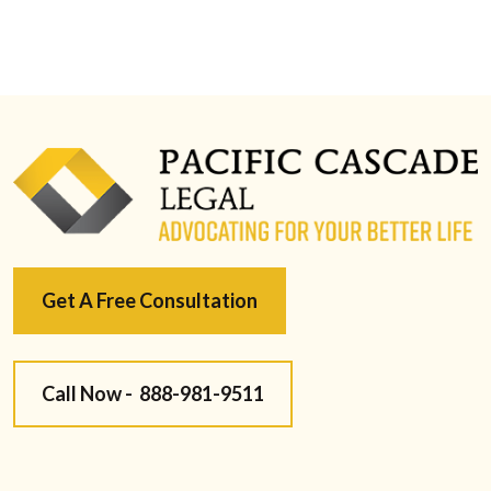
Get A Free Consultation
Call Now -
888-981-9511