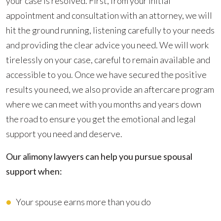
your case is resolved. First, from your initial
appointment and consultation with an attorney, we will
hit the ground running, listening carefully to your needs
and providing the clear advice you need. We will work
tirelessly on your case, careful to remain available and
accessible to you. Once we have secured the positive
results you need, we also provide an aftercare program
where we can meet with you months and years down
the road to ensure you get the emotional and legal
support you need and deserve.
Our alimony lawyers can help you pursue spousal
support when:
Your spouse earns more than you do