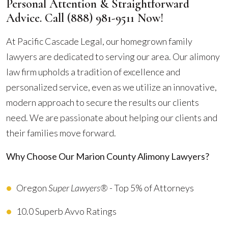
Personal Attention & Straightforward
Advice. Call
(888) 981-9511
Now!
At Pacific Cascade Legal, our homegrown family
lawyers are dedicated to serving our area. Our alimony
law firm upholds a tradition of excellence and
personalized service, even as we utilize an innovative,
modern approach to secure the results our clients
need. We are passionate about helping our clients and
their families move forward.
Why Choose Our Marion County Alimony Lawyers?
Oregon
Super Lawyers®
- Top 5% of Attorneys
10.0 Superb Avvo Ratings