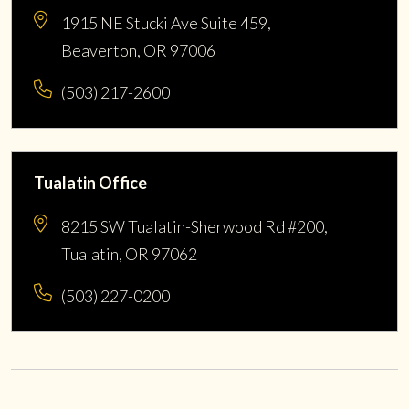
1915 NE Stucki Ave Suite 459,
Beaverton, OR 97006
(503) 217-2600
Tualatin Office
8215 SW Tualatin-Sherwood Rd #200,
Tualatin, OR 97062
(503) 227-0200