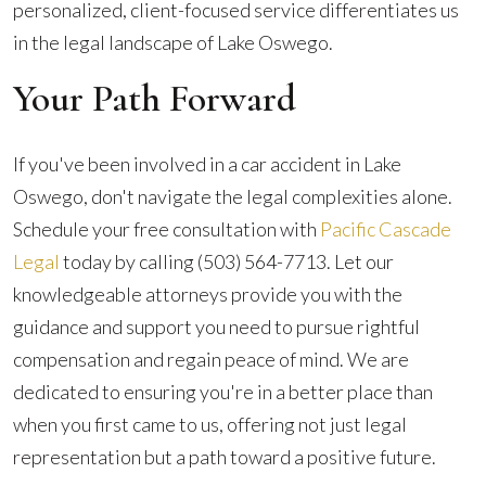
personalized, client-focused service differentiates us
in the legal landscape of Lake Oswego.
Your Path Forward
If you've been involved in a car accident in Lake
Oswego, don't navigate the legal complexities alone.
Schedule your free consultation with
Pacific Cascade
Legal
today by calling
(503) 564-7713
. Let our
knowledgeable attorneys provide you with the
guidance and support you need to pursue rightful
compensation and regain peace of mind. We are
dedicated to ensuring you're in a better place than
when you first came to us, offering not just legal
representation but a path toward a positive future.