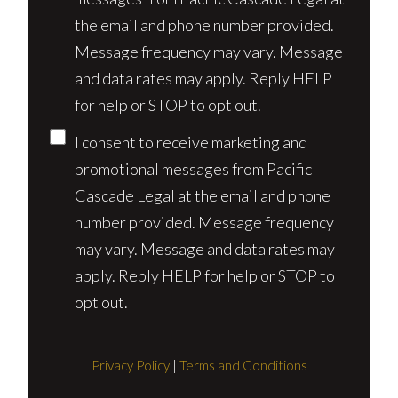
the email and phone number provided.
Message frequency may vary. Message
and data rates may apply. Reply HELP
for help or STOP to opt out.
I consent to receive marketing and
promotional messages from Pacific
Cascade Legal at the email and phone
number provided. Message frequency
may vary. Message and data rates may
apply. Reply HELP for help or STOP to
opt out.
Privacy Policy
|
Terms and Conditions