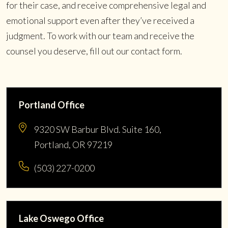
for their case, and receive comprehensive legal and
emotional support even after they’ve received a
judgment. To work with our team and receive the
counsel you deserve, fill out our contact form.
Portland Office
9320 SW Barbur Blvd. Suite 160,
Portland, OR 97219
(503) 227-0200
Lake Oswego Office