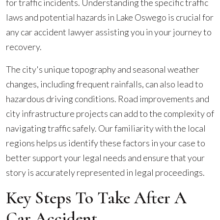
for traffic incidents. Understanding the specific traffic
laws and potential hazards in Lake Oswego is crucial for
any car accident lawyer assisting you in your journey to
recovery.
The city's unique topography and seasonal weather
changes, including frequent rainfalls, can also lead to
hazardous driving conditions. Road improvements and
city infrastructure projects can add to the complexity of
navigating traffic safely. Our familiarity with the local
regions helps us identify these factors in your case to
better support your legal needs and ensure that your
story is accurately represented in legal proceedings.
Key Steps To Take After A
Car Accident