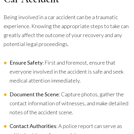
Being involved in a car accident can be a traumatic
experience. Knowing the appropriate steps to take can
greatly affect the outcome of your recovery and any
potential legal proceedings.
Ensure Safety
: First and foremost, ensure that
everyone involved in the accident is safe and seek
medical attention immediately.
Document the Scene
: Capture photos, gather the
contact information of witnesses, and make detailed
notes of the accident scene.
Contact Authorities
: A police report can serve as