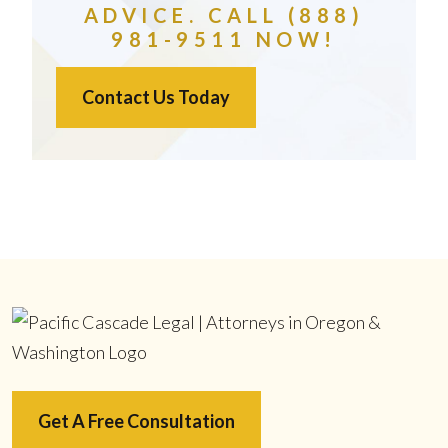
ADVICE. CALL (888)
981-9511 NOW!
Contact Us Today
Get A Free Consultation