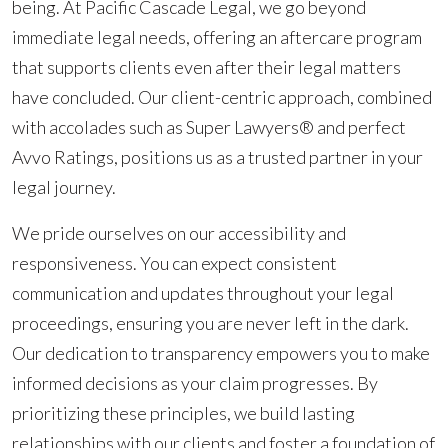
being. At Pacific Cascade Legal, we go beyond
immediate legal needs, offering an aftercare program
that supports clients even after their legal matters
have concluded. Our client-centric approach, combined
with accolades such as Super Lawyers® and perfect
Avvo Ratings, positions us as a trusted partner in your
legal journey.
We pride ourselves on our accessibility and
responsiveness. You can expect consistent
communication and updates throughout your legal
proceedings, ensuring you are never left in the dark.
Our dedication to transparency empowers you to make
informed decisions as your claim progresses. By
prioritizing these principles, we build lasting
relationships with our clients and foster a foundation of