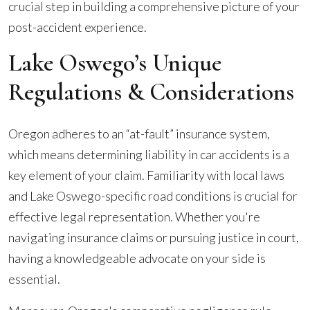
crucial step in building a comprehensive picture of your
post-accident experience.
Lake Oswego’s Unique
Regulations & Considerations
Oregon adheres to an “at-fault” insurance system,
which means determining liability in car accidents is a
key element of your claim. Familiarity with local laws
and Lake Oswego-specific road conditions is crucial for
effective legal representation. Whether you're
navigating insurance claims or pursuing justice in court,
having a knowledgeable advocate on your side is
essential.