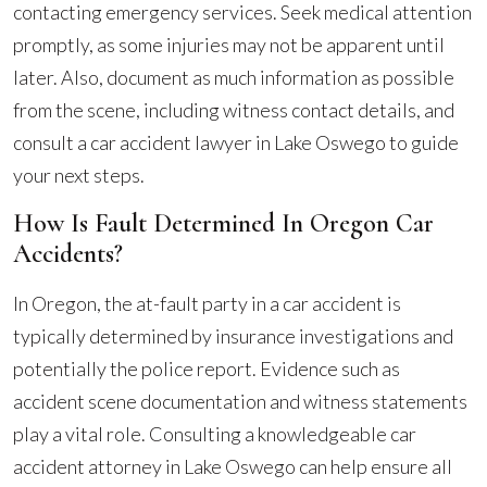
contacting emergency services. Seek medical attention
promptly, as some injuries may not be apparent until
later. Also, document as much information as possible
from the scene, including witness contact details, and
consult a car accident lawyer in Lake Oswego to guide
your next steps.
How Is Fault Determined In Oregon Car
Accidents?
In Oregon, the at-fault party in a car accident is
typically determined by insurance investigations and
potentially the police report. Evidence such as
accident scene documentation and witness statements
play a vital role. Consulting a knowledgeable car
accident attorney in Lake Oswego can help ensure all