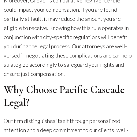
Moreover, Oregon's comparative negligence rule
could impact your compensation. If you are found
partially at fault, it may reduce the amount you are
eligible to receive. Knowing how this rule operates in
conjunction with city-specific regulations will benefit
you during the legal process. Our attorneys are well-
versed in negotiating these complications and can help
strategize accordingly to safeguard your rights and
ensure just compensation.
Why Choose Pacific Cascade
Legal?
Our firm distinguishes itself through personalized
attention and a deep commitment to our clients' well-