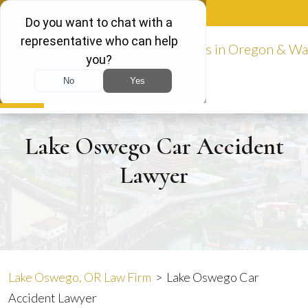
Skip
888-981-9511
to
content
Español
Lake Oswego Car Accident
Lawyer
Lake Oswego, OR Law Firm
>
Lake Oswego Car
Accident Lawyer