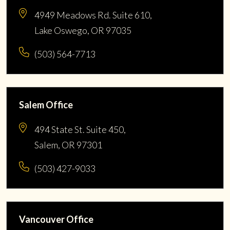
4949 Meadows Rd. Suite 610,
Lake Oswego, OR 97035
(503) 564-7713
Salem Office
494 State St. Suite 450,
Salem, OR 97301
(503) 427-9033
Vancouver Office