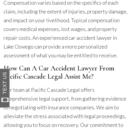
Compensation varies based on the specifics of each
claim, including the extent of injuries, property damage,
and impact on your livelihood. Typical compensation
covers medical expenses, lost wages, and property
repair costs. An experienced car accident lawyer in
Lake Oswego can provide a more personalized
assessment of what you may be entitled to receive.
How Can A Car Accident Lawyer From
Pacific Cascade Legal Assist Me?
Our team at Pacific Cascade Legal offers
comprehensive legal support, from gathering evidence
to negotiating with insurance companies. We aim to
alleviate the stress associated with legal proceedings,
allowing you to focus on recovery. Our commitment to