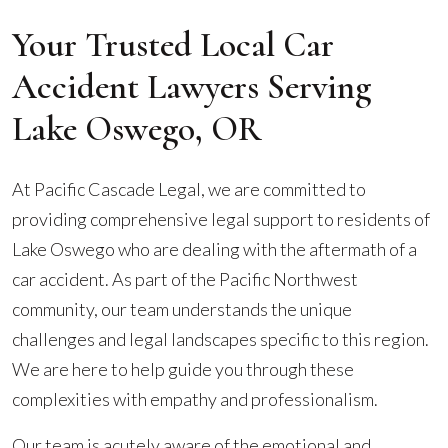
Your Trusted Local Car
Accident Lawyers Serving
Lake Oswego, OR
At Pacific Cascade Legal, we are committed to
providing comprehensive legal support to residents of
Lake Oswego who are dealing with the aftermath of a
car accident. As part of the Pacific Northwest
community, our team understands the unique
challenges and legal landscapes specific to this region.
We are here to help guide you through these
complexities with empathy and professionalism.
Our team is acutely aware of the emotional and