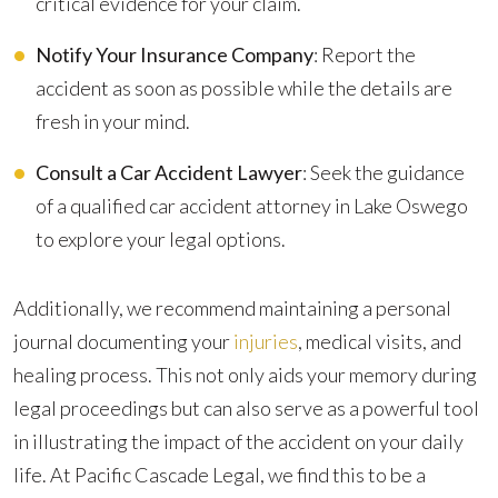
critical evidence for your claim.
Notify Your Insurance Company
: Report the
accident as soon as possible while the details are
fresh in your mind.
Consult a Car Accident Lawyer
: Seek the guidance
of a qualified car accident attorney in Lake Oswego
to explore your legal options.
Additionally, we recommend maintaining a personal
journal documenting your
injuries
, medical visits, and
healing process. This not only aids your memory during
legal proceedings but can also serve as a powerful tool
in illustrating the impact of the accident on your daily
life. At Pacific Cascade Legal, we find this to be a