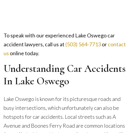
To speak with our experienced Lake Oswego car
accident lawyers, call us at
(503) 564-7713
or
contact
us
online
today.
Understanding Car Accidents
In Lake Oswego
Lake Oswego is known for its picturesque roads and
busy intersections, which unfortunately can also be
hotspots for car accidents. Local streets such as A
Avenue and Boones Ferry Road are common locations