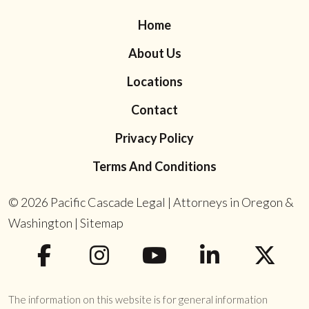
Home
About Us
Locations
Contact
Privacy Policy
Terms And Conditions
© 2026
Pacific Cascade Legal | Attorneys in Oregon &
Washington
|
Sitemap
The information on this website is for general information