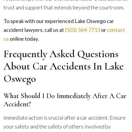
trust and support that extends beyond the courtroom.
To speak with our experienced Lake Oswego car
accident lawyers, call us at
(503) 564-7713
or
contact
us
online
today.
Frequently Asked Questions
About Car Accidents In Lake
Oswego
What Should I Do Immediately After A Car
Accident?
Immediate action is crucial after a car accident. Ensure
your safety and the safety of others involved by