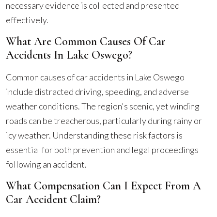
necessary evidence is collected and presented
effectively.
What Are Common Causes Of Car
Accidents In Lake Oswego?
Common causes of car accidents in Lake Oswego
include distracted driving, speeding, and adverse
weather conditions. The region's scenic, yet winding
roads can be treacherous, particularly during rainy or
icy weather. Understanding these risk factors is
essential for both prevention and legal proceedings
following an accident.
What Compensation Can I Expect From A
Car Accident Claim?