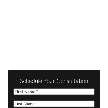
Schedule Your Consultation
First
Name
(Required)
Last