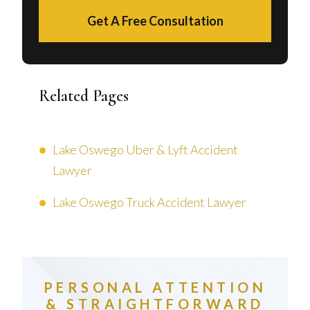
Get A Free Consultation
Related Pages
Lake Oswego Uber & Lyft Accident
Lawyer
Lake Oswego Truck Accident Lawyer
PERSONAL ATTENTION
& STRAIGHTFORWARD