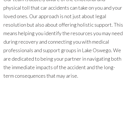
physical toll that car accidents can take on you and your
loved ones. Our approach is not just about legal
resolution but also about offering holistic support. This
means helping you identify the resources you may need
during recovery and connecting you with medical
professionals and support groups in Lake Oswego. We
are dedicated to being your partner in navigating both
the immediate impacts of the accident and the long-
term consequences that may arise.