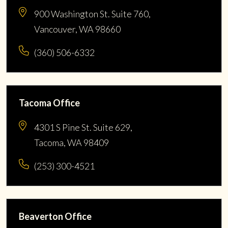
900 Washington St. Suite 760,
Vancouver, WA 98660
(360) 506-6332
Tacoma Office
4301 S Pine St. Suite 629,
Tacoma, WA 98409
(253) 300-4521
Beaverton Office