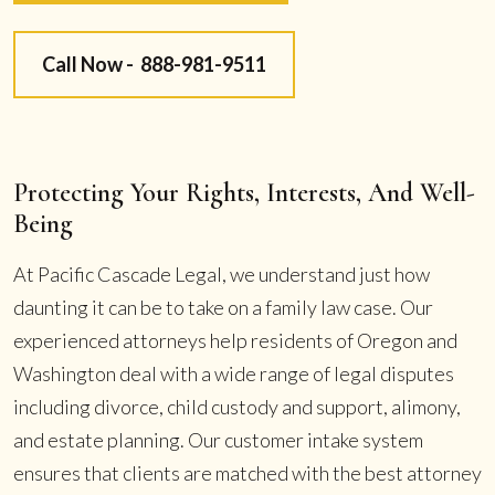
Call Now -
888-981-9511
Protecting Your Rights, Interests, And Well-
Being
At Pacific Cascade Legal, we understand just how
daunting it can be to take on a family law case. Our
experienced attorneys help residents of Oregon and
Washington deal with a wide range of legal disputes
including divorce, child custody and support, alimony,
and estate planning. Our customer intake system
ensures that clients are matched with the best attorney