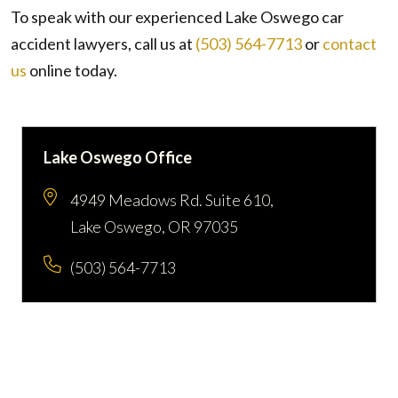
To speak with our experienced Lake Oswego car
accident lawyers, call us at
(503) 564-7713
or
contact
us
online
today.
Lake Oswego Office
4949 Meadows Rd. Suite 610,
Lake Oswego, OR 97035
(503) 564-7713