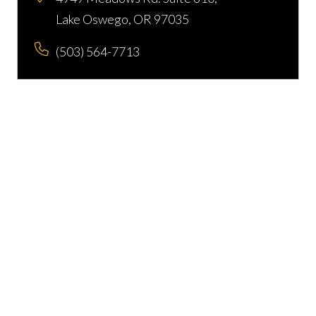
Lake Oswego, OR 97035
(503) 564-7713