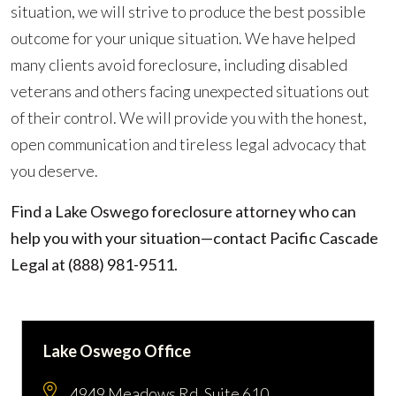
situation, we will strive to produce the best possible
outcome for your unique situation. We have helped
many clients avoid foreclosure, including disabled
veterans and others facing unexpected situations out
of their control. We will provide you with the honest,
open communication and tireless legal advocacy that
you deserve.
Find a Lake Oswego foreclosure attorney who can
help you with your situation—contact Pacific Cascade
Legal at
(888) 981-9511
.
Lake Oswego Office
4949 Meadows Rd. Suite 610,