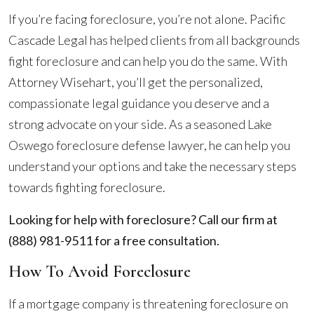
If you’re facing foreclosure, you’re not alone. Pacific
Cascade Legal has helped clients from all backgrounds
fight foreclosure and can help you do the same. With
Attorney Wisehart, you’ll get the personalized,
compassionate legal guidance you deserve and a
strong advocate on your side. As a seasoned Lake
Oswego foreclosure defense lawyer, he can help you
understand your options and take the necessary steps
towards fighting foreclosure.
Looking for help with foreclosure? Call our firm at
(888) 981-9511
for a free consultation.
How To Avoid Foreclosure
If a mortgage company is threatening foreclosure on