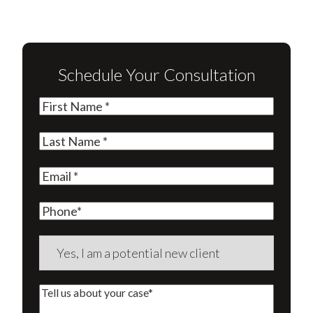
Schedule Your Consultation
First
Name
(Required)
Last
Name
(Required)
Email
(Required)
Phone
Are
you
a
Tell
new