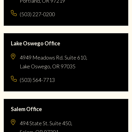
Portland, OR 97219
(503) 227-0200
Lake Oswego Office
4949 Meadows Rd. Suite 610,
Lake Oswego, OR 97035
(503) 564-7713
Salem Office
494 State St. Suite 450,
Salem, OR 97301