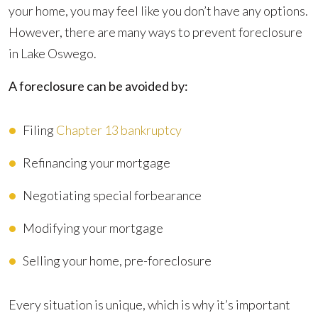
your home, you may feel like you don’t have any options.
However, there are many ways to prevent foreclosure
in Lake Oswego.
A foreclosure can be avoided by:
Filing
Chapter 13 bankruptcy
Refinancing your mortgage
Negotiating special forbearance
Modifying your mortgage
Selling your home, pre-foreclosure
Every situation is unique, which is why it’s important