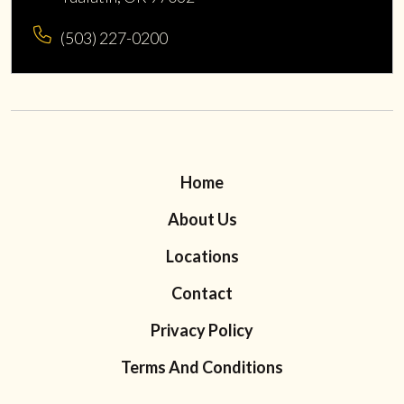
(503) 227-0200
Home
About Us
Locations
Contact
Privacy Policy
Terms And Conditions