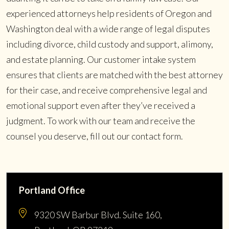
experienced attorneys help residents of Oregon and
Washington deal with a wide range of legal disputes
including divorce, child custody and support, alimony,
and estate planning. Our customer intake system
ensures that clients are matched with the best attorney
for their case, and receive comprehensive legal and
emotional support even after they’ve received a
judgment. To work with our team and receive the
counsel you deserve, fill out our contact form.
Portland Office
9320 SW Barbur Blvd. Suite 160,