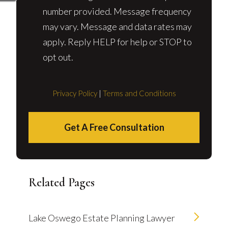
number provided. Message frequency
may vary. Message and data rates may
apply. Reply HELP for help or STOP to
opt out.
Privacy Policy
|
Terms and Conditions
Get A Free Consultation
Related Pages
Lake Oswego Estate Planning Lawyer