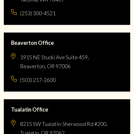
(253) 300-4521
Beaverton Office
1915 NE Stucki Ave Suite 459,
Beaverton, OR 97006
(503) 217-2600
Tualatin Office
8215 SW Tualatin-Sherwood Rd #200,
Tualatin, OR 97062