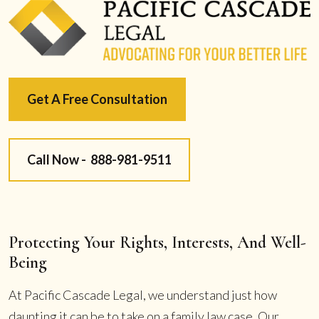
Get A Free Consultation
Call Now -
888-981-9511
Protecting Your Rights, Interests, And Well-
Being
At Pacific Cascade Legal, we understand just how
daunting it can be to take on a family law case. Our