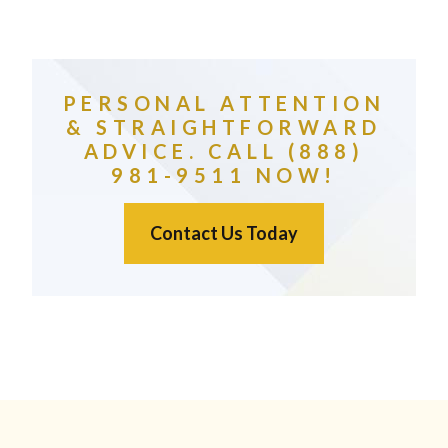
PERSONAL ATTENTION
& STRAIGHTFORWARD
ADVICE. CALL (888)
981-9511 NOW!
Contact Us Today