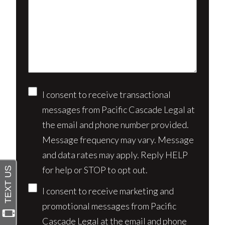
us
client?
about
(Required)
your
case*
Consent
I consent to receive transactional
messages from Pacific Cascade Legal at
the email and phone number provided.
Message frequency may vary. Message
and data rates may apply. Reply HELP
for help or STOP to opt out.
I consent to receive marketing and
promotional messages from Pacific
Cascade Legal at the email and phone