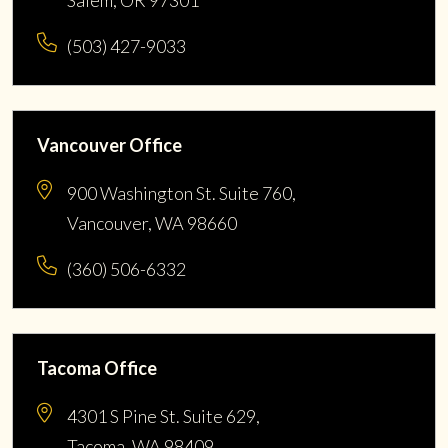
(503) 427-9033
Vancouver Office
900 Washington St. Suite 760,
Vancouver, WA 98660
(360) 506-6332
Tacoma Office
4301 S Pine St. Suite 629,
Tacoma, WA 98409