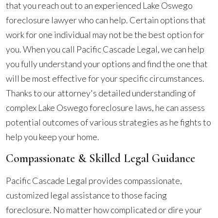
that you reach out to an experienced Lake Oswego
foreclosure lawyer who can help. Certain options that
work for one individual may not be the best option for
you. When you call Pacific Cascade Legal, we can help
you fully understand your options and find the one that
will be most effective for your specific circumstances.
Thanks to our attorney's detailed understanding of
complex Lake Oswego foreclosure laws, he can assess
potential outcomes of various strategies as he fights to
help you keep your home.
Compassionate & Skilled Legal Guidance
Pacific Cascade Legal provides compassionate,
customized legal assistance to those facing
foreclosure. No matter how complicated or dire your