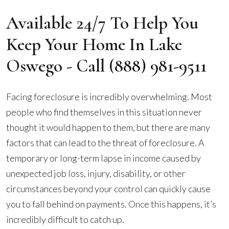
Available 24/7 To Help You
Keep Your Home In Lake
Oswego - Call
(888) 981-9511
Facing foreclosure is incredibly overwhelming. Most
people who find themselves in this situation never
thought it would happen to them, but there are many
factors that can lead to the threat of foreclosure. A
temporary or long-term lapse in income caused by
unexpected job loss, injury, disability, or other
circumstances beyond your control can quickly cause
you to fall behind on payments. Once this happens, it’s
incredibly difficult to catch up.