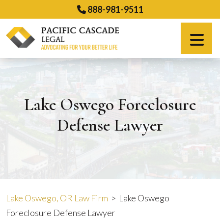
Skip
888-981-9511
to
content
Español
Lake Oswego Foreclosure
Defense Lawyer
Lake Oswego, OR Law Firm
>
Lake Oswego
Foreclosure Defense Lawyer