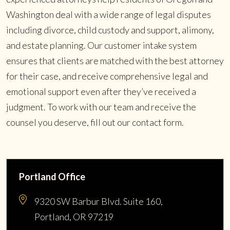
Washington deal with a wide range of legal disputes
including divorce, child custody and support, alimony,
and estate planning. Our customer intake system
ensures that clients are matched with the best attorney
for their case, and receive comprehensive legal and
emotional support even after they’ve received a
judgment. To work with our team and receive the
counsel you deserve, fill out our contact form.
Portland Office
9320 SW Barbur Blvd. Suite 160,
Portland, OR 97219