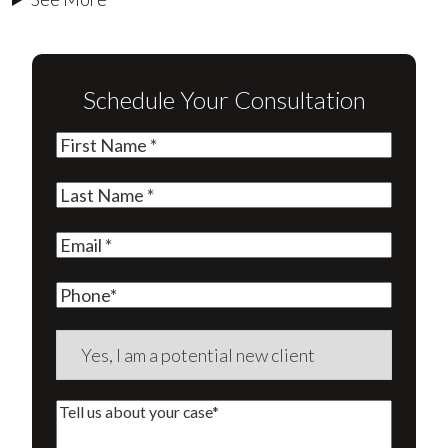
Schedule Your Consultation
First
Name
(Required)
Last
Name
(Required)
Email
(Required)
Phone
Are
you
a
Tell
new
us