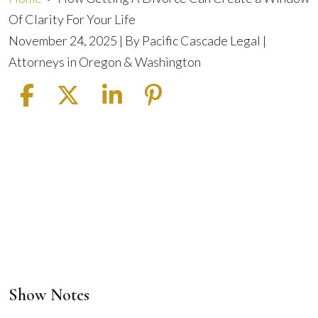
Of Clarity For Your Life
November 24, 2025
| By
Pacific Cascade Legal |
Attorneys in Oregon & Washington
Show Notes
How
Getting