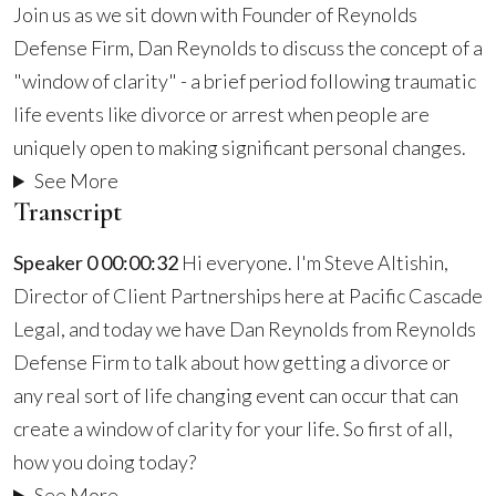
Join us as we sit down with Founder of Reynolds
A
Defense Firm, Dan Reynolds to discuss the concept of a
Divorce
"window of clarity" - a brief period following traumatic
Can
life events like divorce or arrest when people are
Create
uniquely open to making significant personal changes.
a
See More
Window
Transcript
Of
Speaker 0 00:00:32
Hi everyone. I'm Steve Altishin,
Clarity
Director of Client Partnerships here at Pacific Cascade
For
Legal, and today we have Dan Reynolds from Reynolds
Your
Defense Firm to talk about how getting a divorce or
Life
any real sort of life changing event can occur that can
create a window of clarity for your life. So first of all,
how you doing today?
See More