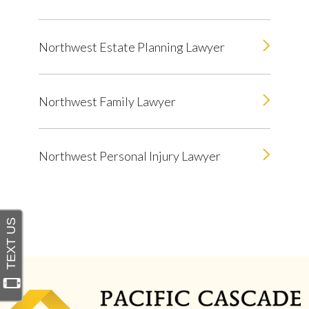
Northwest Estate Planning Lawyer
Northwest Family Lawyer
Northwest Personal Injury Lawyer