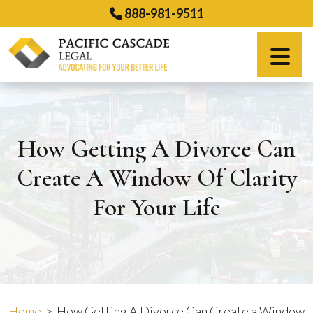
Skip
888-981-9511
to
content
Español
How Getting A Divorce Can
Create A Window Of Clarity
For Your Life
Home
>
How Getting A Divorce Can Create a Window