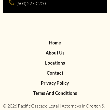
(503) 227-0200
Home
About Us
Locations
Contact
Privacy Policy
Terms And Conditions
© 2026
Pacific Cascade Legal | Attorneys in Oregon &