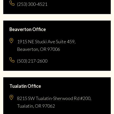
(253) 300-4521
Beaverton Office
1915 NE Stucki Ave Suite 459,
Beaverton, OR 97006
(503) 217-2600
Tualatin Office
8215 SW Tualatin-Sherwood Rd #200,
Tualatin, OR 97062