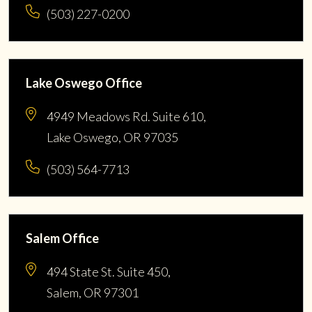
(503) 227-0200
Lake Oswego Office
4949 Meadows Rd. Suite 610,
Lake Oswego, OR 97035
(503) 564-7713
Salem Office
494 State St. Suite 450,
Salem, OR 97301