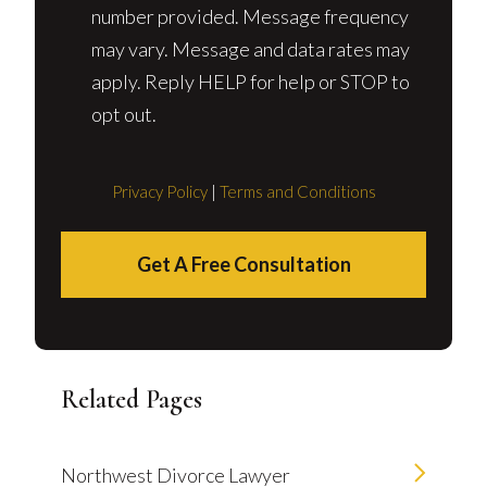
number provided. Message frequency
may vary. Message and data rates may
apply. Reply HELP for help or STOP to
opt out.
Privacy Policy
|
Terms and Conditions
Get A Free Consultation
Related Pages
Northwest Divorce Lawyer