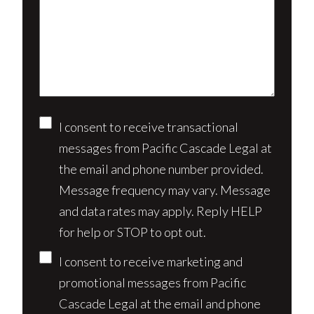
client?
about
(Required)
your
case*
Consent
I consent to receive transactional
messages from Pacific Cascade Legal at
the email and phone number provided.
Message frequency may vary. Message
and data rates may apply. Reply HELP
for help or STOP to opt out.
I consent to receive marketing and
promotional messages from Pacific
Cascade Legal at the email and phone