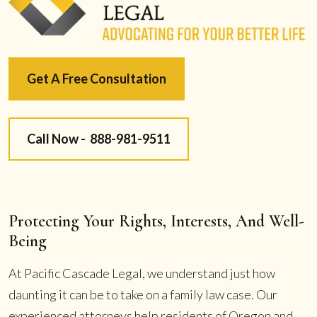
Get A Free Consultation
Call Now -
888-981-9511
Protecting Your Rights, Interests, And Well-
Being
At Pacific Cascade Legal, we understand just how
daunting it can be to take on a family law case. Our
experienced attorneys help residents of Oregon and