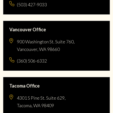
(503) 427-9033
Vancouver Office
900 Washington St. Suite 760,
Vancouver, WA 98660
(360) 506-6332
Tacoma Office
4301 S Pine St. Suite 629,
Tacoma, WA 98409