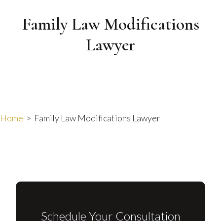
Family Law Modifications
Lawyer
Home
>
Family Law Modifications Lawyer
Schedule Your Consultation