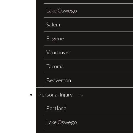
Lake Oswego
Salem
Eugene
Vancouver
Tacoma
Beaverton
Personal Injury
Portland
Lake Oswego