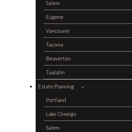
Salem
Eugene
Vancouver
Tacoma
Beaverton
Tualatin
Estate Planning
Portland
Lake Oswego
Salem