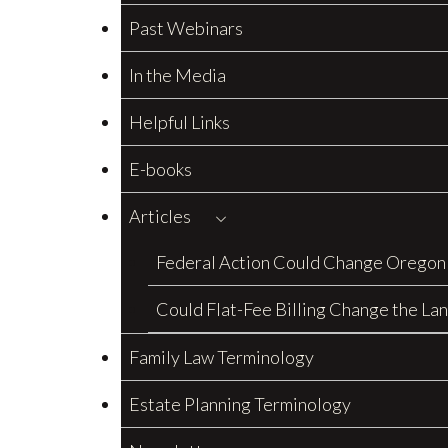
Past Webinars
In the Media
Helpful Links
E-books
Articles
Federal Action Could Change Oregon
Could Flat-Fee Billing Change the La
Family Law Terminology
Estate Planning Terminology