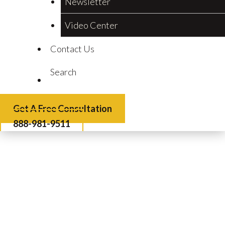
Newsletter
Video Center
Contact Us
Search
Get A Free Consultation
888-981-9511