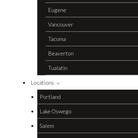
Eugene
Vancouver
Tacoma
Beaverton
Tualatin
Locations
Portland
Lake Oswego
Salem