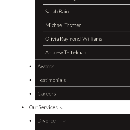
Sarah Bain
Michael Trotter
Olivia Raymond-Williams
Andrew Teitelman
Awards
Testimonials
Careers
Our Services
Divorce