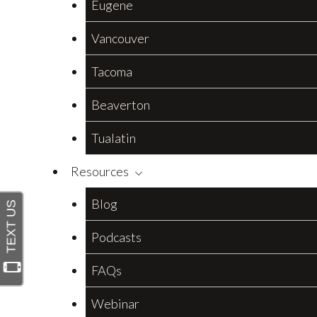
Eugene
Vancouver
Tacoma
Beaverton
Tualatin
Resources
Blog
Podcasts
FAQs
Webinar