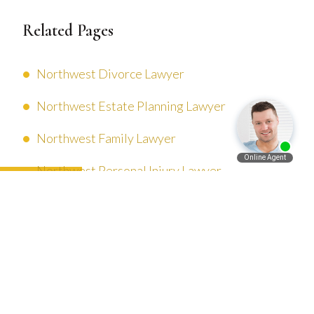
Related Pages
Northwest Divorce Lawyer
Northwest Estate Planning Lawyer
Northwest Family Lawyer
Northwest Personal Injury Lawyer
Español