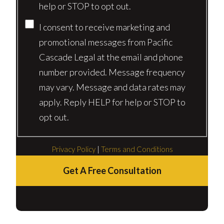
help or STOP to opt out.
I consent to receive marketing and
promotional messages from Pacific
Cascade Legal at the email and phone
number provided. Message frequency
may vary. Message and data rates may
apply. Reply HELP for help or STOP to
opt out.
Privacy Policy
|
Terms and Conditions
Get A Free Consultation