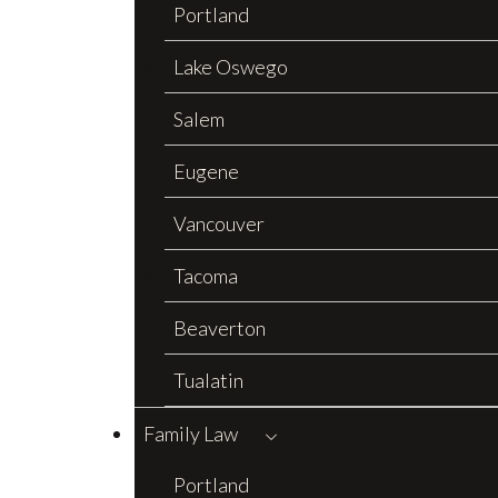
Portland
Lake Oswego
Salem
Eugene
Vancouver
Tacoma
Beaverton
Tualatin
Family Law
Portland