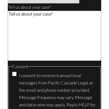
Tell us about your case*
Consent
I consent to receive transactional
messages from Pacific Cascade Legal at
the email and phone number provided.
Message frequency may vary. Message
and data rates may apply. Reply HELP for