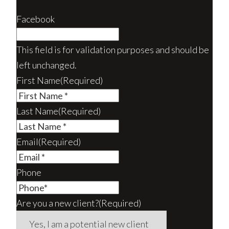
Facebook
This field is for validation purposes and should be
left unchanged.
First Name
(Required)
Last Name
(Required)
Email
(Required)
Phone
Are you a new client?
(Required)