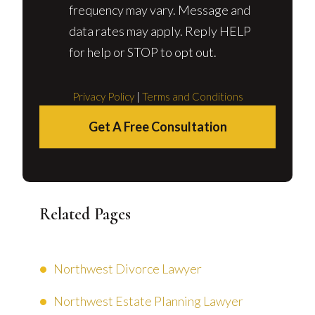
frequency may vary. Message and
data rates may apply. Reply HELP
for help or STOP to opt out.
Privacy Policy
|
Terms and Conditions
Get A Free Consultation
Related Pages
Northwest Divorce Lawyer
Northwest Estate Planning Lawyer