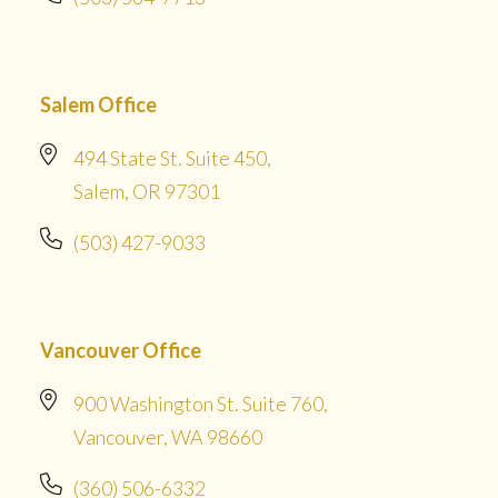
Salem Office
494 State St. Suite 450,
Salem, OR 97301
(503) 427-9033
Vancouver Office
900 Washington St. Suite 760,
Vancouver, WA 98660
(360) 506-6332