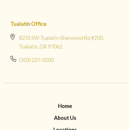
Tualatin Office
8215 SW Tualatin-Sherwood Rd #200,
Tualatin, OR 97062
(503) 227-0200
Home
About Us
Locations