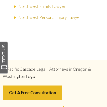
Northwest Family Lawyer
Northwest Personal Injury Lawyer
Get A Free Consultation