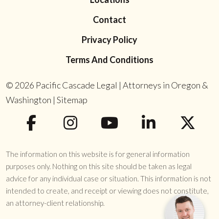
Contact
Privacy Policy
Terms And Conditions
© 2026
Pacific Cascade Legal | Attorneys in Oregon &
Washington
|
Sitemap
The information on this website is for general information
purposes only. Nothing on this site should be taken as legal
advice for any individual case or situation. This information is not
intended to create, and receipt or viewing does not constitute,
an attorney-client relationship.