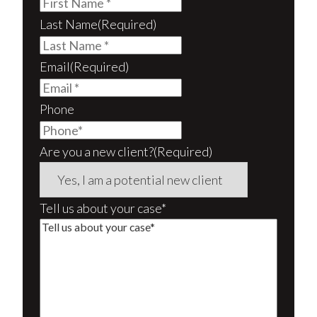
Last Name
(Required)
Email
(Required)
Phone
Are you a new client?
(Required)
Tell us about your case*