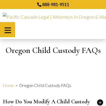
Skip
888-981-9511
to
content
Español
Oregon Child Custody FAQs
Home
>
Oregon Child Custody FAQs
How Do You Modify A Child Custody