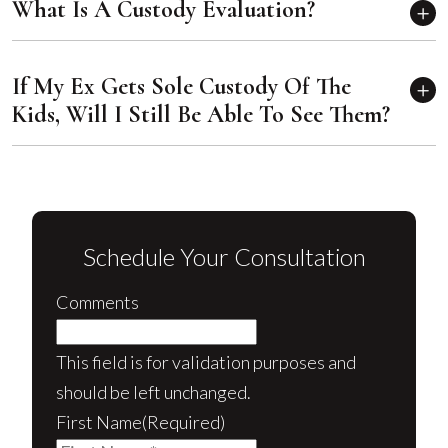
What Is A Custody Evaluation?
If My Ex Gets Sole Custody Of The
Kids, Will I Still Be Able To See Them?
Schedule Your Consultation
Comments
This field is for validation purposes and
should be left unchanged.
First Name
(Required)