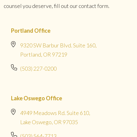
counsel you deserve, fill out our contact form.
Portland Office
9320 SW Barbur Blvd. Suite 160,
Portland, OR 97219
(503) 227-0200
Lake Oswego Office
4949 Meadows Rd. Suite 610,
Lake Oswego, OR 97035
(503) 564-7713