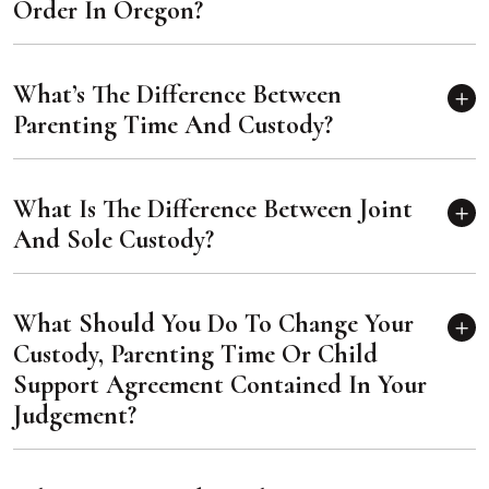
Order In Oregon?
What’s The Difference Between
Parenting Time And Custody?
What Is The Difference Between Joint
And Sole Custody?
What Should You Do To Change Your
Custody, Parenting Time Or Child
Support Agreement Contained In Your
Judgement?