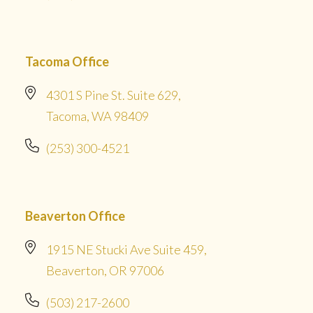
Tacoma Office
4301 S Pine St. Suite 629,
Tacoma, WA 98409
(253) 300-4521
Beaverton Office
1915 NE Stucki Ave Suite 459,
Beaverton, OR 97006
(503) 217-2600