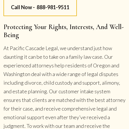
Call Now -
888-981-9511
Protecting Your Rights, Interests, And Well-
Being
At Pacific Cascade Legal, we understand just how
daunting it can be to take on a family law case. Our
experienced attorneys help residents of Oregon and
Washington deal with a wide range of legal disputes
including divorce, child custody and support, alimony,
and estate planning. Our customer intake system
ensures that clients are matched with the best attorney
for their case, and receive comprehensive legal and
emotional support even after they’ve received a
judgment. To work with our team and receive the