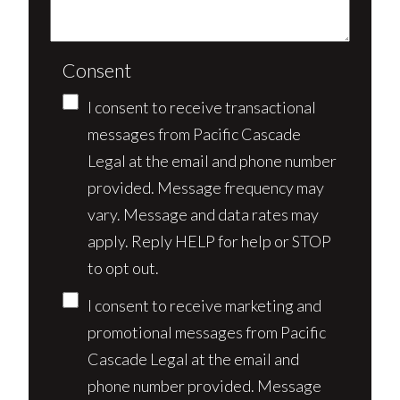
Consent
I consent to receive transactional
messages from Pacific Cascade
Legal at the email and phone number
provided. Message frequency may
vary. Message and data rates may
apply. Reply HELP for help or STOP
to opt out.
I consent to receive marketing and
promotional messages from Pacific
Cascade Legal at the email and
phone number provided. Message