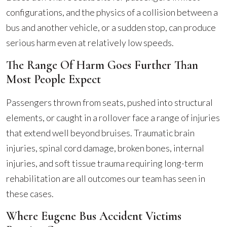
configurations, and the physics of a collision between a
bus and another vehicle, or a sudden stop, can produce
serious harm even at relatively low speeds.
The Range Of Harm Goes Further Than
Most People Expect
Passengers thrown from seats, pushed into structural
elements, or caught in a rollover face a range of injuries
that extend well beyond bruises. Traumatic brain
injuries, spinal cord damage, broken bones, internal
injuries, and soft tissue trauma requiring long-term
rehabilitation are all outcomes our team has seen in
these cases.
Where Eugene Bus Accident Victims