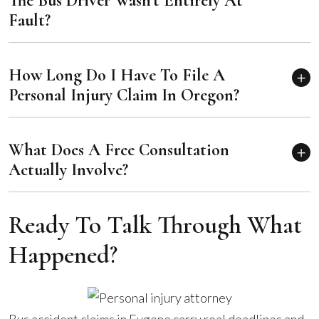
The Bus Driver Wasn't Entirely At
Fault?
How Long Do I Have To File A
Personal Injury Claim In Oregon?
What Does A Free Consultation
Actually Involve?
Ready To Talk Through What
Happened?