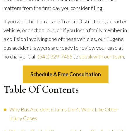
matters from the first day you consider filing.
If you were hurt on a Lane Transit District bus, a charter
vehicle, or a school bus, or if you lost a family member in
a collision involving one of these vehicles, our Eugene
bus accident lawyers are ready to review your case at
no charge. Call
(541) 329-7455
to
speak with our team
.
Schedule A Free Consultation
Table Of Contents
Why Bus Accident Claims Don't Work Like Other
Injury Cases