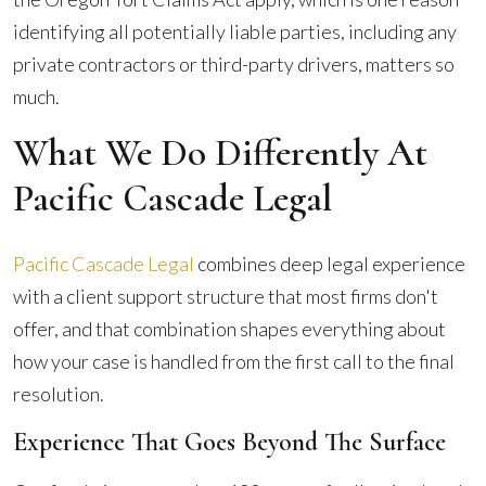
identifying all potentially liable parties, including any
private contractors or third-party drivers, matters so
much.
What We Do Differently At
Pacific Cascade Legal
Pacific Cascade Legal
combines deep legal experience
with a client support structure that most firms don't
offer, and that combination shapes everything about
how your case is handled from the first call to the final
resolution.
Experience That Goes Beyond The Surface