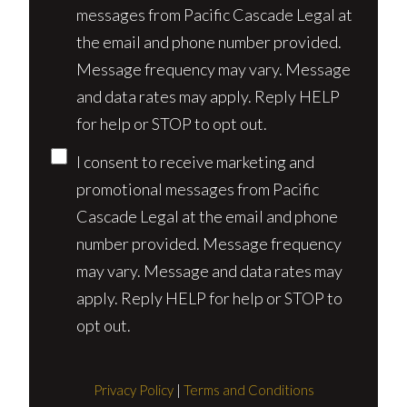
messages from Pacific Cascade Legal at
the email and phone number provided.
Message frequency may vary. Message
and data rates may apply. Reply HELP
for help or STOP to opt out.
I consent to receive marketing and
promotional messages from Pacific
Cascade Legal at the email and phone
number provided. Message frequency
may vary. Message and data rates may
apply. Reply HELP for help or STOP to
opt out.
Privacy Policy
|
Terms and Conditions