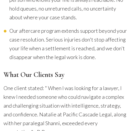
hold queues, no unreturned calls, no uncertainty
about where your case stands.
Our aftercare program extends support beyond your
case resolution. Serious injuries don't stop affecting
your life when a settlement is reached, and we don't
disappear when the legal work is done.
What Our Clients Say
One client stated: " When I was looking for a lawyer, I
knew I needed someone who could navigate a complex
and challenging situation with intelligence, strategy,
and confidence. Natalie at Pacific Cascade Legal, along
with her paralegal Shanni, exceeded every