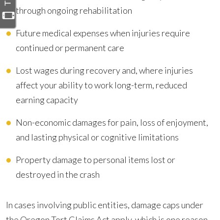
through ongoing rehabilitation
Future medical expenses when injuries require
continued or permanent care
Lost wages during recovery and, where injuries
affect your ability to work long-term, reduced
earning capacity
Non-economic damages for pain, loss of enjoyment,
and lasting physical or cognitive limitations
Property damage to personal items lost or
destroyed in the crash
In cases involving public entities, damage caps under
the Oregon Tort Claims Act apply, which is one reason