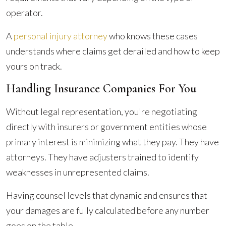
operator.
A
personal injury attorney
who knows these cases
understands where claims get derailed and how to keep
yours on track.
Handling Insurance Companies For You
Without legal representation, you're negotiating
directly with insurers or government entities whose
primary interest is minimizing what they pay. They have
attorneys. They have adjusters trained to identify
weaknesses in unrepresented claims.
Having counsel levels that dynamic and ensures that
your damages are fully calculated before any number
goes on the table.