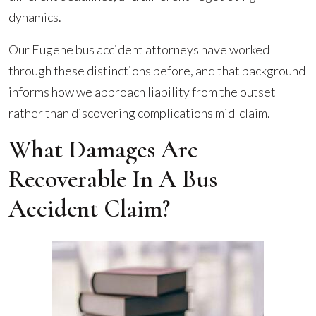
dynamics.
Our Eugene bus accident attorneys have worked
through these distinctions before, and that background
informs how we approach liability from the outset
rather than discovering complications mid-claim.
What Damages Are
Recoverable In A Bus
Accident Claim?