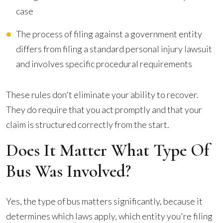
case
The process of filing against a government entity
differs from filing a standard personal injury lawsuit
and involves specific procedural requirements
These rules don't eliminate your ability to recover.
They do require that you act promptly and that your
claim is structured correctly from the start.
Does It Matter What Type Of
Bus Was Involved?
Yes, the type of bus matters significantly, because it
determines which laws apply, which entity you're filing