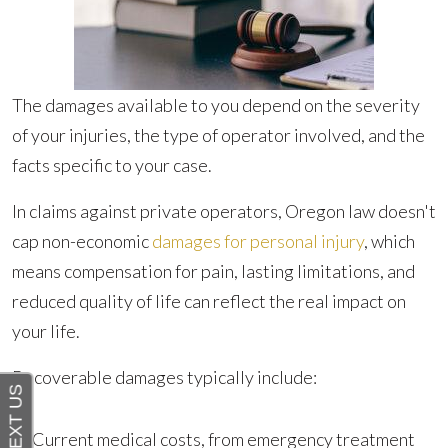
The damages available to you depend on the severity
of your injuries, the type of operator involved, and the
facts specific to your case.
In claims against private operators, Oregon law doesn't
cap non-economic
damages for personal injury
, which
means compensation for pain, lasting limitations, and
reduced quality of life can reflect the real impact on
your life.
Recoverable damages typically include:
Current medical costs, from emergency treatment