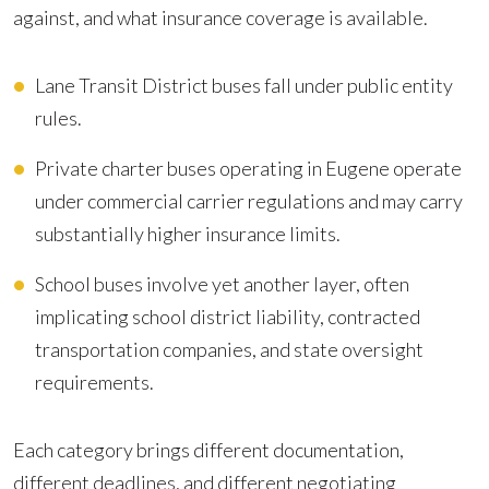
against, and what insurance coverage is available.
Lane Transit District buses fall under public entity
rules.
Private charter buses operating in Eugene operate
under commercial carrier regulations and may carry
substantially higher insurance limits.
School buses involve yet another layer, often
implicating school district liability, contracted
transportation companies, and state oversight
requirements.
Each category brings different documentation,
different deadlines, and different negotiating