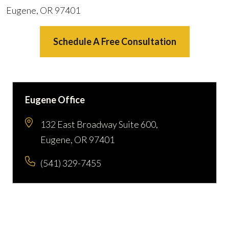
Eugene, OR 97401
Schedule A Free Consultation
Eugene Office
132 East Broadway Suite 600,
Eugene, OR 97401
(541) 329-7455