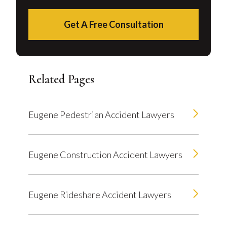
Get A Free Consultation
Related Pages
Eugene Pedestrian Accident Lawyers
Eugene Construction Accident Lawyers
Eugene Rideshare Accident Lawyers