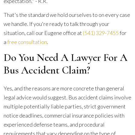
expectation." - R.R.
That's the standard we hold ourselves to on every case
we handle. If you're ready to talk through your
situation, call our Eugene office at
(541) 329-7455
for
a
free consultation
.
Do You Need A Lawyer For A
Bus Accident Claim?
Yes, and the reasons are more concrete than general
legal advice would suggest. Bus accident claims involve
multiple potentially liable parties, strict government
notice deadlines, commercial insurance policies with
experienced defense teams, and procedural
requirements that vary depending on the type of