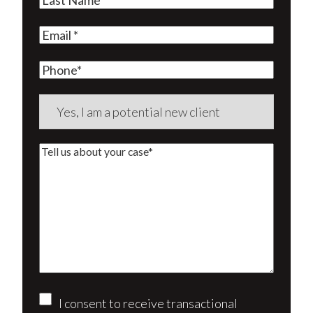
Name
(Required)
Email
(Required)
Phone
Are
you
a
Tell
new
us
client?
about
(Required)
your
case*
Consent
I consent to receive transactional