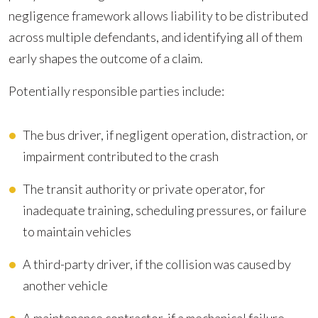
negligence framework allows liability to be distributed
across multiple defendants, and identifying all of them
early shapes the outcome of a claim.
Potentially responsible parties include:
The bus driver, if negligent operation, distraction, or
impairment contributed to the crash
The transit authority or private operator, for
inadequate training, scheduling pressures, or failure
to maintain vehicles
A third-party driver, if the collision was caused by
another vehicle