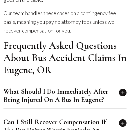
Our team handles these cases on a contingency fee
basis, meaning you pay no attorney fees unless we
recover compensation for you.
Frequently Asked Questions
About Bus Accident Claims In
Eugene, OR
What Should I Do Immediately After
Being Injured On A Bus In Eugene?
Can I Still Recover Compensation If