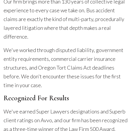
Our firm brings more than 130 years of collective legal
experience to every case we take on. Bus accident
claims are exactly the kind of multi-party, procedurally
layered litigation where that depth makes a real
difference.
We've worked through disputed liability, government
entity requirements, commercial carrier insurance
structures, and Oregon Tort Claims Act deadlines
before. We don't encounter these issues for the first
time in your case.
Recognized For Results
We've earned Super Lawyers designations and Superb
client ratings on Avvo, and our firm has been recognized
as a three-time winner of the Law Firm 500 Award.