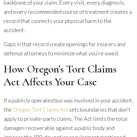
backbone of your claim. Every visit, every diagnosis,
and every recommended course of treatment creates a
record that connects your physical harm to the
accident.
Gaps in that record create openings for insurers and
defense attorneys to minimize what you're owed.
How Oregon's Tort Claims
Act Affects Your Case
If a publicly operated bus was involved in your accident,
the
Oregon Tort Claims Act
sets boundaries that don't
apply to private-party claims. The Act limits the total
damages recoverable against a public body and