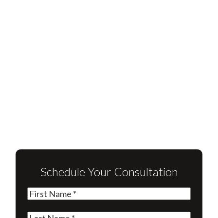
Schedule Your Consultation
First
Name
(Required)
Last