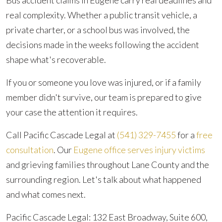
Bus accident claims in Eugene carry real deadlines and
real complexity. Whether a public transit vehicle, a
private charter, or a school bus was involved, the
decisions made in the weeks following the accident
shape what's recoverable.
If you or someone you love was injured, or if a family
member didn't survive, our team is prepared to give
your case the attention it requires.
Call Pacific Cascade Legal at
(541) 329-7455
for a
free
consultation
. Our
Eugene office serves injury victims
and grieving families throughout Lane County and the
surrounding region. Let's talk about what happened
and what comes next.
Pacific Cascade Legal: 132 East Broadway, Suite 600,