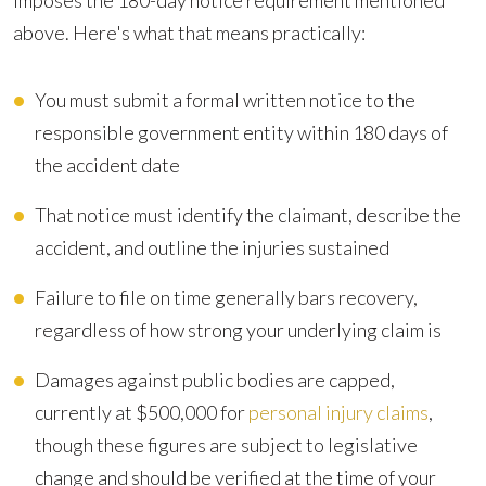
imposes the 180-day notice requirement mentioned
above. Here's what that means practically:
You must submit a formal written notice to the
responsible government entity within 180 days of
the accident date
That notice must identify the claimant, describe the
accident, and outline the injuries sustained
Failure to file on time generally bars recovery,
regardless of how strong your underlying claim is
Damages against public bodies are capped,
currently at $500,000 for
personal injury claims
,
though these figures are subject to legislative
change and should be verified at the time of your