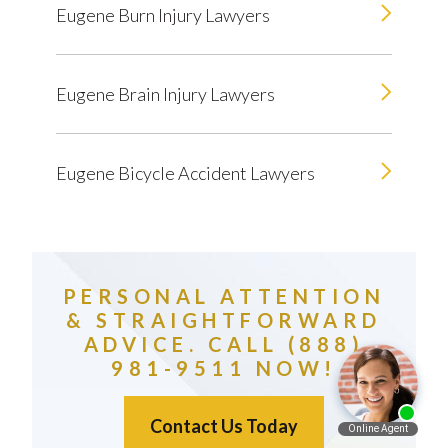
Eugene Burn Injury Lawyers
Eugene Brain Injury Lawyers
Eugene Bicycle Accident Lawyers
PERSONAL ATTENTION
& STRAIGHTFORWARD
ADVICE. CALL (888)
981-9511 NOW!
Contact Us Today