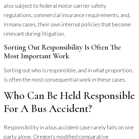
also subject to federal motor carrier safety
regulations, commercial insurance requirements, and,
in many cases, their own internal policies that become
relevant during litigation.
Sorting Out Responsibility Is Often The
Most Important Work
Sorting out who is responsible, and in what proportion,
is often the most consequential work in these cases.
Who Can Be Held Responsible
For A Bus Accident?
Responsibility in a bus accident case rarely falls on one
party alone. Oregon's modified comparative