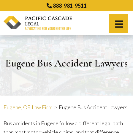
Skip
888-981-9511
to
content
Español
Eugene Bus Accident Lawyers
Eugene, OR Law Firm
>
Eugene Bus Accident Lawyers
Bus accidents in Eugene follow a different legal path
than most motor vehicle claims, and that difference