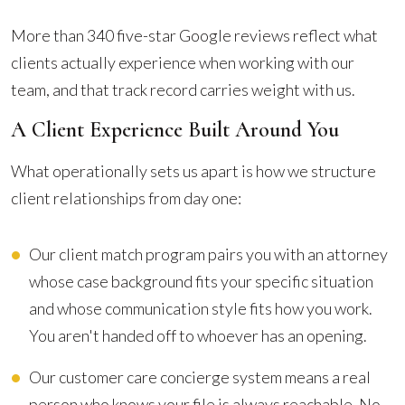
More than 340 five-star Google reviews reflect what
clients actually experience when working with our
team, and that track record carries weight with us.
A Client Experience Built Around You
What operationally sets us apart is how we structure
client relationships from day one:
Our client match program pairs you with an attorney
whose case background fits your specific situation
and whose communication style fits how you work.
You aren't handed off to whoever has an opening.
Our customer care concierge system means a real
person who knows your file is always reachable. No