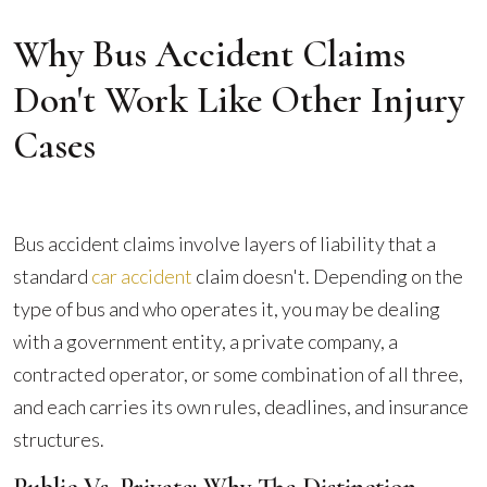
Why Bus Accident Claims
Don't Work Like Other Injury
Cases
Bus accident claims involve layers of liability that a
standard
car accident
claim doesn't. Depending on the
type of bus and who operates it, you may be dealing
with a government entity, a private company, a
contracted operator, or some combination of all three,
and each carries its own rules, deadlines, and insurance
structures.