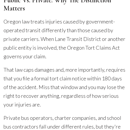
Public Vs. Private: Why The Distinction
Matters
Oregon law treats injuries caused by government-
operated transit differently than those caused by
private carriers. When Lane Transit District or another
public entity is involved, the Oregon Tort Claims Act
governs your claim.
That law caps damages and, more importantly, requires
that you file a formal tort claim notice within 180 days
of the accident. Miss that window and you may lose the
right to recover anything, regardless of how serious
your injuries are.
Private bus operators, charter companies, and school
bus contractors fall under different rules, but they're