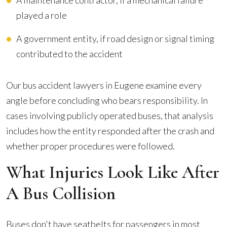
A maintenance contractor, if a mechanical failure
played a role
A government entity, if road design or signal timing
contributed to the accident
Our bus accident lawyers in Eugene examine every
angle before concluding who bears responsibility. In
cases involving publicly operated buses, that analysis
includes how the entity responded after the crash and
whether proper procedures were followed.
What Injuries Look Like After
A Bus Collision
Buses don't have seatbelts for passengers in most