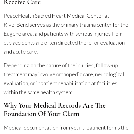
Receive Care
PeaceHealth Sacred Heart Medical Center at
RiverBend serves as the primary trauma center for the
Eugene area, and patients with serious injuries from
bus accidents are often directed there for evaluation
and acute care.
Depending on the nature of the injuries, follow-up
treatment may involve orthopedic care, neurological
evaluation, or inpatient rehabilitation at facilities
within the same health system.
Why Your Medical Records Are The
Foundation Of Your Claim
Medical documentation from your treatment forms the