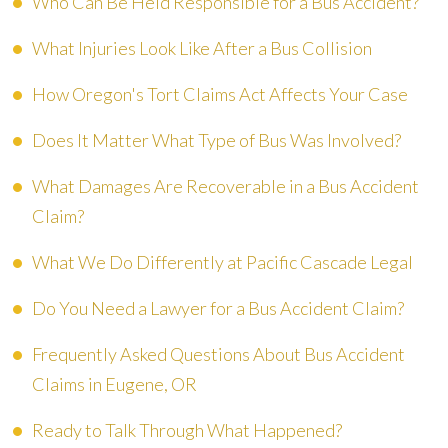
Who Can Be Held Responsible for a Bus Accident?
What Injuries Look Like After a Bus Collision
How Oregon's Tort Claims Act Affects Your Case
Does It Matter What Type of Bus Was Involved?
What Damages Are Recoverable in a Bus Accident
Claim?
What We Do Differently at Pacific Cascade Legal
Do You Need a Lawyer for a Bus Accident Claim?
Frequently Asked Questions About Bus Accident
Claims in Eugene, OR
Ready to Talk Through What Happened?