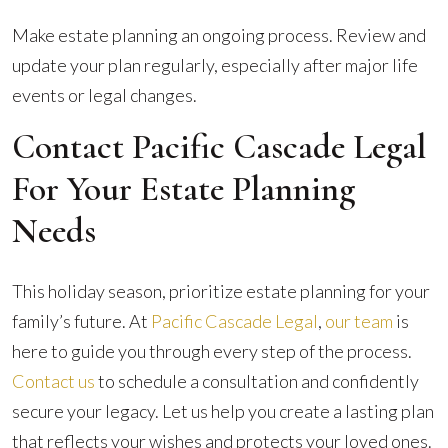
Make estate planning an ongoing process. Review and
update your plan regularly, especially after major life
events or legal changes.
Contact Pacific Cascade Legal
For Your Estate Planning
Needs
This holiday season, prioritize estate planning for your
family’s future. At
Pacific Cascade Legal
,
our team
is
here to guide you through every step of the process.
Contact us
to schedule a consultation and confidently
secure your legacy. Let us help you create a lasting plan
that reflects your wishes and protects your loved ones.