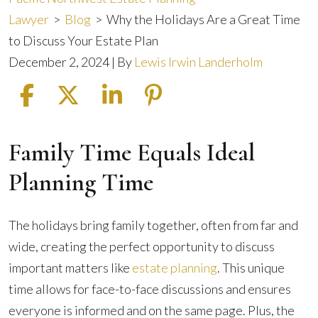
Lawyer
>
Blog
>
Why the Holidays Are a Great Time
to Discuss Your Estate Plan
December 2, 2024
| By
Lewis Irwin Landerholm
Family Time Equals Ideal
Why
the
Planning Time
Holidays
Are
The holidays bring family together, often from far and
a
wide, creating the perfect opportunity to discuss
Great
important matters like
estate planning
. This unique
Time
time allows for face-to-face discussions and ensures
to
everyone is informed and on the same page. Plus, the