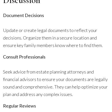
Discussion
Document Decisions
Update or create legal documents to reflect your
decisions. Organize them in a secure location and
ensure key family members know where to find them.
Consult Professionals
Seek advice from estate planning attorneys and
financial advisors to ensure your documents are legally
sound and comprehensive. They can help optimize your
plan and address any complex issues.
Regular Reviews