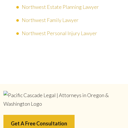
Northwest Estate Planning Lawyer
Northwest Family Lawyer
Northwest Personal Injury Lawyer
Get A Free Consultation