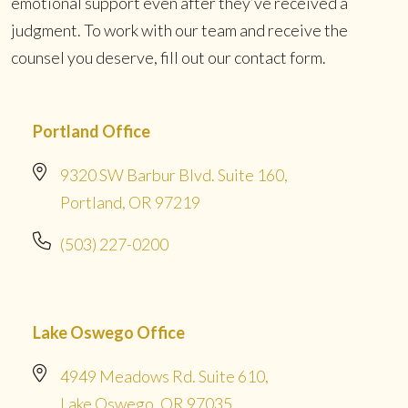
emotional support even after they’ve received a
judgment. To work with our team and receive the
counsel you deserve, fill out our contact form.
Portland Office
9320 SW Barbur Blvd. Suite 160,
Portland, OR 97219
(503) 227-0200
Lake Oswego Office
4949 Meadows Rd. Suite 610,
Lake Oswego, OR 97035