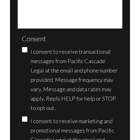
Consent
I consent to receive transactional
messages from Pacific Cascade
Legal at the email and phone number
provided. Message frequency may
vary. Message and data rates may
apply. Reply HELP for help or STOP
to opt out.
I consent to receive marketing and
promotional messages from Pacific
Cascade Legal at the email and