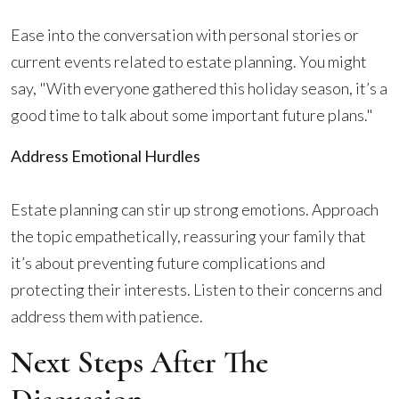
Ease into the conversation with personal stories or
current events related to estate planning. You might
say, "With everyone gathered this holiday season, it’s a
good time to talk about some important future plans."
Address Emotional Hurdles
Estate planning can stir up strong emotions. Approach
the topic empathetically, reassuring your family that
it’s about preventing future complications and
protecting their interests. Listen to their concerns and
address them with patience.
Next Steps After The