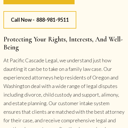
Call Now -
888-981-9511
Protecting Your Rights, Interests, And Well-
Being
At Pacific Cascade Legal, we understand just how
daunting it can be to take on a family law case. Our
experienced attorneys help residents of Oregon and
Washington deal with a wide range of legal disputes
including divorce, child custody and support, alimony,
and estate planning. Our customer intake system
ensures that clients are matched with the best attorney
for their case, and receive comprehensive legal and