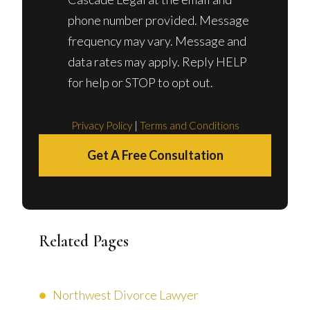
phone number provided. Message
frequency may vary. Message and
data rates may apply. Reply HELP
for help or STOP to opt out.
Privacy Policy
|
Terms and Conditions
Get A Free Consultation
Related Pages
Northwest Divorce Lawyer