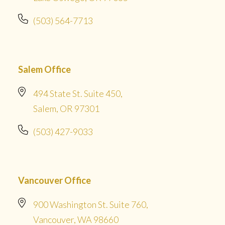
(503) 564-7713
Salem Office
494 State St. Suite 450,
Salem, OR 97301
(503) 427-9033
Vancouver Office
900 Washington St. Suite 760,
Vancouver, WA 98660