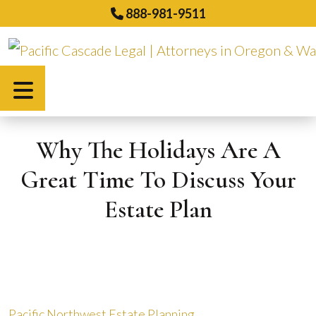
Skip
888-981-9511
to
content
Español
Why The Holidays Are A
Great Time To Discuss Your
Estate Plan
Pacific Northwest Estate Planning