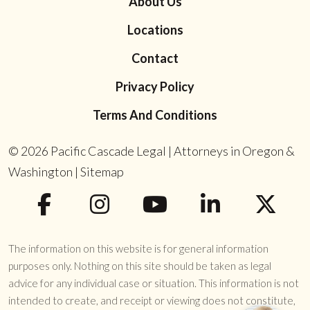
About Us
Locations
Contact
Privacy Policy
Terms And Conditions
© 2026
Pacific Cascade Legal | Attorneys in Oregon &
Washington
|
Sitemap
The information on this website is for general information
purposes only. Nothing on this site should be taken as legal
advice for any individual case or situation. This information is not
intended to create, and receipt or viewing does not constitute,