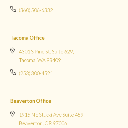
(360) 506-6332
Tacoma Office
4301 S Pine St. Suite 629,
Tacoma, WA 98409
(253) 300-4521
Beaverton Office
1915 NE Stucki Ave Suite 459,
Beaverton, OR 97006