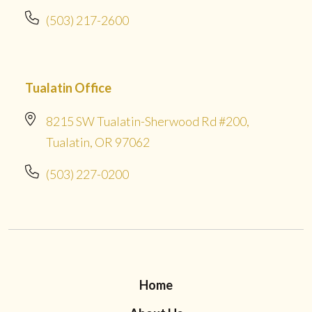
(503) 217-2600
Tualatin Office
8215 SW Tualatin-Sherwood Rd #200,
Tualatin, OR 97062
(503) 227-0200
Home