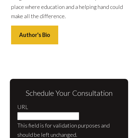
place where education and a helping hand could
make all the difference.
Author's Bio
Schedule Your Consultation
URL
This field is for validation purposes and
should be left unchanged.