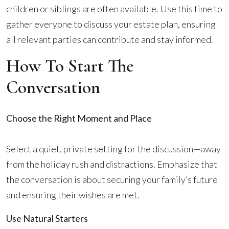
children or siblings are often available. Use this time to
gather everyone to discuss your estate plan, ensuring
all relevant parties can contribute and stay informed.
How To Start The
Conversation
Choose the Right Moment and Place
Select a quiet, private setting for the discussion—away
from the holiday rush and distractions. Emphasize that
the conversation is about securing your family’s future
and ensuring their wishes are met.
Use Natural Starters