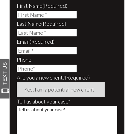
First Name
(Required)
Last Name
(Required)
Email
(Required)
Phone
Are you a new client?
(Required)
Tell us about your case*