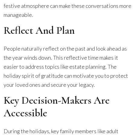
Discuss
festive atmosphere can make these conversations more
Your
manageable.
Estate
Plan
Reflect And Plan
People naturally reflect on the past and look ahead as
the year winds down. This reflective time makes it
easier to address topics like estate planning. The
holiday spirit of gratitude can motivate you to protect
your loved ones and secure your legacy.
Key Decision-Makers Are
Accessible
During the holidays, key family members like adult