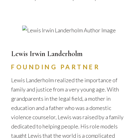
Lewis Irwin Landerholm
FOUNDING PARTNER
Lewis Landerholm realized the importance of
family and justice from a very young age. With
grandparents in the legal field, a mother in
education and a father who was a domestic
violence counselor, Lewis was raised by a family
dedicated to helping people. His role models
taught Lewis that the world is a complicated