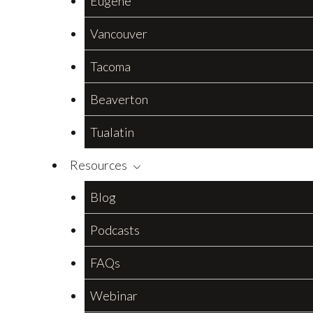
Eugene
Vancouver
Tacoma
Beaverton
Tualatin
Resources
Blog
Podcasts
FAQs
Webinar