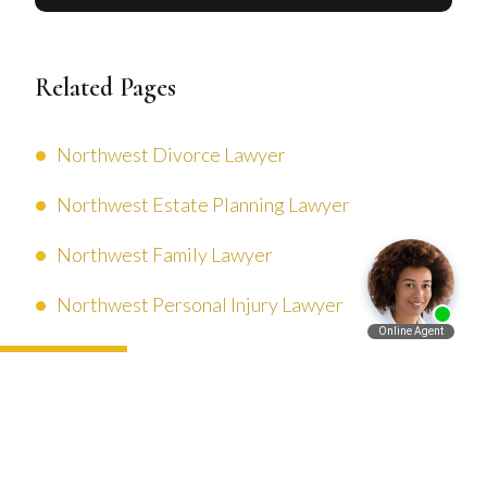
Related Pages
Northwest Divorce Lawyer
Northwest Estate Planning Lawyer
Northwest Family Lawyer
Northwest Personal Injury Lawyer
Español