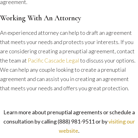
agreement.
Working With An Attorney
An experienced attorney can help to draft an agreement
that meets your needs and protects your interests. If you
are considering creating a prenuptial agreement, contact
the team at
Pacific Cascade Legal
to discuss your options.
We can help any couple looking to create a prenuptial
agreement and can assist you in creating an agreement
that meets your needs and offers you great protection.
Learn more about prenuptial agreements or schedule a
consultation by calling
(888) 981-9511
or by
visiting our
website
.