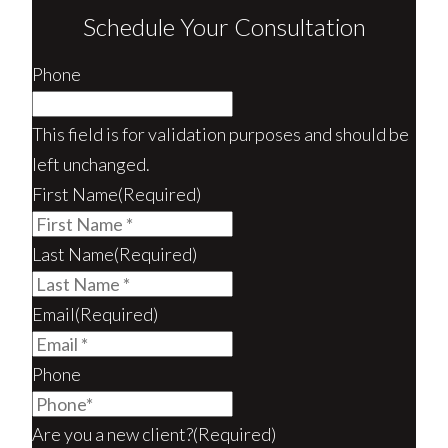
Schedule Your Consultation
Phone
This field is for validation purposes and should be
left unchanged.
First Name
(Required)
Last Name
(Required)
Email
(Required)
Phone
Are you a new client?
(Required)