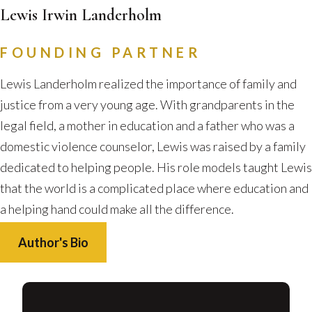
Lewis Irwin Landerholm
FOUNDING PARTNER
Lewis Landerholm realized the importance of family and
justice from a very young age. With grandparents in the
legal field, a mother in education and a father who was a
domestic violence counselor, Lewis was raised by a family
dedicated to helping people. His role models taught Lewis
that the world is a complicated place where education and
a helping hand could make all the difference.
Author's Bio