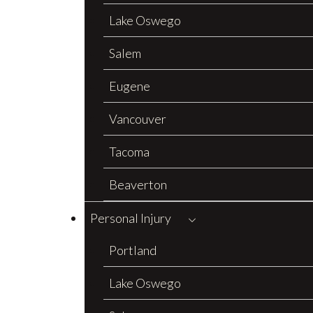
Lake Oswego
Salem
Eugene
Vancouver
Tacoma
Beaverton
Personal Injury
Portland
Lake Oswego