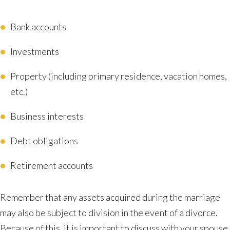
Bank accounts
Investments
Property (including primary residence, vacation homes,
etc.)
Business interests
Debt obligations
Retirement accounts
Remember that any assets acquired during the marriage
may also be subject to division in the event of a divorce.
Because of this, it is important to discuss with your spouse