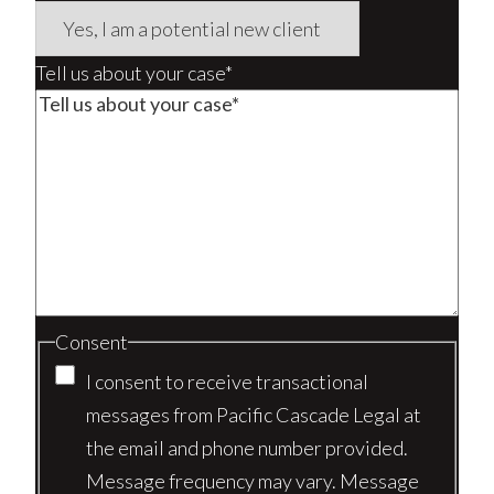
Tell us about your case*
Consent
I consent to receive transactional
messages from Pacific Cascade Legal at
the email and phone number provided.
Message frequency may vary. Message