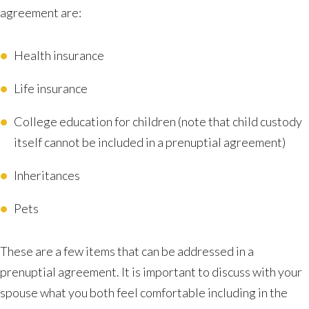
agreement are:
Health insurance
Life insurance
College education for children (note that child custody
itself cannot be included in a prenuptial agreement)
Inheritances
Pets
These are a few items that can be addressed in a
prenuptial agreement. It is important to discuss with your
spouse what you both feel comfortable including in the