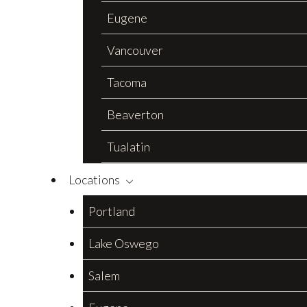
Eugene
Vancouver
Tacoma
Beaverton
Tualatin
Locations
Portland
Lake Oswego
Salem