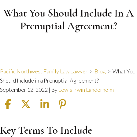
What You Should Include In A
Prenuptial Agreement?
Pacific Northwest Family Law Lawyer
>
Blog
>
What You
Should Include in a Prenuptial Agreement?
September 12, 2022
| By
Lewis Irwin Landerholm
Key Terms To Include
What