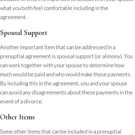
what you both feel comfortable including in the
agreement.
Spousal Support
Another important item that can be addressed in a
prenuptial agreement is spousal support (or alimony). You
can work together with your spouse to determine how
much would be paid and who would make those payments.
By including this in the agreement, you and your spouse
can avoid any disagreements about these payments in the
event of a divorce.
Other Items
Some other items that can be included in a prenuptial