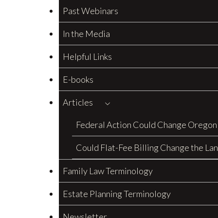
Past Webinars
In the Media
Helpful Links
E-books
Articles
Federal Action Could Change Oregon
Could Flat-Fee Billing Change the La
Family Law Terminology
Estate Planning Terminology
Newsletter