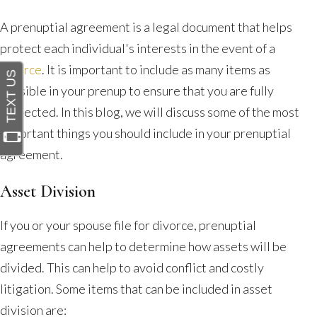
You
Should
A prenuptial agreement is a legal document that helps
Include
protect each individual's interests in the event of a
in
divorce
. It is important to include as many items as
a
possible in your prenup to ensure that you are fully
Prenuptial
protected. In this blog, we will discuss some of the most
Agreement?
important things you should include in your prenuptial
agreement.
Asset Division
If you or your spouse file for divorce, prenuptial
agreements can help to determine how assets will be
divided. This can help to avoid conflict and costly
litigation. Some items that can be included in asset
division are: