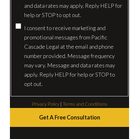
and data rates may apply. Reply HELP for
help or STOP to opt out.
I consent to receive marketing and
promotional messages from Pacific
Cascade Legal at the email and phone
number provided. Message frequency
may vary. Message and data rates may
apply. Reply HELP for help or STOP to
opt out.
Privacy Policy
|
Terms and Conditions
Get A Free Consultation