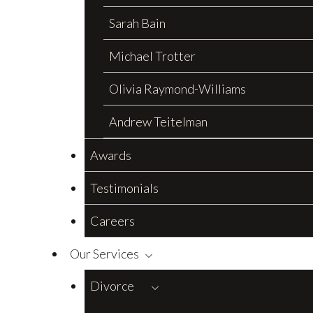
Sarah Bain
Michael Trotter
Olivia Raymond-Williams
Andrew Teitelman
Awards
Testimonials
Careers
Our Services
Divorce