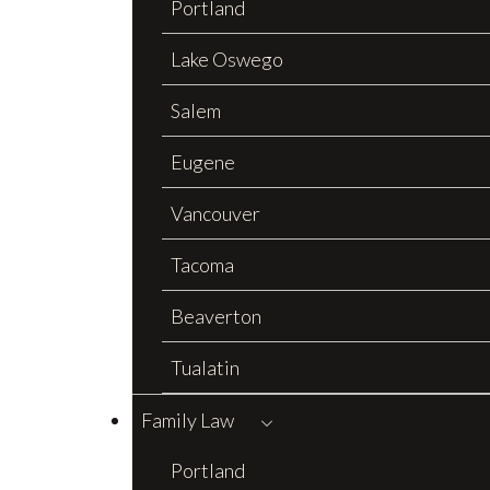
Portland
Lake Oswego
Salem
Eugene
Vancouver
Tacoma
Beaverton
Tualatin
Family Law
Portland