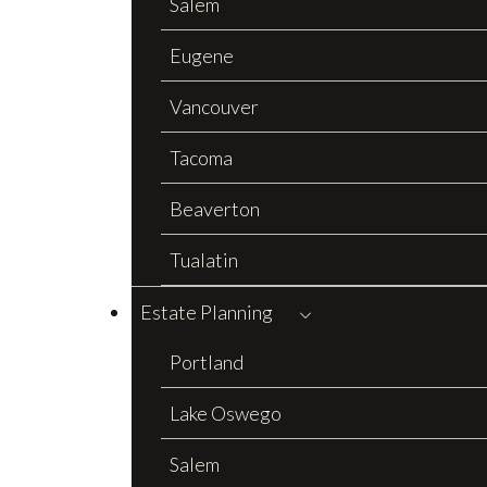
Salem
Eugene
Vancouver
Tacoma
Beaverton
Tualatin
Estate Planning
Portland
Lake Oswego
Salem