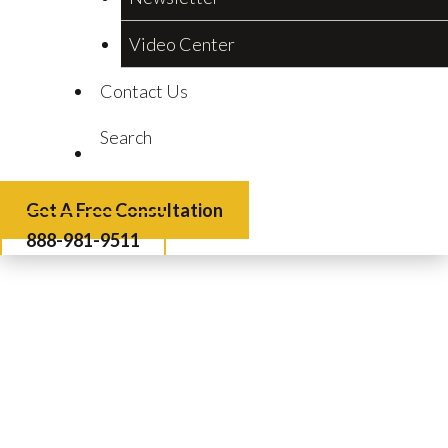
Video Center
Contact Us
Search
Get A Free Consultation
888-981-9511