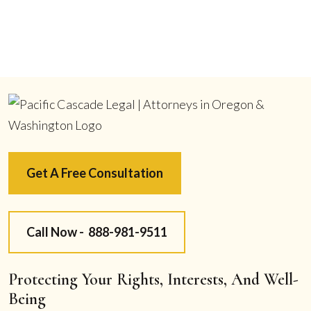
Get A Free Consultation
Call Now -
888-981-9511
Protecting Your Rights, Interests, And Well-
Being