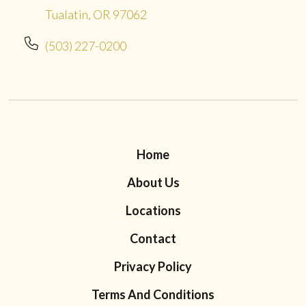
Tualatin, OR 97062
(503) 227-0200
Home
About Us
Locations
Contact
Privacy Policy
Terms And Conditions