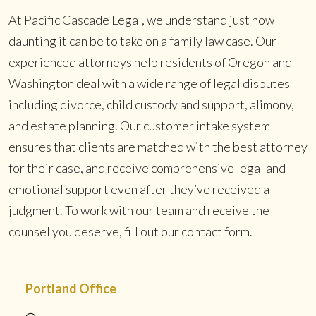
At Pacific Cascade Legal, we understand just how
daunting it can be to take on a family law case. Our
experienced attorneys help residents of Oregon and
Washington deal with a wide range of legal disputes
including divorce, child custody and support, alimony,
and estate planning. Our customer intake system
ensures that clients are matched with the best attorney
for their case, and receive comprehensive legal and
emotional support even after they’ve received a
judgment. To work with our team and receive the
counsel you deserve, fill out our contact form.
Portland Office