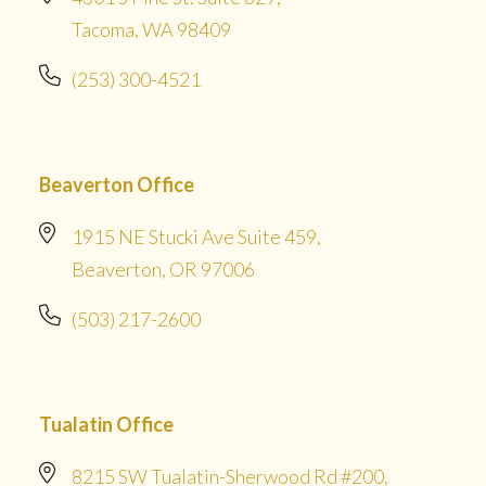
Tacoma, WA 98409
(253) 300-4521
Beaverton Office
1915 NE Stucki Ave Suite 459,
Beaverton, OR 97006
(503) 217-2600
Tualatin Office
8215 SW Tualatin-Sherwood Rd #200,