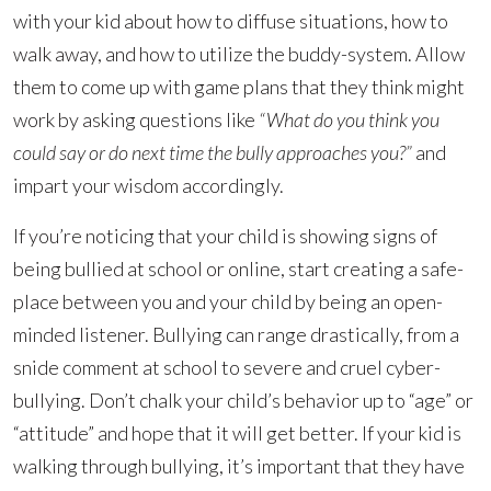
with your kid about how to diffuse situations, how to
walk away, and how to utilize the buddy-system. Allow
them to come up with game plans that they think might
work by asking questions like
“What do you think you
could say or do next time the bully approaches you?”
and
impart your wisdom accordingly.
If you’re noticing that your child is showing signs of
being bullied at school or online, start creating a safe-
place between you and your child by being an open-
minded listener. Bullying can range drastically, from a
snide comment at school to severe and cruel cyber-
bullying. Don’t chalk your child’s behavior up to “age” or
“attitude” and hope that it will get better. If your kid is
walking through bullying, it’s important that they have