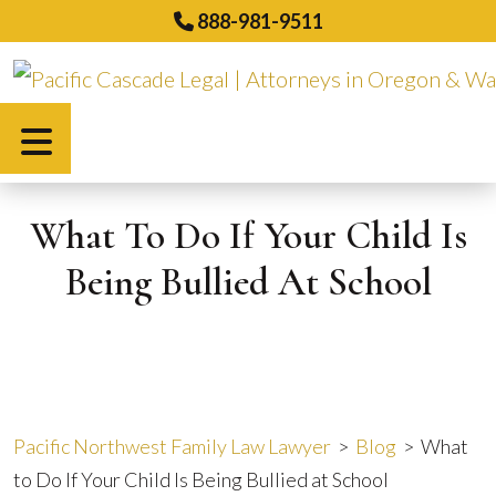
Skip
888-981-9511
to
content
Español
What To Do If Your Child Is
Being Bullied At School
Pacific Northwest Family Law Lawyer
>
Blog
>
What
to Do If Your Child Is Being Bullied at School