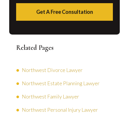
Get A Free Consultation
Related Pages
Northwest Divorce Lawyer
Northwest Estate Planning Lawyer
Northwest Family Lawyer
Northwest Personal Injury Lawyer