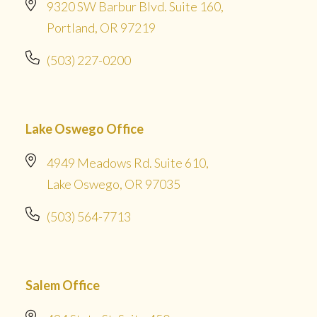
9320 SW Barbur Blvd. Suite 160,
Portland, OR 97219
(503) 227-0200
Lake Oswego Office
4949 Meadows Rd. Suite 610,
Lake Oswego, OR 97035
(503) 564-7713
Salem Office