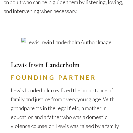
an adult who can help guide them by listening, loving,
and intervening when necessary.
Lewis Irwin Landerholm
FOUNDING PARTNER
Lewis Landerholm realized the importance of
family and justice from a very young age. With
grandparents in the legal field, a mother in
education and a father who was a domestic
violence counselor, Lewis was raised by a family