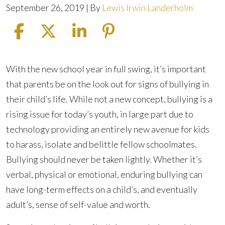
September 26, 2019
| By
Lewis Irwin Landerholm
What
With the new school year in full swing, it’s important
to
that parents be on the look out for signs of bullying in
Do
their child’s life. While not a new concept, bullying is a
If
rising issue for today’s youth, in large part due to
Your
technology providing an entirely new avenue for kids
Child
to harass, isolate and belittle fellow schoolmates.
Is
Bullying should never be taken lightly. Whether it’s
Being
verbal, physical or emotional, enduring bullying can
Bullied
have long-term effects on a child’s, and eventually
at
adult’s, sense of self-value and worth.
School