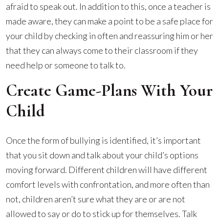
afraid to speak out. In addition to this, once a teacher is
made aware, they can make a point to be a safe place for
your child by checking in often and reassuring him or her
that they can always come to their classroom if they
need help or someone to talk to.
Create Game-Plans With Your
Child
Once the form of bullying is identified, it’s important
that you sit down and talk about your child’s options
moving forward. Different children will have different
comfort levels with confrontation, and more often than
not, children aren’t sure what they are or are not
allowed to say or do to stick up for themselves. Talk