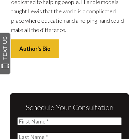
dedicated to helping people. His role models
taught Lewis that the world is a complicated
place where education and a helping hand could
make all the difference.
Author's Bio
Schedule Your Consultation
First
Name
(Required)
Last