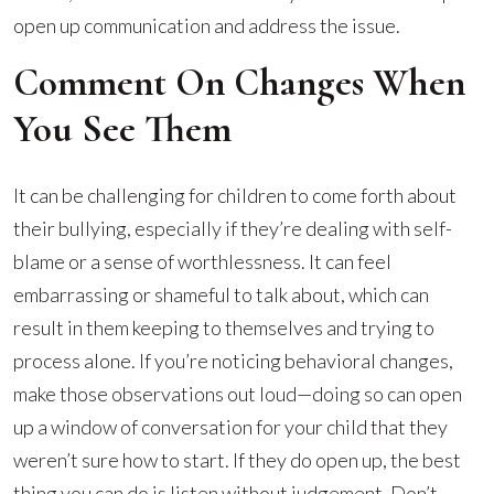
open up communication and address the issue.
Comment On Changes When
You See Them
It can be challenging for children to come forth about
their bullying, especially if they’re dealing with self-
blame or a sense of worthlessness. It can feel
embarrassing or shameful to talk about, which can
result in them keeping to themselves and trying to
process alone. If you’re noticing behavioral changes,
make those observations out loud—doing so can open
up a window of conversation for your child that they
weren’t sure how to start. If they do open up, the best
thing you can do is listen without judgement. Don’t