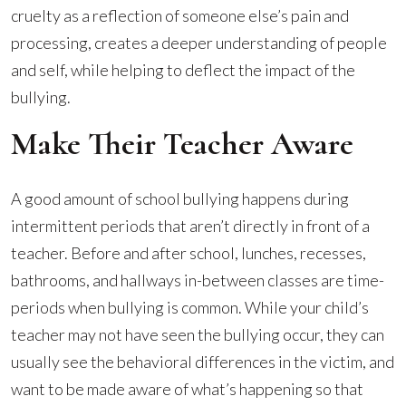
cruelty as a reflection of someone else’s pain and
processing, creates a deeper understanding of people
and self, while helping to deflect the impact of the
bullying.
Make Their Teacher Aware
A good amount of school bullying happens during
intermittent periods that aren’t directly in front of a
teacher. Before and after school, lunches, recesses,
bathrooms, and hallways in-between classes are time-
periods when bullying is common. While your child’s
teacher may not have seen the bullying occur, they can
usually see the behavioral differences in the victim, and
want to be made aware of what’s happening so that