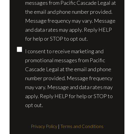
messages from Pacific Cascade Legal at
the email and phone number provided.
Message frequency may vary. Message
and data rates may apply. Reply HELP
for help or STOP to opt out.
I consent to receive marketing and
promotional messages from Pacific
Cascade Legal at the email and phone
number provided. Message frequency
may vary. Message and data rates may
apply. Reply HELP for help or STOP to
opt out.
Privacy Policy
|
Terms and Conditions