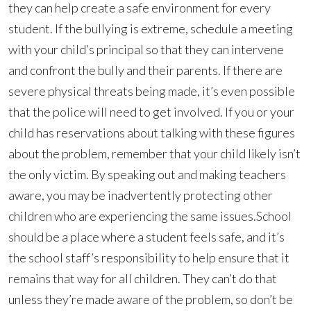
they can help create a safe environment for every
student. If the bullying is extreme, schedule a meeting
with your child’s principal so that they can intervene
and confront the bully and their parents. If there are
severe physical threats being made, it’s even possible
that the police will need to get involved. If you or your
child has reservations about talking with these figures
about the problem, remember that your child likely isn’t
the only victim. By speaking out and making teachers
aware, you may be inadvertently protecting other
children who are experiencing the same issues.School
should be a place where a student feels safe, and it’s
the school staff’s responsibility to help ensure that it
remains that way for all children. They can’t do that
unless they’re made aware of the problem, so don’t be