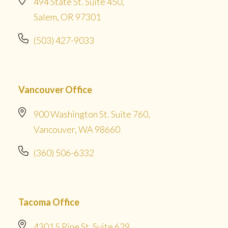
494 State St. Suite 450,
Salem, OR 97301
(503) 427-9033
Vancouver Office
900 Washington St. Suite 760,
Vancouver, WA 98660
(360) 506-6332
Tacoma Office
4301 S Pine St. Suite 629,