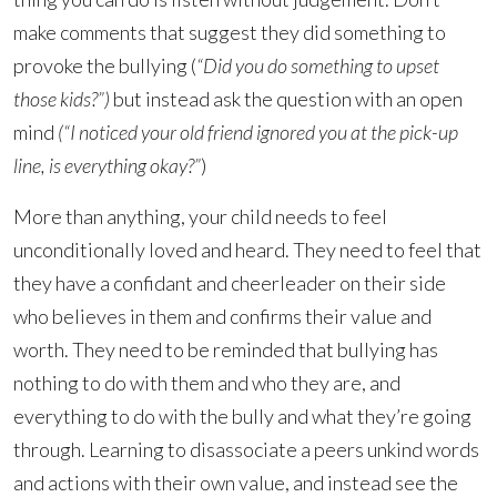
make comments that suggest they did something to
provoke the bullying (
“Did you do something to upset
those kids?”)
but instead ask the question with an open
mind
(“I noticed your old friend ignored you at the pick-up
line, is everything okay?”
)
More than anything, your child needs to feel
unconditionally loved and heard. They need to feel that
they have a confidant and cheerleader on their side
who believes in them and confirms their value and
worth. They need to be reminded that bullying has
nothing to do with them and who they are, and
everything to do with the bully and what they’re going
through. Learning to disassociate a peers unkind words
and actions with their own value, and instead see the