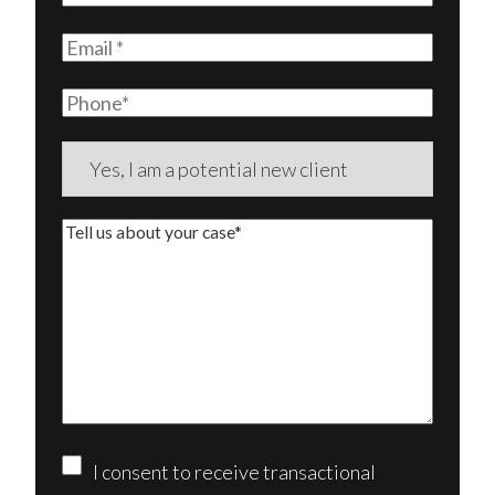
Name
(Required)
Email
(Required)
Phone
Are
you
a
Tell
new
us
client?
about
(Required)
your
case*
Consent
I consent to receive transactional