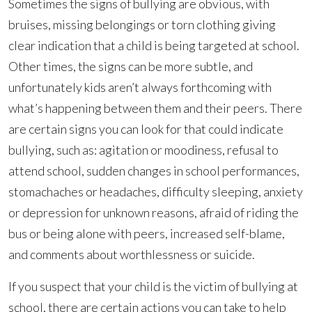
Sometimes the signs of bullying are obvious, with
bruises, missing belongings or torn clothing giving
clear indication that a child is being targeted at school.
Other times, the signs can be more subtle, and
unfortunately kids aren’t always forthcoming with
what’s happening between them and their peers. There
are certain signs you can look for that could indicate
bullying, such as: agitation or moodiness, refusal to
attend school, sudden changes in school performances,
stomachaches or headaches, difficulty sleeping, anxiety
or depression for unknown reasons, afraid of riding the
bus or being alone with peers, increased self-blame,
and comments about worthlessness or suicide.
If you suspect that your child is the victim of bullying at
school, there are certain actions you can take to help